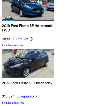
2019 Ford Fiesta SE Hatchback
FWD
$8,990
Fair Deal
Includes dealer fees
2017 Ford Fiesta SE Hatchback
$16,394
Overpriced
Includes dealer fees