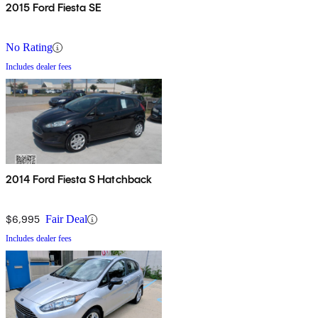
2015 Ford Fiesta SE
No Rating
Includes dealer fees
2014 Ford Fiesta S Hatchback
$6,995
Fair Deal
Includes dealer fees