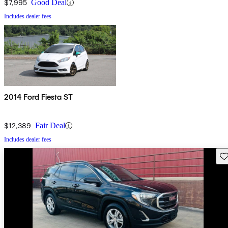
$7,995
Good Deal
Includes dealer fees
2014 Ford Fiesta ST
$12,389
Fair Deal
Includes dealer fees
Sav