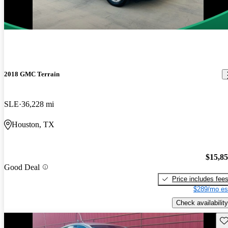
2018 GMC Terrain
SLE
36,228 mi
Houston, TX
$15,8
Good Deal
Price includes fee
$289/mo es
Check availability
Sav