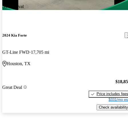
New arrival
2024 Kia Forte
GT-Line FWD
17,705 mi
Houston, TX
$18,8
Great Deal
Price includes fee
$331/mo es
Check availability