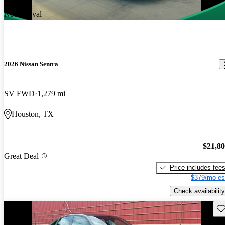
New arrival
2026 Nissan Sentra
SV FWD
1,279 mi
Houston, TX
$21,8
Great Deal
Price includes fee
$379/mo es
Check availability
Sav