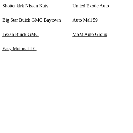
Shottenkirk Nissan Katy
United Exotic Auto
Big Star Buick GMC Baytown
Auto Mall 59
Texan Buick GMC
MSM Auto Group
Easy Motors LLC