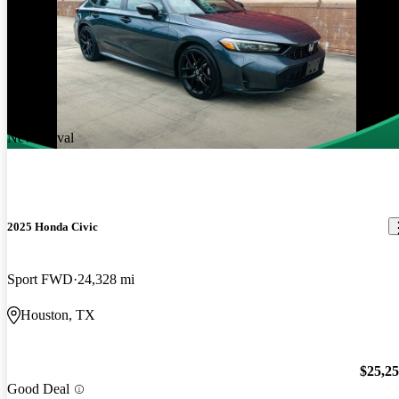
New arrival
2025 Honda Civic
Sport FWD
24,328 mi
Houston, TX
$25,2
Good Deal