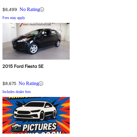
$6,499
No Rating
Fees may apply
2015 Ford Fiesta SE
$8,675
No Rating
Includes dealer fees