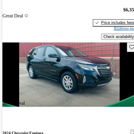
$6,3
Great Deal
Price includes fee
$116/mo es
Check availability
Sav
New arrival
2024 Chevrolet Equinox