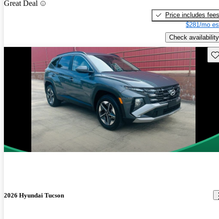
Great Deal
Price includes fee
$281/mo es
Check availability
Sav
2026 Hyundai Tucson