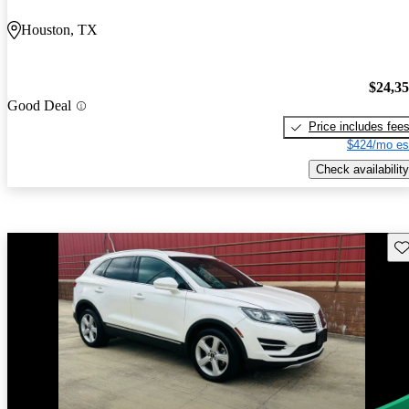
Houston, TX
$24,3
Good Deal
Price includes fee
$424/mo es
Check availability
Sav