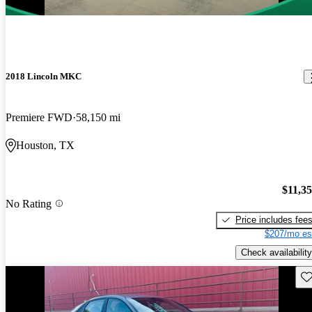
2018 Lincoln MKC
Premiere FWD
58,150 mi
Houston, TX
$11,3
No Rating
Price includes fee
$207/mo es
Check availability
Sav