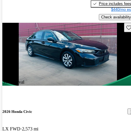
Price includes fee
$440/mo es
Check availability
Sav
New arrival
2026 Honda Civic
LX FWD
2,573 mi