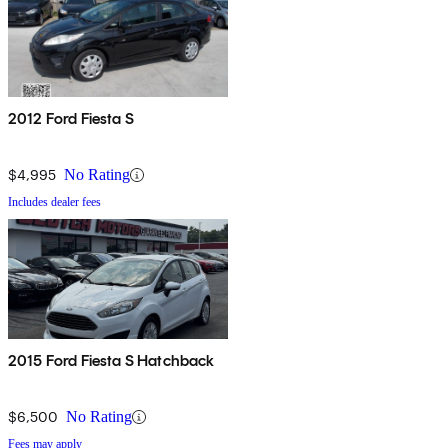
2012 Ford Fiesta S
$4,995
No Rating
Includes dealer fees
2015 Ford Fiesta S Hatchback
$6,500
No Rating
Fees may apply