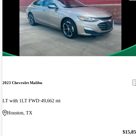
2023 Chevrolet Malibu
LT with 1LT FWD
49,662 mi
Houston, TX
$15,8