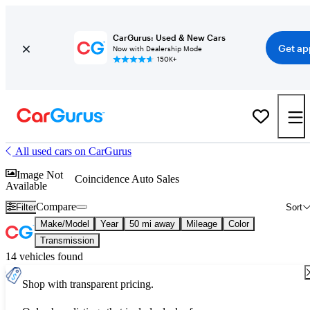
CarGurus: Used & New Cars
Get ap
Now with Dealership Mode
150K+
All used cars on CarGurus
Image Not
Coincidence Auto Sales
Available
Compare
Filter
Sort
Make/Model
Year
50 mi away
Mileage
Color
Transmission
14 vehicles found
Shop with transparent pricing.