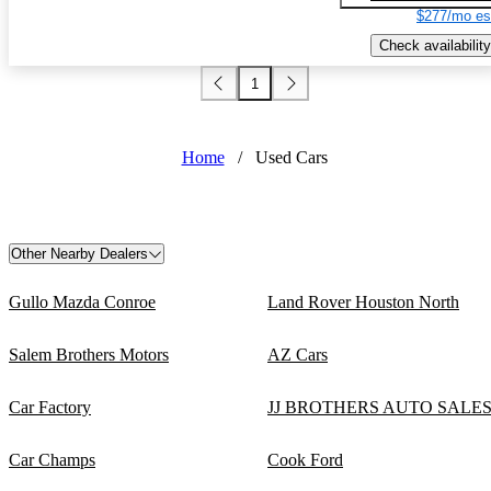
$277/mo es
Check availability
1
Home
/
Used Cars
Other Nearby Dealers
Gullo Mazda Conroe
Land Rover Houston North
Salem Brothers Motors
AZ Cars
Car Factory
JJ BROTHERS AUTO SALE
Car Champs
Cook Ford