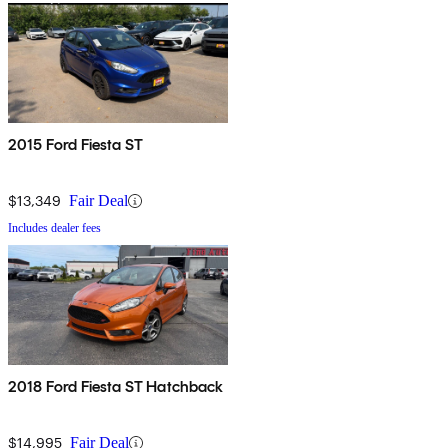
2015 Ford Fiesta ST
$13,349
Fair Deal
Includes dealer fees
2018 Ford Fiesta ST Hatchback
$14,995
Fair Deal