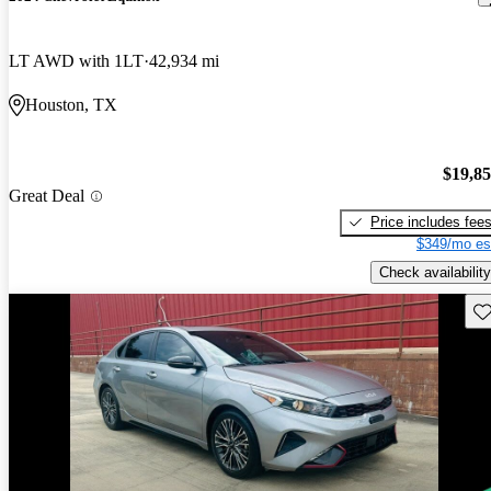
LT AWD with 1LT
42,934 mi
Houston, TX
$19,8
Great Deal
Price includes fee
$349/mo es
Check availability
Sav