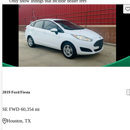
Only show listings that include dealer fees
Sav
2019 Ford Fiesta
SE FWD
60,354 mi
Houston, TX