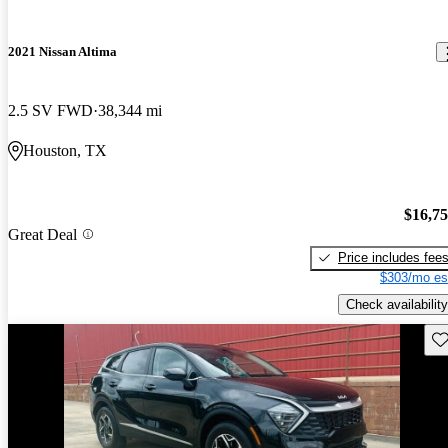
2021 Nissan Altima
2.5 SV FWD
38,344 mi
Houston, TX
$16,7
Great Deal
Price includes fee
$303/mo es
Check availability
Sav