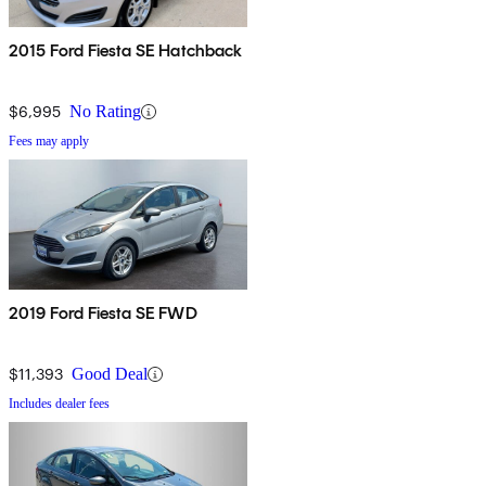
2015 Ford Fiesta SE Hatchback
$6,995
No Rating
Fees may apply
2019 Ford Fiesta SE FWD
$11,393
Good Deal
Includes dealer fees