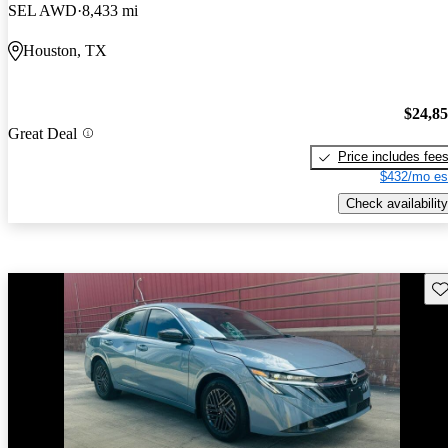
SEL AWD
8,433 mi
Houston, TX
$24,8
Great Deal
Price includes fee
$432/mo es
Check availability
Sav