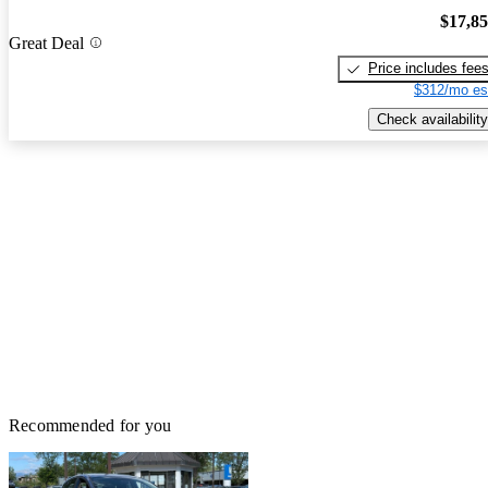
$17,8
Great Deal
Price includes fee
$312/mo es
Check availability
Recommended for you