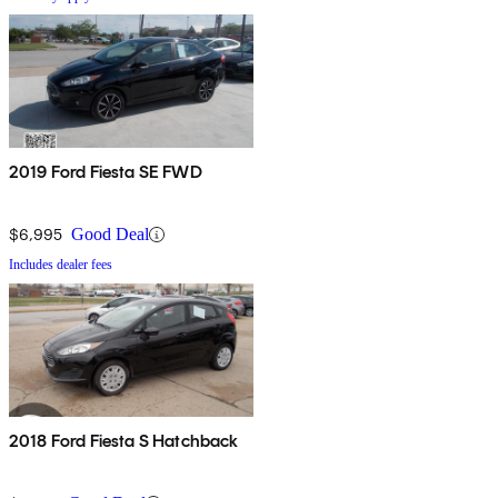
2019 Ford Fiesta SE FWD
$6,995
Good Deal
Includes dealer fees
2018 Ford Fiesta S Hatchback