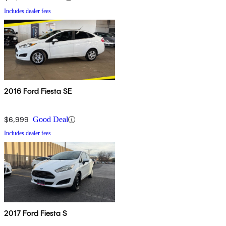
Includes dealer fees
2016 Ford Fiesta SE
$6,999
Good Deal
Includes dealer fees
2017 Ford Fiesta S