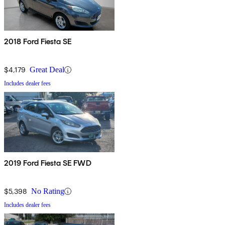
2018 Ford Fiesta SE
$4,179
Great Deal
Includes dealer fees
2019 Ford Fiesta SE FWD
$5,398
No Rating
Includes dealer fees