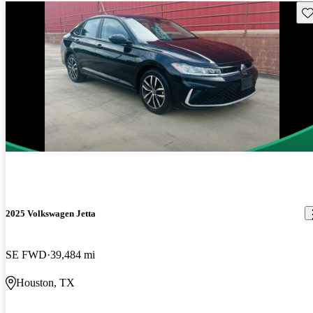
Sav
2025 Volkswagen Jetta
SE FWD
39,484 mi
Houston, TX