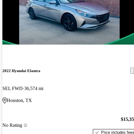
2022 Hyundai Elantra
SEL FWD
36,574 mi
Houston, TX
$15,3
No Rating
Price includes fee