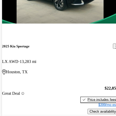
2025 Kia Sportage
LX AWD
13,283 mi
Houston, TX
$22,8
Great Deal
Price includes fee
$399/mo es
Check availability