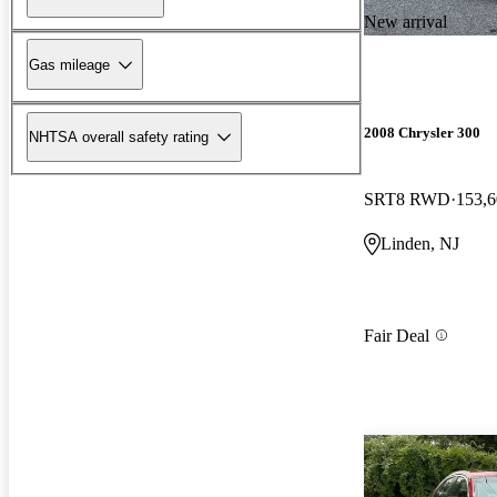
New arrival
Gas mileage
2008 Chrysler 300
NHTSA overall safety rating
SRT8 RWD
153,6
Linden, NJ
Fair Deal