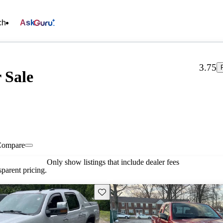
ch
Ask
3.75
 Sale
Compare
Only show listings that include dealer fees
parent pricing.
Save this listing