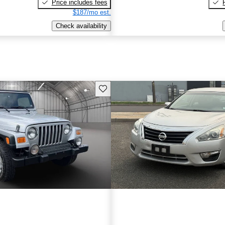
Price includes fees
$187/mo est.
Check availability
Save this listing