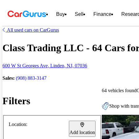
Buy
Sell
Finance
Resear
All used cars on CarGurus
Class Trading LLC - 64 Cars for
600 W St Georges Ave, Linden, NJ, 07036
Sales:
(908) 883-3147
64 vehicles found
Filters
Shop with trans
Location:
Add location