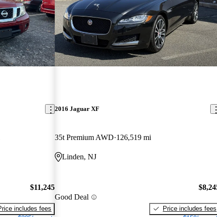
2016 Jaguar XF
35t Premium AWD
126,519 mi
Linden, NJ
$11,245
$8,24
Good Deal
Price includes fees
Price includes fees