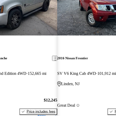
anche
2016 Nissan Frontier
nd Edition 4WD
152,665 mi
SV V6 King Cab 4WD
101,912 mi
Linden, NJ
$12,245
Great Deal
Price includes fees