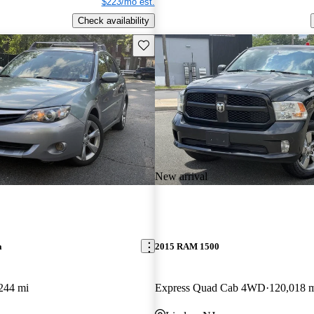
$223/mo est.
Check availability
Save this listing
New arrival
a
2015 RAM 1500
244 mi
Express Quad Cab 4WD
120,018 