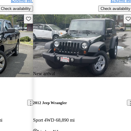
$205/mo est.
$150/mo est
Check availability
Check availability
Save this listing
Sav
New arrival
2012 Jeep Wrangler
mi
Sport 4WD
68,890 mi