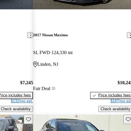
2017 Nissan Maxima
SL FWD
124,330 mi
Linden, NJ
$7,245
$10,24
Fair Deal
Price includes fees
Price includes fees
$132/mo est.
$187/mo est
Check availability
Check availability
Save this listing
Sav