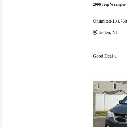
2006 Jeep Wrangler
Unlimited
134,768
Linden, NJ
Good Deal