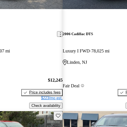
2006 Cadillac DTS
07 mi
Luxury I FWD
78,025 mi
Linden, NJ
$12,245
Fair Deal
Price includes fees
$223/mo est.
Check availability
Save this listing