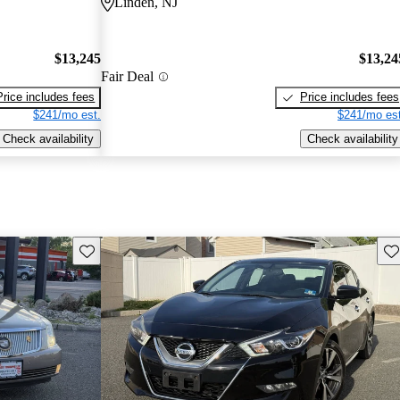
Linden, NJ
$13,245
$13,24
Fair Deal
Price includes fees
Price includes fees
$241/mo est.
$241/mo est
Check availability
Check availability
Save this listing
Sav