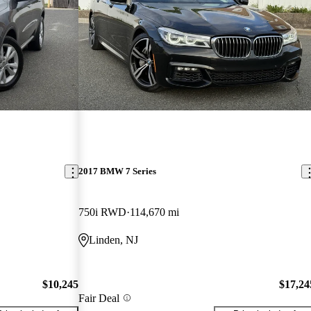
2017 BMW 7 Series
750i RWD
114,670 mi
Linden, NJ
$10,245
$17,24
Fair Deal