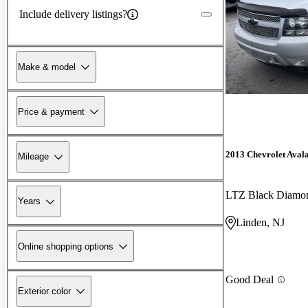
Include delivery listings?
Make & model
Price & payment
2013 Chevrolet Aval
Mileage
LTZ Black Diamo
Years
Linden, NJ
Online shopping options
Good Deal
Exterior color