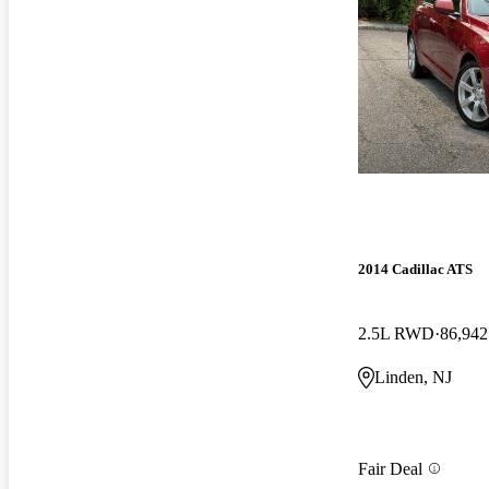
2014 Cadillac ATS
2.5L RWD
86,942
Linden, NJ
Fair Deal