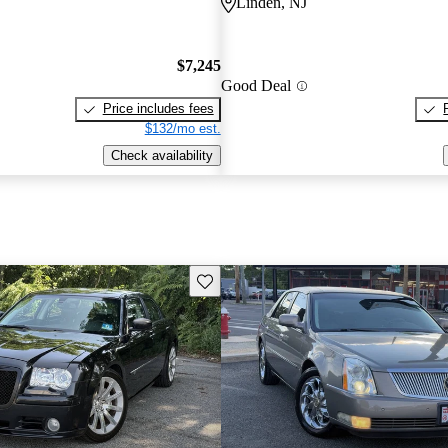
Linden, NJ
$7,245
Good Deal
Price includes fees
$132/mo est.
Check availability
Save this listing