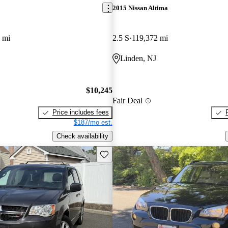
2015 Nissan Altima
 mi
2.5 S
119,372 mi
Linden, NJ
$10,245
Fair Deal
Price includes fees
$187/mo est.
Check availability
Save this listing