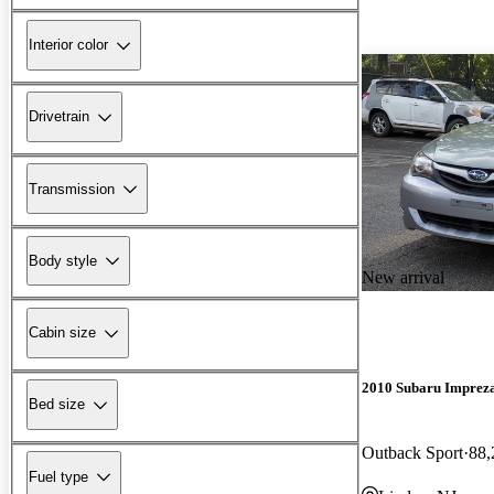
Interior color
Drivetrain
Transmission
Body style
New arrival
Cabin size
2010 Subaru Imprez
Bed size
Outback Sport
88,
Fuel type