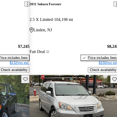
2011 Subaru Forester
2.5 X Limited
104,198 mi
Linden, NJ
$7,245
$8,24
Fair Deal
Price includes fees
Price includes fees
$132/mo est.
$150/mo est
Check availability
Check availability
Save this listing
Sav