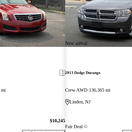
New arrival
2013 Dodge Durango
 mi
Crew AWD
136,365 mi
Linden, NJ
$10,245
Fair Deal