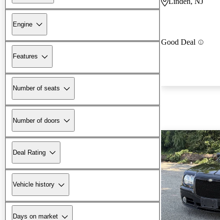
Linden, NJ
Engine
Good Deal
Features
Number of seats
Number of doors
Deal Rating
Vehicle history
Days on market