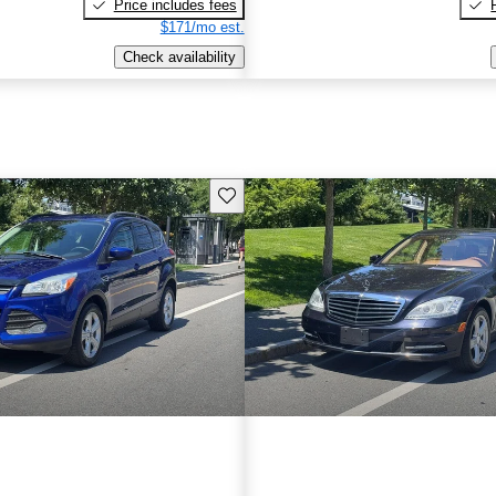
Price includes fees
$171/mo est.
Check availability
Save this listing