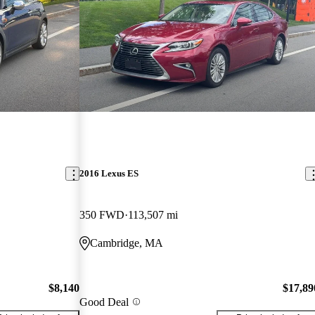
2016 Lexus ES
350 FWD
113,507 mi
Cambridge, MA
$8,140
$17,89
Good Deal