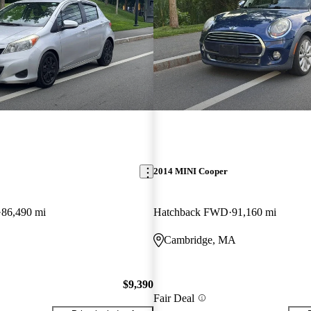
2014 MINI Cooper
86,490 mi
Hatchback FWD
91,160 mi
Cambridge, MA
$9,390
Fair Deal