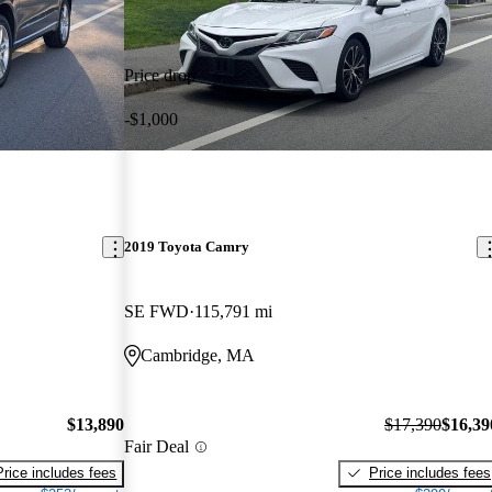
Price drop
-$1,000
2019 Toyota Camry
SE FWD
115,791 mi
Cambridge, MA
$13,890
$17,390
$16,39
Fair Deal
Price includes fees
Price includes fees