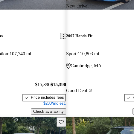
New arrival
as
2007 Honda Fit
tion
107,740 mi
Sport
110,803 mi
Cambridge, MA
$15,890
$15,390
Good Deal
Price includes fees
$280/mo est.
Check availability
Save this listing