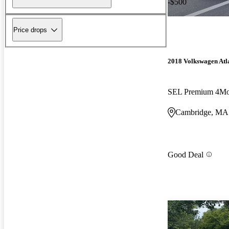
-$500
Price drops
2018 Volkswagen Atl
SEL Premium 4Mo
Cambridge, MA
Good Deal