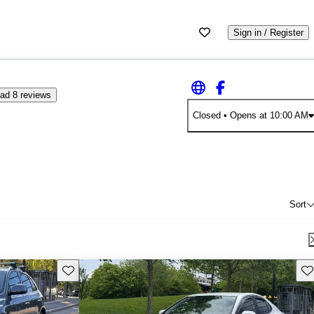
Sign in / Register
ad 8 reviews
Closed
• Opens at 10:00 AM
Sort
Save this listing
Sav