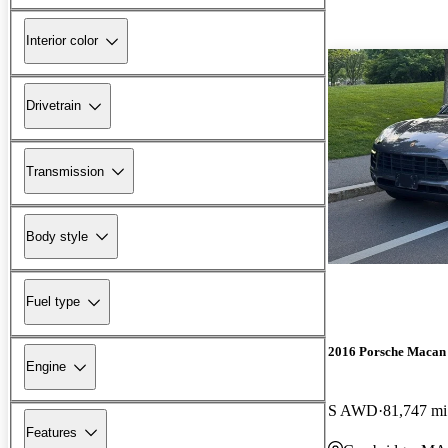
Interior color
Drivetrain
Transmission
Body style
Fuel type
2016 Porsche Macan
Engine
S AWD
81,747 mi
Features