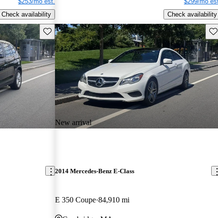
$253/mo est.
$299/mo est
Check availability
Check availability
Save this listing
Sav
New arrival
2014 Mercedes-Benz E-Class
E 350 Coupe
84,910 mi