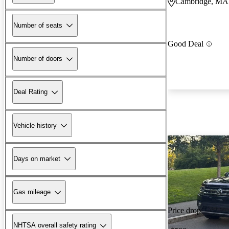
Cambridge, MA
Number of seats
Good Deal
Number of doors
Deal Rating
Vehicle history
Days on market
Gas mileage
Price drop
NHTSA overall safety rating