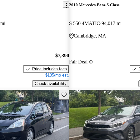
2010 Mercedes-Benz S-Class
 mi
S 550 4MATIC
94,017 mi
Cambridge, MA
$7,390
Fair Deal
Price includes fees
$135/mo est.
Check availability
Save this listing