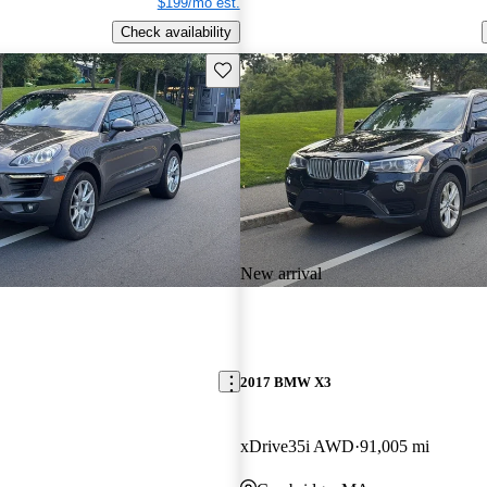
$199/mo est.
Check availability
Save this listing
New arrival
2017 BMW X3
xDrive35i AWD
91,005 mi