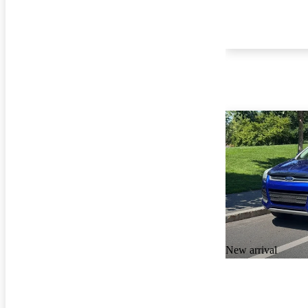
New arrival