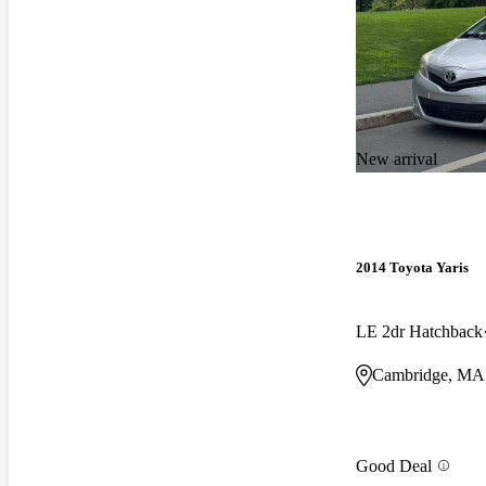
New arrival
2014 Toyota Yaris
LE 2dr Hatchback
Cambridge, MA
Good Deal