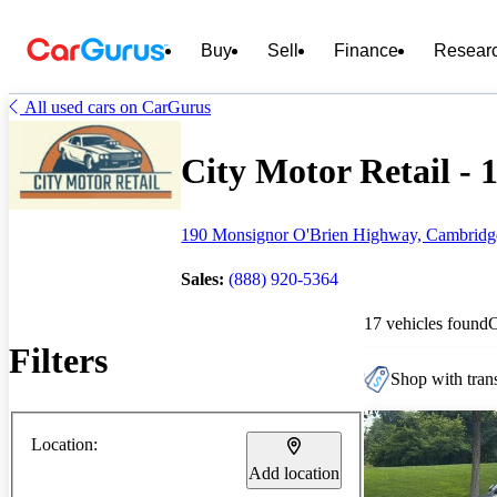
Buy
Sell
Finance
Resear
All used cars on CarGurus
City Motor Retail - 1
190 Monsignor O'Brien Highway, Cambrid
Sales:
(888) 920-5364
17 vehicles found
Filters
Shop with trans
Location:
Add location