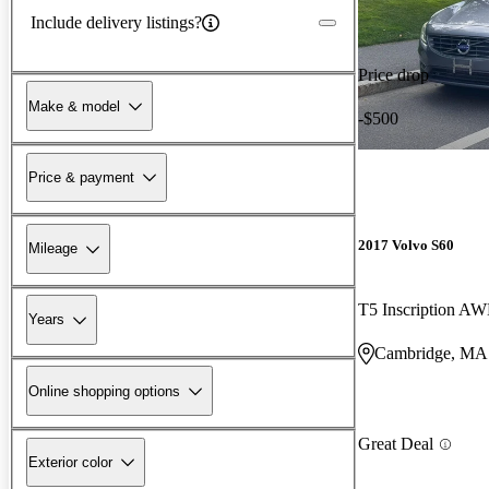
Include delivery listings?
Price drop
Make & model
-$500
Price & payment
2017 Volvo S60
Mileage
T5 Inscription A
Years
Cambridge, MA
Online shopping options
Great Deal
Exterior color