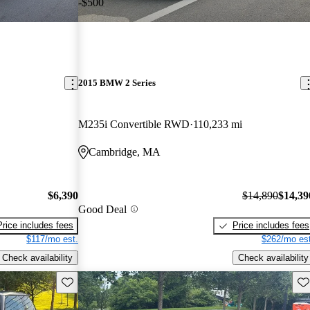
-$500
2015 BMW 2 Series
M235i Convertible RWD
110,233 mi
Cambridge, MA
$6,390
$14,890
$14,39
Good Deal
Price includes fees
Price includes fees
$117/mo est.
$262/mo est
Check availability
Check availability
Save this listing
Sav