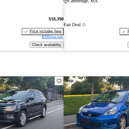
Cambridge, MA
$18,390
Fair Deal
Price includes fees
$335/mo est.
Check availability
Save this listing