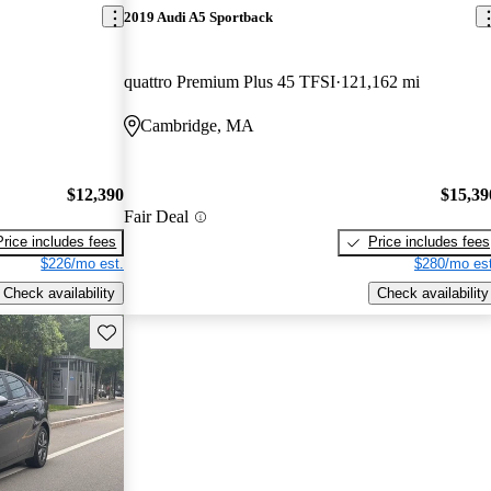
2019 Audi A5 Sportback
quattro Premium Plus 45 TFSI
121,162 mi
Cambridge, MA
$12,390
$15,39
Fair Deal
Price includes fees
Price includes fees
$226/mo est.
$280/mo est
Check availability
Check availability
Save this listing