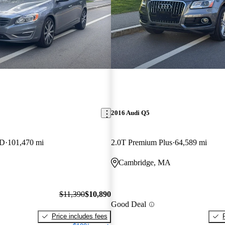
2016 Audi Q5
WD
101,470 mi
2.0T Premium Plus
64,589 mi
Cambridge, MA
$11,390
$10,890
Good Deal
Price includes fees