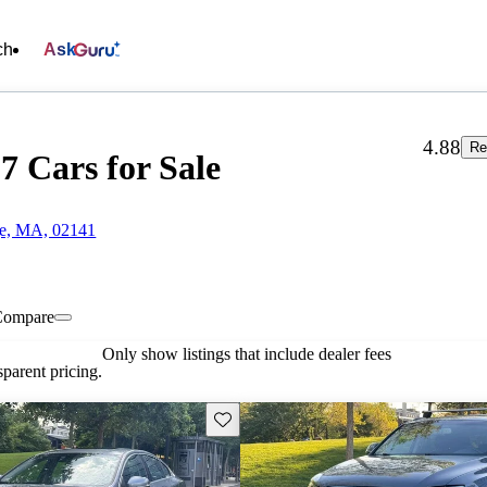
ch
Ask
4.88
Re
7 Cars for Sale
ge, MA, 02141
Compare
Only show listings that include dealer fees
parent pricing.
Save this listing