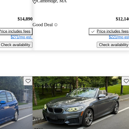
Cambridge, MA
$14,890
$12,14
Good Deal
Price includes fees
Price includes fees
$271/mo est.
$221/mo est
Check availability
Check availability
Save this listing
Sav
Price drop