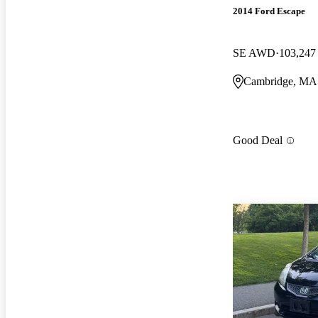
2014 Ford Escape
SE AWD
103,247
Cambridge, MA
Good Deal