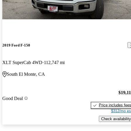
2019 Ford F-150
XLT SuperCab 4WD
112,747 mi
South El Monte, CA
$19,1
Good Deal
Price includes fee
$312/mo es
Check availability