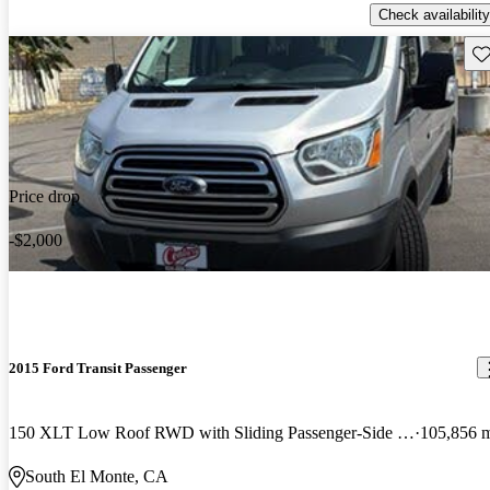
Check availability
Sav
Price drop
-$2,000
2015 Ford Transit Passenger
150 XLT Low Roof RWD with Sliding Passenger-Side Door
105,856 
South El Monte, CA