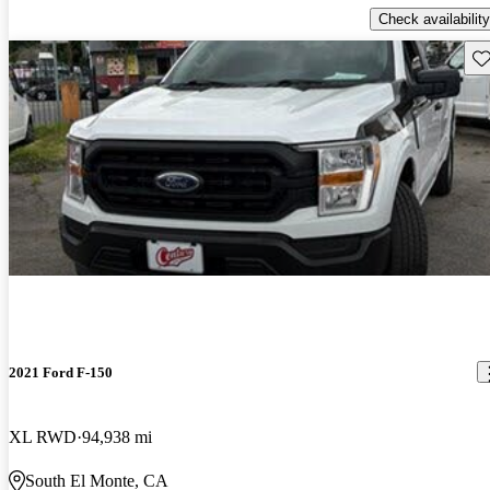
Check availability
Sav
2021 Ford F-150
XL RWD
94,938 mi
South El Monte, CA