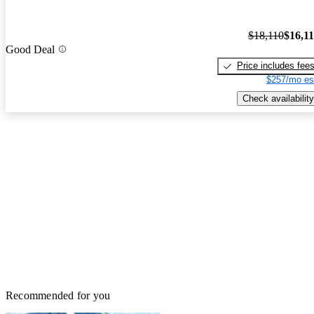
$18,110
$16,1
Good Deal
Price includes fee
$257/mo es
Check availability
Recommended for you