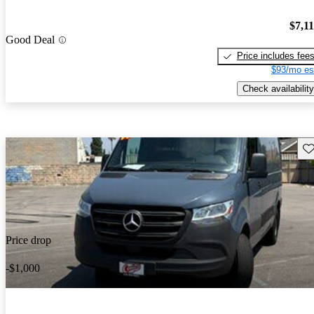
$7,1
Good Deal
Price includes fee
$93/mo es
Check availability
Sav
Price drop
-$1,000