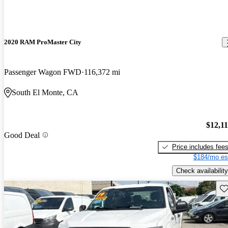
2020 RAM ProMaster City
Passenger Wagon FWD
116,372 mi
South El Monte, CA
$12,1
Good Deal
Price includes fee
$184/mo es
Check availability
Sav