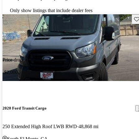
Only show listings that include dealer fees
Sav
Price drop
-$2,000
2020 Ford Transit Cargo
250 Extended High Roof LWB RWD
48,868 mi
South El Monte, CA