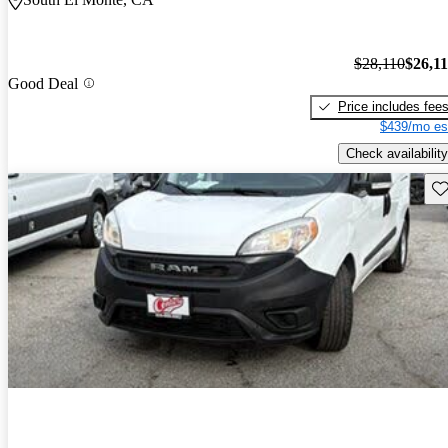
$28,110
$26,1
Good Deal
Price includes fee
$439/mo es
Check availability
Sav