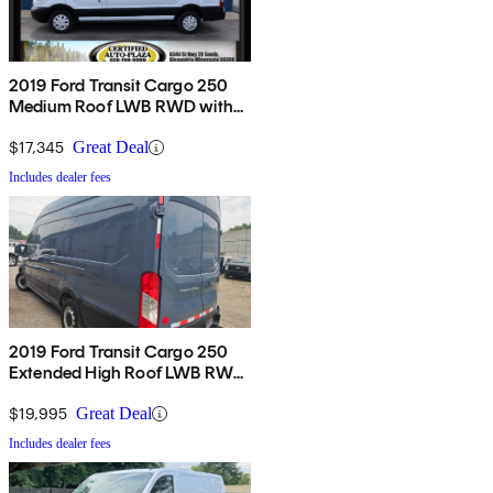
2019 Ford Transit Cargo 250
Medium Roof LWB RWD with
Sliding Passenger-Side Door
$17,345
Great Deal
Includes dealer fees
2019 Ford Transit Cargo 250
Extended High Roof LWB RWD
with Sliding Passenger-Side
Door
$19,995
Great Deal
Includes dealer fees