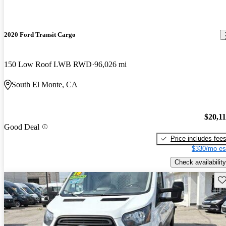
2020 Ford Transit Cargo
150 Low Roof LWB RWD
96,026 mi
South El Monte, CA
$20,1
Good Deal
Price includes fee
$330/mo es
Check availability
Sav