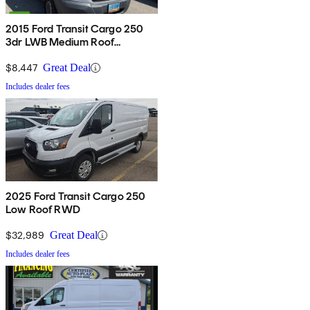
2015 Ford Transit Cargo 250
3dr LWB Medium Roof
w/Sliding Passenger Side Door
$8,447
Great Deal
Includes dealer fees
2025 Ford Transit Cargo 250
Low Roof RWD
$32,989
Great Deal
Includes dealer fees