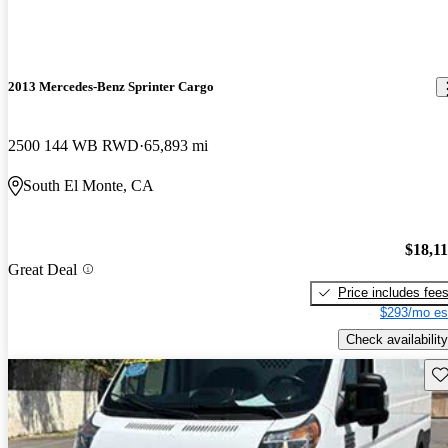
2013 Mercedes-Benz Sprinter Cargo
2500 144 WB RWD
65,893 mi
South El Monte, CA
$18,1
Great Deal
Price includes fee
$293/mo es
Check availability
Sav