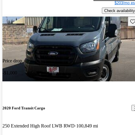
$203/mo es
Check availability
Sav
Price drop
-$1,000
2020 Ford Transit Cargo
250 Extended High Roof LWB RWD
100,849 mi