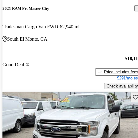
2021 RAM ProMaster City
Tradesman Cargo Van FWD
62,940 mi
South El Monte, CA
$18,1
Good Deal
Price includes fee
$291/mo es
Check availability
Sav