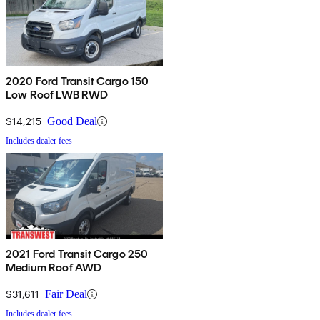
2020 Ford Transit Cargo 150
Low Roof LWB RWD
$14,215
Good Deal
Includes dealer fees
2021 Ford Transit Cargo 250
Medium Roof AWD
$31,611
Fair Deal
Includes dealer fees