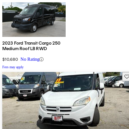
2023 Ford Transit Cargo 250
Medium Roof LB RWD
$10,680
No Rating
Fees may apply
Sav