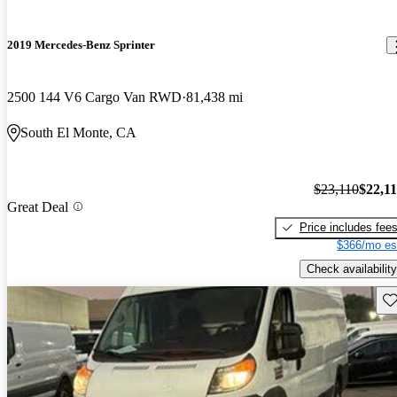
2019 Mercedes-Benz Sprinter
2500 144 V6 Cargo Van RWD
81,438 mi
South El Monte, CA
$23,110
$22,1
Great Deal
Price includes fee
$366/mo es
Check availability
Sav