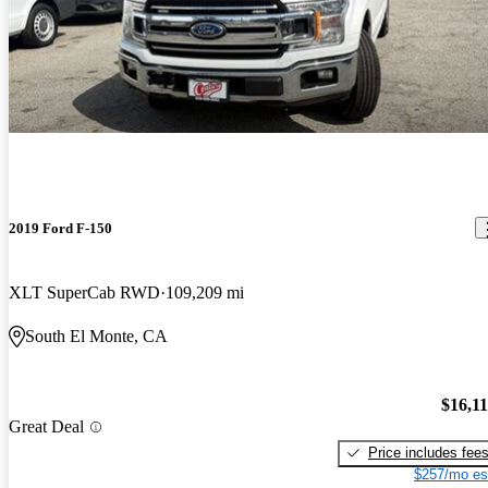
2019 Ford F-150
XLT SuperCab RWD
109,209 mi
South El Monte, CA
$16,1
Great Deal
Price includes fee
$257/mo es