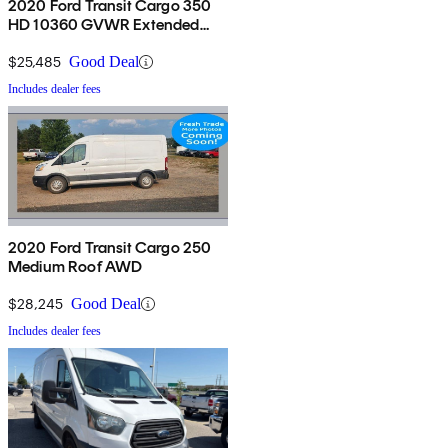
2020 Ford Transit Cargo 350
HD 10360 GVWR Extended
High Roof LWB DRW RWD
$25,485
Good Deal
Includes dealer fees
2020 Ford Transit Cargo 250
Medium Roof AWD
$28,245
Good Deal
Includes dealer fees