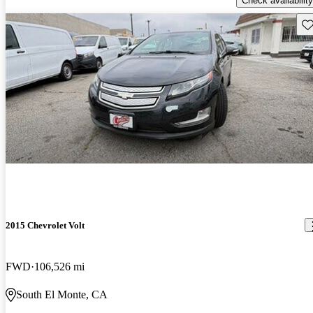
Check availability
Sav
2015 Chevrolet Volt
FWD
106,526 mi
South El Monte, CA