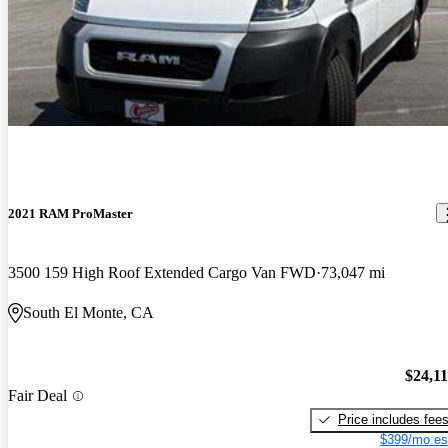
2021 RAM ProMaster
3500 159 High Roof Extended Cargo Van FWD
73,047 mi
South El Monte, CA
$24,1
Fair Deal
Price includes fee
$399/mo es