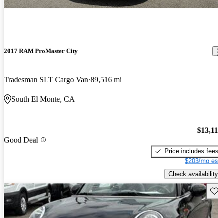
2017 RAM ProMaster City
Tradesman SLT Cargo Van
89,516 mi
South El Monte, CA
$13,1
Good Deal
Price includes fee
$203/mo es
Check availability
Sav