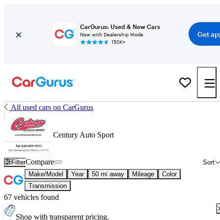
CarGurus: Used & New Cars
Get ap
Now with Dealership Mode
150K+
All used cars on CarGurus
Century Auto Sport
Compare
Filter
Sort
Make/Model
Year
50 mi away
Mileage
Color
Transmission
67 vehicles found
Shop with transparent pricing.