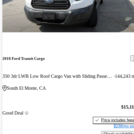
2018 Ford Transit Cargo
350 3dr LWB Low Roof Cargo Van with Sliding Passenger Side Door
144,243 
South El Monte, CA
$15,1
Good Deal
Price includes fee
$239/mo es