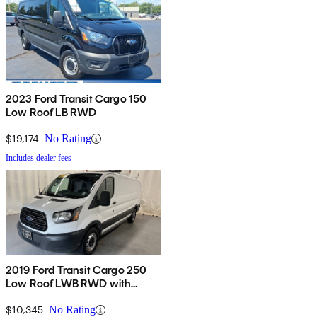
2023 Ford Transit Cargo 150
Low Roof LB RWD
$19,174
No Rating
Includes dealer fees
2019 Ford Transit Cargo 250
Low Roof LWB RWD with
60/40 Passenger-Side Doors
$10,345
No Rating