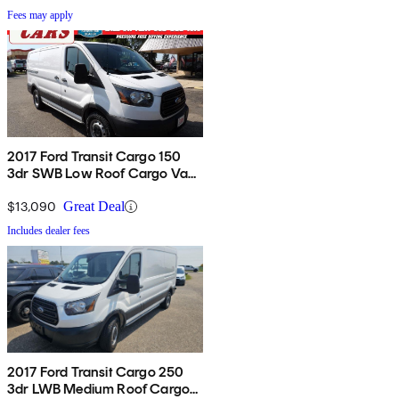
Fees may apply
2017 Ford Transit Cargo 150
3dr SWB Low Roof Cargo Van
with Sliding Passenger Side
Door
$13,090
Great Deal
Includes dealer fees
2017 Ford Transit Cargo 250
3dr LWB Medium Roof Cargo