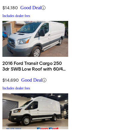
Van with Sliding Passenger
Side Door
$14,180
Good Deal
Includes dealer fees
2016 Ford Transit Cargo 250
3dr SWB Low Roof with 60/40
Side Passenger Doors
$14,690
Good Deal
Includes dealer fees