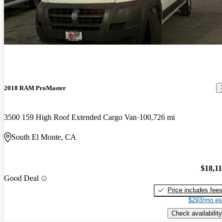
2018 RAM ProMaster
3500 159 High Roof Extended Cargo Van
100,726 mi
South El Monte, CA
$18,1
Good Deal
Price includes fee
$293/mo es
Check availability