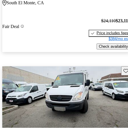
South El Monte, CA
$24,110
$23,1
Fair Deal
Price includes fee
$384/mo es
Check availability
Sav