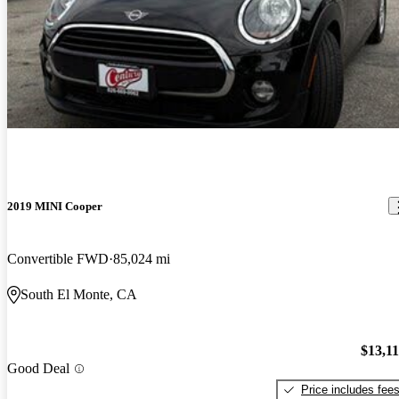
2019 MINI Cooper
Convertible FWD
85,024 mi
South El Monte, CA
$13,1
Good Deal
Price includes fee