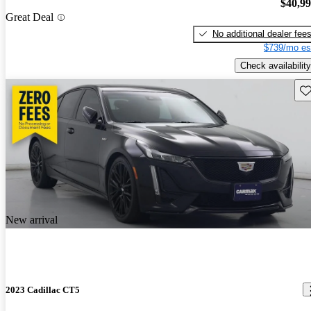
$40,9
Great Deal
No additional dealer fee
$739/mo es
Check availability
Sav
New arrival
2023 Cadillac CT5