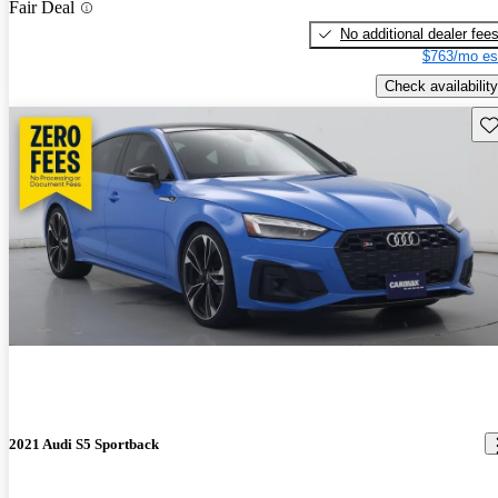
Fair Deal
No additional dealer fee
$763/mo es
Check availability
Sav
2021 Audi S5 Sportback