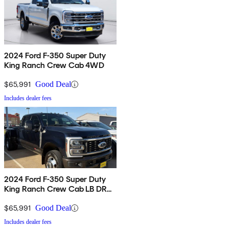
2024 Ford F-350 Super Duty
King Ranch Crew Cab 4WD
$65,991
Good Deal
Includes dealer fees
2024 Ford F-350 Super Duty
King Ranch Crew Cab LB DRW
4WD
$65,991
Good Deal
Includes dealer fees