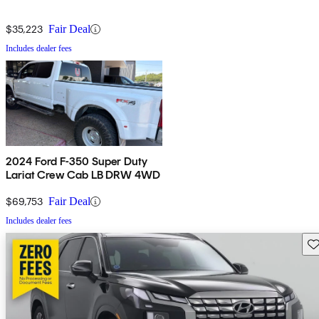
$35,223
Fair Deal
Includes dealer fees
2024 Ford F-350 Super Duty
Lariat Crew Cab LB DRW 4WD
$69,753
Fair Deal
Includes dealer fees
Sav