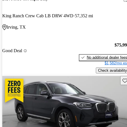
King Ranch Crew Cab LB DRW 4WD
57,352 mi
Irving, TX
$75,9
Good Deal
No additional dealer fee
$1,582/mo es
Check availability
Sav