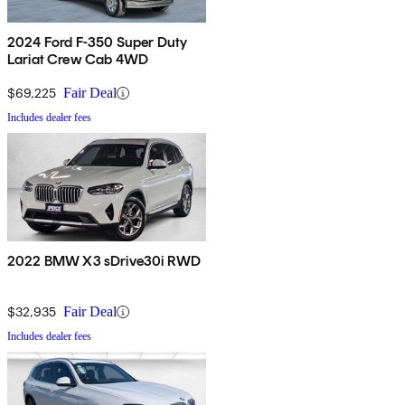
2024 Ford F-350 Super Duty
Lariat Crew Cab 4WD
$69,225
Fair Deal
Includes dealer fees
2022 BMW X3 sDrive30i RWD
$32,935
Fair Deal
Includes dealer fees