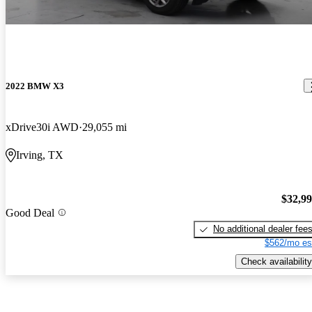
2022 BMW X3
xDrive30i AWD
29,055 mi
Irving, TX
$32,9
Good Deal
No additional dealer fee
$562/mo es
Check availability