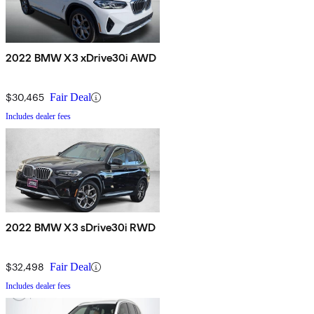
2022 BMW X3 xDrive30i AWD
$30,465
Fair Deal
Includes dealer fees
2022 BMW X3 sDrive30i RWD
$32,498
Fair Deal
Includes dealer fees