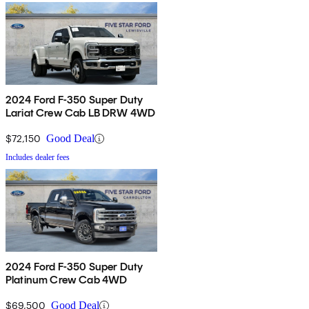
2024 Ford F-350 Super Duty
Lariat Crew Cab LB DRW 4WD
$72,150
Good Deal
Includes dealer fees
2024 Ford F-350 Super Duty
Platinum Crew Cab 4WD
$69,500
Good Deal