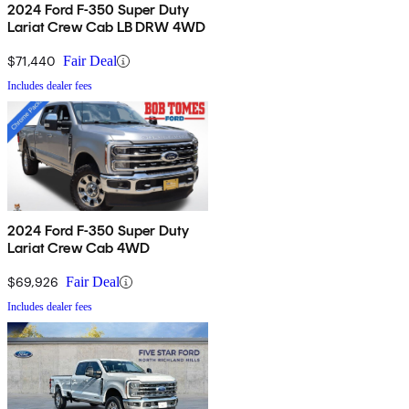
2024 Ford F-350 Super Duty
Lariat Crew Cab LB DRW 4WD
$71,440
Fair Deal
Includes dealer fees
2024 Ford F-350 Super Duty
Lariat Crew Cab 4WD
$69,926
Fair Deal
Includes dealer fees