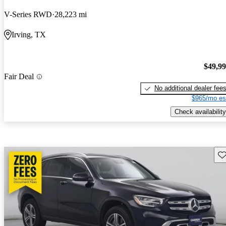
V-Series RWD
28,223 mi
Irving, TX
$49,9
Fair Deal
No additional dealer fee
$965/mo es
Check availability
Sav