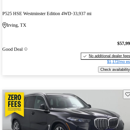
P525 HSE Westminster Edition 4WD
33,937 mi
Irving, TX
$57,9
Good Deal
No additional dealer fee
$1,172/mo es
Check availability
Sav