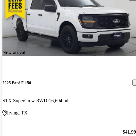
New arrival
2025 Ford F-150
STX SuperCrew RWD
16,694 mi
Irving, TX
$41,9