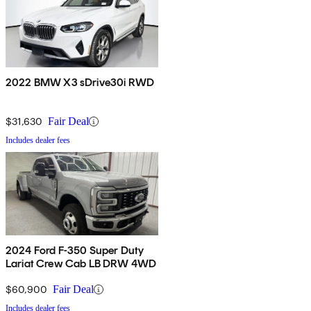
2022 BMW X3 sDrive30i RWD
$31,630
Fair Deal
Includes dealer fees
2024 Ford F-350 Super Duty
Lariat Crew Cab LB DRW 4WD
$60,900
Fair Deal
Includes dealer fees