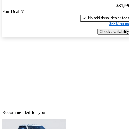
$31,9
Fair Deal
No additional dealer fee
$531/mo es
Check availability
Recommended for you