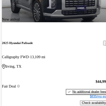
New arrival
2025 Hyundai Palisade
Calligraphy FWD
13,109 mi
Irving, TX
$44,9
Fair Deal
No additional dealer fee
$835/mo es
Check availability