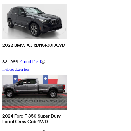
2022 BMW X3 xDrive30i AWD
$31,986
Good Deal
Includes dealer fees
2024 Ford F-350 Super Duty
Lariat Crew Cab 4WD