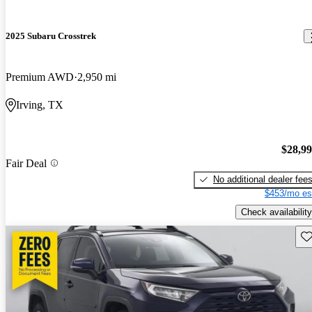
2025 Subaru Crosstrek
Premium AWD
2,950 mi
Irving, TX
$28,9
Fair Deal
No additional dealer fee
$453/mo es
Check availability
Sav