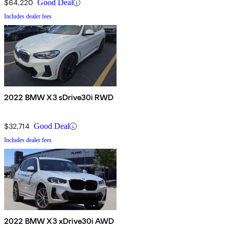
$64,220
Good Deal
Includes dealer fees
2022 BMW X3 sDrive30i RWD
$32,714
Good Deal
Includes dealer fees
2022 BMW X3 xDrive30i AWD