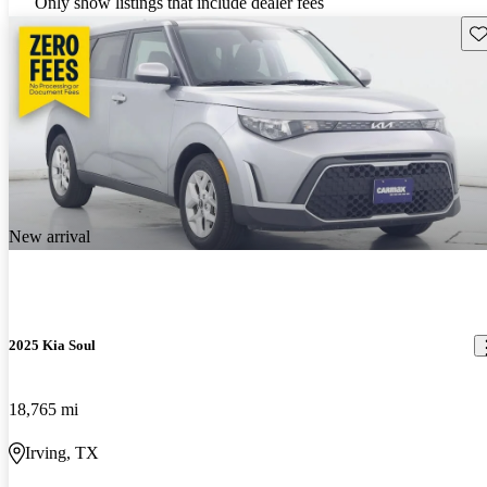
Only show listings that include dealer fees
Sav
New arrival
2025 Kia Soul
18,765 mi
Irving, TX