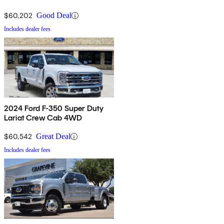
$60,202
Good Deal
Includes dealer fees
2024 Ford F-350 Super Duty
Lariat Crew Cab 4WD
$60,542
Great Deal
Includes dealer fees