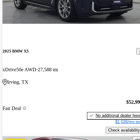
2025 BMW X5
xDrive50e AWD
27,588 mi
Irving, TX
$52,9
Fair Deal
No additional dealer fee
$1,026/mo es
Check availability