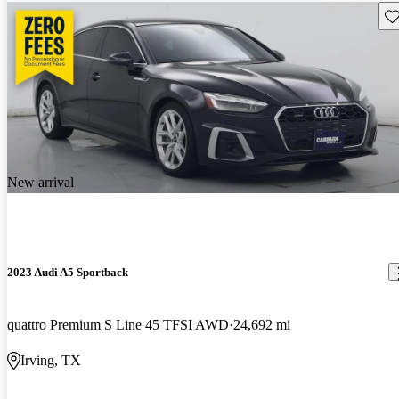
Sav
New arrival
2023 Audi A5 Sportback
quattro Premium S Line 45 TFSI AWD
24,692 mi
Irving, TX