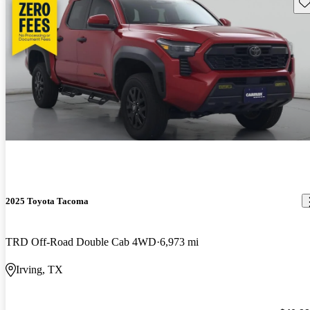
Sav
2025 Toyota Tacoma
TRD Off-Road Double Cab 4WD
6,973 mi
Irving, TX