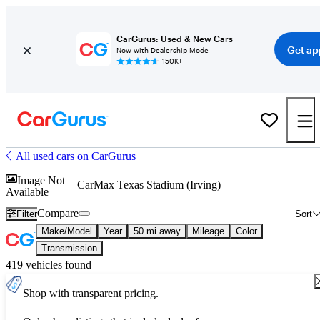
CarGurus: Used & New Cars
Get ap
Now with Dealership Mode
150K+
All used cars on CarGurus
Image Not
CarMax Texas Stadium (Irving)
Available
Compare
Filter
Sort
Make/Model
Year
50 mi away
Mileage
Color
Transmission
419 vehicles found
Shop with transparent pricing.