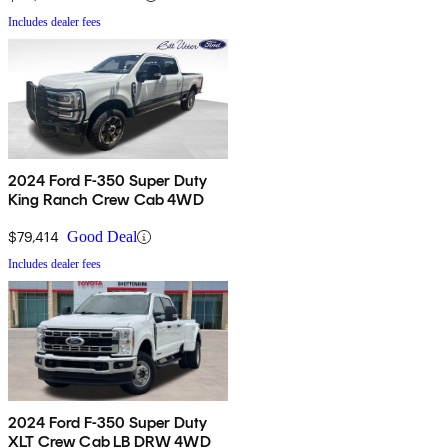
Includes dealer fees
2024 Ford F-350 Super Duty
King Ranch Crew Cab 4WD
$79,414
Good Deal
Includes dealer fees
2024 Ford F-350 Super Duty
XLT Crew Cab LB DRW 4WD