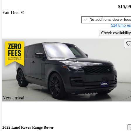
$15,9
Fair Deal
No additional dealer fee
$147/mo es
Check availability
Sav
New arrival
2022 Land Rover Range Rover