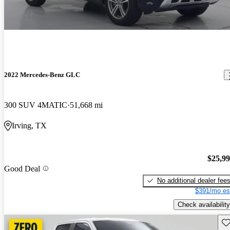
2022 Mercedes-Benz GLC
300 SUV 4MATIC
51,668 mi
Irving, TX
$25,9
Good Deal
No additional dealer fee
$391/mo es
Check availability
Sav