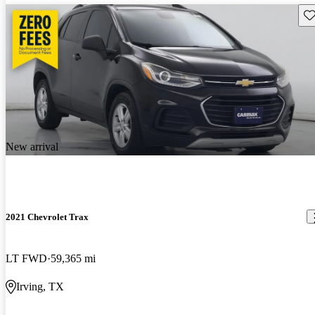
Sav
New arrival
2021 Chevrolet Trax
LT FWD
59,365 mi
Irving, TX