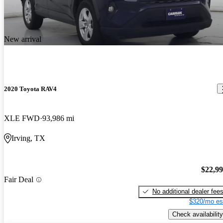
New arrival
2020 Toyota RAV4
XLE FWD
93,986 mi
Irving, TX
$22,9
Fair Deal
No additional dealer fee
$320/mo es
Check availability