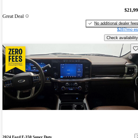
$21,9
Great Deal
No additional dealer fee
$287/mo es
Check availability
Sav
New arrival
2024 Ford F-350 Super Duty