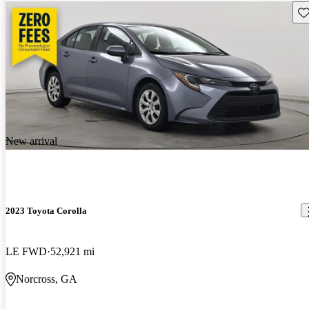
Sav
New arrival
2023 Toyota Corolla
LE FWD
52,921 mi
Norcross, GA