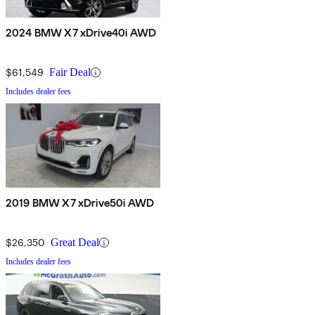
2024 BMW X7 xDrive40i AWD
$61,549
Fair Deal
Includes dealer fees
2019 BMW X7 xDrive50i AWD
$26,350
Great Deal
Includes dealer fees