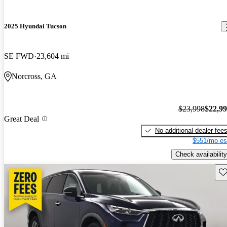
2025 Hyundai Tucson
SE FWD
23,604 mi
Norcross, GA
$23,998
$22,9
Great Deal
No additional dealer fee
$551/mo es
Check availability
Sav