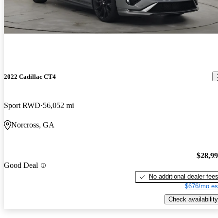
2022 Cadillac CT4
Sport RWD
56,052 mi
Norcross, GA
$28,9
Good Deal
No additional dealer fee
$676/mo es
Check availability