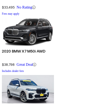
$33,495
No Rating
Fees may apply
2020 BMW X7 M50i AWD
$38,798
Great Deal
Includes dealer fees