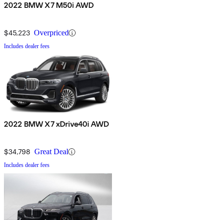
2022 BMW X7 M50i AWD
$45,223
Overpriced
Includes dealer fees
2022 BMW X7 xDrive40i AWD
$34,798
Great Deal
Includes dealer fees