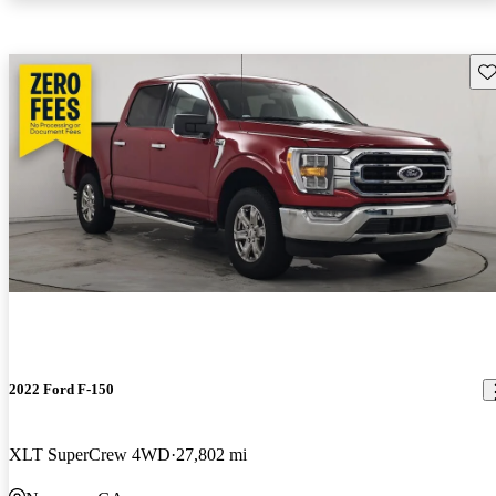
Sav
2022 Ford F-150
XLT SuperCrew 4WD
27,802 mi