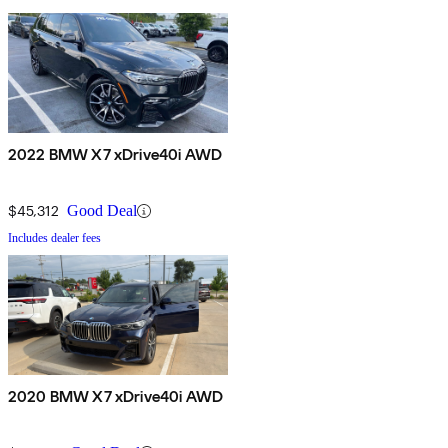
2022 BMW X7 xDrive40i AWD
$45,312
Good Deal
Includes dealer fees
2020 BMW X7 xDrive40i AWD