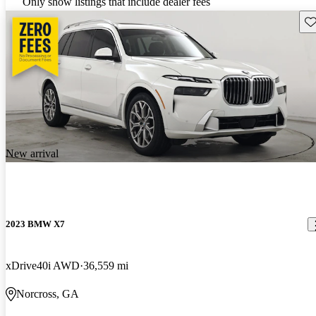
Only show listings that include dealer fees
Sav
New arrival
2023 BMW X7
xDrive40i AWD
36,559 mi
Norcross, GA