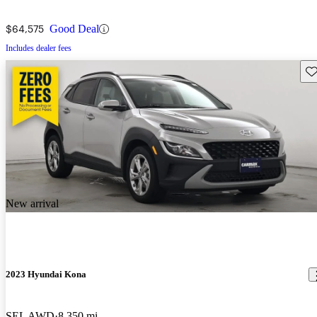
$64,575
Good Deal
Includes dealer fees
Sav
New arrival
2023 Hyundai Kona
SEL AWD
8,350 mi