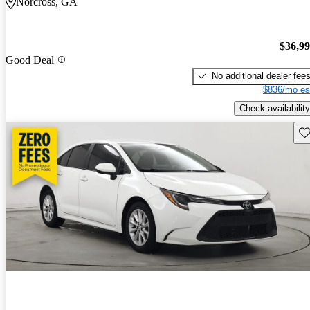
Norcross, GA
$36,9
Good Deal
No additional dealer fee
$836/mo es
Check availability
Sav