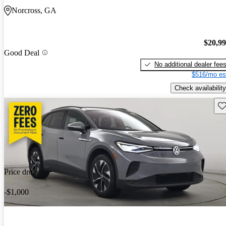
Norcross, GA
$20,9
Good Deal
No additional dealer fee
$516/mo es
Check availability
Sav
Price drop
-$1,000