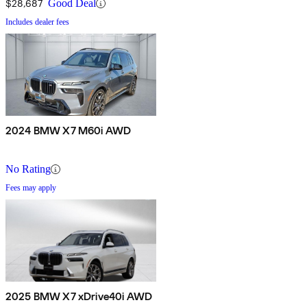
$28,687
Good Deal
Includes dealer fees
2024 BMW X7 M60i AWD
No Rating
Fees may apply
2025 BMW X7 xDrive40i AWD