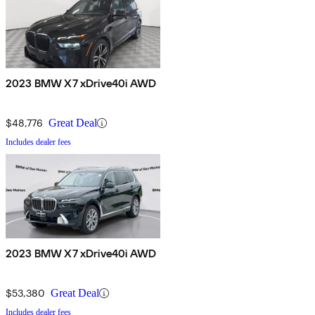
2023 BMW X7 xDrive40i AWD
$48,776
Great Deal
Includes dealer fees
2023 BMW X7 xDrive40i AWD
$53,380
Great Deal
Includes dealer fees