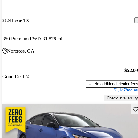
2024 Lexus TX
350 Premium FWD
31,878 mi
Norcross, GA
$52,9
Good Deal
No additional dealer fee
$1,147/mo es
Check availability
Sav