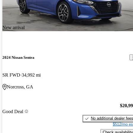
New arrival
2024 Nissan Sentra
SR FWD
34,992 mi
Norcross, GA
$20,9
Good Deal
No additional dealer fee
$512/mo es
Check availability