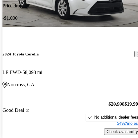
Price drop
-$1,000
2024 Toyota Corolla
LE FWD
58,093 mi
Norcross, GA
$20,998
$19,9
Good Deal
No additional dealer fee
$492/mo es
Check availability