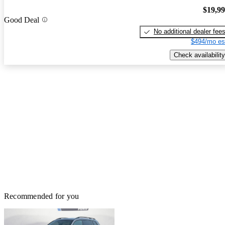
$19,9
Good Deal
No additional dealer fee
$494/mo es
Check availability
Recommended for you