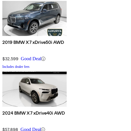
2019 BMW X7 xDrive50i AWD
$32,599
Good Deal
Includes dealer fees
2024 BMW X7 xDrive40i AWD
$57,898
Good Deal