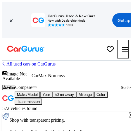
CarGurus: Used & New Cars
Get ap
Now with Dealership Mode
150K+
All used cars on CarGurus
Image Not
CarMax Norcross
Available
Compare
Filter
Sort
Make/Model
Year
50 mi away
Mileage
Color
Transmission
572 vehicles found
Shop with transparent pricing.