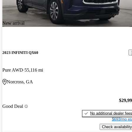
New arrival
2023 INFINITI QX60
Pure AWD
55,116 mi
Norcross, GA
$29,9
Good Deal
No additional dealer fee
$693/mo es
Check availability