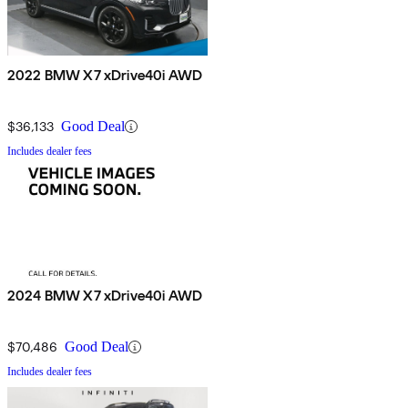
2022 BMW X7 xDrive40i AWD
$36,133
Good Deal
Includes dealer fees
2024 BMW X7 xDrive40i AWD
$70,486
Good Deal
Includes dealer fees