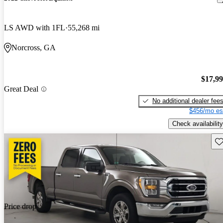
LS AWD with 1FL
55,268 mi
Norcross, GA
$17,9
Great Deal
No additional dealer fee
$456/mo es
Check availability
Sav
Price drop