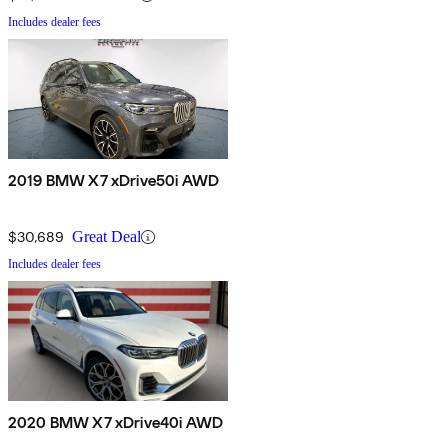
Includes dealer fees
2019 BMW X7 xDrive50i AWD
$30,689
Great Deal
Includes dealer fees
2020 BMW X7 xDrive40i AWD