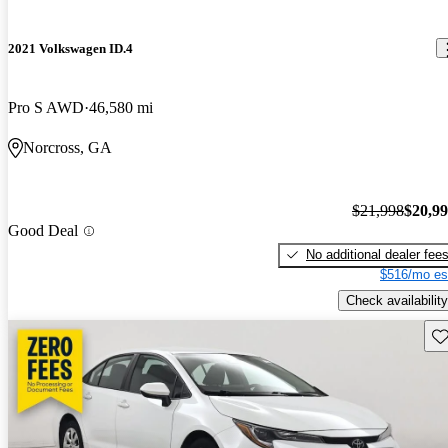
2021 Volkswagen ID.4
Pro S AWD
46,580 mi
Norcross, GA
$21,998
$20,9
Good Deal
No additional dealer fee
$516/mo es
Check availability
Sav