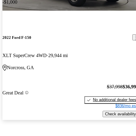
-$1,000
2022 Ford F-150
XLT SuperCrew 4WD
29,944 mi
Norcross, GA
$37,998
$36,9
Great Deal
No additional dealer fee
$836/mo es
Check availability