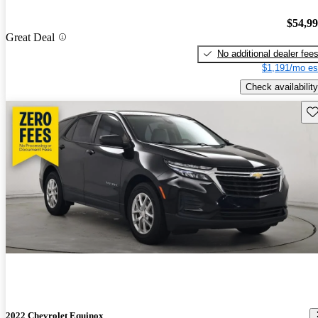
$54,9
Great Deal
No additional dealer fee
$1,191/mo es
Check availability
Sav
2022 Chevrolet Equinox