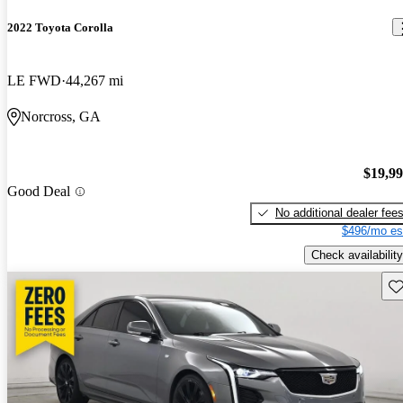
2022 Toyota Corolla
LE FWD
44,267 mi
Norcross, GA
$19,9
Good Deal
No additional dealer fee
$496/mo es
Check availability
Sav