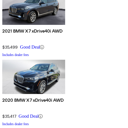
2021 BMW X7 xDrive40i AWD
$35,499
Good Deal
Includes dealer fees
2020 BMW X7 xDrive40i AWD
$35,417
Good Deal
Includes dealer fees