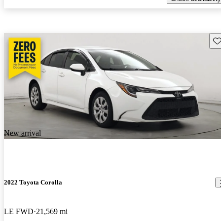
Sav
New arrival
2022 Toyota Corolla
LE FWD
21,569 mi