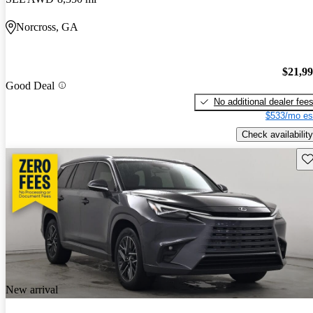
Norcross, GA
$21,9
Good Deal
No additional dealer fee
$533/mo es
Check availability
Sav
New arrival