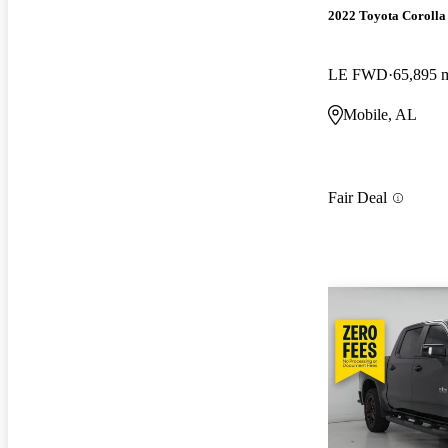
2022 Toyota Corolla
LE FWD
65,895 
Mobile, AL
Fair Deal