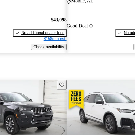
Mobile, AL
$43,998
Good Deal
No additional dealer fees
No add
$158/mo est.
Check availability
Save this listing