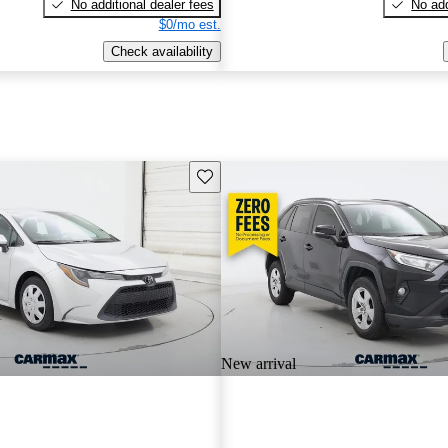
No additional dealer fees
No add
$0/mo est.
Check availability
Save this listing
New arrival