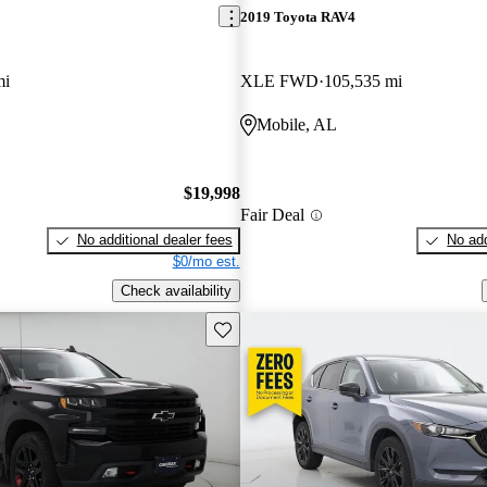
2019 Toyota RAV4
mi
XLE FWD
105,535 mi
Mobile, AL
$19,998
Fair Deal
No additional dealer fees
No add
$0/mo est.
Check availability
Save this listing