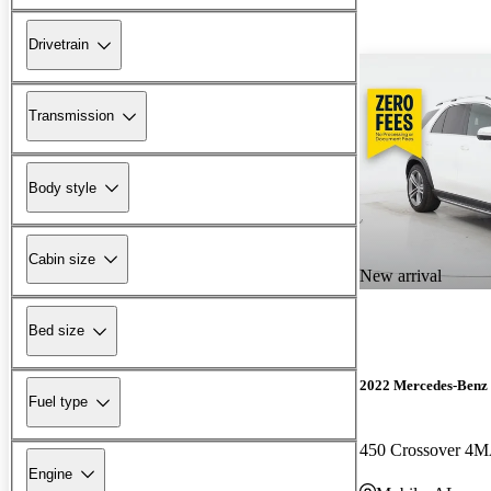
Drivetrain
Transmission
Body style
Cabin size
New arrival
Bed size
2022 Mercedes-Ben
Fuel type
450 Crossover 4
Engine