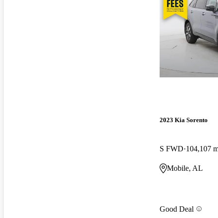
2023 Kia Sorento
S FWD
104,107 m
Mobile, AL
Good Deal