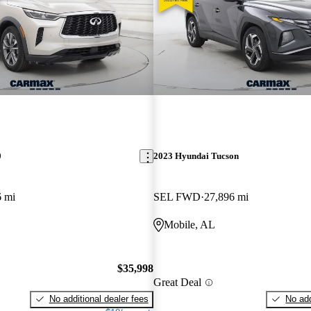
0
2023 Hyundai Tucson
6 mi
SEL FWD
27,896 mi
Mobile, AL
$35,998
Great Deal
No additional dealer fees
No add