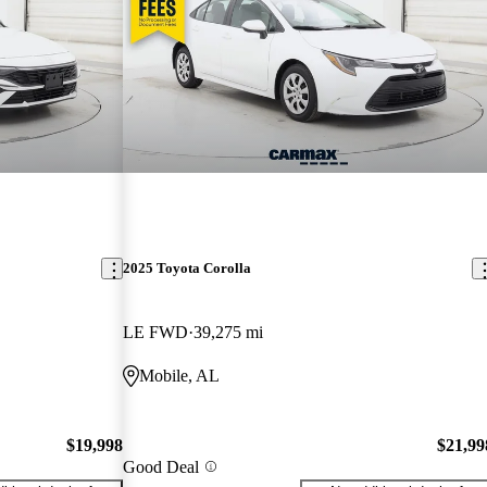
2025 Toyota Corolla
LE FWD
39,275 mi
Mobile, AL
$19,998
$21,99
Good Deal