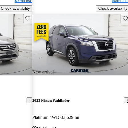
$0/mo est.
$0/mo est
Check availability
Check availability
Save this listing
Sav
New arrival
2023 Nissan Pathfinder
Platinum 4WD
33,629 mi