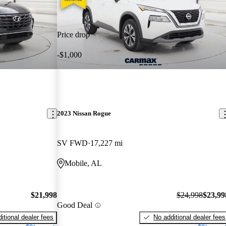
Price drop
-$1,000
2023 Nissan Rogue
SV FWD
17,227 mi
Mobile, AL
$21,998
$24,998
$23,99
Good Deal
itional dealer fees
No additional dealer fees