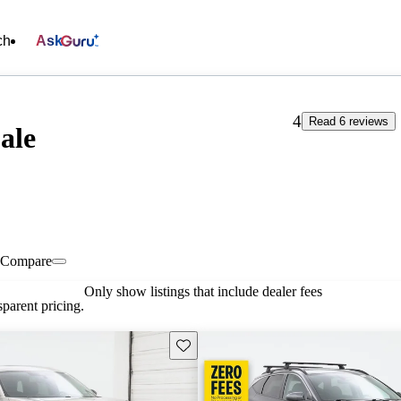
ch
Ask
4
Read 6 reviews
ale
Compare
Only show listings that include dealer fees
parent pricing.
Save this listing