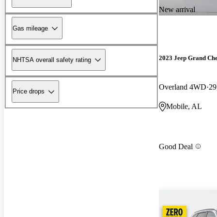
New arrival
Gas mileage
2023 Jeep Grand Ch
NHTSA overall safety rating
Overland 4WD
29
Price drops
Mobile, AL
Good Deal