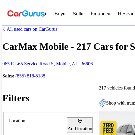
Buy
Sell
Finance
Resear
All used cars on CarGurus
CarMax Mobile - 217 Cars for S
965 E I-65 Service Road S, Mobile, AL, 36606
Sales:
(855) 818-5188
217 vehicles found
Filters
Shop with trans
Location:
Add location