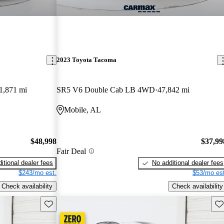
2023 Toyota Tacoma
1,871 mi
SR5 V6 Double Cab LB 4WD
47,842 mi
Mobile, AL
$48,998
$37,99
Fair Deal
itional dealer fees
No additional dealer fees
$243/mo est.
$53/mo est
Check availability
Check availability
Save this listing
Sav