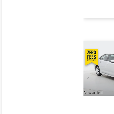
New arrival