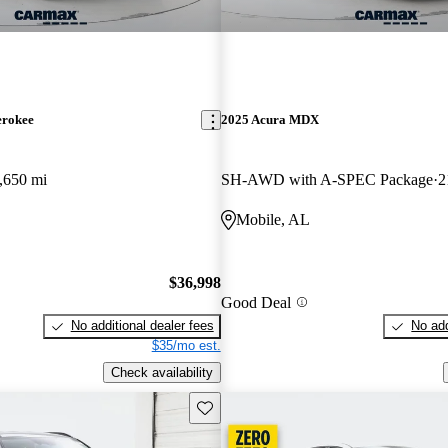
erokee
2025 Acura MDX
,650 mi
SH-AWD with A-SPEC Package
2
Mobile, AL
$36,998
Good Deal
No additional dealer fees
No add
$35/mo est.
Check availability
Save this listing