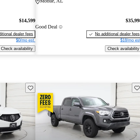
Mobile, AL
$14,599
$35,99
Good Deal
itional dealer fees
No additional dealer fees
$0/mo est.
$18/mo est
Check availability
Check availability
Save this listing
Sav