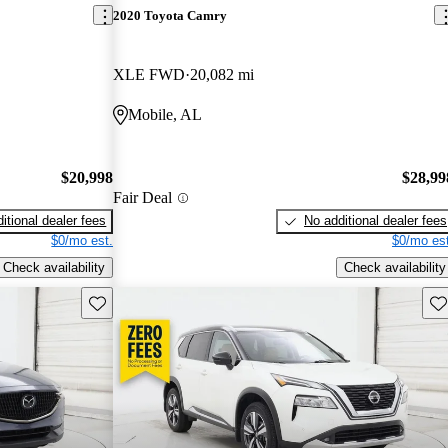
2020 Toyota Camry
XLE FWD
20,082 mi
Mobile, AL
$20,998
$28,99
Fair Deal
itional dealer fees
No additional dealer fees
$0/mo est.
$0/mo est
Check availability
Check availability
Save this listing
Sav