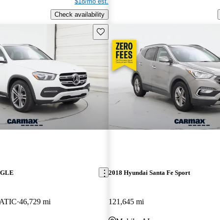
$18/mo est.
Check availability
Save this listing
z GLE
2018 Hyundai Santa Fe Sport
MATIC
46,729 mi
121,645 mi