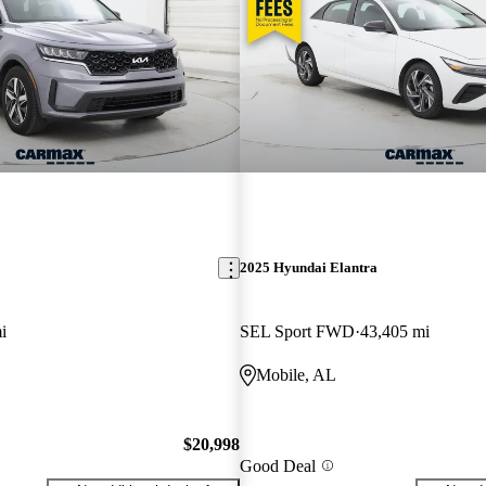
2025 Hyundai Elantra
i
SEL Sport FWD
43,405 mi
Mobile, AL
$20,998
Good Deal