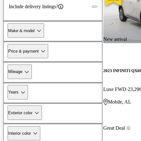
Include delivery listings?
Make & model
New arrival
Price & payment
2023 INFINITI QX6
Mileage
Luxe FWD
23,29
Years
Mobile, AL
Exterior color
Great Deal
Interior color