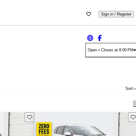
Sign in / Register
Open
• Closes at 8:00 PM
Sort
Save this listing
Sav