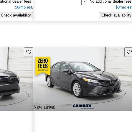
itional dealer fees
No additional dealer fees
$0/mo est.
$0/mo est
Check availability
Check availability
Save this listing
Sav
New arrival