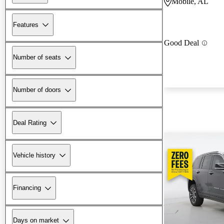
Mobile, AL
Features
Good Deal
Number of seats
Number of doors
Deal Rating
Vehicle history
Financing
Days on market