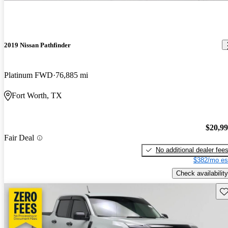
2019 Nissan Pathfinder
Platinum FWD
76,885 mi
Fort Worth, TX
$20,9
Fair Deal
No additional dealer fee
$382/mo es
Check availability
Sav