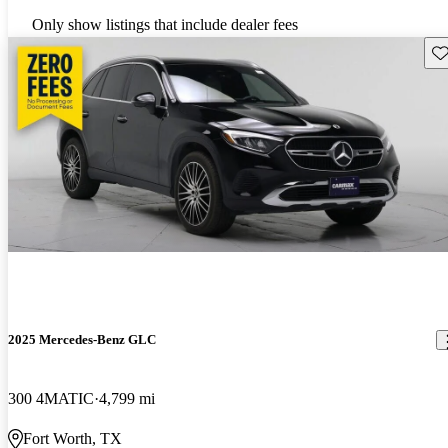
Only show listings that include dealer fees
Sav
2025 Mercedes-Benz GLC
300 4MATIC
4,799 mi
Fort Worth, TX