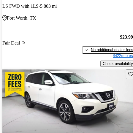
LS FWD with 1LS
5,803 mi
Fort Worth, TX
$23,9
Fair Deal
No additional dealer fee
$422/mo es
Check availability
Sav