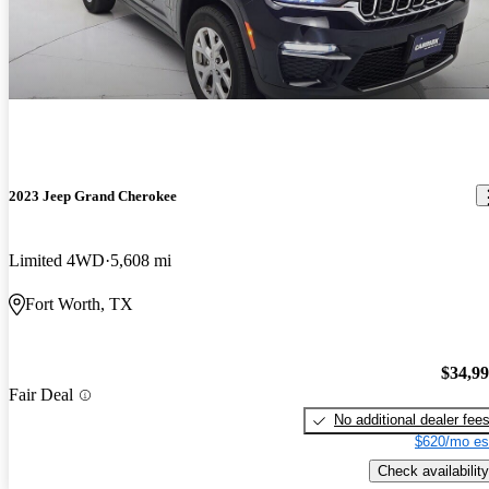
2023 Jeep Grand Cherokee
Limited 4WD
5,608 mi
Fort Worth, TX
$34,9
Fair Deal
No additional dealer fee
$620/mo es
Check availability