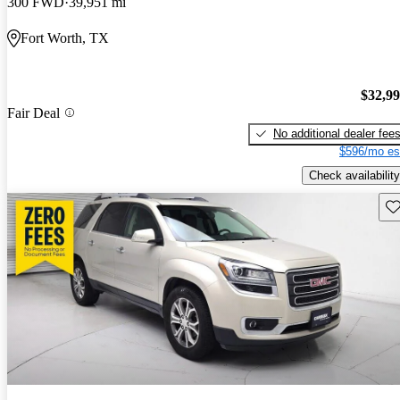
300 FWD
39,951 mi
Fort Worth, TX
$32,9
Fair Deal
No additional dealer fee
$596/mo es
Check availability
Sav