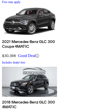
Fees may apply
2021 Mercedes-Benz GLC 300
Coupe 4MATIC
$30,398
Good Deal
Includes dealer fees
2018 Mercedes-Benz GLC 300
4MATIC