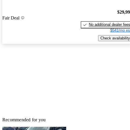
$29,9
Fair Deal
No additional dealer fee
$541/mo es
Check availability
Recommended for you