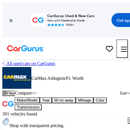
CarGurus: Used & New Cars
Get ap
Now with Dealership Mode
150K+
All used cars on CarGurus
CarMax Arlington/Ft. Worth
Compare
Filter
Sort
Make/Model
Year
50 mi away
Mileage
Color
Transmission
391 vehicles found
Shop with transparent pricing.