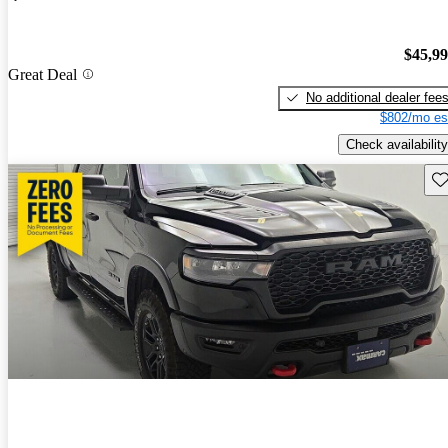
$45,9
Great Deal
No additional dealer fee
$802/mo es
Check availability
Sav