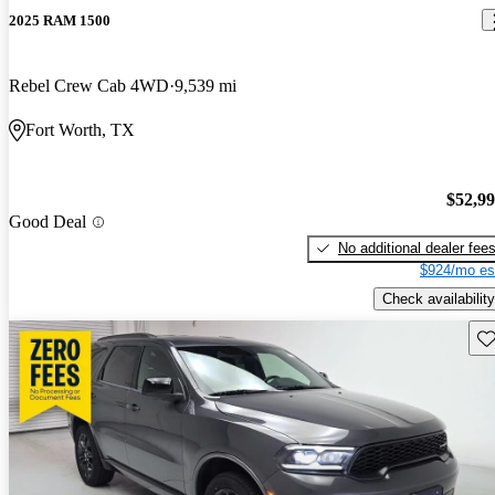
2025 RAM 1500
Rebel Crew Cab 4WD
9,539 mi
Fort Worth, TX
$52,9
Good Deal
No additional dealer fee
$924/mo es
Check availability
Sav