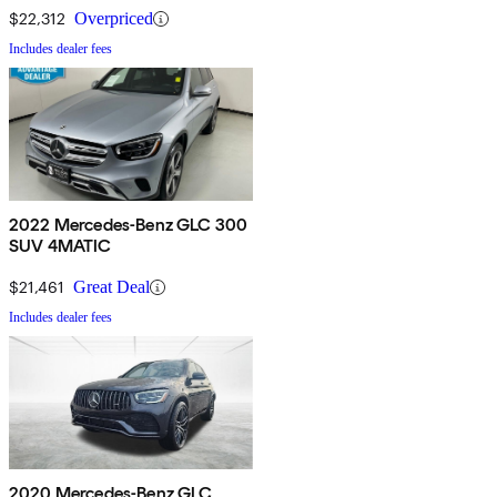
$22,312
Overpriced
Includes dealer fees
2022 Mercedes-Benz GLC 300
SUV 4MATIC
$21,461
Great Deal
Includes dealer fees
2020 Mercedes-Benz GLC