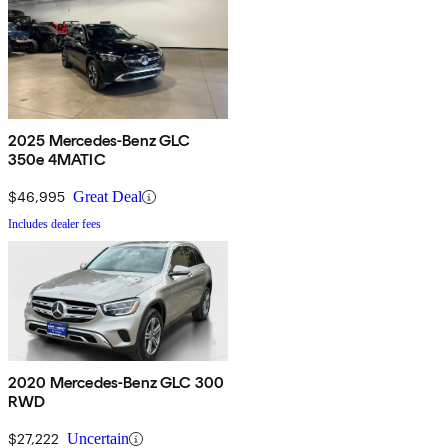
2025 Mercedes-Benz GLC
350e 4MATIC
$46,995
Great Deal
Includes dealer fees
2020 Mercedes-Benz GLC 300
RWD
$27,222
Uncertain