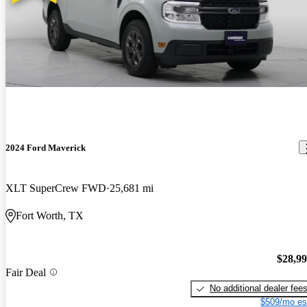
2024 Ford Maverick
XLT SuperCrew FWD
25,681 mi
Fort Worth, TX
$28,9
Fair Deal
No additional dealer fee
$509/mo es