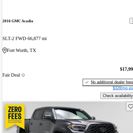
2016 GMC Acadia
SLT-2 FWD
66,877 mi
Fort Worth, TX
$17,9
Fair Deal
No additional dealer fee
$328/mo es
Check availability
Sav