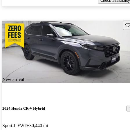
Check availability
Sav
New arrival
2024 Honda CR-V Hybrid
Sport-L FWD
30,440 mi