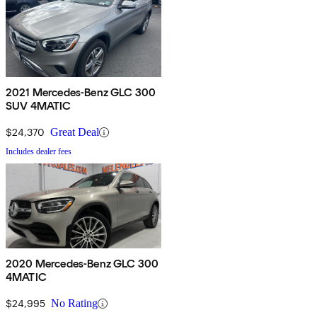
2021 Mercedes-Benz GLC 300
SUV 4MATIC
$24,370
Great Deal
Includes dealer fees
2020 Mercedes-Benz GLC 300
4MATIC
$24,995
No Rating