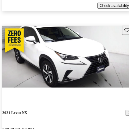
Check availability
Sav
2021 Lexus NX