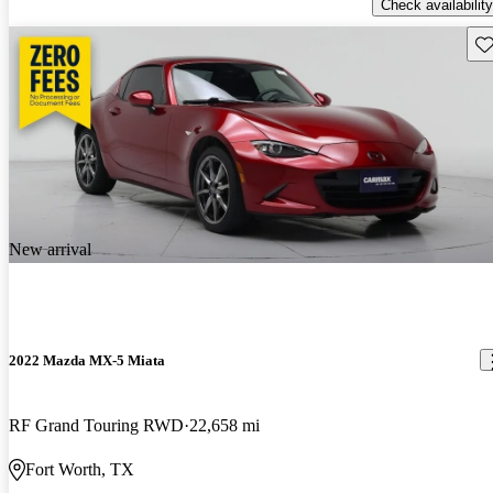
Check availability
Sav
New arrival
2022 Mazda MX-5 Miata
RF Grand Touring RWD
22,658 mi
Fort Worth, TX