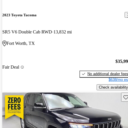
2023 Toyota Tacoma
SR5 V6 Double Cab RWD
13,832 mi
Fort Worth, TX
$35,9
Fair Deal
No additional dealer fee
$638/mo es
Check availability
Sav