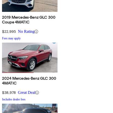
2019 Mercedes-Benz GLC 300
Coupe 4MATIC
$22,995
No Rating
Fees may apply
2024 Mercedes-Benz GLC 300
4MATIC
$38,978
Great Deal
Includes dealer fees