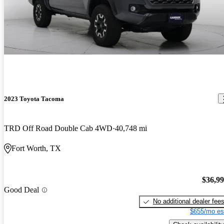
2023 Toyota Tacoma
TRD Off Road Double Cab 4WD
40,748 mi
Fort Worth, TX
$36,9
Good Deal
No additional dealer fee
$655/mo es