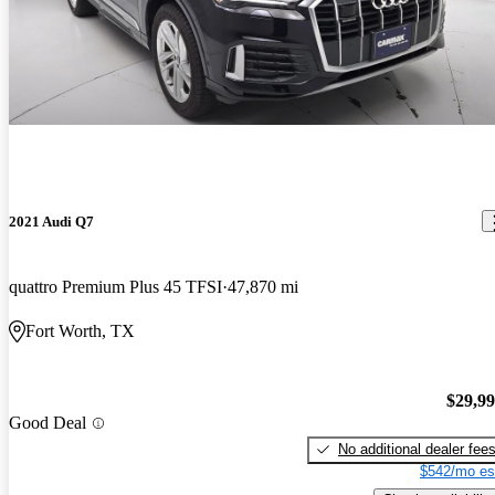
2021 Audi Q7
quattro Premium Plus 45 TFSI
47,870 mi
Fort Worth, TX
$29,9
Good Deal
No additional dealer fee
$542/mo es