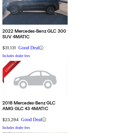
2022 Mercedes-Benz GLC 300
SUV 4MATIC
$31,131
Good Deal
Includes dealer fees
2018 Mercedes-Benz GLC
AMG GLC 43 4MATIC
$23,294
Good Deal
Includes dealer fees