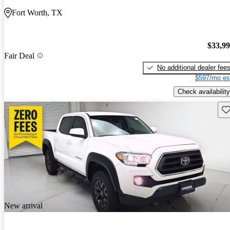
Fort Worth, TX
$33,9
Fair Deal
No additional dealer fee
$597/mo es
Check availability
Sav
New arrival