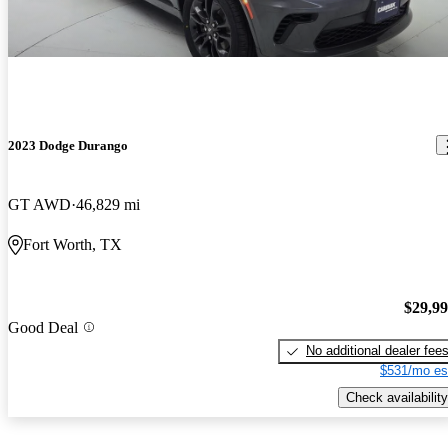
2023 Dodge Durango
GT AWD
46,829 mi
Fort Worth, TX
$29,9
Good Deal
No additional dealer fee
$531/mo es
Check availability