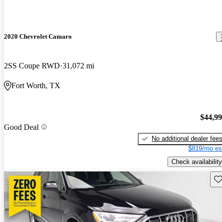
2020 Chevrolet Camaro
2SS Coupe RWD
31,072 mi
Fort Worth, TX
$44,9
Good Deal
No additional dealer fee
$819/mo es
Check availability
Sav