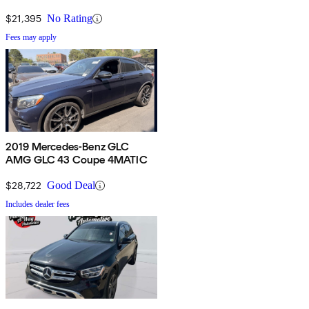
$21,395
No Rating
Fees may apply
2019 Mercedes-Benz GLC
AMG GLC 43 Coupe 4MATIC
$28,722
Good Deal
Includes dealer fees