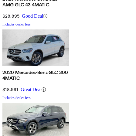
AMG GLC 43 4MATIC
$28,895
Good Deal
Includes dealer fees
2020 Mercedes-Benz GLC 300
4MATIC
$18,991
Great Deal
Includes dealer fees