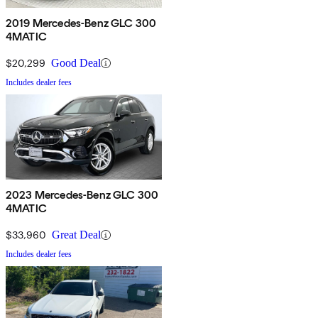
2019 Mercedes-Benz GLC 300
4MATIC
$20,299
Good Deal
Includes dealer fees
2023 Mercedes-Benz GLC 300
4MATIC
$33,960
Great Deal
Includes dealer fees