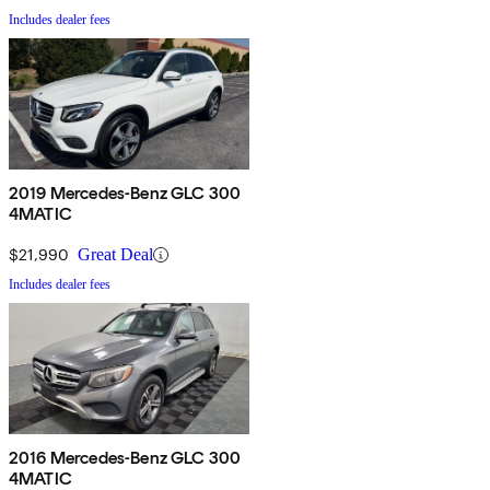
Includes dealer fees
2019 Mercedes-Benz GLC 300
4MATIC
$21,990
Great Deal
Includes dealer fees
2016 Mercedes-Benz GLC 300
4MATIC