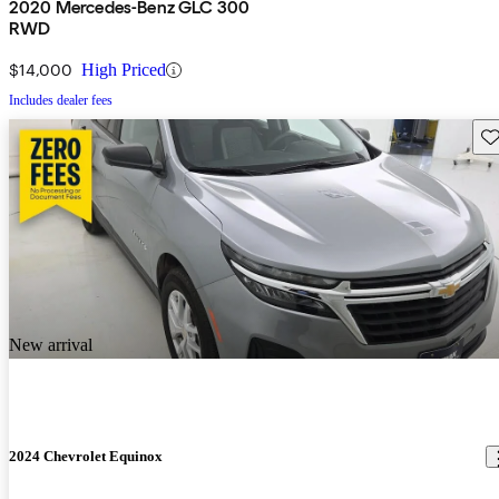
2020 Mercedes-Benz GLC 300
RWD
$14,000
High Priced
Includes dealer fees
Sav
New arrival
2024 Chevrolet Equinox