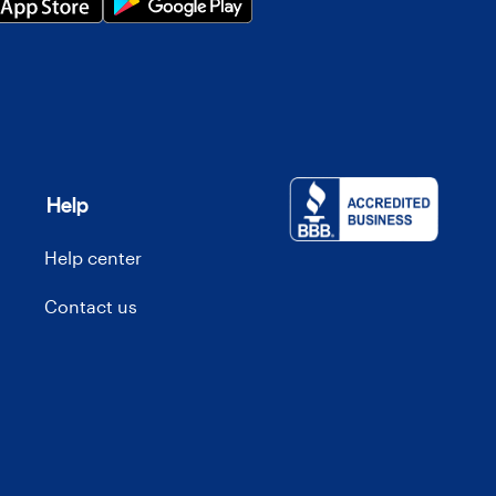
Help
Help center
Contact us