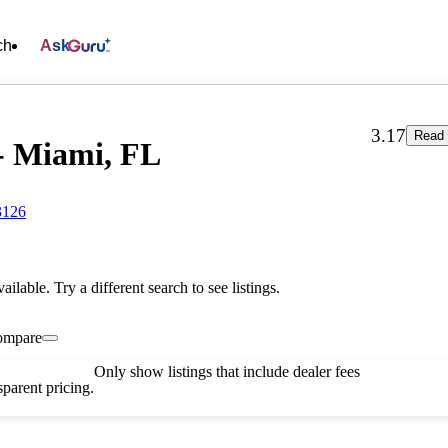
ch
Ask
3.17
Read 
- Miami, FL
3126
vailable. Try a different search to see listings.
ompare
Only show listings that include dealer fees
parent pricing.