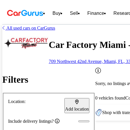
Buy
Sell
Finance
Resear
All used cars on CarGurus
Car Factory Miami 
709 Northwest 42nd Avenue, Miami, FL, 3
Filters
Sorry, no listings a
0 vehicles found
C
Location:
Add location
Shop with trans
Include delivery listings?