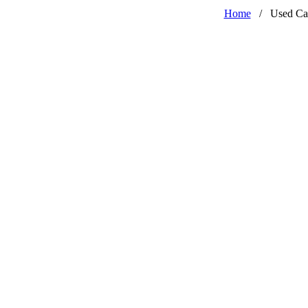
Home
/
Used Ca