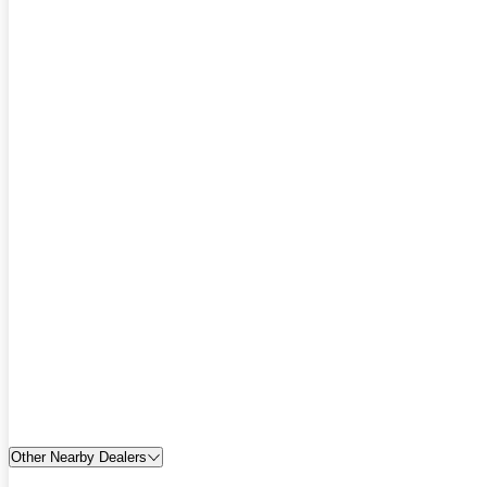
Other Nearby Dealers