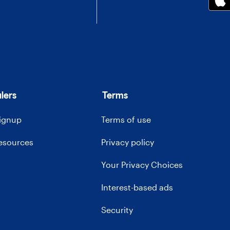
lers
Terms
signup
Terms of use
resources
Privacy policy
Your Privacy Choices
Interest-based ads
Security