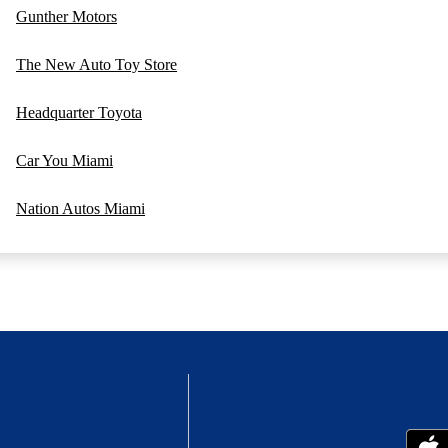
Gunther Motors
The New Auto Toy Store
Headquarter Toyota
Car You Miami
Nation Autos Miami