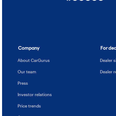
Company
For dea
About CarGurus
Dealer 
Our team
Dealer 
Press
Investor relations
Price trends