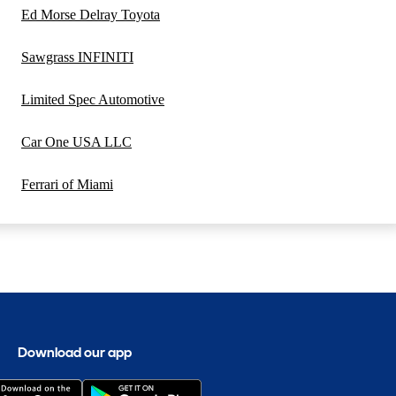
Ed Morse Delray Toyota
Sawgrass INFINITI
Limited Spec Automotive
Car One USA LLC
Ferrari of Miami
Download our app