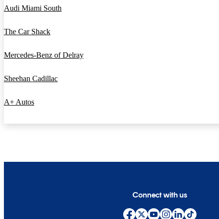
Audi Miami South
The Car Shack
Mercedes-Benz of Delray
Sheehan Cadillac
A+ Autos
Connect with us