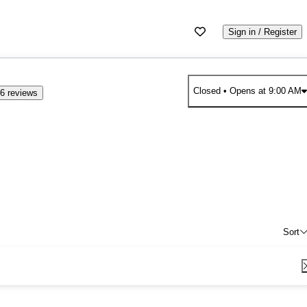
Sign in / Register
Closed
• Opens at 9:00 AM
6 reviews
Sort