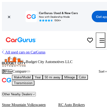
CarGurus: Used & New Cars
Get ap
Now with Dealership Mode
150K+
All used cars on CarGurus
Budget City Automotives LLC
Compare
Filter
Sort
Make/Model
Year
50 mi away
Mileage
Color
Transmission
Other Nearby Dealers
Stone Mountain Volkswagen
RC Auto Brokers