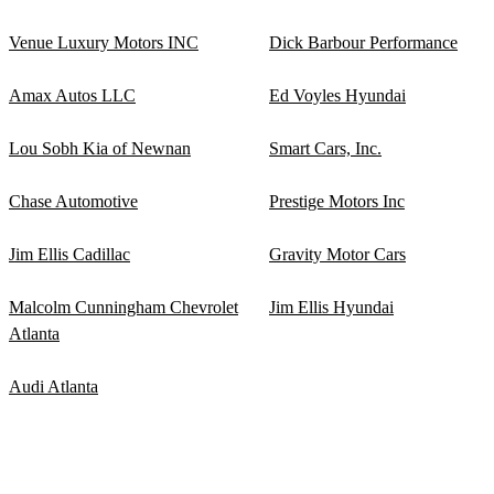
Venue Luxury Motors INC
Dick Barbour Performance
Amax Autos LLC
Ed Voyles Hyundai
Lou Sobh Kia of Newnan
Smart Cars, Inc.
Chase Automotive
Prestige Motors Inc
Jim Ellis Cadillac
Gravity Motor Cars
Malcolm Cunningham Chevrolet
Jim Ellis Hyundai
Atlanta
Audi Atlanta