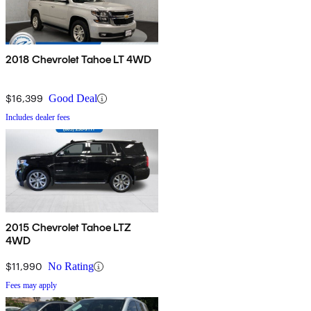
2018 Chevrolet Tahoe LT 4WD
$16,399
Good Deal
Includes dealer fees
2015 Chevrolet Tahoe LTZ
4WD
$11,990
No Rating
Fees may apply