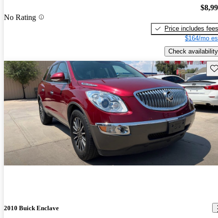
$8,9
No Rating
Price includes fee
$164/mo es
Check availability
Sav
2010 Buick Enclave