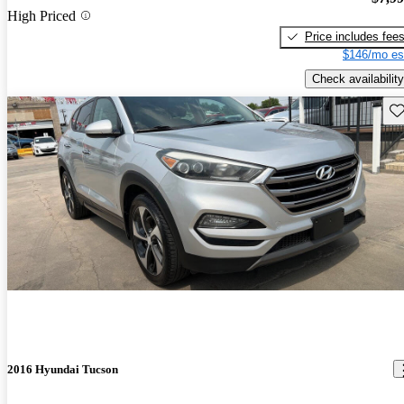
High Priced
Price includes fee
$146/mo es
Check availability
Sav
2016 Hyundai Tucson