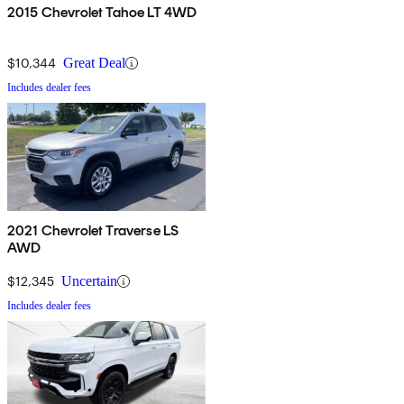
2015 Chevrolet Tahoe LT 4WD
$10,344
Great Deal
Includes dealer fees
2021 Chevrolet Traverse LS
AWD
$12,345
Uncertain
Includes dealer fees