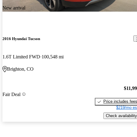
New arrival
2016 Hyundai Tucson
1.6T Limited FWD
100,548 mi
Brighton, CO
$11,9
Fair Deal
Price includes fee
$219/mo es
Check availability