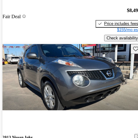
$8,4
Fair Deal
Price includes fee
$155/mo es
Check availability
Sav
2013 Nissan Juke