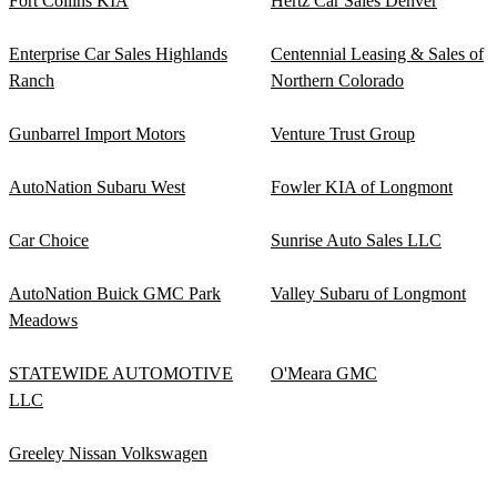
Fort Collins KIA
Hertz Car Sales Denver
Enterprise Car Sales Highlands
Centennial Leasing & Sales of
Ranch
Northern Colorado
Gunbarrel Import Motors
Venture Trust Group
AutoNation Subaru West
Fowler KIA of Longmont
Car Choice
Sunrise Auto Sales LLC
AutoNation Buick GMC Park
Valley Subaru of Longmont
Meadows
STATEWIDE AUTOMOTIVE
O'Meara GMC
LLC
Greeley Nissan Volkswagen