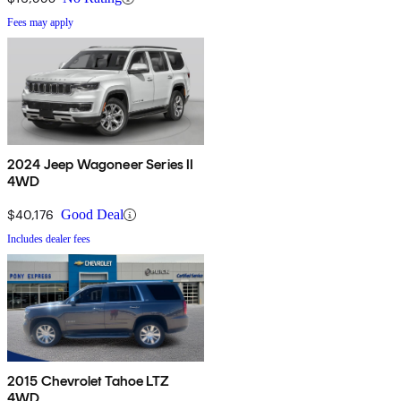
Fees may apply
2024 Jeep Wagoneer Series II
4WD
$40,176
Good Deal
Includes dealer fees
2015 Chevrolet Tahoe LTZ
4WD