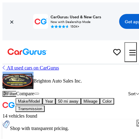
CarGurus: Used & New Cars
Get ap
Now with Dealership Mode
150K+
All used cars on CarGurus
Brighton Auto Sales Inc.
Compare
Filter
Sort
Make/Model
Year
50 mi away
Mileage
Color
Transmission
14 vehicles found
Shop with transparent pricing.