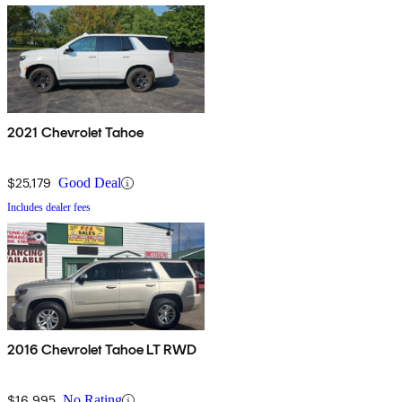
2021 Chevrolet Tahoe
$25,179
Good Deal
Includes dealer fees
2016 Chevrolet Tahoe LT RWD
$16,995
No Rating