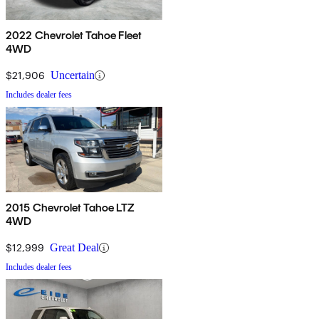
2022 Chevrolet Tahoe Fleet
4WD
$21,906
Uncertain
Includes dealer fees
2015 Chevrolet Tahoe LTZ
4WD
$12,999
Great Deal
Includes dealer fees