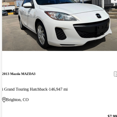
2013 Mazda MAZDA3
i Grand Touring Hatchback
146,947 mi
Brighton, CO
$7,9