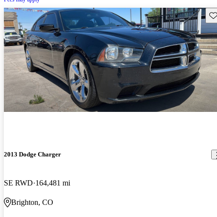
Sav
2013 Dodge Charger
SE RWD
164,481 mi
Brighton, CO