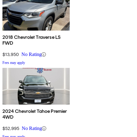
2018 Chevrolet Traverse LS
FWD
$13,950
No Rating
Fees may apply
2024 Chevrolet Tahoe Premier
4WD
$52,995
No Rating
Fees may apply