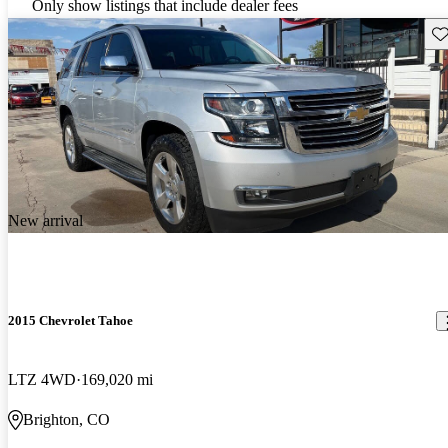
Only show listings that include dealer fees
Sav
New arrival
2015 Chevrolet Tahoe
LTZ 4WD
169,020 mi
Brighton, CO