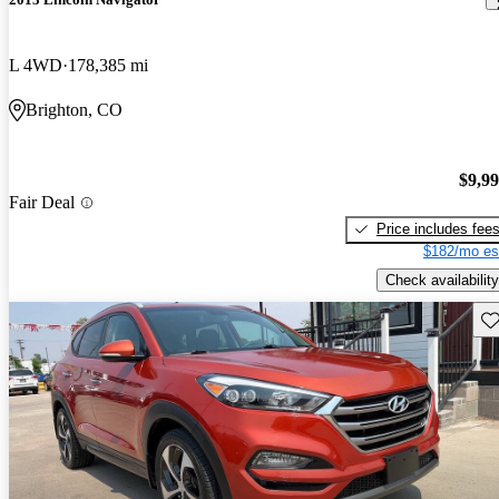
L 4WD
178,385 mi
Brighton, CO
$9,9
Fair Deal
Price includes fee
$182/mo es
Check availability
Sav