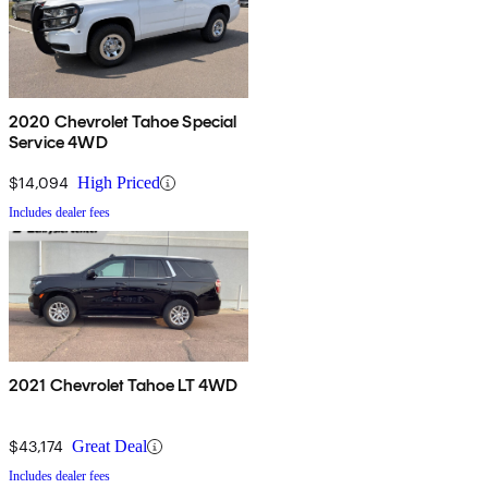
2020 Chevrolet Tahoe Special
Service 4WD
$14,094
High Priced
Includes dealer fees
2021 Chevrolet Tahoe LT 4WD
$43,174
Great Deal
Includes dealer fees