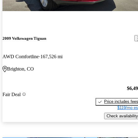
2009 Volkswagen Tiguan
AWD Comfortline
167,526 mi
Brighton, CO
$6,4
Fair Deal
Price includes fee
$119/mo es
Check availability