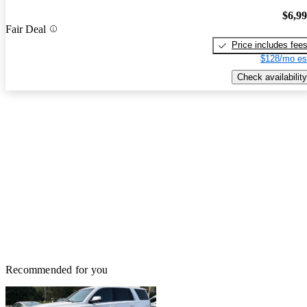
$6,9
Fair Deal
Price includes fee
$128/mo es
Check availability
Recommended for you