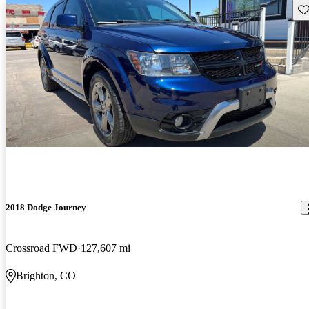
Sav
2018 Dodge Journey
Crossroad FWD
127,607 mi
Brighton, CO