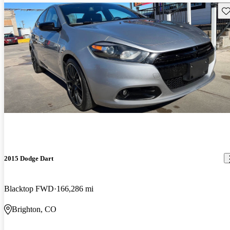
Sav
2015 Dodge Dart
Blacktop FWD
166,286 mi
Brighton, CO