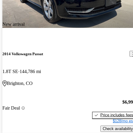
New arrival
2014 Volkswagen Passat
1.8T SE
144,786 mi
Brighton, CO
$6,9
Fair Deal
Price includes fee
$128/mo es
Check availability