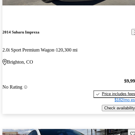
2014 Subaru Impreza
2.0i Sport Premium Wagon
120,300 mi
Brighton, CO
$9,9
No Rating
Price includes fee
$182/mo es
Check availability
Sav