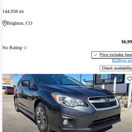
144,958 mi
Brighton, CO
$6,9
No Rating
Price includes fee
$128/mo es
Check availability
Sav