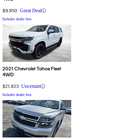
$9,950
Great Deal
Includes dealer fees
2021 Chevrolet Tahoe Fleet
4WD
$21,823
Uncertain
Includes dealer fees