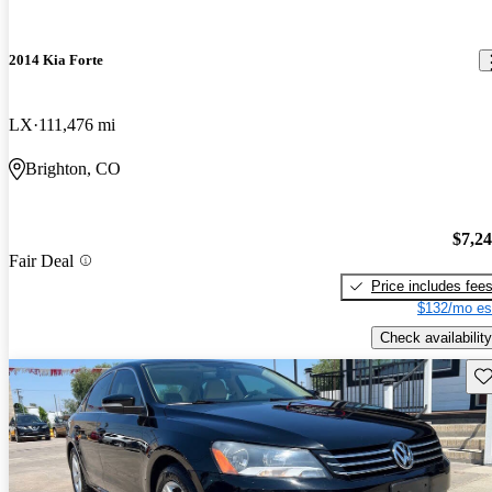
2014 Kia Forte
LX
111,476 mi
Brighton, CO
$7,2
Fair Deal
Price includes fee
$132/mo es
Check availability
Sav