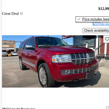
$12,9
Great Deal
Price includes fee
$237/mo es
Check availability
Sav
2013 Lincoln Navigator