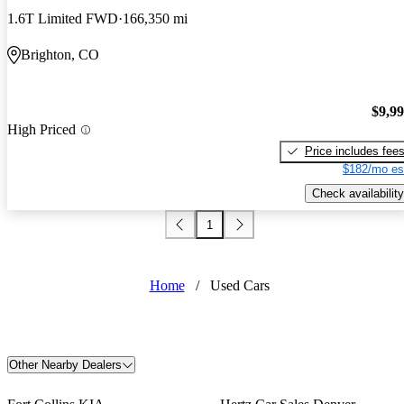
1.6T Limited FWD
166,350 mi
Brighton, CO
$9,9
High Priced
Price includes fee
$182/mo es
Check availability
1
Home
/
Used Cars
Other Nearby Dealers