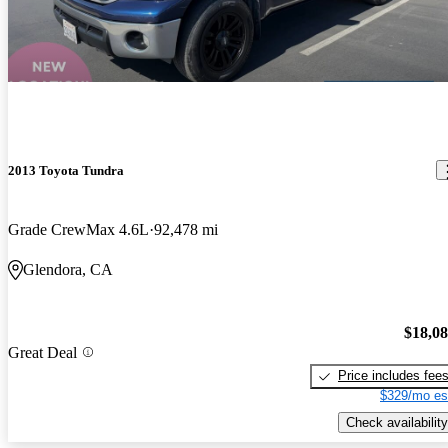
2013 Toyota Tundra
Grade CrewMax 4.6L
92,478 mi
Glendora, CA
$18,0
Great Deal
Price includes fee
$329/mo es
Check availability