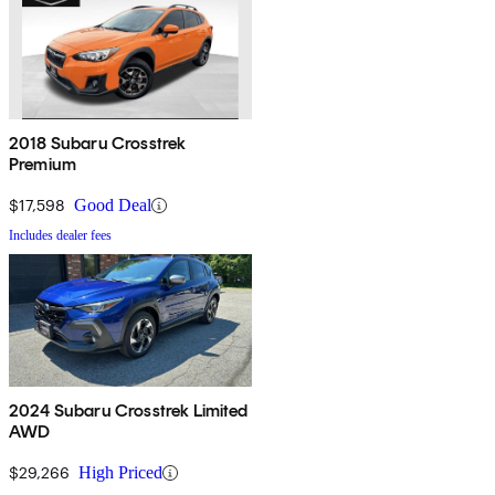
2018 Subaru Crosstrek
Premium
$17,598
Good Deal
Includes dealer fees
2024 Subaru Crosstrek Limited
AWD
$29,266
High Priced