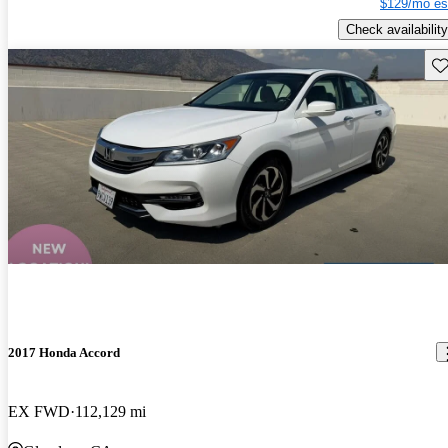
$129/mo es
Check availability
Sav
2017 Honda Accord
EX FWD
112,129 mi