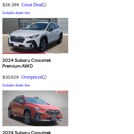
$28,399
Great Deal
Includes dealer fees
2024 Subaru Crosstrek
Premium AWD
$30,629
Overpriced
Includes dealer fees
2024 Subaru Crosstrek