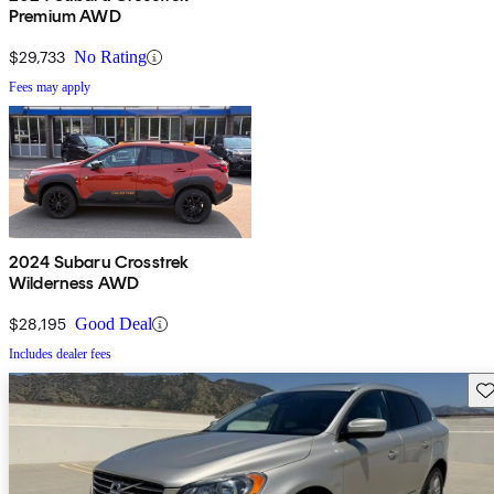
Premium AWD
$29,733
No Rating
Fees may apply
2024 Subaru Crosstrek
Wilderness AWD
$28,195
Good Deal
Includes dealer fees
Sav