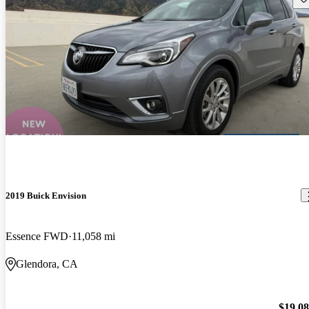
2019 Buick Envision
Essence FWD
11,058 mi
Glendora, CA
$19,0