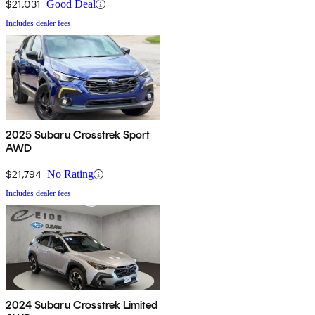
$21,031
Good Deal
Includes dealer fees
2025 Subaru Crosstrek Sport
AWD
$21,794
No Rating
Includes dealer fees
2024 Subaru Crosstrek Limited