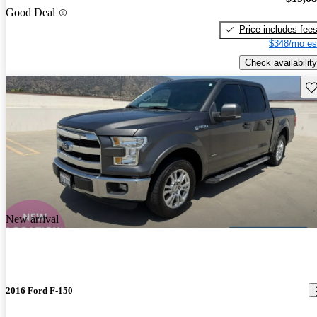
Good Deal
Price includes fee
$348/mo es
Check availability
Sav
New arrival
2016 Ford F-150