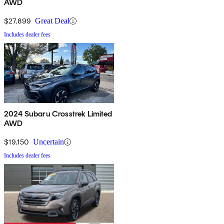
AWD
$27,899
Great Deal
Includes dealer fees
2024 Subaru Crosstrek Limited
AWD
$19,150
Uncertain
Includes dealer fees