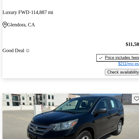
Luxury FWD
114,887 mi
Glendora, CA
$11,5
Good Deal
Price includes fee
$211/mo es
Check availability
Sav