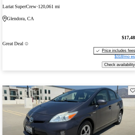
Lariat SuperCrew
120,061 mi
Glendora, CA
$17,4
Great Deal
Price includes fee
$318/mo es
Check availability
Sav