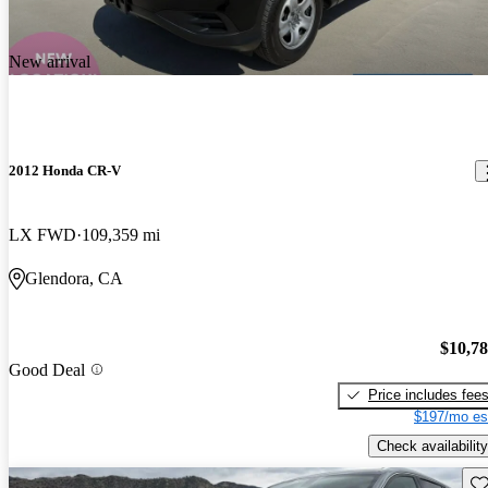
New arrival
2012 Honda CR-V
LX FWD
109,359 mi
Glendora, CA
$10,7
Good Deal
Price includes fee
$197/mo es
Check availability
Sav