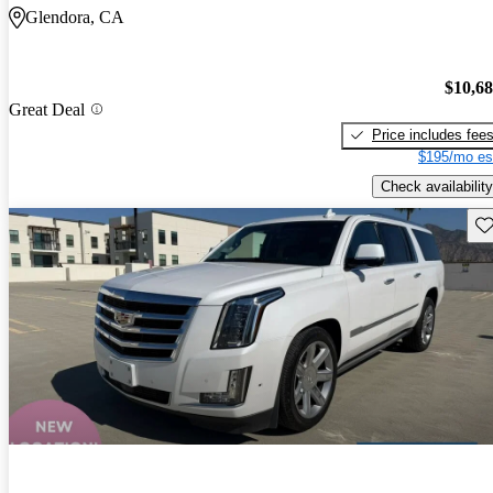
Glendora, CA
$10,6
Great Deal
Price includes fee
$195/mo es
Check availability
Sav