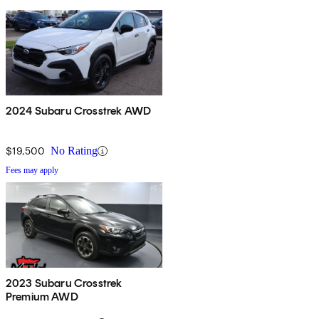
2024 Subaru Crosstrek AWD
$19,500
No Rating
Fees may apply
2023 Subaru Crosstrek
Premium AWD