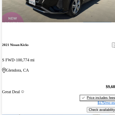
2021 Nissan Kicks
S FWD
100,774 mi
Glendora, CA
$9,6
Great Deal
Price includes fee
$175/mo es
Check availability