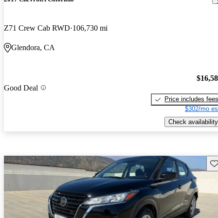
Z71 Crew Cab RWD
106,730 mi
Glendora, CA
$16,5
Good Deal
Price includes fee
$302/mo es
Check availability
Sav