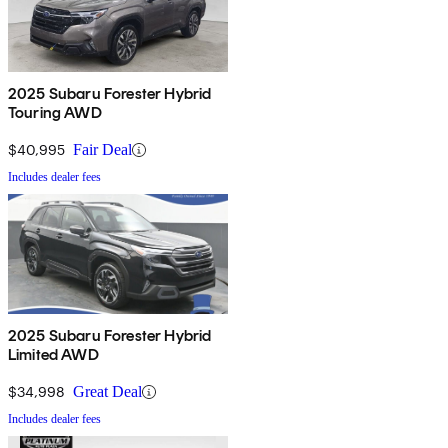
2025 Subaru Forester Hybrid
Touring AWD
$40,995
Fair Deal
Includes dealer fees
2025 Subaru Forester Hybrid
Limited AWD
$34,998
Great Deal
Includes dealer fees