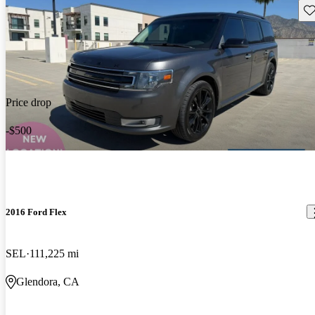
Sav
Price drop
-$500
2016 Ford Flex
SEL
111,225 mi
Glendora, CA