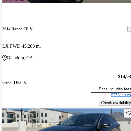
2014 Honda CR-V
LX FWD
45,288 mi
Glendora, CA
$14,9
Great Deal
Price includes fee
$272/mo es
Check availability
Sav