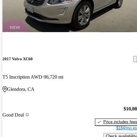
2017 Volvo XC60
T5 Inscription AWD
96,720 mi
Glendora, CA
$10,0
Good Deal
Price includes fee
$184/mo es
Check availability