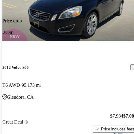
Price drop
-$850
2012 Volvo S60
T6 AWD
95,173 mi
Glendora, CA
$7,934
$7,0
Great Deal
Price includes fee