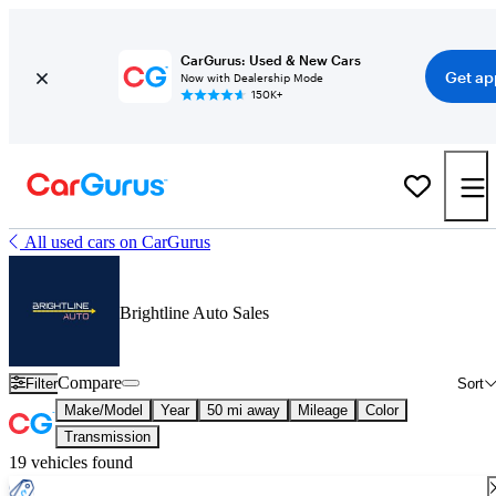
CarGurus: Used & New Cars
Get ap
Now with Dealership Mode
150K+
All used cars on CarGurus
Brightline Auto Sales
Compare
Filter
Sort
Make/Model
Year
50 mi away
Mileage
Color
Transmission
19 vehicles found