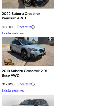
2022 Subaru Crosstrek
Premium AWD
$17,900
Uncertain
Includes dealer fees
2019 Subaru Crosstrek 2.0i
Base AWD
$17,900
Uncertain
Includes dealer fees