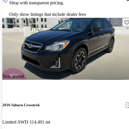
Shop with transparent pricing.
Only show listings that include dealer fees
Sav
New arrival
2016 Subaru Crosstrek
Limited AWD
114,491 mi