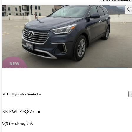
Sav
2018 Hyundai Santa Fe
SE FWD
93,875 mi
Glendora, CA