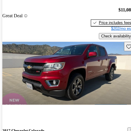
$11,0
Great Deal
Price includes fee
$202/mo es
Check availability
Sav
2017 Chevrolet Colorado