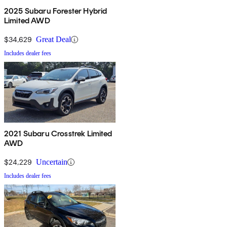
2025 Subaru Forester Hybrid
Limited AWD
$34,629
Great Deal
Includes dealer fees
2021 Subaru Crosstrek Limited
AWD
$24,229
Uncertain
Includes dealer fees