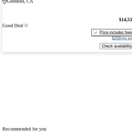
Glendora, CA
$14,5
Good Deal
Price includes fee
$265/mo es
Check availability
Recommended for you