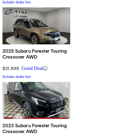
Includes dealer fees
2025 Subaru Forester Touring
Crossover AWD
$31,899
Good Deal
Includes dealer fees
2023 Subaru Forester Touring
Crossover AWD