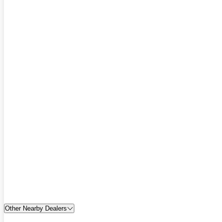
Other Nearby Dealers