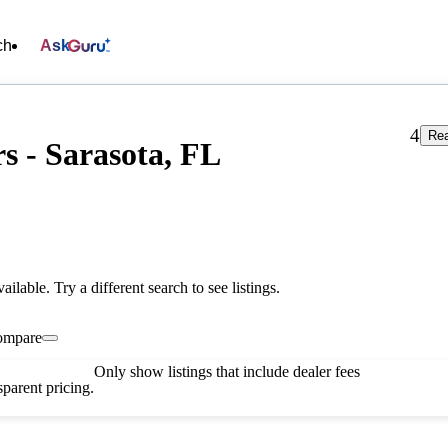
ch
Ask
4
Rea
s - Sarasota, FL
vailable. Try a different search to see listings.
ompare
Only show listings that include dealer fees
parent pricing.