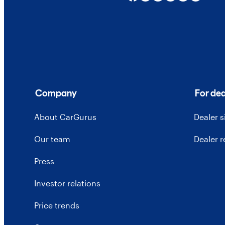
Company
For dea
About CarGurus
Dealer 
Our team
Dealer 
Press
Investor relations
Price trends