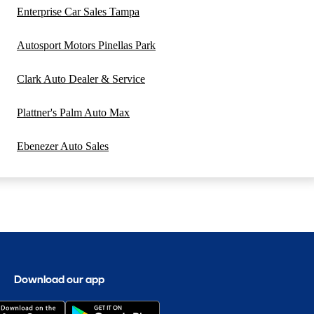
Enterprise Car Sales Tampa
Autosport Motors Pinellas Park
Clark Auto Dealer & Service
Plattner's Palm Auto Max
Ebenezer Auto Sales
Download our app