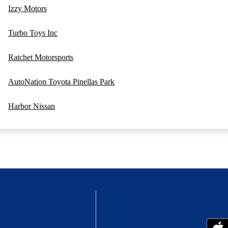
Izzy Motors
Turbo Toys Inc
Ratchet Motorsports
AutoNation Toyota Pinellas Park
Harbor Nissan