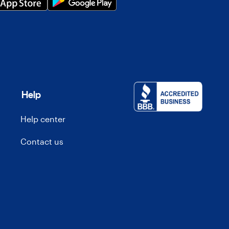
Help
Help center
Contact us