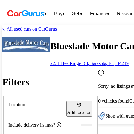
Buy
Sell
Finance
Resear
All used cars on CarGurus
Blueslade Motor Car
2231 Bee Ridge Rd, Sarasota, FL, 34239
Filters
Sorry, no listings a
0 vehicles found
C
Location:
Add location
Shop with trans
Include delivery listings?