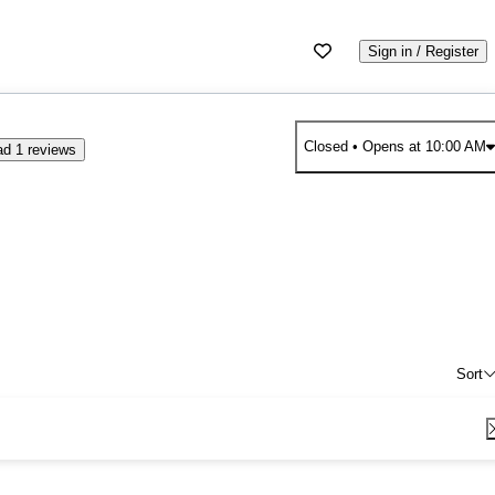
Sign in / Register
Closed
• Opens at 10:00 AM
d 1 reviews
Sort