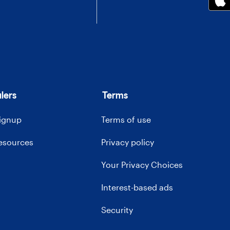
lers
Terms
signup
Terms of use
resources
Privacy policy
Your Privacy Choices
Interest-based ads
Security