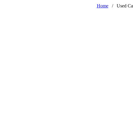
Home
/
Used Ca