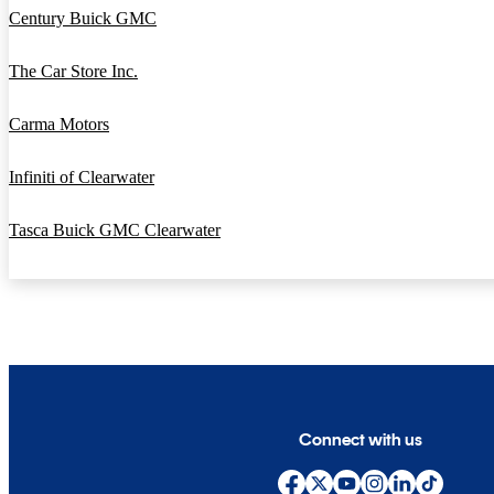
Century Buick GMC
The Car Store Inc.
Carma Motors
Infiniti of Clearwater
Tasca Buick GMC Clearwater
Connect with us