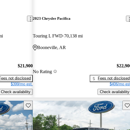
2023 Chrysler Pacifica
mi
Touring L FWD
70,138 mi
Booneville, AR
$21,900
$22,90
No Rating
Fees not disclosed
Fees not disclosed
$399/mo est.
$406/mo est
Check availability
Check availability
Save this listing
Sav