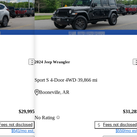
2024 Jeep Wrangler
Sport S 4-Door 4WD
39,866 mi
Booneville, AR
$29,995
$31,28
No Rating
Fees not disclosed
Fees not disclosed
$541/mo est.
$550/mo est