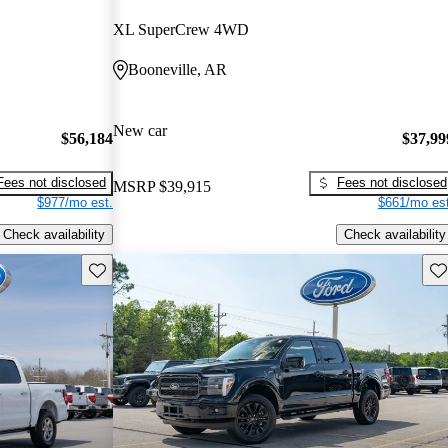
XL SuperCrew 4WD
Booneville, AR
New car
$56,184
$37,99
Fees not disclosed
Fees not disclosed
MSRP
$39,915
$977/mo est.
$661/mo est
Check availability
Check availability
Save this listing
Sav