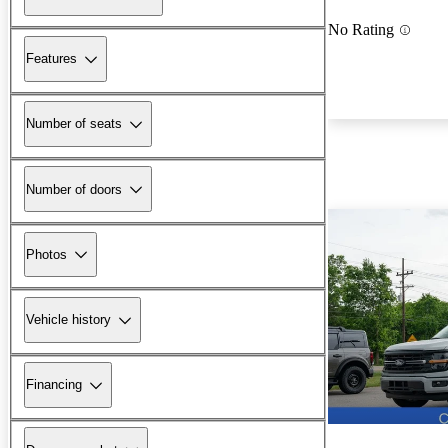
No Rating
Features
Number of seats
Number of doors
Photos
Vehicle history
Financing