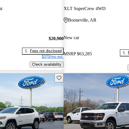
mi
XLT SuperCrew 4WD
Booneville, AR
New car
$20,900
Fees not disclosed
MSRP
$63,285
$370/mo est.
Check availability
Save this listing