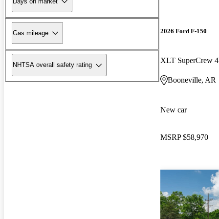
Days on market
2026 Ford F-150
Gas mileage
XLT SuperCrew
NHTSA overall safety rating
Booneville, AR
New car
MSRP
$58,970