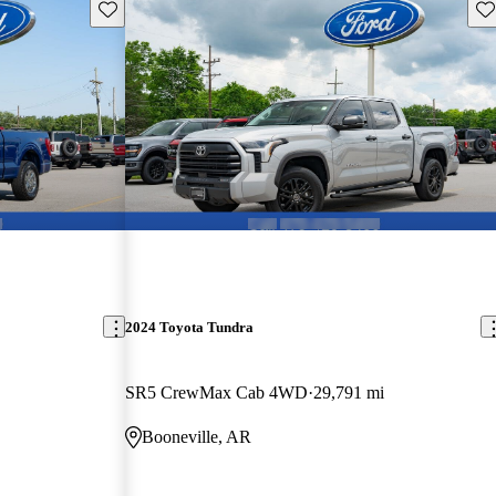
Save this listing
Sav
2024 Toyota Tundra
SR5 CrewMax Cab 4WD
29,791 mi
Booneville, AR