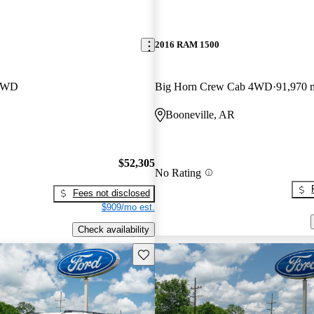
2016 RAM 1500
 4WD
Big Horn Crew Cab 4WD
91,970 
Booneville, AR
$52,305
No Rating
Fees not disclosed
$909/mo est.
Check availability
Save this listing