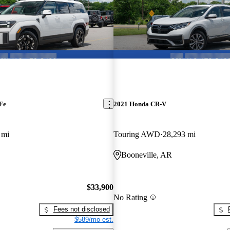
Fe
2021 Honda CR-V
 mi
Touring AWD
28,293 mi
Booneville, AR
$33,900
No Rating
Fees not disclosed
$589/mo est.