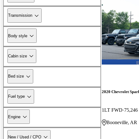
Transmission
Body style
Cabin size
Bed size
2020 Chevrolet Spar
Fuel type
1LT FWD
75,246
Engine
Booneville, AR
New / Used / CPO