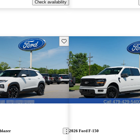
Check availability
Save this listing
blazer
2026 Ford F-150