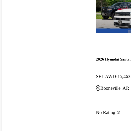
2026 Hyundai Santa 
SEL AWD
15,463
Booneville, AR
No Rating