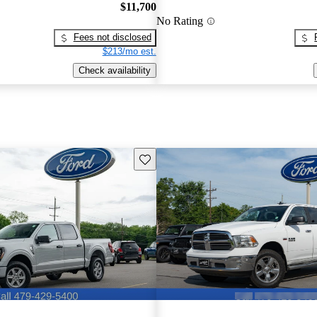
$11,700
No Rating
Fees not disclosed
$213/mo est.
Check availability
Save this listing