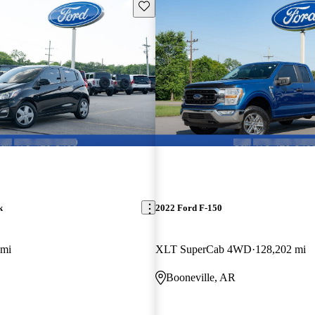
Save this listing
k
2022 Ford F-150
 mi
XLT SuperCab 4WD
128,202 mi
Booneville, AR