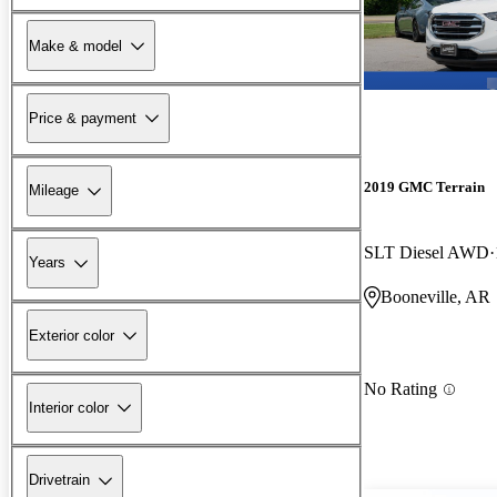
Make & model
Price & payment
2019 GMC Terrain
Mileage
SLT Diesel AWD
Years
Booneville, AR
Exterior color
No Rating
Interior color
Drivetrain