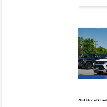
2023 Chevrolet Trail