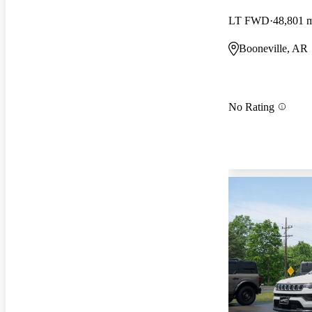
LT FWD
48,801 
Booneville, AR
No Rating