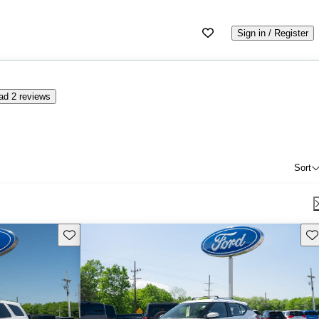
Sign in / Register
ad 2 reviews
Sort
Save this listing
Sav