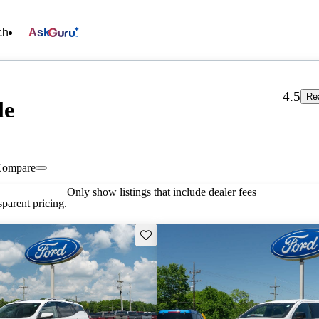
ch
Ask
4.5
Re
le
Compare
Only show listings that include dealer fees
parent pricing.
Save this listing