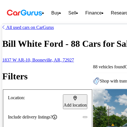
Buy
Sell
Finance
Resear
All used cars on CarGurus
Bill White Ford - 88 Cars for Sa
1837 W AR-10, Booneville, AR, 72927
88 vehicles found
Filters
Shop with trans
Location:
Add location
Include delivery listings?