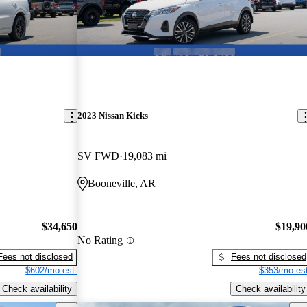
2023 Nissan Kicks
SV FWD
19,083 mi
Booneville, AR
$34,650
$19,90
No Rating
Fees not disclosed
Fees not disclosed
$602/mo est.
$353/mo est
Check availability
Check availability