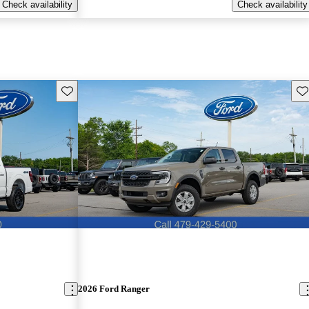
Check availability
Check availability
Save this listing
Sav
2026 Ford Ranger