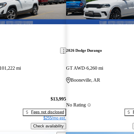
2026 Dodge Durango
101,222 mi
GT AWD
6,260 mi
Booneville, AR
$13,995
No Rating
Fees not disclosed
$255/mo est.
Check availability