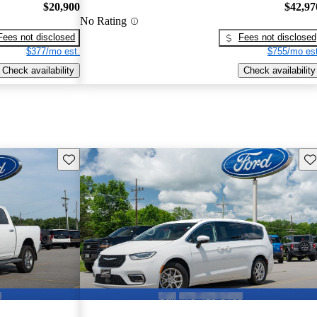
$20,900
$42,97
No Rating
Fees not disclosed
Fees not disclosed
$377/mo est.
$755/mo est
Check availability
Check availability
Save this listing
Sav