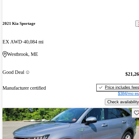
2021 Kia Sportage
EX AWD
40,084 mi
Westbrook, ME
Good Deal
$21,2
Price includes fee
Manufacturer certified
$384/mo es
Check availability
Sav