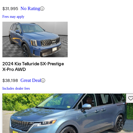
$31,995
No Rating
Fees may apply
2024 Kia Telluride SX-Prestige
X-Pro AWD
$38,198
Great Deal
Includes dealer fees
Sav