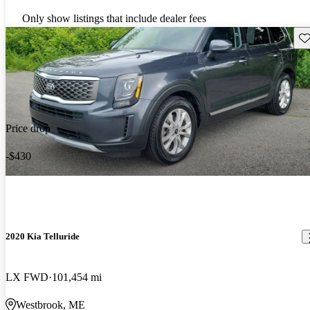
Only show listings that include dealer fees
Sav
Price drop
-$430
2020 Kia Telluride
LX FWD
101,454 mi
Westbrook, ME