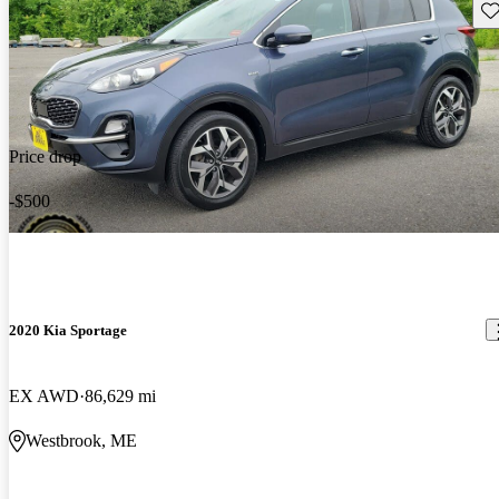
Sav
Price drop
-$500
2020 Kia Sportage
EX AWD
86,629 mi
Westbrook, ME