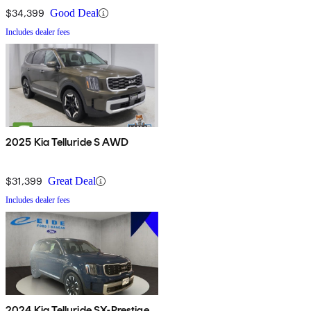
$34,399
Good Deal
Includes dealer fees
2025 Kia Telluride S AWD
$31,399
Great Deal
Includes dealer fees
2024 Kia Telluride SX-Prestige