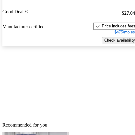
Good Deal
$27,0
Price includes fee
Manufacturer certified
$475/mo es
Check availability
Recommended for you