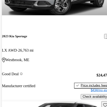
2023 Kia Sportage
LX AWD
26,763 mi
Westbrook, ME
Good Deal
$24,4
Price includes fee
Manufacturer certified
$434/mo es
Check availability
Sav