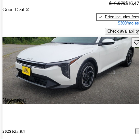
$16,979
$16,4
Good Deal
Price includes fee
$300/mo es
Check availability
Sav
New arrival
2025 Kia K4