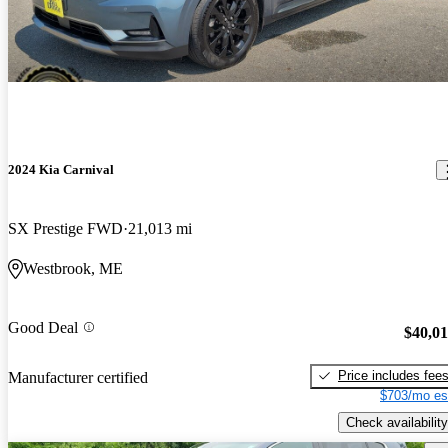
2024 Kia Carnival
SX Prestige FWD
21,013 mi
Westbrook, ME
Good Deal
$40,0
Price includes fee
Manufacturer certified
$703/mo es
Check availability