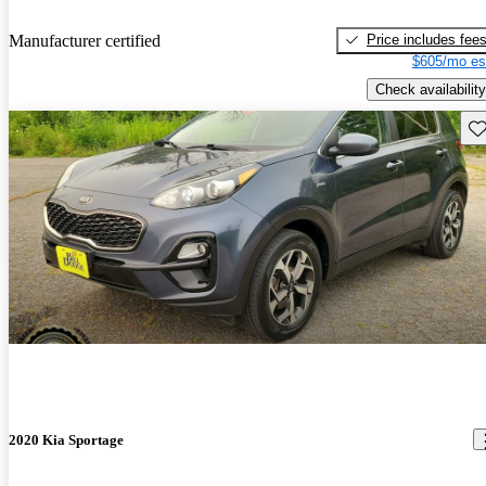
Price includes fee
Manufacturer certified
$605/mo es
Check availability
Sav
2020 Kia Sportage