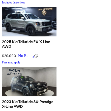
Includes dealer fees
2025 Kia Telluride EX X-Line
AWD
$29,990
No Rating
Fees may apply
2023 Kia Telluride SX-Prestige
X-Line AWD