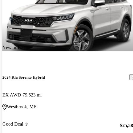
New arrival
2024 Kia Sorento Hybrid
EX AWD
79,523 mi
Westbrook, ME
Good Deal
$25,5