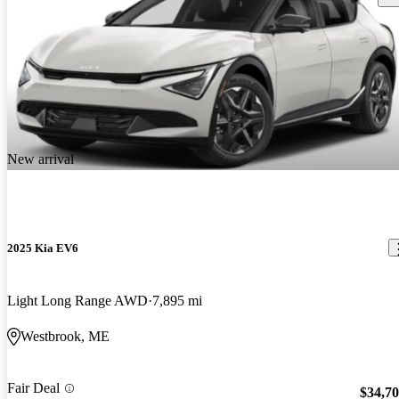
New arrival
2025 Kia EV6
Light Long Range AWD
7,895 mi
Westbrook, ME
Fair Deal
$34,7