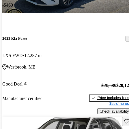
-$460
2023 Kia Forte
LXS FWD
12,287 mi
Westbrook, ME
Good Deal
$20,589
$20,1
Price includes fee
Manufacturer certified
$357/mo es
Check availability
Sav