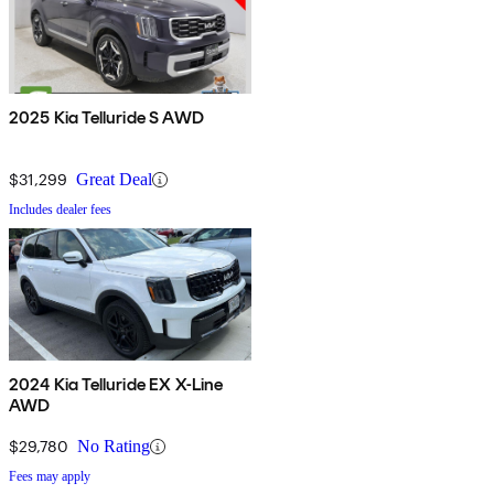
2025 Kia Telluride S AWD
$31,299
Great Deal
Includes dealer fees
2024 Kia Telluride EX X-Line
AWD
$29,780
No Rating
Fees may apply