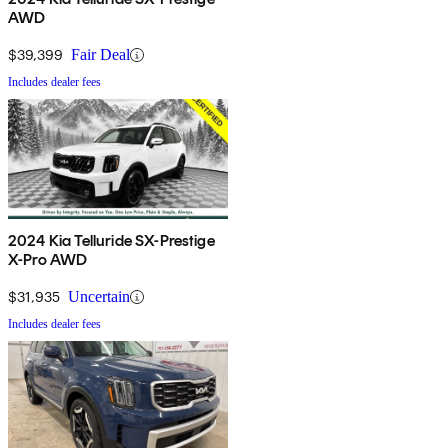
AWD
$39,399
Fair Deal
Includes dealer fees
2024 Kia Telluride SX-Prestige
X-Pro AWD
$31,935
Uncertain
Includes dealer fees