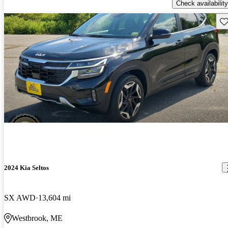
Check availability
Sav
2024 Kia Seltos
SX AWD
13,604 mi
Westbrook, ME