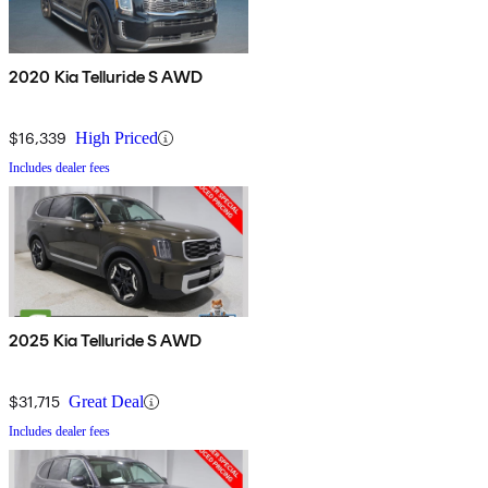
2020 Kia Telluride S AWD
$16,339
High Priced
Includes dealer fees
2025 Kia Telluride S AWD
$31,715
Great Deal
Includes dealer fees