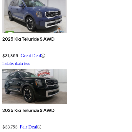
2025 Kia Telluride S AWD
$31,899
Great Deal
Includes dealer fees
2025 Kia Telluride S AWD
$33,753
Fair Deal