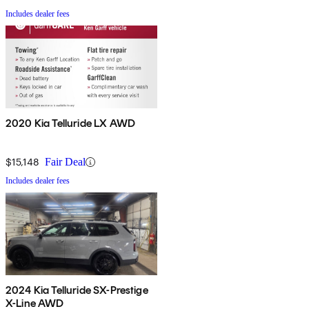
Includes dealer fees
2020 Kia Telluride LX AWD
$15,148
Fair Deal
Includes dealer fees
2024 Kia Telluride SX-Prestige
X-Line AWD