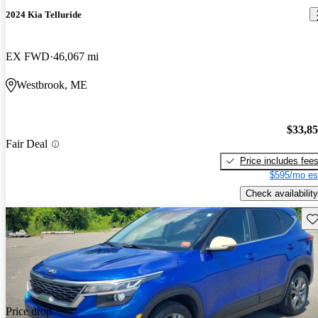
2024 Kia Telluride
EX FWD
46,067 mi
Westbrook, ME
$33,8
Fair Deal
Price includes fee
$595/mo es
Check availability
Sav
Price drop