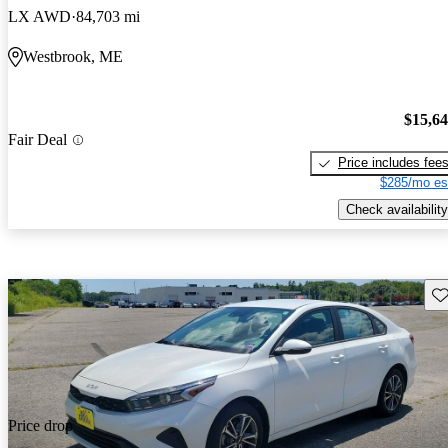
LX AWD
84,703 mi
Westbrook, ME
$15,6
Fair Deal
Price includes fee
$285/mo es
Check availability
Sav
Price drop