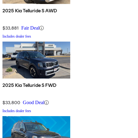
2025 Kia Telluride S AWD
$33,881
Fair Deal
Includes dealer fees
2025 Kia Telluride S FWD
$33,800
Good Deal
Includes dealer fees