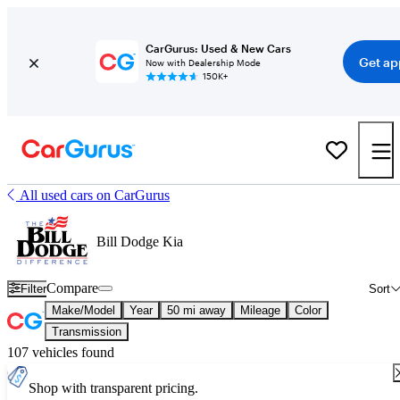
CarGurus: Used & New Cars
Get ap
Now with Dealership Mode
150K+
All used cars on CarGurus
Bill Dodge Kia
Compare
Filter
Sort
Make/Model
Year
50 mi away
Mileage
Color
Transmission
107 vehicles found
Shop with transparent pricing.