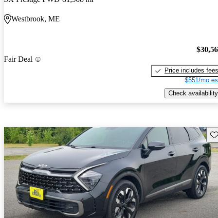
Westbrook, ME
$30,5
Fair Deal
Price includes fee
$551/mo es
Check availability
Sav