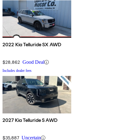
2022 Kia Telluride SX AWD
$28,862
Good Deal
Includes dealer fees
2027 Kia Telluride S AWD
$35,887
Uncertain