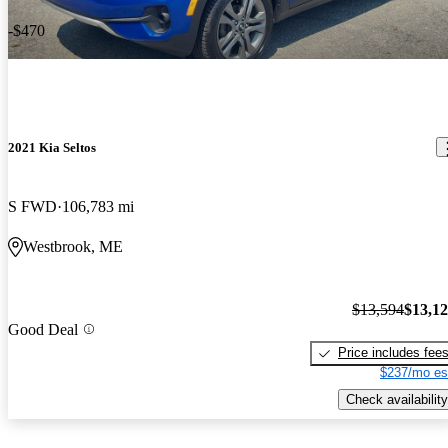
-$470
2021 Kia Seltos
S FWD
106,783 mi
Westbrook, ME
$13,594
$13,1
Good Deal
Price includes fee
$237/mo es
Check availability