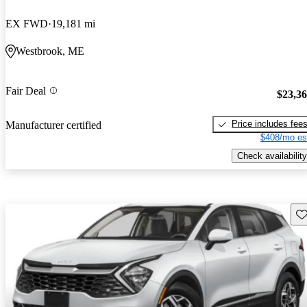
EX FWD
19,181 mi
Westbrook, ME
Fair Deal
$23,3
Price includes fee
Manufacturer certified
$408/mo es
Check availability
Sav