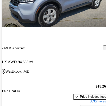
2021 Kia Sorento
LX AWD
94,833 mi
Westbrook, ME
$18,2
Fair Deal
Price includes fee
$330/mo es