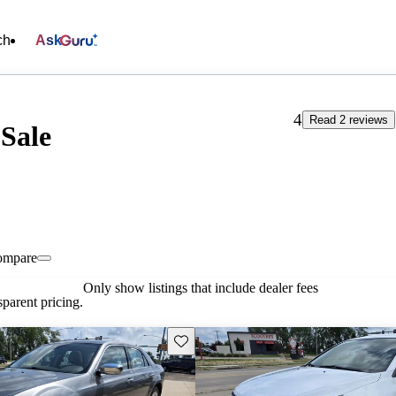
ch
Ask
4
Read 2 reviews
 Sale
ompare
Only show listings that include dealer fees
parent pricing.
Save this listing