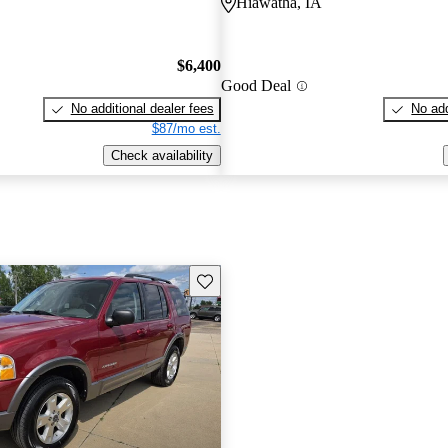
Hiawatha, IA
$6,400
Good Deal
No additional dealer fees
No add
$87/mo est.
Check availability
Save this listing