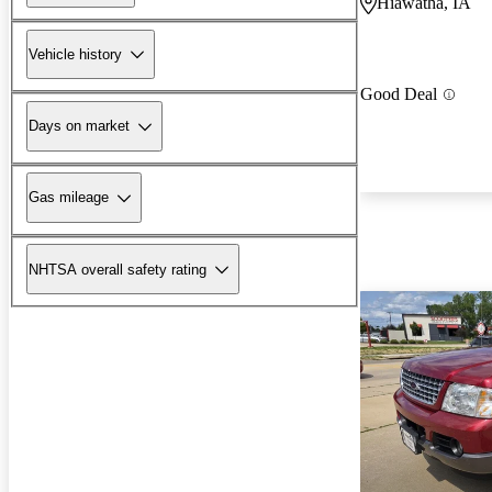
Hiawatha, IA
Vehicle history
Good Deal
Days on market
Gas mileage
NHTSA overall safety rating