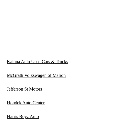
Kalona Auto Used Cars & Trucks
McGrath Volkswagen of Marion
Jefferson St Motors
Houdek Auto Center
Harris Boyz Auto