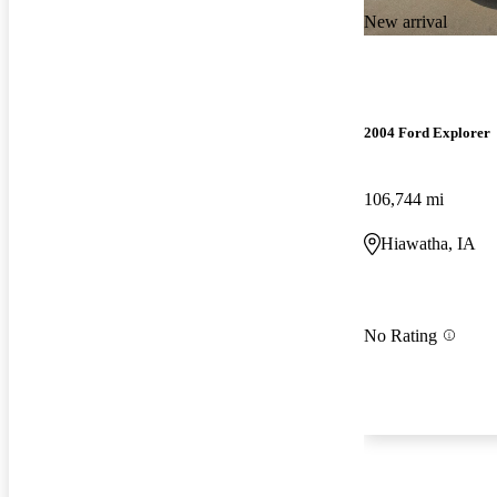
New arrival
2004 Ford Explorer
106,744 mi
Hiawatha, IA
No Rating