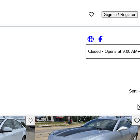
Sign in / Register
Closed
• Opens at 9:00 AM
Sort
Save this listing
Sav