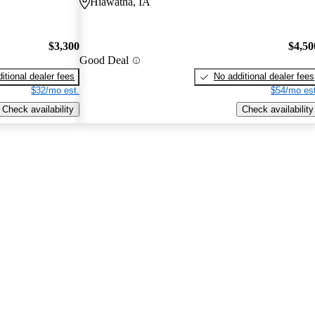
Hiawatha, IA
$3,300
$4,50
Good Deal
itional dealer fees
No additional dealer fees
$32/mo est.
$54/mo est
Check availability
Check availability