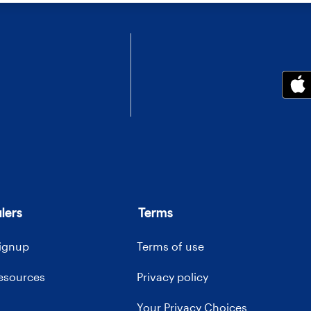
lers
Terms
signup
Terms of use
resources
Privacy policy
Your Privacy Choices