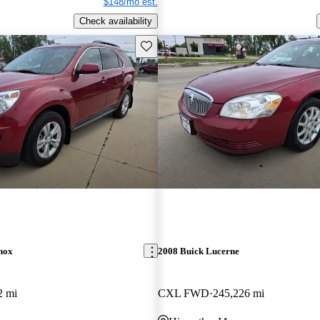
$148/mo est.
Check availability
Save this listing
nox
2008 Buick Lucerne
2 mi
CXL FWD
245,226 mi