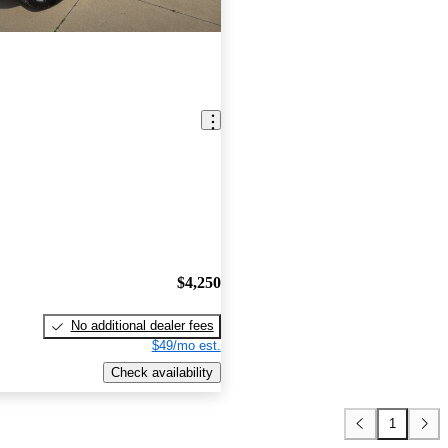
$4,250
No additional dealer fees
$49/mo est.
Check availability
1