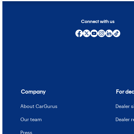
Connect with us
Company
For dea
About CarGurus
Dealer 
Our team
Dealer 
Press