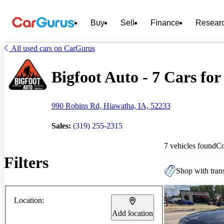
Buy
Sell
Finance
Resear
All used cars on CarGurus
Bigfoot Auto - 7 Cars for
990 Robins Rd, Hiawatha, IA, 52233
Sales:
(319) 255-2315
7 vehicles found
C
Filters
Shop with trans
Location:
Add location