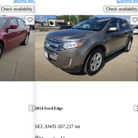
$80/mo est.
$240/mo est
Check availability
Check availability
Save this listing
Sav
2014 Ford Edge
SEL AWD
207,237 mi