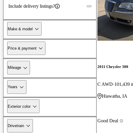
Include delivery listings?
Make & model
Price & payment
2011 Chrysler 300
Mileage
C AWD
101,439 
Years
Hiawatha, IA
Exterior color
Good Deal
Drivetrain