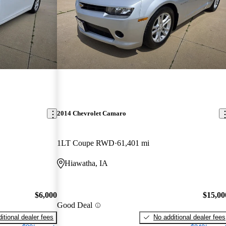
2014 Chevrolet Camaro
1LT Coupe RWD
61,401 mi
Hiawatha, IA
$6,000
$15,00
Good Deal
itional dealer fees
No additional dealer fees