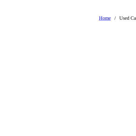
Home
/
Used Ca