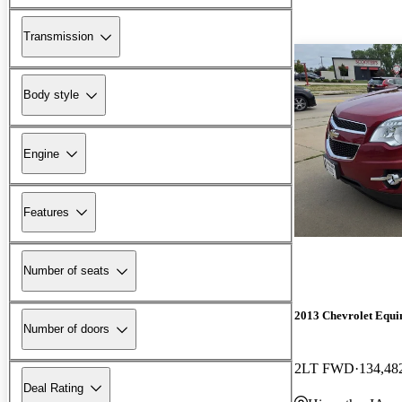
Transmission
Body style
Engine
Features
Number of seats
2013 Chevrolet Equi
Number of doors
2LT FWD
134,48
Deal Rating