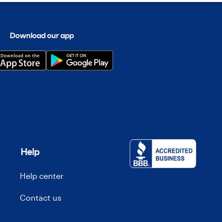
Download our app
Help
Help center
Contact us