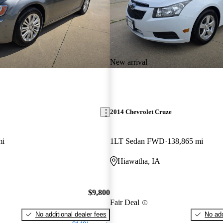
New arrival
2014 Chevrolet Cruze
mi
1LT Sedan FWD
138,865 mi
Hiawatha, IA
$9,800
Fair Deal
No additional dealer fees
No add