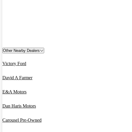
Other Nearby Dealers
Victory Ford
David A Farmer
E&A Motors
Dan Haris Motors
Carousel Pre-Owned