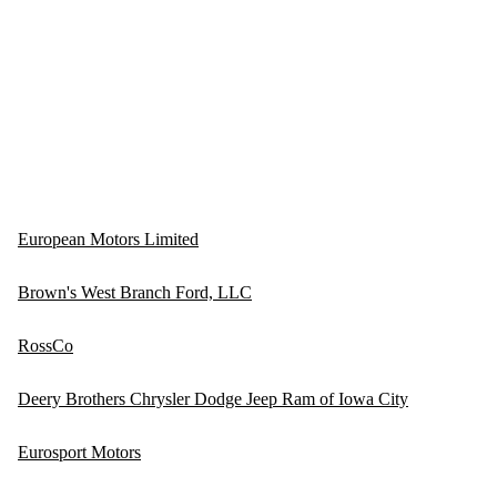
European Motors Limited
Brown's West Branch Ford, LLC
RossCo
Deery Brothers Chrysler Dodge Jeep Ram of Iowa City
Eurosport Motors