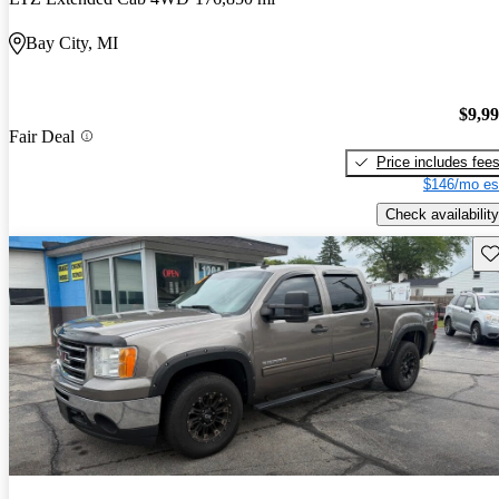
Bay City, MI
$9,9
Fair Deal
Price includes fee
$146/mo es
Check availability
Sav