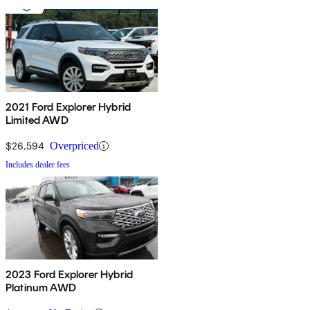
2021 Ford Explorer Hybrid
Limited AWD
$26,594
Overpriced
Includes dealer fees
2023 Ford Explorer Hybrid
Platinum AWD