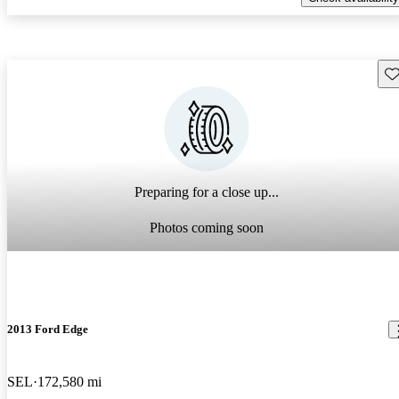
Sav
Preparing for a close up...
Photos coming soon
2013 Ford Edge
SEL
172,580 mi