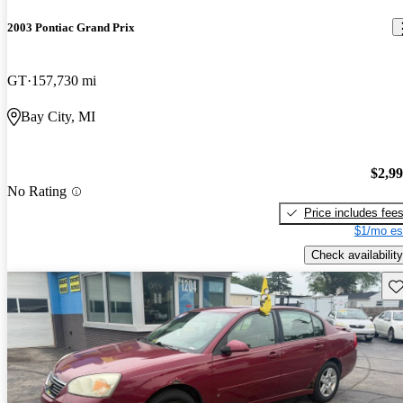
2003 Pontiac Grand Prix
GT
157,730 mi
Bay City, MI
$2,9
No Rating
Price includes fee
$1/mo es
Check availability
Sav