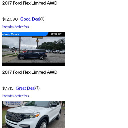
2017 Ford Flex Limited AWD
$12,090
Good Deal
Includes dealer fees
2017 Ford Flex Limited AWD
$7,715
Great Deal
Includes dealer fees