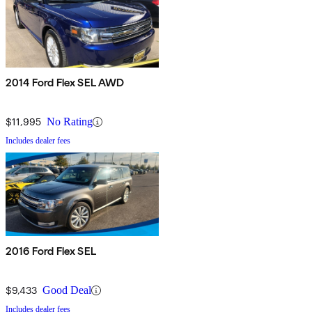
2014 Ford Flex SEL AWD
$11,995
No Rating
Includes dealer fees
2016 Ford Flex SEL
$9,433
Good Deal
Includes dealer fees