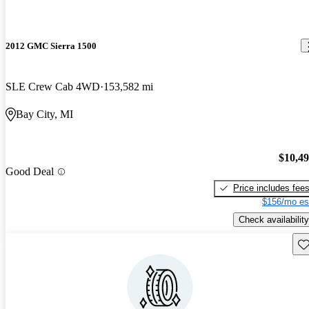
2012 GMC Sierra 1500
SLE Crew Cab 4WD
153,582 mi
Bay City, MI
$10,4
Good Deal
Price includes fee
$156/mo es
Check availability
Sav