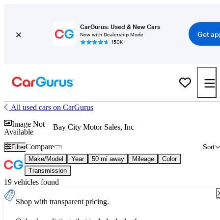
CarGurus: Used & New Cars
Get ap
Now with Dealership Mode
150K+
All used cars on CarGurus
Image Not
Bay City Motor Sales, Inc
Available
Compare
Filter
Sort
Make/Model
Year
50 mi away
Mileage
Color
Transmission
19 vehicles found
Shop with transparent pricing.