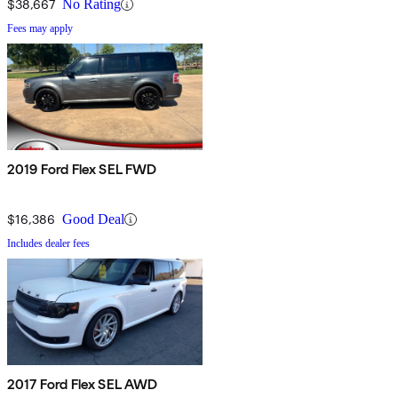
$38,667
No Rating
Fees may apply
2019 Ford Flex SEL FWD
$16,386
Good Deal
Includes dealer fees
2017 Ford Flex SEL AWD