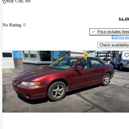
Bay City, MI
$4,4
No Rating
Price includes fee
$32/mo es
Check availability
Sav