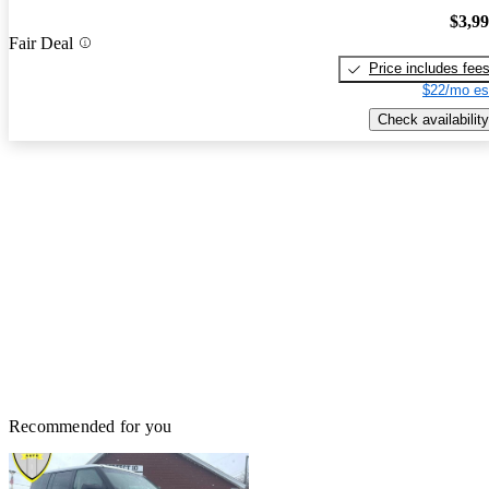
$3,9
Fair Deal
Price includes fee
$22/mo es
Check availability
Recommended for you