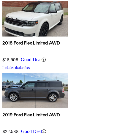
2018 Ford Flex Limited AWD
$16,598
Good Deal
Includes dealer fees
2019 Ford Flex Limited AWD
$22,588
Good Deal