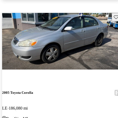
Sav
2005 Toyota Corolla
LE
186,080 mi