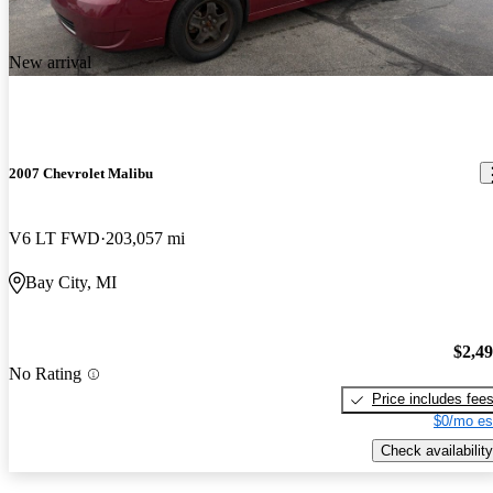
New arrival
2007 Chevrolet Malibu
V6 LT FWD
203,057 mi
Bay City, MI
$2,4
No Rating
Price includes fee
$0/mo es
Check availability