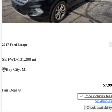
2017 Ford Escape
SE FWD
131,200 mi
Bay City, MI
$7,9
Fair Deal
Price includes fee
$104/mo es
Check availability