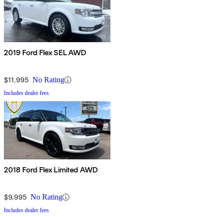
2019 Ford Flex SEL AWD
$11,995
No Rating
Includes dealer fees
2018 Ford Flex Limited AWD
$9,995
No Rating
Includes dealer fees