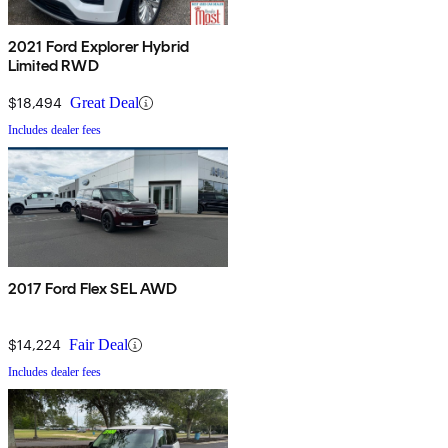
2021 Ford Explorer Hybrid
Limited RWD
$18,494
Great Deal
Includes dealer fees
2017 Ford Flex SEL AWD
$14,224
Fair Deal
Includes dealer fees