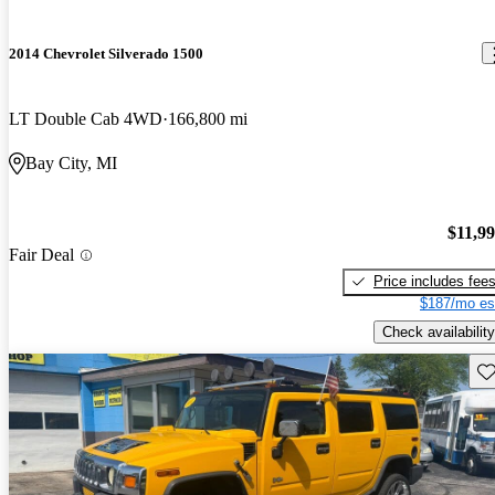
2014 Chevrolet Silverado 1500
LT Double Cab 4WD
166,800 mi
Bay City, MI
$11,9
Fair Deal
Price includes fee
$187/mo es
Check availability
Sav