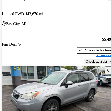
Limited FWD
143,670 mi
Bay City, MI
$5,4
Fair Deal
Price includes fee
$53/mo es
Check availability
Sav