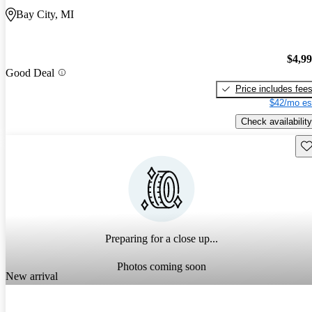
Bay City, MI
$4,9
Good Deal
Price includes fee
$42/mo es
Check availability
Sav
Preparing for a close up...
Photos coming soon
New arrival