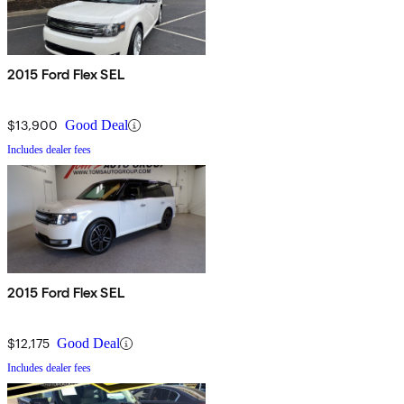
2015 Ford Flex SEL
$13,900
Good Deal
Includes dealer fees
2015 Ford Flex SEL
$12,175
Good Deal
Includes dealer fees