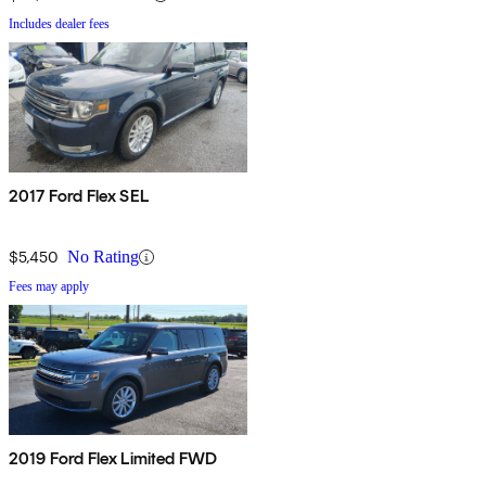
Includes dealer fees
2017 Ford Flex SEL
$5,450
No Rating
Fees may apply
2019 Ford Flex Limited FWD