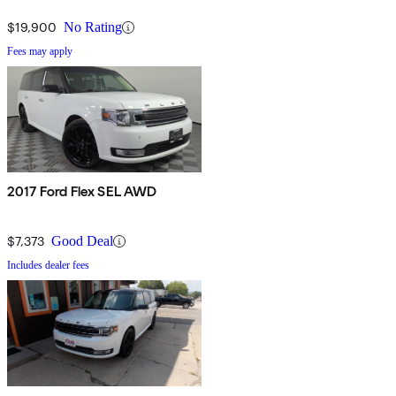
$19,900
No Rating
Fees may apply
2017 Ford Flex SEL AWD
$7,373
Good Deal
Includes dealer fees