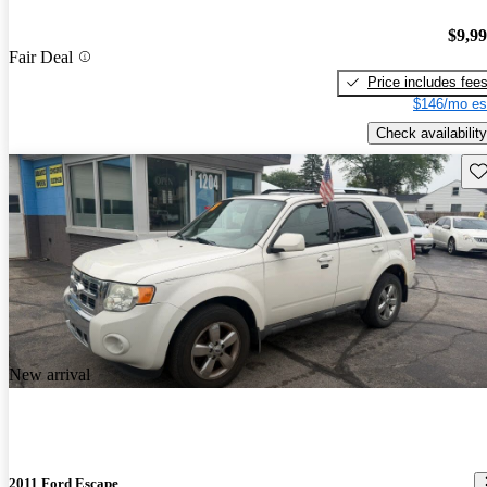
$9,9
Fair Deal
Price includes fee
$146/mo es
Check availability
Sav
New arrival
2011 Ford Escape