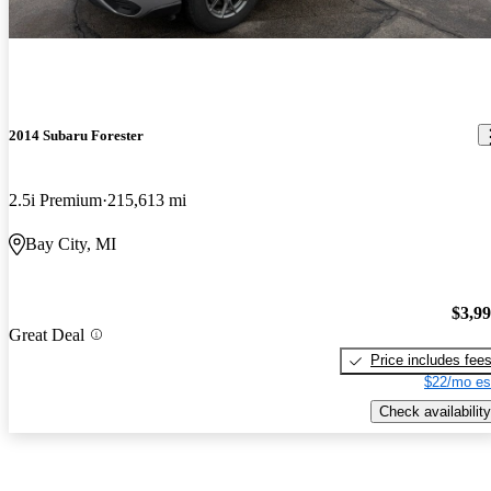
2014 Subaru Forester
2.5i Premium
215,613 mi
Bay City, MI
$3,9
Great Deal
Price includes fee
$22/mo es
Check availability