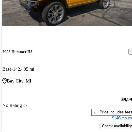
2003 Hummer H2
Base
142,405 mi
Bay City, MI
$9,9
No Rating
Price includes fee
$146/mo es
Check availability