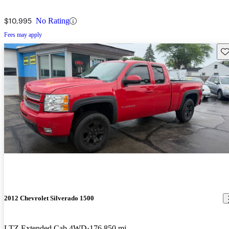
$10,995
No Rating
Fees may apply
Sav
2012 Chevrolet Silverado 1500
LTZ Extended Cab 4WD
176,850 mi