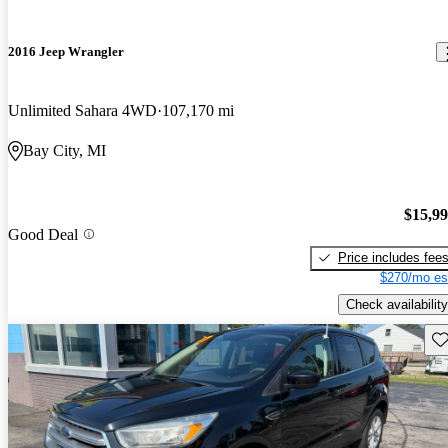
2016 Jeep Wrangler
Unlimited Sahara 4WD
107,170 mi
Bay City, MI
$15,9
Good Deal
Price includes fee
$270/mo es
Check availability
Sav