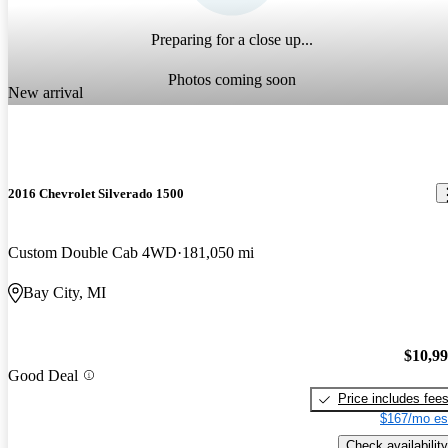
Preparing for a close up...
Photos coming soon
New arrival
2016 Chevrolet Silverado 1500
Custom Double Cab 4WD
181,050 mi
Bay City, MI
$10,9
Good Deal
Price includes fee
$167/mo es
Check availability