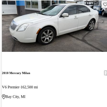
Sav
2010 Mercury Milan
V6 Premier
162,500 mi
Bay City, MI