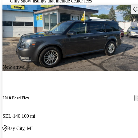
Only show listings that include dealer fees
Sav
New arrival
2018 Ford Flex
SEL
140,100 mi
Bay City, MI