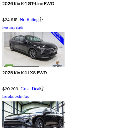
2026 Kia K4 GT-Line FWD
$24,915
No Rating
Fees may apply
2025 Kia K4 LXS FWD
$20,299
Great Deal
Includes dealer fees