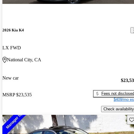
2026 Kia K4
LX FWD
National City, CA
New car
$23,5
Fees not disclose
MSRP
$23,535
$409/mo es
Check availability
Sav