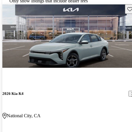
Only show listings that include dealer fees
Sav
2026 Kia K4
National City, CA