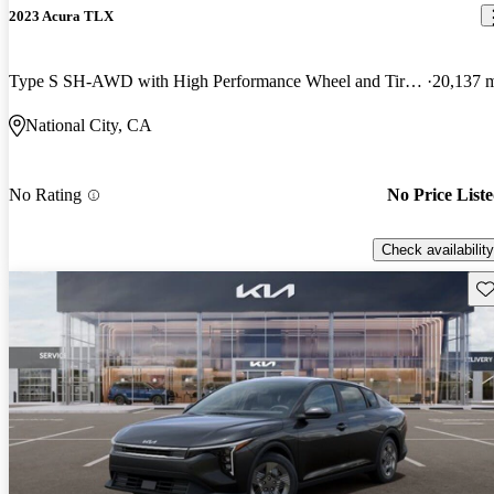
2023 Acura TLX
Type S SH-AWD with High Performance Wheel and Tire Package
20,137 
National City, CA
No Rating
No Price List
Check availability
Sav