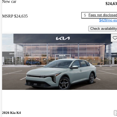
New car
$24,6
Fees not disclose
MSRP
$24,635
$428/mo es
Check availability
Sav
2026 Kia K4