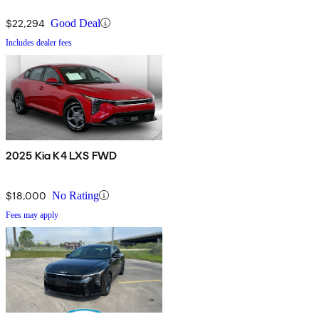
$22,294
Good Deal
Includes dealer fees
2025 Kia K4 LXS FWD
$18,000
No Rating
Fees may apply