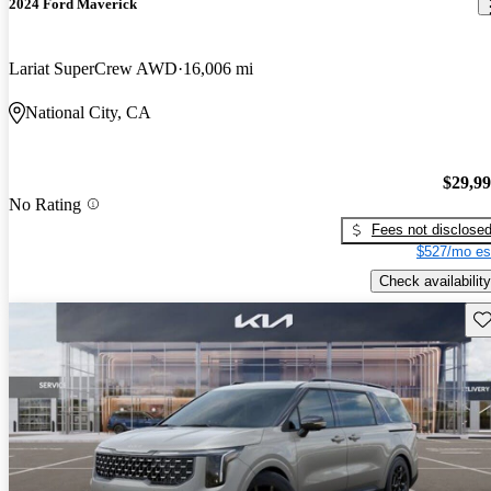
2024 Ford Maverick
Lariat SuperCrew AWD
16,006 mi
National City, CA
$29,9
No Rating
Fees not disclose
$527/mo es
Check availability
Sav