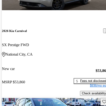
2026 Kia Carnival
SX Prestige FWD
National City, CA
New car
$53,8
Fees not disclose
MSRP
$53,860
$936/mo es
Check availability
Sav