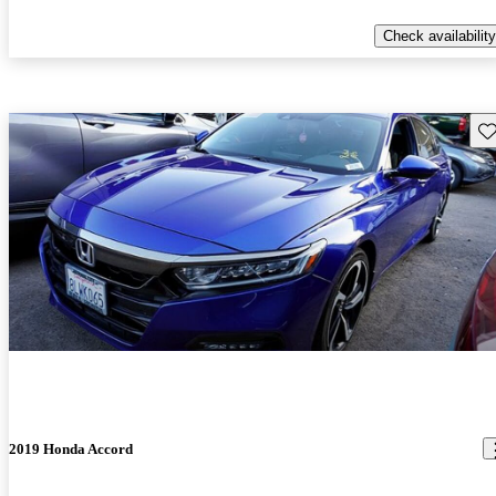
Check availability
Sav
2019 Honda Accord