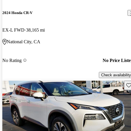
2024 Honda CR-V
EX-L FWD
38,165 mi
National City, CA
No Rating
No Price List
Check availability
Sav