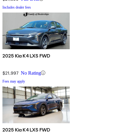
Includes dealer fees
2025 Kia K4 LXS FWD
$21,997
No Rating
Fees may apply
2025 Kia K4 LXS FWD