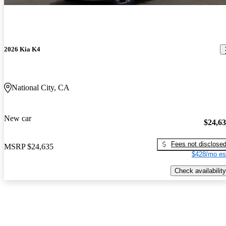
2026 Kia K4
National City, CA
New car
$24,6
Fees not disclose
MSRP
$24,635
$428/mo es
Check availability