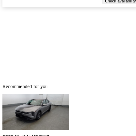
Check availability
Recommended for you