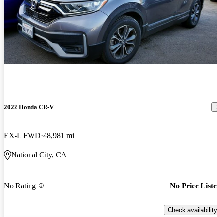
2022 Honda CR-V
EX-L FWD
48,981 mi
National City, CA
No Rating
No Price List
Check availability