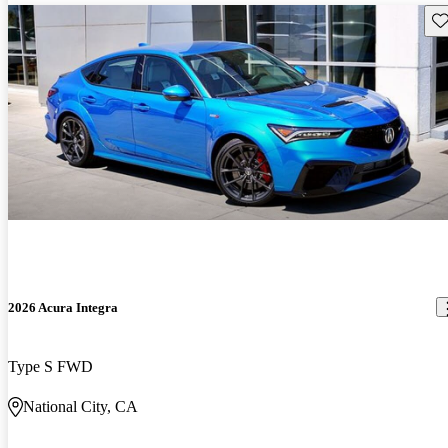
Sav
2026 Acura Integra
Type S FWD
National City, CA