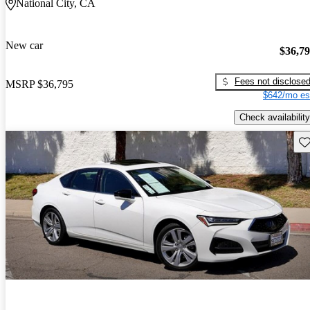
National City, CA
New car
$36,7
Fees not disclose
MSRP
$36,795
$642/mo es
Check availability
Sav