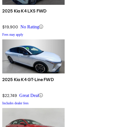
2025 Kia K4 LXS FWD
$19,900
No Rating
Fees may apply
2025 Kia K4 GT-Line FWD
$22,749
Great Deal
Includes dealer fees