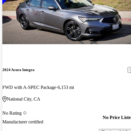
2024 Acura Integra
FWD with A-SPEC Package
6,153 mi
National City, CA
No Rating
No Price List
Manufacturer certified