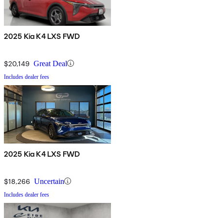
2025 Kia K4 LXS FWD
$20,149
Great Deal
Includes dealer fees
2025 Kia K4 LXS FWD
$18,266
Uncertain
Includes dealer fees