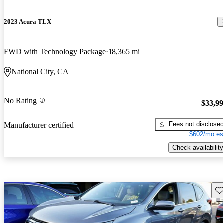
2023 Acura TLX
FWD with Technology Package
18,365 mi
National City, CA
No Rating
$33,9
Fees not disclose
Manufacturer certified
$602/mo es
Check availability
Sav