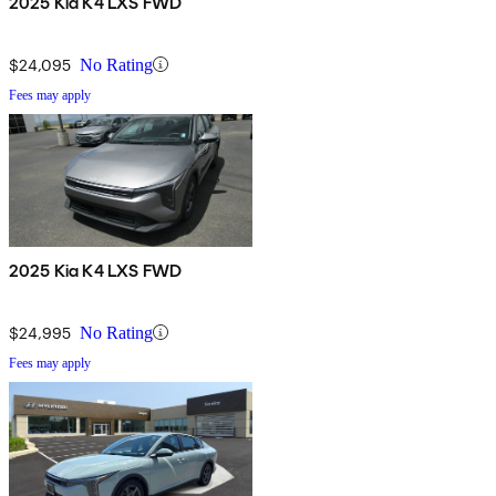
2025 Kia K4 LXS FWD
$24,095
No Rating
Fees may apply
2025 Kia K4 LXS FWD
$24,995
No Rating
Fees may apply