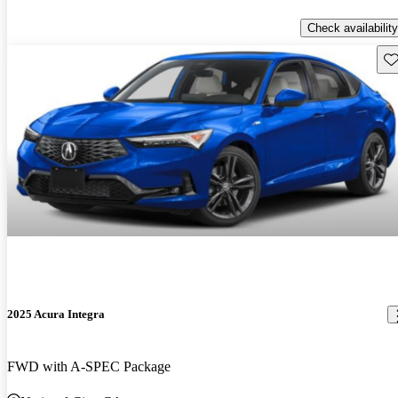
Check availability
Sav
2025 Acura Integra
FWD with A-SPEC Package