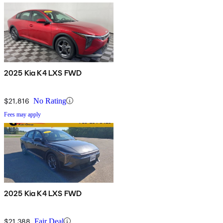
2025 Kia K4 LXS FWD
$21,816
No Rating
Fees may apply
2025 Kia K4 LXS FWD
$21,388
Fair Deal