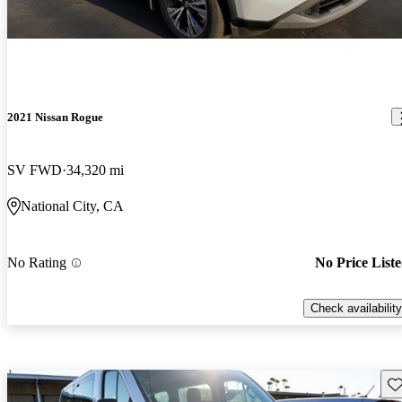
2021 Nissan Rogue
SV FWD
34,320 mi
National City, CA
No Rating
No Price List
Check availability
Sav