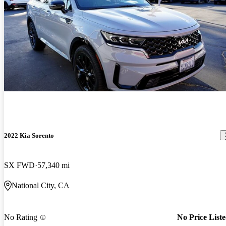
2022 Kia Sorento
SX FWD
57,340 mi
National City, CA
No Rating
No Price List