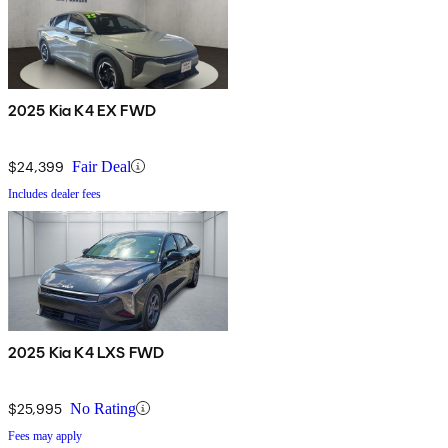
2025 Kia K4 EX FWD
$24,399
Fair Deal
Includes dealer fees
2025 Kia K4 LXS FWD
$25,995
No Rating
Fees may apply