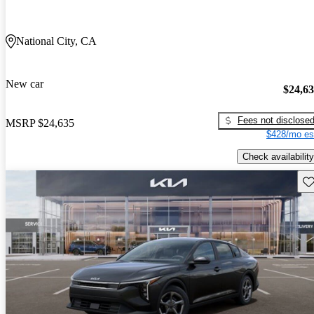
National City, CA
New car
$24,6
Fees not disclose
MSRP
$24,635
$428/mo es
Check availability
Sav