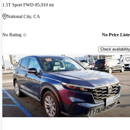
1.5T Sport FWD
85,910 mi
National City, CA
No Rating
No Price List
Check availability
Sav