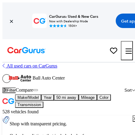
CarGurus: Used & New Cars
Get ap
Now with Dealership Mode
150K+
All used cars on CarGurus
Ball Auto Center
Compare
Filter
Sort
Make/Model
Year
50 mi away
Mileage
Color
Transmission
528 vehicles found
Shop with transparent pricing.