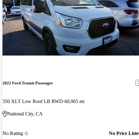
2022 Ford Transit Passenger
350 XLT Low Roof LB RWD
60,965 mi
National City, CA
No Rating
No Price List