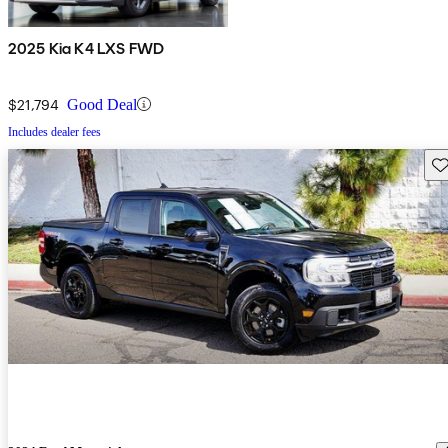
2025 Kia K4 LXS FWD
$21,794
Good Deal
Includes dealer fees
Sav