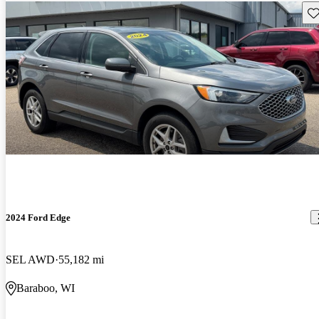
Sav
2024 Ford Edge
SEL AWD
55,182 mi
Baraboo, WI