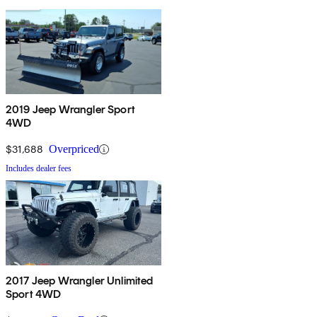
2019 Jeep Wrangler Sport
4WD
$31,688
Overpriced
Includes dealer fees
2017 Jeep Wrangler Unlimited
Sport 4WD