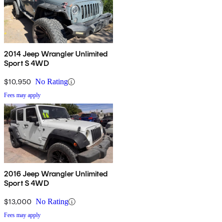
2014 Jeep Wrangler Unlimited
Sport S 4WD
$10,950
No Rating
Fees may apply
2016 Jeep Wrangler Unlimited
Sport S 4WD
$13,000
No Rating
Fees may apply