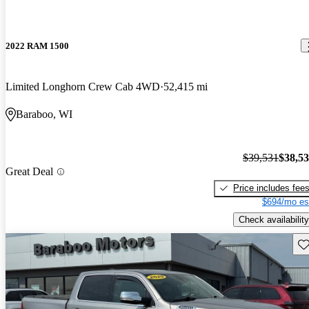
2022 RAM 1500
Limited Longhorn Crew Cab 4WD
52,415 mi
Baraboo, WI
$39,531
$38,5
Great Deal
Price includes fee
$694/mo es
Check availability
Sav