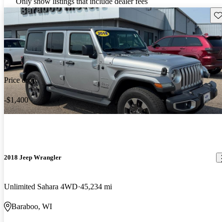
Only show listings that include dealer fees
Sav
Price drop
-$1,400
2018 Jeep Wrangler
Unlimited Sahara 4WD
45,234 mi
Baraboo, WI