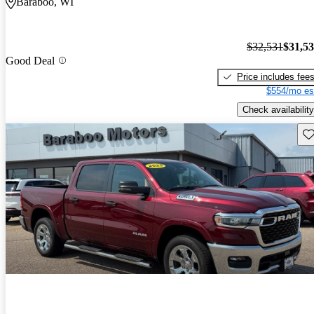
Baraboo, WI
$32,531
$31,5
Good Deal
Price includes fee
$554/mo es
Check availability
Sav