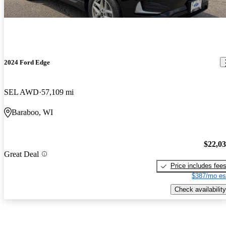
2024 Ford Edge
SEL AWD
57,109 mi
Baraboo, WI
$22,0
Great Deal
Price includes fee
$387/mo es
Check availability