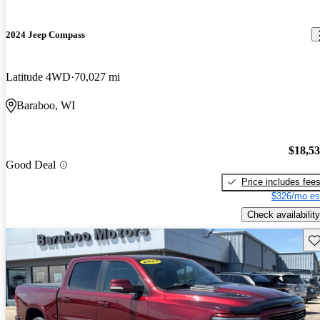
2024 Jeep Compass
Latitude 4WD
70,027 mi
Baraboo, WI
$18,5
Good Deal
Price includes fee
$326/mo es
Check availability
Sav