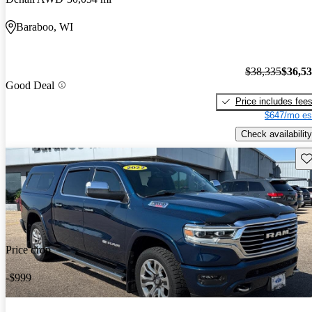
Baraboo, WI
$38,335
$36,5
Good Deal
Price includes fee
$647/mo es
Check availability
Sav
Price drop
-$999