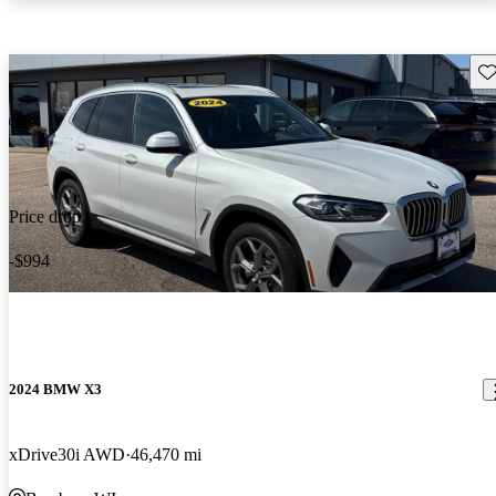
Sav
Price drop
-$994
2024 BMW X3
xDrive30i AWD
46,470 mi