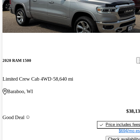
2020 RAM 1500
Limited Crew Cab 4WD
58,640 mi
Baraboo, WI
$38,1
Good Deal
Price includes fee
$694/mo es
Check availability