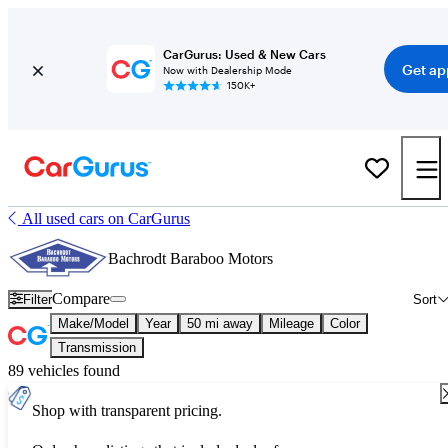
CarGurus: Used & New Cars
Get ap
Now with Dealership Mode
150K+
All used cars on CarGurus
Bachrodt Baraboo Motors
Compare
Filter
Sort
Make/Model
Year
50 mi away
Mileage
Color
Transmission
89 vehicles found
Shop with transparent pricing.