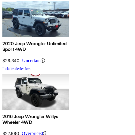
2020 Jeep Wrangler Unlimited
Sport 4WD
$26,340
Uncertain
Includes dealer fees
2016 Jeep Wrangler Willys
Wheeler 4WD
$22,680
Overpriced