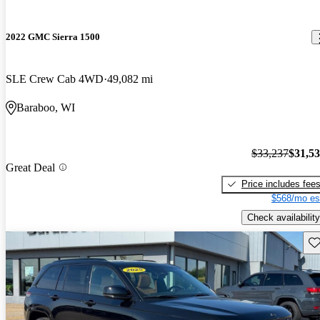
2022 GMC Sierra 1500
SLE Crew Cab 4WD
49,082 mi
Baraboo, WI
$33,237
$31,5
Great Deal
Price includes fee
$568/mo es
Check availability
Sav