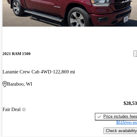
2021 RAM 1500
Laramie Crew Cab 4WD
122,869 mi
Baraboo, WI
$28,5
Fair Deal
Price includes fee
$515/mo es
Check availability