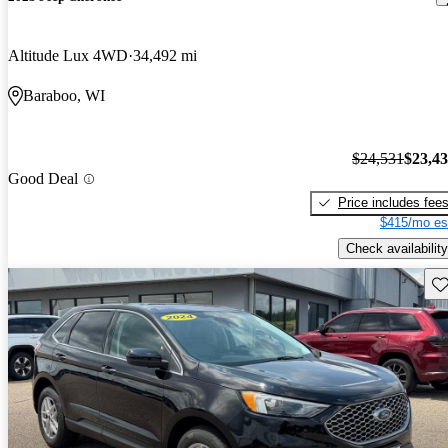
Altitude Lux 4WD
34,492 mi
Baraboo, WI
$24,531
$23,4
Good Deal
Price includes fee
$415/mo es
Check availability
Sav