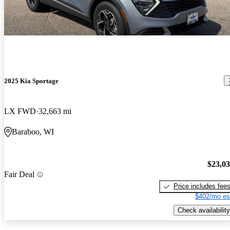
2025 Kia Sportage
LX FWD
32,663 mi
Baraboo, WI
$23,0
Fair Deal
Price includes fee
$402/mo es
Check availability