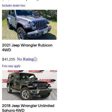
Includes dealer fees
2021 Jeep Wrangler Rubicon
4WD
$41,255
No Rating
Fees may apply
2018 Jeep Wrangler Unlimited
Sahara 4WD