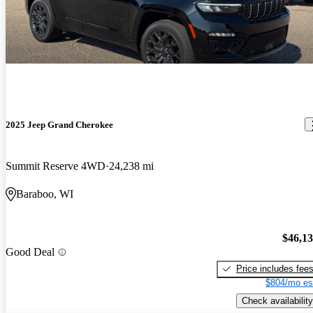
2025 Jeep Grand Cherokee
Summit Reserve 4WD
24,238 mi
Baraboo, WI
$46,1
Good Deal
Price includes fee
$804/mo es
Check availability