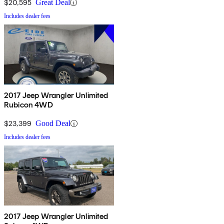
$20,595
Great Deal
Includes dealer fees
2017 Jeep Wrangler Unlimited
Rubicon 4WD
$23,399
Good Deal
Includes dealer fees
2017 Jeep Wrangler Unlimited