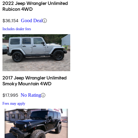
2022 Jeep Wrangler Unlimited
Rubicon 4WD
$36,154
Good Deal
Includes dealer fees
2017 Jeep Wrangler Unlimited
Smoky Mountain 4WD
$17,995
No Rating
Fees may apply