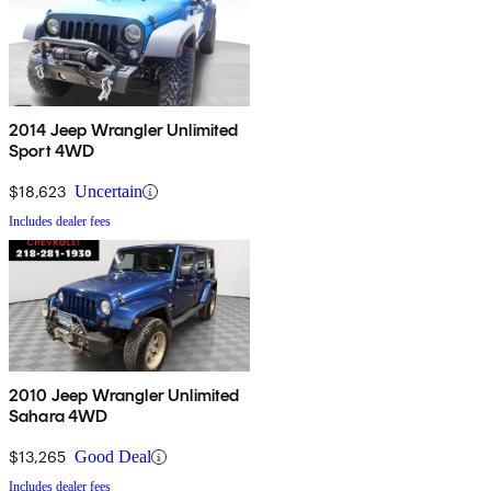
2014 Jeep Wrangler Unlimited
Sport 4WD
$18,623
Uncertain
Includes dealer fees
2010 Jeep Wrangler Unlimited
Sahara 4WD
$13,265
Good Deal
Includes dealer fees