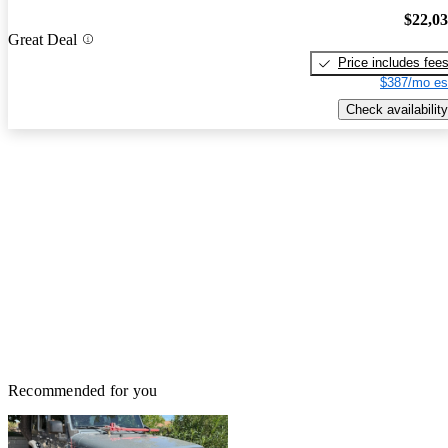
$22,0
Great Deal
Price includes fee
$387/mo es
Check availability
Recommended for you