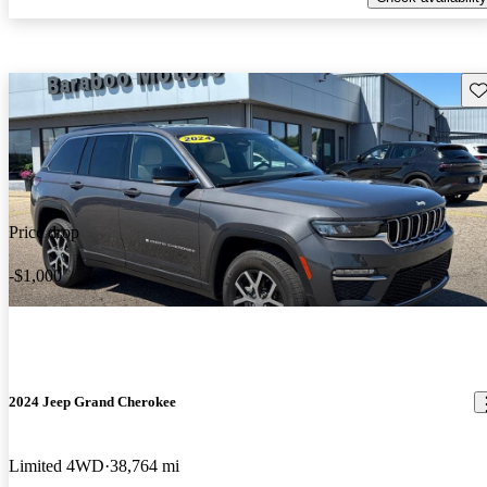
Sav
Price drop
-$1,000
2024 Jeep Grand Cherokee
Limited 4WD
38,764 mi