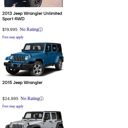
2013 Jeep Wrangler Unlimited
Sport 4WD
$19,995
No Rating
Fees may apply
2015 Jeep Wrangler
$24,995
No Rating
Fees may apply