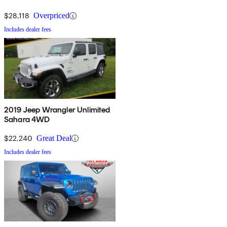
$28,118
Overpriced
Includes dealer fees
2019 Jeep Wrangler Unlimited
Sahara 4WD
$22,240
Great Deal
Includes dealer fees