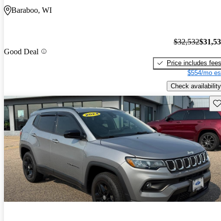
Baraboo, WI
$32,532
$31,5
Good Deal
Price includes fee
$554/mo es
Check availability
Sav