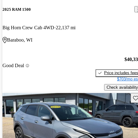
2025 RAM 1500
Big Horn Crew Cab 4WD
22,137 mi
Baraboo, WI
$40,3
Good Deal
Price includes fee
$703/mo es
Check availability
Sav