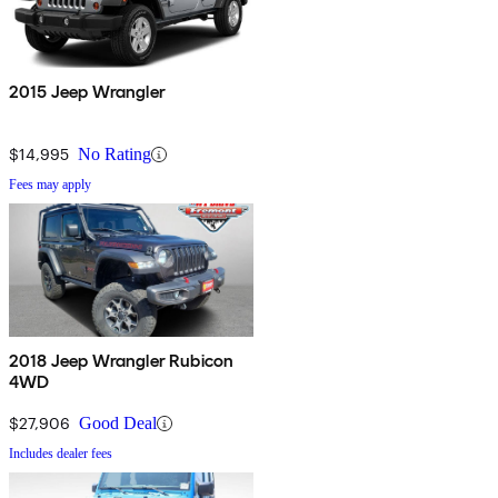
2015 Jeep Wrangler
$14,995
No Rating
Fees may apply
2018 Jeep Wrangler Rubicon
4WD
$27,906
Good Deal
Includes dealer fees