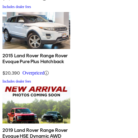
Includes dealer fees
2015 Land Rover Range Rover
Evoque Pure Plus Hatchback
$20,390
Overpriced
Includes dealer fees
2019 Land Rover Range Rover
Evoque HSE Dynamic AWD