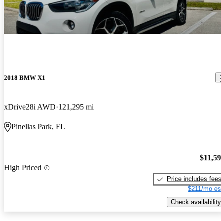
2018 BMW X1
xDrive28i AWD
121,295 mi
Pinellas Park, FL
$11,5
High Priced
Price includes fee
$211/mo es
Check availability