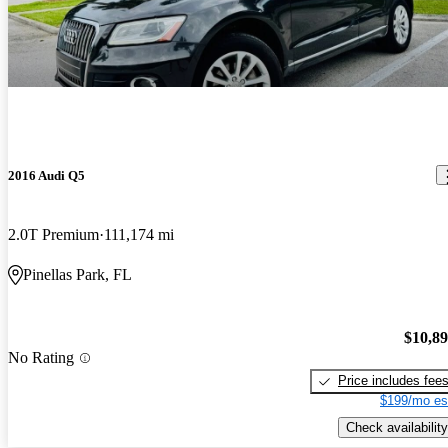
2016 Audi Q5
2.0T Premium
111,174 mi
Pinellas Park, FL
$10,8
No Rating
Price includes fee
$199/mo es
Check availability