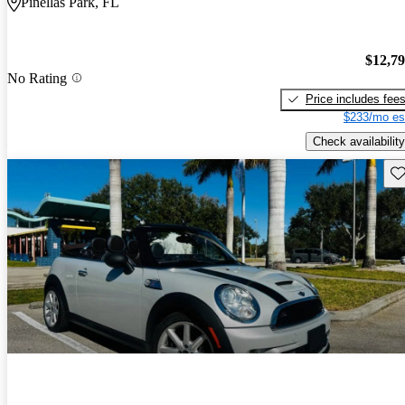
Pinellas Park, FL
$12,7
No Rating
Price includes fee
$233/mo es
Check availability
Sav