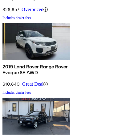
$26,857
Overpriced
Includes dealer fees
2019 Land Rover Range Rover
Evoque SE AWD
$10,840
Great Deal
Includes dealer fees