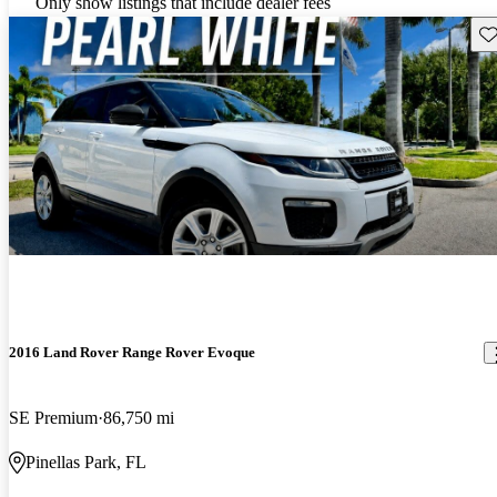
Only show listings that include dealer fees
Sav
2016 Land Rover Range Rover Evoque
SE Premium
86,750 mi
Pinellas Park, FL