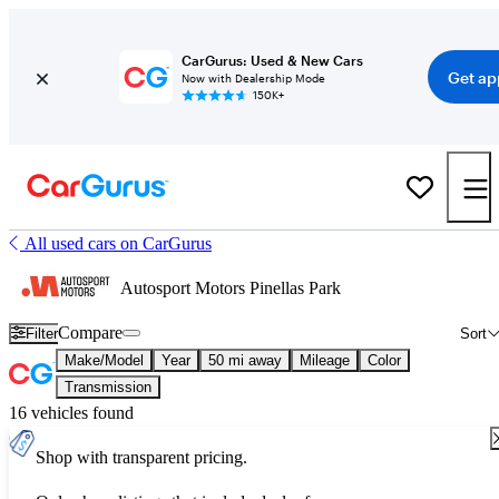
CarGurus: Used & New Cars
Get ap
Now with Dealership Mode
150K+
All used cars on CarGurus
Autosport Motors Pinellas Park
Compare
Filter
Sort
Make/Model
Year
50 mi away
Mileage
Color
Transmission
16 vehicles found
Shop with transparent pricing.