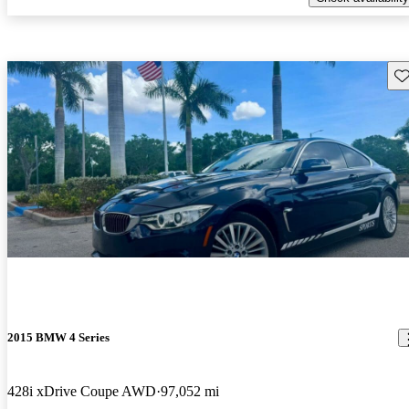
Sav
2015 BMW 4 Series
428i xDrive Coupe AWD
97,052 mi