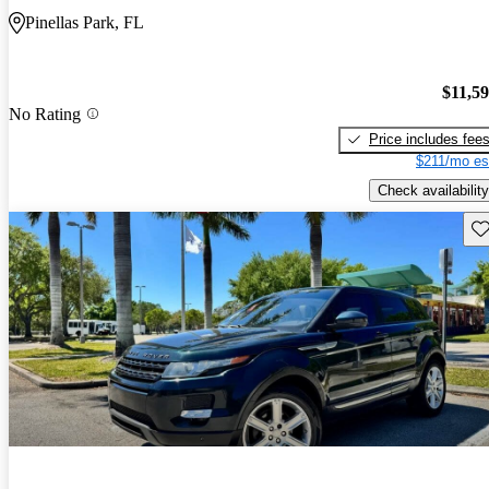
Pinellas Park, FL
$11,5
No Rating
Price includes fee
$211/mo es
Check availability
Sav