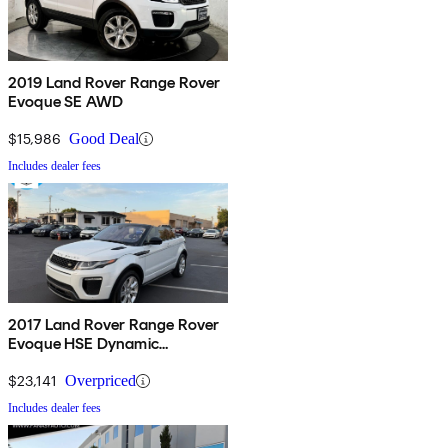
2019 Land Rover Range Rover
Evoque SE AWD
$15,986
Good Deal
Includes dealer fees
2017 Land Rover Range Rover
Evoque HSE Dynamic
Convertible
$23,141
Overpriced
Includes dealer fees