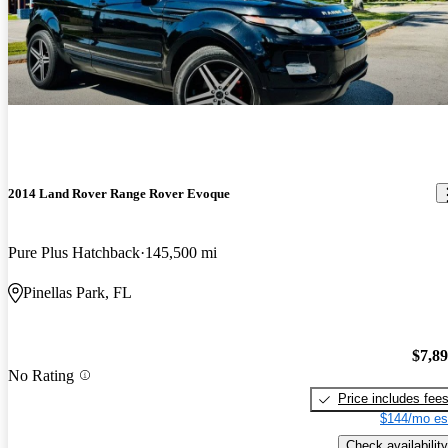
2014 Land Rover Range Rover Evoque
Pure Plus Hatchback
145,500 mi
Pinellas Park, FL
$7,8
No Rating
Price includes fee
$144/mo es
Check availability