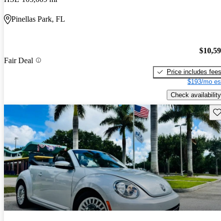
Pinellas Park, FL
$10,5
Fair Deal
Price includes fee
$193/mo es
Check availability
Sav