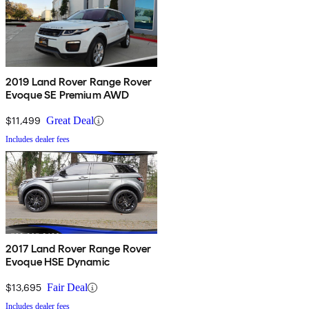
2019 Land Rover Range Rover
Evoque SE Premium AWD
$11,499
Great Deal
Includes dealer fees
2017 Land Rover Range Rover
Evoque HSE Dynamic
$13,695
Fair Deal
Includes dealer fees