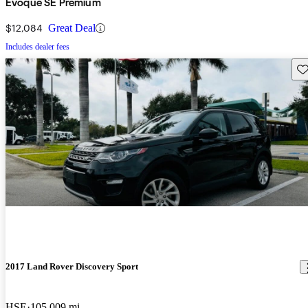
Evoque SE Premium
$12,084
Great Deal
Includes dealer fees
Sav
2017 Land Rover Discovery Sport
HSE
105,009 mi