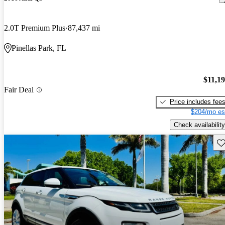
2.0T Premium Plus
87,437 mi
Pinellas Park, FL
$11,1
Fair Deal
Price includes fee
$204/mo es
Check availability
Sav