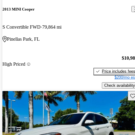
2013 MINI Cooper
S Convertible FWD
79,864 mi
Pinellas Park, FL
$10,9
High Priced
Price includes fee
$200/mo es
Check availability
Sav