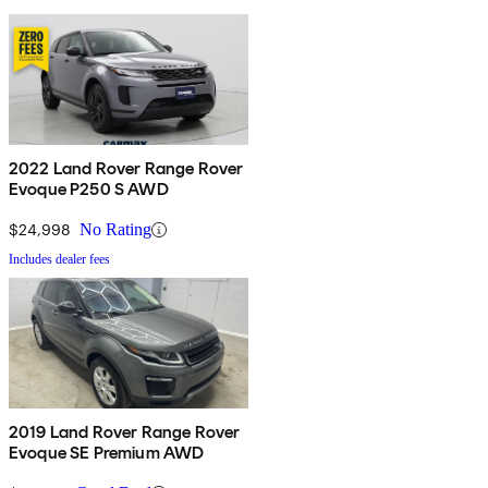
2022 Land Rover Range Rover
Evoque P250 S AWD
$24,998
No Rating
Includes dealer fees
2019 Land Rover Range Rover
Evoque SE Premium AWD