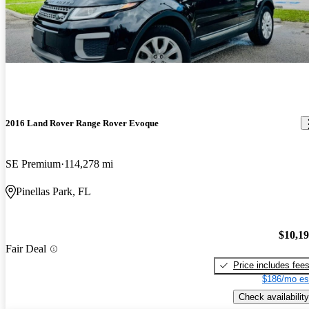
2016 Land Rover Range Rover Evoque
SE Premium
114,278 mi
Pinellas Park, FL
$10,1
Fair Deal
Price includes fee
$186/mo es
Check availability