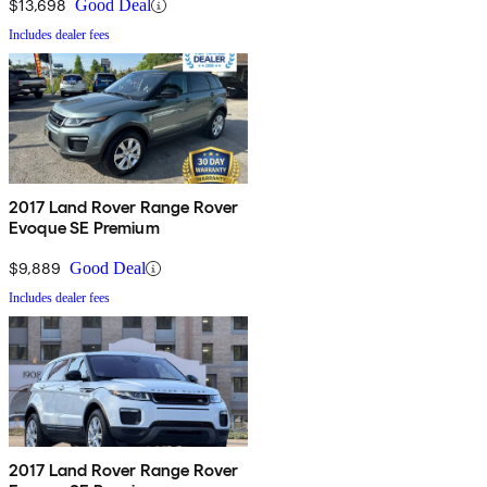
$13,698
Good Deal
Includes dealer fees
2017 Land Rover Range Rover
Evoque SE Premium
$9,889
Good Deal
Includes dealer fees
2017 Land Rover Range Rover