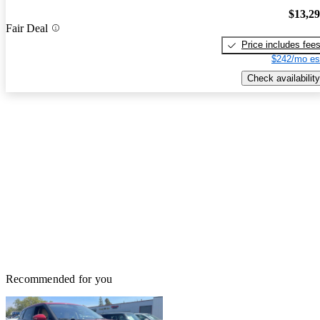
$13,2
Fair Deal
Price includes fee
$242/mo es
Check availability
Recommended for you