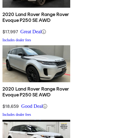
2020 Land Rover Range Rover
Evoque P250 SE AWD
$17,997
Great Deal
Includes dealer fees
2020 Land Rover Range Rover
Evoque P250 SE AWD
$18,659
Good Deal
Includes dealer fees