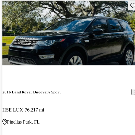
Sav
2016 Land Rover Discovery Sport
HSE LUX
76,217 mi
Pinellas Park, FL