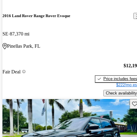
2016 Land Rover Range Rover Evoque
SE
87,370 mi
Pinellas Park, FL
$12,1
Fair Deal
Price includes fee
$222/mo es
Check availability
Sav