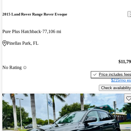
2015 Land Rover Range Rover Evoque
Pure Plus Hatchback
77,106 mi
Pinellas Park, FL
$11,7
No Rating
Price includes fee
$215/mo es
Check availability
Sav