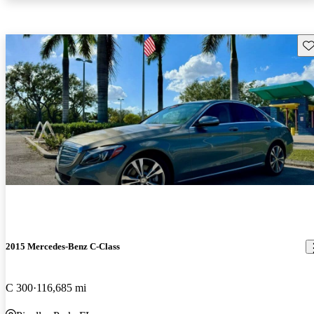
Sav
2015 Mercedes-Benz C-Class
C 300
116,685 mi