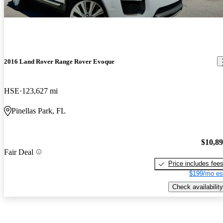
2016 Land Rover Range Rover Evoque
HSE
123,627 mi
Pinellas Park, FL
$10,8
Fair Deal
Price includes fee
$199/mo es
Check availability