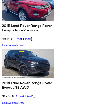
2015 Land Rover Range Rover
Evoque Pure Premium
Hatchback
$8,116
Great Deal
Includes dealer fees
2018 Land Rover Range Rover
Evoque SE AWD
$17,546
Great Deal
Includes dealer fees