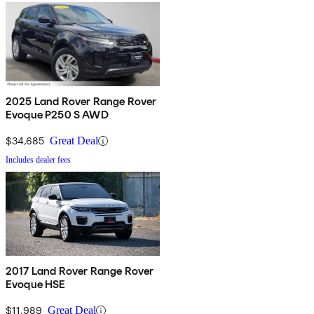
2025 Land Rover Range Rover
Evoque P250 S AWD
$34,685
Great Deal
Includes dealer fees
2017 Land Rover Range Rover
Evoque HSE
$11,989
Great Deal