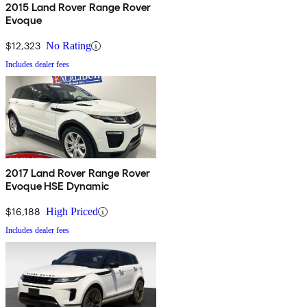
2015 Land Rover Range Rover
Evoque
$12,323
No Rating
Includes dealer fees
2017 Land Rover Range Rover
Evoque HSE Dynamic
$16,188
High Priced
Includes dealer fees