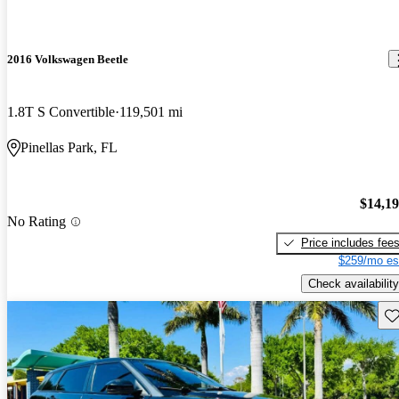
2016 Volkswagen Beetle
1.8T S Convertible
119,501 mi
Pinellas Park, FL
$14,1
No Rating
Price includes fee
$259/mo es
Check availability
Sav