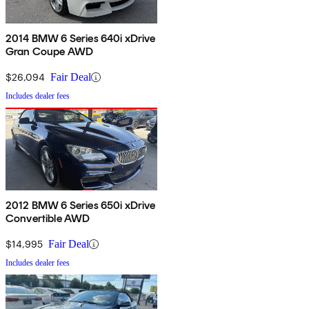
2014 BMW 6 Series 640i xDrive
Gran Coupe AWD
$26,094
Fair Deal
Includes dealer fees
2012 BMW 6 Series 650i xDrive
Convertible AWD
$14,995
Fair Deal
Includes dealer fees