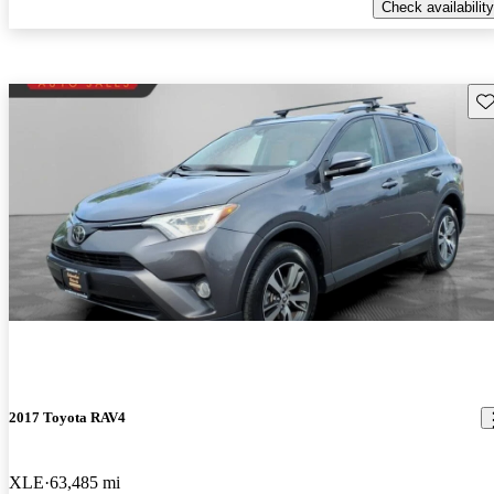
Check availability
Sav
2017 Toyota RAV4
XLE
63,485 mi