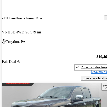
2016 Land Rover Range Rover
V6 HSE 4WD
96,579 mi
Croydon, PA
$19,4
Fair Deal
Price includes fee
$354/mo es
Check availability
Sav