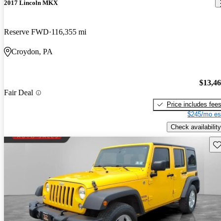
2017 Lincoln MKX
Reserve FWD
116,355 mi
Croydon, PA
$13,4
Fair Deal
Price includes fee
$245/mo es
Check availability
Sav