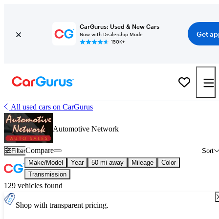
CarGurus: Used & New Cars
Get ap
Now with Dealership Mode
150K+
All used cars on CarGurus
Automotive Network
Compare
Filter
Sort
Make/Model
Year
50 mi away
Mileage
Color
Transmission
129 vehicles found
Shop with transparent pricing.