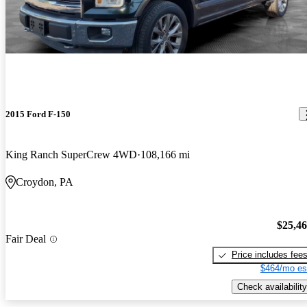
2015 Ford F-150
King Ranch SuperCrew 4WD
108,166 mi
Croydon, PA
$25,4
Fair Deal
Price includes fee
$464/mo es
Check availability