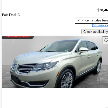
$28,4
Fair Deal
Price includes fee
$518/mo es
Check availability
Sav