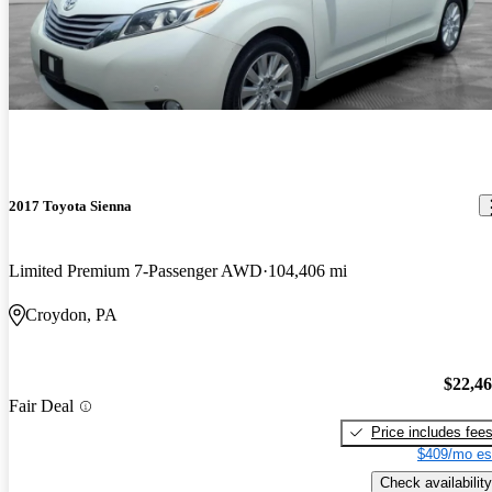
2017 Toyota Sienna
Limited Premium 7-Passenger AWD
104,406 mi
Croydon, PA
$22,4
Fair Deal
Price includes fee
$409/mo es
Check availability