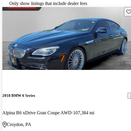
Only show listings that include dealer fees
Sav
2018 BMW 6 Series
Alpina B6 xDrive Gran Coupe AWD
107,384 mi
Croydon, PA