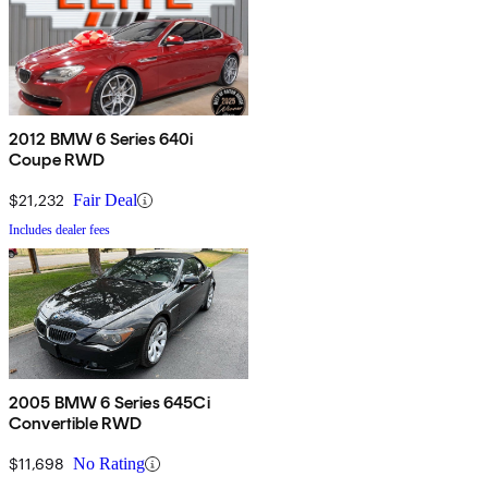
2012 BMW 6 Series 640i
Coupe RWD
$21,232
Fair Deal
Includes dealer fees
2005 BMW 6 Series 645Ci
Convertible RWD
$11,698
No Rating