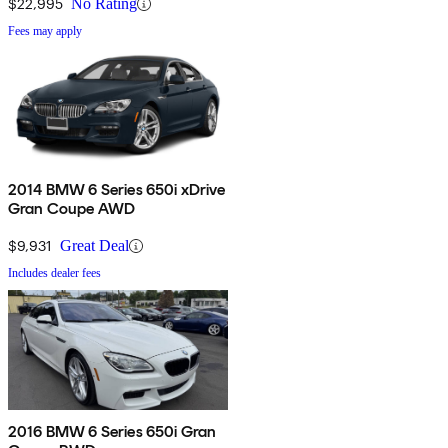
$22,995
No Rating
Fees may apply
2014 BMW 6 Series 650i xDrive
Gran Coupe AWD
$9,931
Great Deal
Includes dealer fees
2016 BMW 6 Series 650i Gran