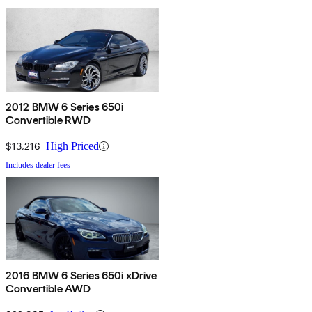
2012 BMW 6 Series 650i
Convertible RWD
$13,216
High Priced
Includes dealer fees
2016 BMW 6 Series 650i xDrive
Convertible AWD