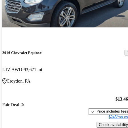
2016 Chevrolet Equinox
LTZ AWD
93,671 mi
Croydon, PA
$13,4
Fair Deal
Price includes fee
$245/mo es
Check availability