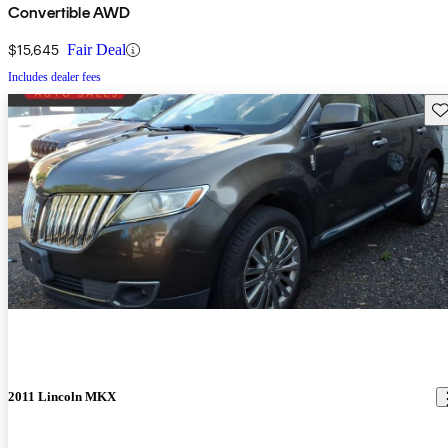
Convertible AWD
$15,645
Fair Deal
Includes dealer fees
Sav
2011 Lincoln MKX