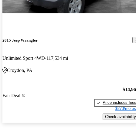
2015 Jeep Wrangler
Unlimited Sport 4WD
117,534 mi
Croydon, PA
$14,9
Fair Deal
Price includes fee
$273/mo es
Check availability