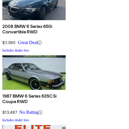
2008 BMW 6 Series 650i
Convertible RWD
$7,390
Great Deal
Includes dealer fees
1987 BMW 6 Series 635CSi
Coupe RWD
$13,487
No Rating
Includes dealer fees