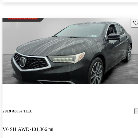
Sav
2019 Acura TLX
V6 SH-AWD
101,366 mi