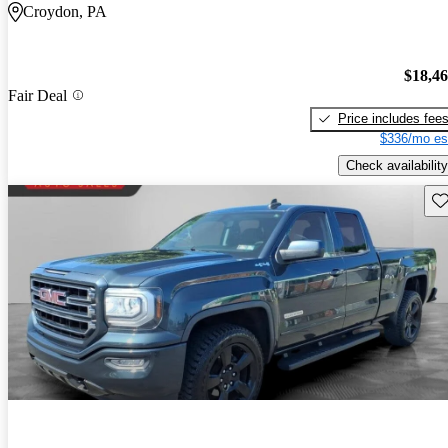
Croydon, PA
$18,4
Fair Deal
Price includes fee
$336/mo es
Check availability
Sav