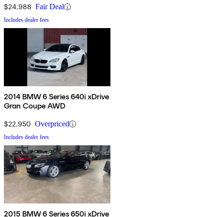
$24,988
Fair Deal
Includes dealer fees
2014 BMW 6 Series 640i xDrive
Gran Coupe AWD
$22,950
Overpriced
Includes dealer fees
2015 BMW 6 Series 650i xDrive