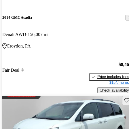
2014 GMC Acadia
Denali AWD
156,007 mi
Croydon, PA
$8,4
Fair Deal
Price includes fee
$154/mo es
Check availability
Sav