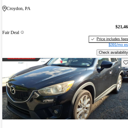
Croydon, PA
$21,4
Fair Deal
Price includes fee
$391/mo es
Check availability
Sav