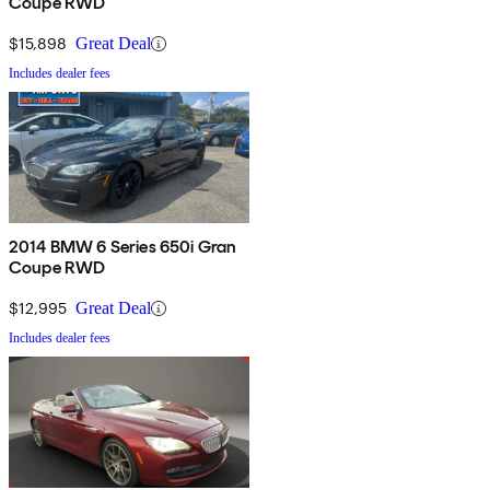
Coupe RWD
$15,898
Great Deal
Includes dealer fees
2014 BMW 6 Series 650i Gran
Coupe RWD
$12,995
Great Deal
Includes dealer fees