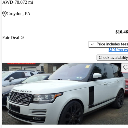
AWD
78,072 mi
Croydon, PA
$10,4
Fair Deal
Price includes fee
$191/mo es
Check availability
Sav