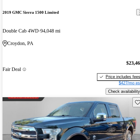
2019 GMC Sierra 1500 Limited
Double Cab 4WD
94,048 mi
Croydon, PA
$23,4
Fair Deal
Price includes fee
$427/mo es
Check availability
Sav