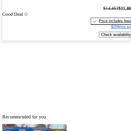
$14,463
$11,4
Good Deal
Price includes fee
$209/mo es
Check availability
Recommended for you