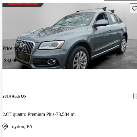
Sav
Price drop
-$3,000
2014 Audi Q5
2.0T quattro Premium Plus
78,584 mi
Croydon, PA