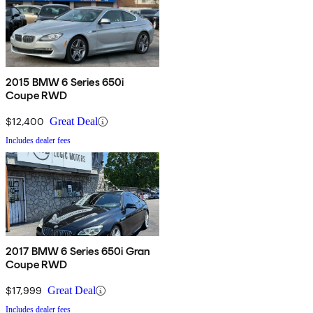
2015 BMW 6 Series 650i
Coupe RWD
$12,400
Great Deal
Includes dealer fees
2017 BMW 6 Series 650i Gran
Coupe RWD
$17,999
Great Deal
Includes dealer fees