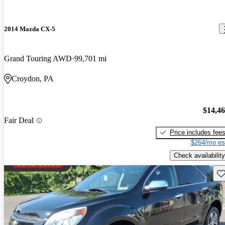
2014 Mazda CX-5
Grand Touring AWD
99,701 mi
Croydon, PA
$14,4
Fair Deal
Price includes fee
$264/mo es
Check availability
Sav