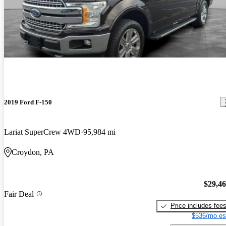
2019 Ford F-150
Lariat SuperCrew 4WD
95,984 mi
Croydon, PA
$29,4
Fair Deal
Price includes fee
$536/mo es