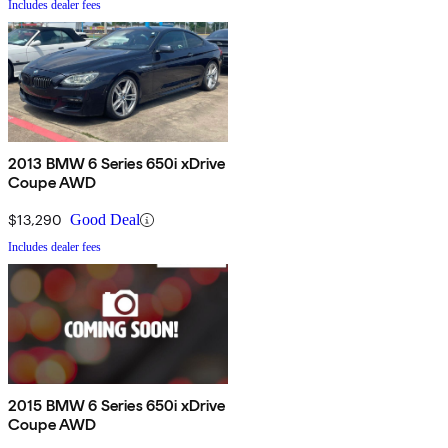
Includes dealer fees
2013 BMW 6 Series 650i xDrive
Coupe AWD
$13,290
Good Deal
Includes dealer fees
2015 BMW 6 Series 650i xDrive
Coupe AWD