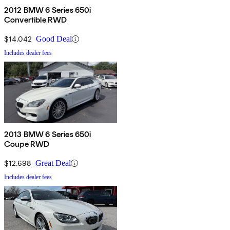
2012 BMW 6 Series 650i
Convertible RWD
$14,042
Good Deal
Includes dealer fees
2013 BMW 6 Series 650i
Coupe RWD
$12,698
Great Deal
Includes dealer fees