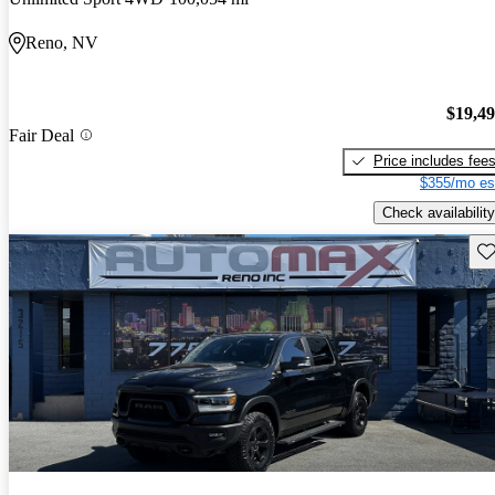
Reno, NV
$19,4
Fair Deal
Price includes fee
$355/mo es
Check availability
Sav