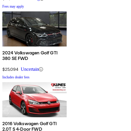
Fees may apply
2024 Volkswagen Golf GTI
380 SE FWD
$25,094
Uncertain
Includes dealer fees
2016 Volkswagen Golf GTI
2.0T S 4-Door FWD