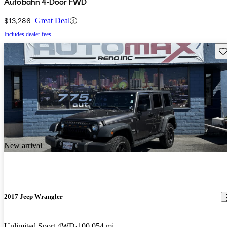
Autobahn 4-Door FWD
$13,286
Great Deal
Includes dealer fees
Sav
New arrival
2017 Jeep Wrangler
Unlimited Sport 4WD
100,054 mi