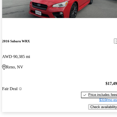
2016 Subaru WRX
AWD
90,385 mi
Reno, NV
$17,4
Fair Deal
Price includes fee
$319/mo es
Check availability