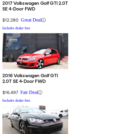
2017 Volkswagen Golf GTI 2.0T
SE 4-Door FWD
$12,280
Great Deal
Includes dealer fees
2016 Volkswagen Golf GTI
2.0T SE 4-Door FWD
$16,497
Fair Deal
Includes dealer fees