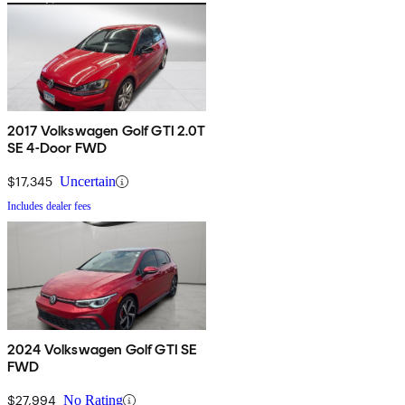
2017 Volkswagen Golf GTI 2.0T
SE 4-Door FWD
$17,345
Uncertain
Includes dealer fees
2024 Volkswagen Golf GTI SE
FWD
$27,994
No Rating