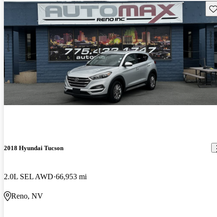
Sav
2018 Hyundai Tucson
2.0L SEL AWD
66,953 mi
Reno, NV