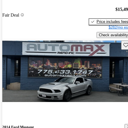
$15,4
Fair Deal
Price includes fee
$282/mo es
Check availability
Sav
2014 Ford Mustang