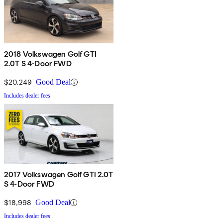
2018 Volkswagen Golf GTI
2.0T S 4-Door FWD
$20,249
Good Deal
Includes dealer fees
2017 Volkswagen Golf GTI 2.0T
S 4-Door FWD
$18,998
Good Deal
Includes dealer fees