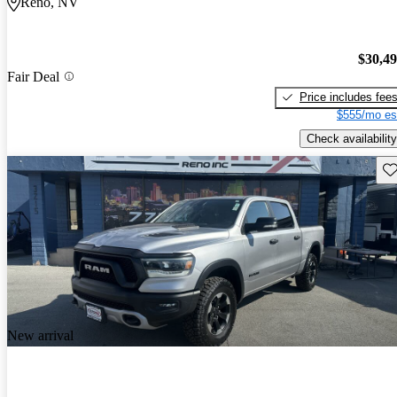
Reno, NV
$30,4
Fair Deal
Price includes fee
$555/mo es
Check availability
Sav
New arrival