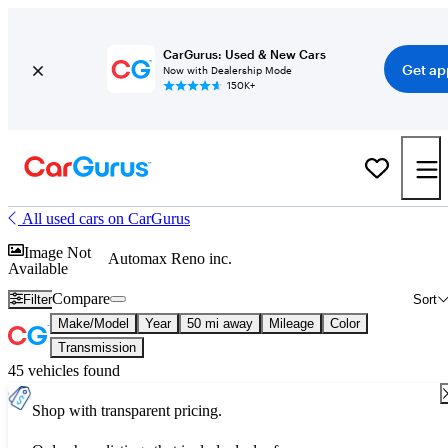
CarGurus: Used & New Cars
Get ap
Now with Dealership Mode
150K+
All used cars on CarGurus
Image Not
Automax Reno inc.
Available
Compare
Filter
Sort
Make/Model
Year
50 mi away
Mileage
Color
Transmission
45 vehicles found
Shop with transparent pricing.