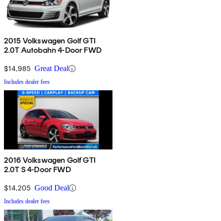
2015 Volkswagen Golf GTI
2.0T Autobahn 4-Door FWD
$14,985
Great Deal
Includes dealer fees
2016 Volkswagen Golf GTI
2.0T S 4-Door FWD
$14,205
Good Deal
Includes dealer fees