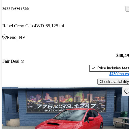
2022 RAM 1500
Rebel Crew Cab 4WD
65,125 mi
Reno, NV
$40,4
Fair Deal
Price includes fee
$730/mo es
Check availability
Sav