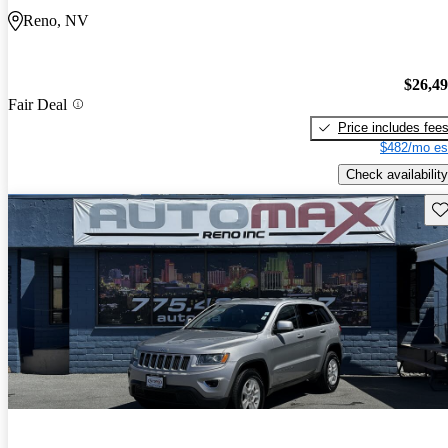
Reno, NV
$26,4
Fair Deal
Price includes fee
$482/mo es
Check availability
Sav