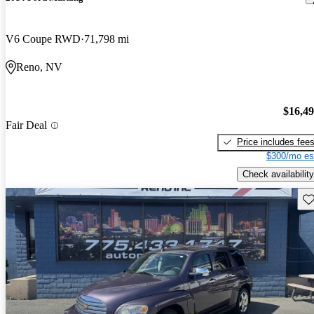
V6 Coupe RWD
71,798 mi
Reno, NV
$16,4
Fair Deal
Price includes fee
$300/mo es
Check availability
Sav