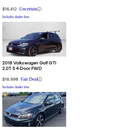
$16,412
Uncertain
Includes dealer fees
2018 Volkswagen Golf GTI
2.0T S 4-Door FWD
$18,998
Fair Deal
Includes dealer fees