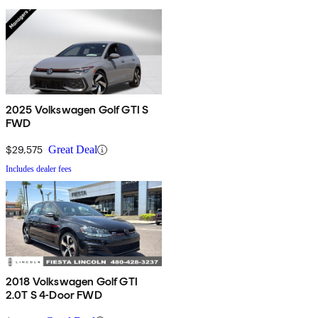
2025 Volkswagen Golf GTI S
FWD
$29,575
Great Deal
Includes dealer fees
2018 Volkswagen Golf GTI
2.0T S 4-Door FWD