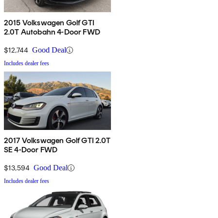
2015 Volkswagen Golf GTI
2.0T Autobahn 4-Door FWD
$12,744
Good Deal
Includes dealer fees
2017 Volkswagen Golf GTI 2.0T
SE 4-Door FWD
$13,594
Good Deal
Includes dealer fees