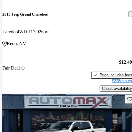
2015 Jeep Grand Cherokee
Laredo 4WD
117,926 mi
Reno, NV
$12,4
Fair Deal
Price includes fee
$228/mo es
Check availability
Sav