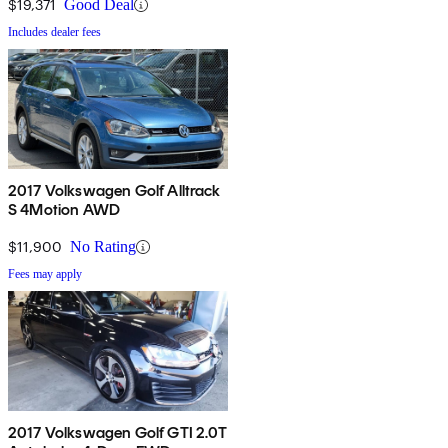
$19,371
Good Deal
Includes dealer fees
2017 Volkswagen Golf Alltrack
S 4Motion AWD
$11,900
No Rating
Fees may apply
2017 Volkswagen Golf GTI 2.0T