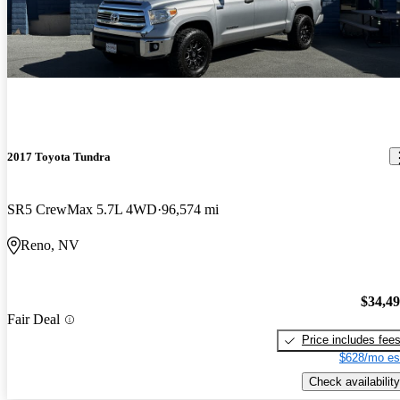
2017 Toyota Tundra
SR5 CrewMax 5.7L 4WD
96,574 mi
Reno, NV
$34,4
Fair Deal
Price includes fee
$628/mo es
Check availability