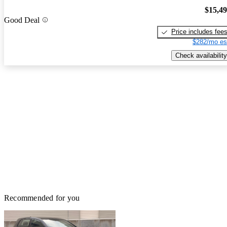
$15,4
Good Deal
Price includes fee
$282/mo es
Check availability
Recommended for you