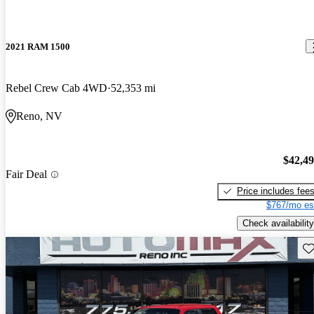
2021 RAM 1500
Rebel Crew Cab 4WD
52,353 mi
Reno, NV
$42,4
Fair Deal
Price includes fee
$767/mo es
Check availability
Sav