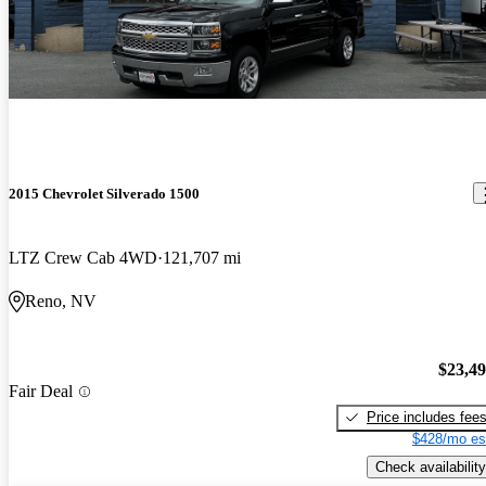
2015 Chevrolet Silverado 1500
LTZ Crew Cab 4WD
121,707 mi
Reno, NV
$23,4
Fair Deal
Price includes fee
$428/mo es
Check availability