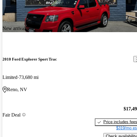
New arrival
2010 Ford Explorer Sport Trac
Limited
73,680 mi
Reno, NV
$17,4
Fair Deal
Price includes fee
$319/mo es
Check availability