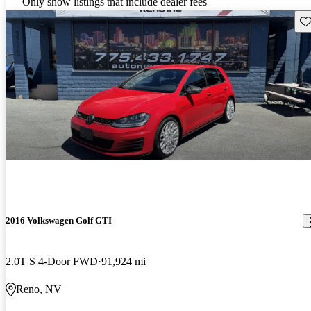
Only show listings that include dealer fees
Sav
2016 Volkswagen Golf GTI
2.0T S 4-Door FWD
91,924 mi
Reno, NV