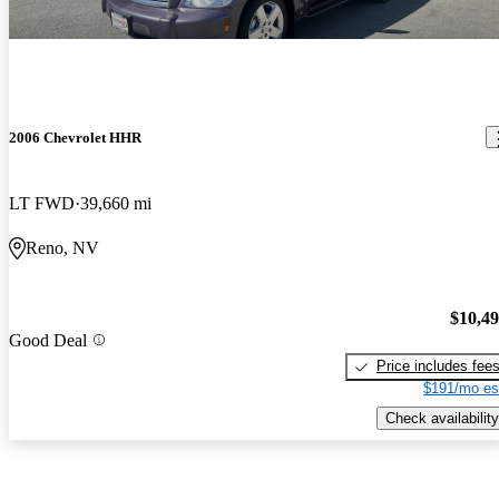
2006 Chevrolet HHR
LT FWD
39,660 mi
Reno, NV
$10,4
Good Deal
Price includes fee
$191/mo es
Check availability