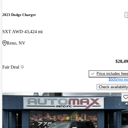
2023 Dodge Charger
SXT AWD
43,424 mi
Reno, NV
$28,4
Fair Deal
Price includes fee
$505/mo es
Check availability
Sav