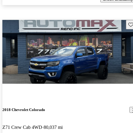
Sav
2018 Chevrolet Colorado
Z71 Crew Cab 4WD
80,037 mi