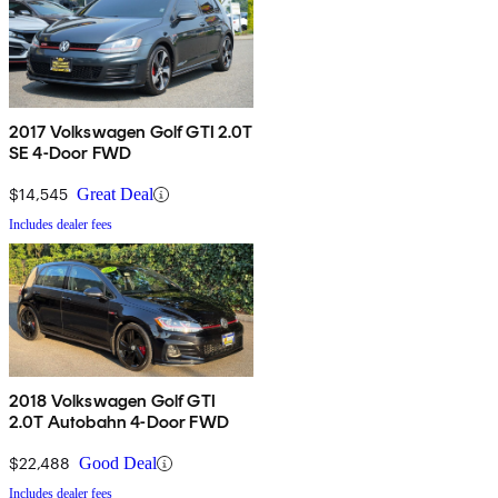
2017 Volkswagen Golf GTI 2.0T
SE 4-Door FWD
$14,545
Great Deal
Includes dealer fees
2018 Volkswagen Golf GTI
2.0T Autobahn 4-Door FWD
$22,488
Good Deal
Includes dealer fees