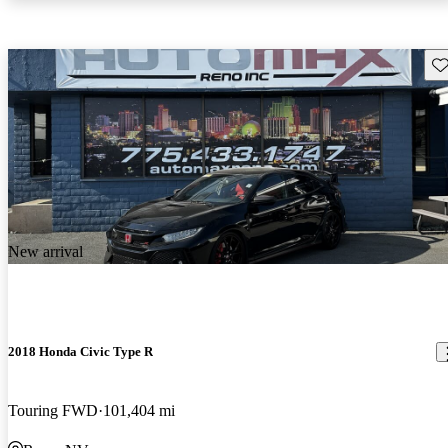
Sav
New arrival
2018 Honda Civic Type R
Touring FWD
101,404 mi