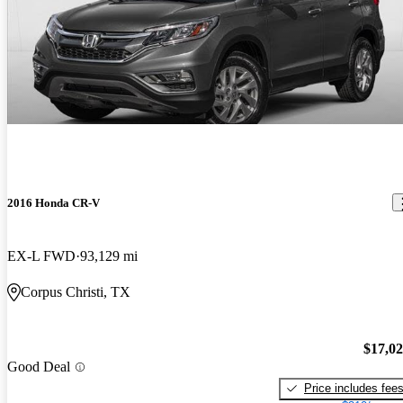
2016 Honda CR-V
EX-L FWD
93,129 mi
Corpus Christi, TX
$17,0
Good Deal
Price includes fee