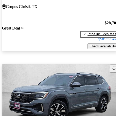
Corpus Christi, TX
$28,7
Great Deal
Price includes fee
$504/mo es
Check availability
Sav