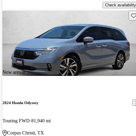
Check availability
Sav
New arrival
2024 Honda Odyssey
Touring FWD
81,940 mi
Corpus Christi, TX