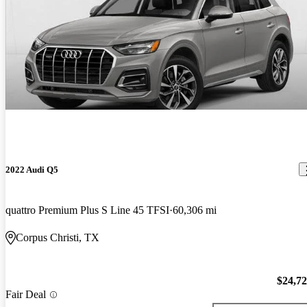
2022 Audi Q5
quattro Premium Plus S Line 45 TFSI
60,306 mi
Corpus Christi, TX
$24,7
Fair Deal