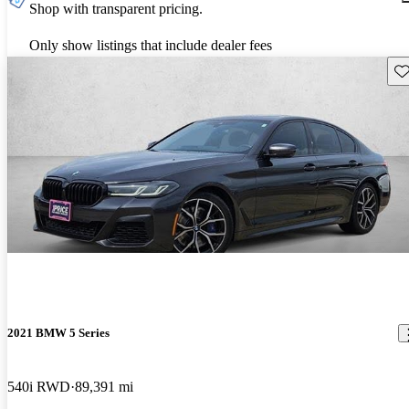
Shop with transparent pricing.
Only show listings that include dealer fees
Sav
2021 BMW 5 Series
540i RWD
89,391 mi