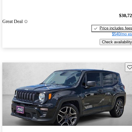
$30,7
Great Deal
Price includes fee
$540/mo es
Check availability
Sav