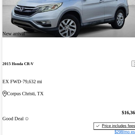
New arrival
2015 Honda CR-V
EX FWD
79,632 mi
Corpus Christi, TX
$16,3
Good Deal
Price includes fee
$298/mo es