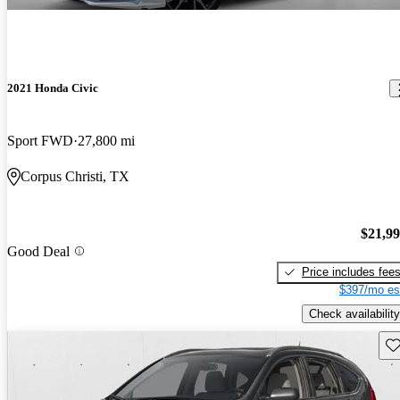
2021 Honda Civic
Sport FWD
27,800 mi
Corpus Christi, TX
$21,9
Good Deal
Price includes fee
$397/mo es
Check availability
Sav