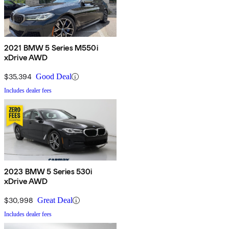
2021 BMW 5 Series M550i
xDrive AWD
$35,394
Good Deal
Includes dealer fees
2023 BMW 5 Series 530i
xDrive AWD
$30,998
Great Deal
Includes dealer fees