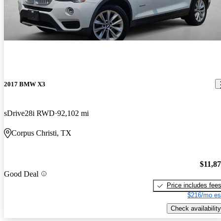
2017 BMW X3
sDrive28i RWD
92,102 mi
Corpus Christi, TX
$11,8
Good Deal
Price includes fee
$216/mo es
Check availability