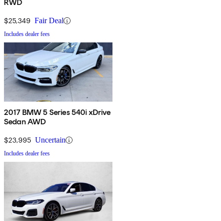
RWD
$25,349
Fair Deal
Includes dealer fees
2017 BMW 5 Series 540i xDrive
Sedan AWD
$23,995
Uncertain
Includes dealer fees