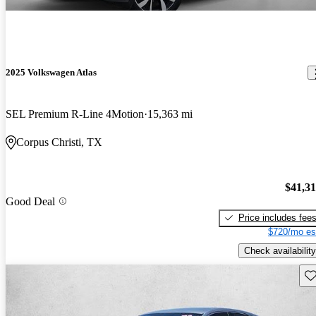
2025 Volkswagen Atlas
SEL Premium R-Line 4Motion
15,363 mi
Corpus Christi, TX
$41,3
Good Deal
Price includes fee
$720/mo es
Check availability
Sav