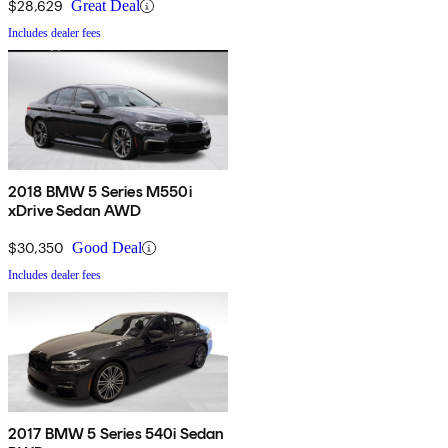
$28,629
Great Deal
Includes dealer fees
2018 BMW 5 Series M550i
xDrive Sedan AWD
$30,350
Good Deal
Includes dealer fees
2017 BMW 5 Series 540i Sedan