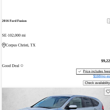
2016 Ford Fusion
SE
102,000 mi
Corpus Christi, TX
$9,2
Good Deal
Price includes fee
$168/mo es
Check availability
Sav