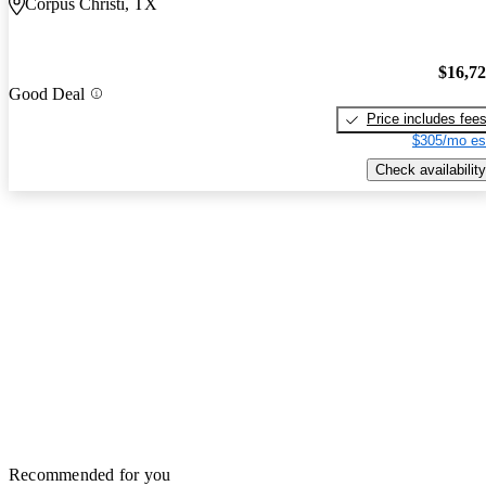
Corpus Christi, TX
$16,7
Good Deal
Price includes fee
$305/mo es
Check availability
Recommended for you