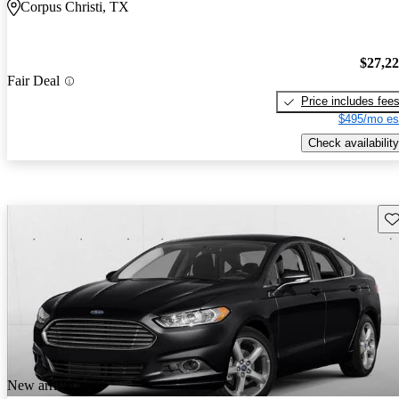
Corpus Christi, TX
$27,2
Fair Deal
Price includes fee
$495/mo es
Check availability
Sav
New arrival