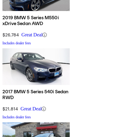
2019 BMW 5 Series M550i
xDrive Sedan AWD
$26,784
Great Deal
Includes dealer fees
2017 BMW 5 Series 540i Sedan
RWD
$21,814
Great Deal
Includes dealer fees