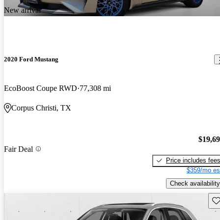
New arrival
2020 Ford Mustang
EcoBoost Coupe RWD
77,308 mi
Corpus Christi, TX
$19,6
Fair Deal
Price includes fee
$359/mo es
Check availability
Sav