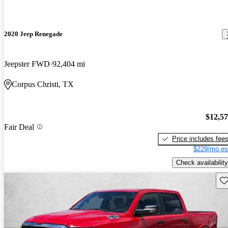
2020 Jeep Renegade
Jeepster FWD
92,404 mi
Corpus Christi, TX
$12,5
Fair Deal
Price includes fee
$229/mo es
Check availability
Sav