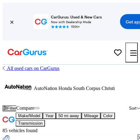
CarGurus: Used & New Cars
Get ap
Now with Dealership Mode
150K+
All used cars on CarGurus
AutoNation Honda South Corpus Christi
Compare
Filter
Sort
Make/Model
Year
50 mi away
Mileage
Color
Transmission
85 vehicles found