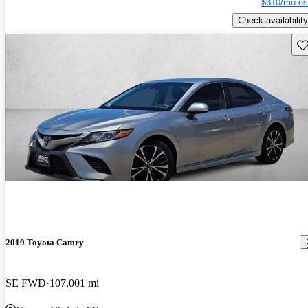
$310/mo es
Check availability
Sav
2019 Toyota Camry
SE FWD
107,001 mi