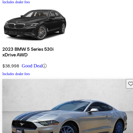
Includes dealer fees
2023 BMW 5 Series 530i
xDrive AWD
$38,998
Good Deal
Includes dealer fees
Sav