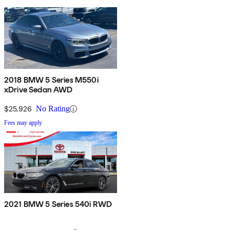
2018 BMW 5 Series M550i
xDrive Sedan AWD
$25,926
No Rating
Fees may apply
2021 BMW 5 Series 540i RWD