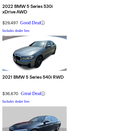
2022 BMW 5 Series 530i
xDrive AWD
$29,497
Good Deal
Includes dealer fees
2021 BMW 5 Series 540i RWD
$36,670
Great Deal
Includes dealer fees