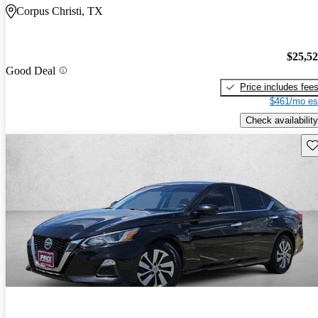
Corpus Christi, TX
$25,5
Good Deal
Price includes fee
$461/mo es
Check availability
Sav