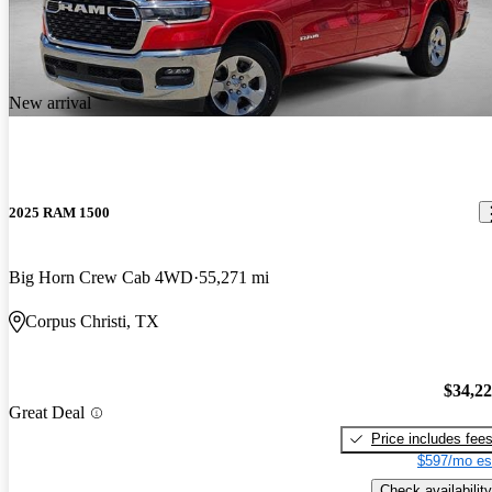
New arrival
2025 RAM 1500
Big Horn Crew Cab 4WD
55,271 mi
Corpus Christi, TX
$34,2
Great Deal
Price includes fee
$597/mo es
Check availability