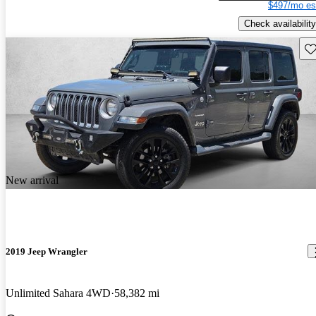
$497/mo es
Check availability
Sav
New arrival
2019 Jeep Wrangler
Unlimited Sahara 4WD
58,382 mi