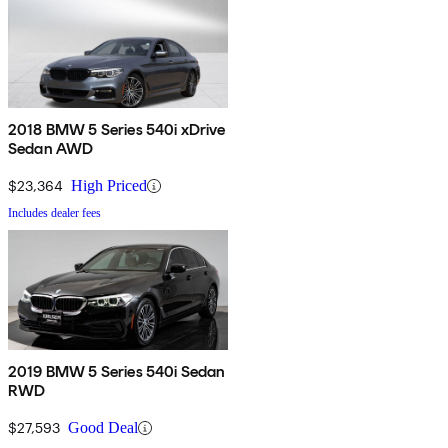
2018 BMW 5 Series 540i xDrive
Sedan AWD
$23,364
High Priced
Includes dealer fees
2019 BMW 5 Series 540i Sedan
RWD
$27,593
Good Deal