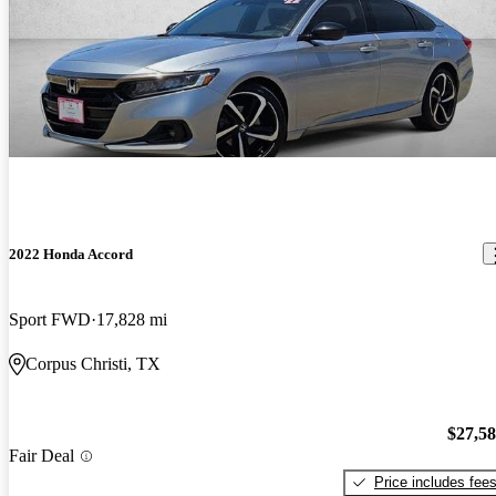
2022 Honda Accord
Sport FWD
17,828 mi
Corpus Christi, TX
$27,5
Fair Deal
Price includes fee