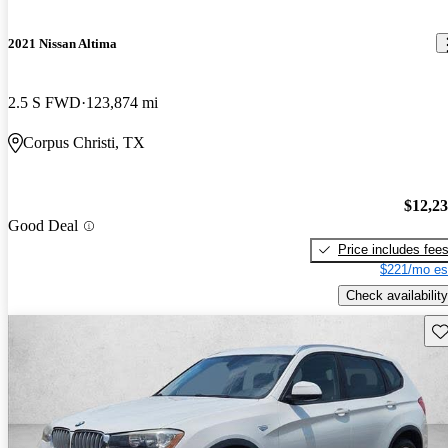
2021 Nissan Altima
2.5 S FWD
123,874 mi
Corpus Christi, TX
$12,2
Good Deal
Price includes fee
$221/mo es
Check availability
Sav