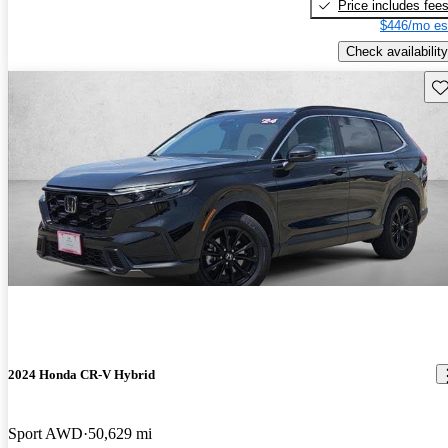
Price includes fee
$446/mo es
Check availability
Sav
2024 Honda CR-V Hybrid
Sport AWD
50,629 mi