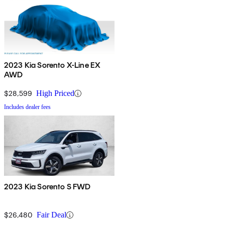
2023 Kia Sorento X-Line EX
AWD
$28,599
High Priced
Includes dealer fees
2023 Kia Sorento S FWD
$26,480
Fair Deal