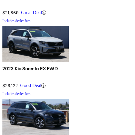
$21,869
Great Deal
Includes dealer fees
2023 Kia Sorento EX FWD
$26,122
Good Deal
Includes dealer fees