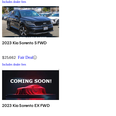
Includes dealer fees
2023 Kia Sorento S FWD
$25,662
Fair Deal
Includes dealer fees
2023 Kia Sorento EX FWD