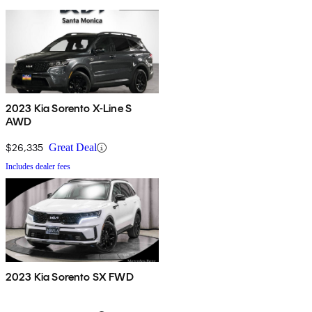
2023 Kia Sorento X-Line S
AWD
$26,335
Great Deal
Includes dealer fees
2023 Kia Sorento SX FWD