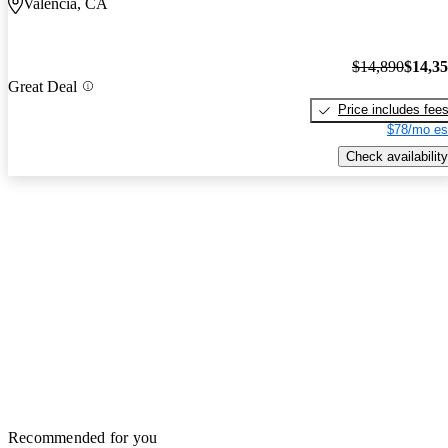
Valencia, CA
$14,890
$14,3
Great Deal
Price includes fee
$78/mo es
Check availability
Recommended for you