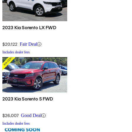
2023 Kia Sorento LX FWD
$20,122
Fair Deal
Includes dealer fees
2023 Kia Sorento S FWD
$26,007
Good Deal
Includes dealer fees