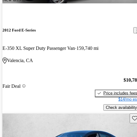
2012 Ford E-Series
E-350 XL Super Duty Passenger Van
159,740 mi
Valencia, CA
$10,7
Fair Deal
Price includes fee
$14/mo es
Check availability
Sav