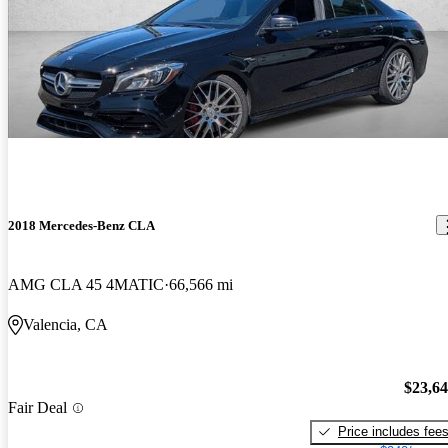
2018 Mercedes-Benz CLA
AMG CLA 45 4MATIC
66,566 mi
Valencia, CA
$23,6
Fair Deal
Price includes fee