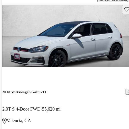
Sav
2018 Volkswagen Golf GTI
2.0T S 4-Door FWD
55,620 mi
Valencia, CA