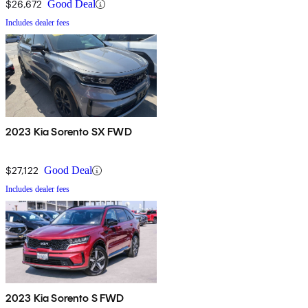
$26,672
Good Deal
Includes dealer fees
2023 Kia Sorento SX FWD
$27,122
Good Deal
Includes dealer fees
2023 Kia Sorento S FWD