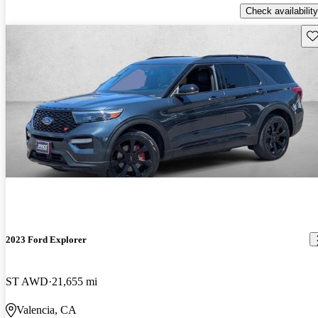
Check availability
Sav
2023 Ford Explorer
ST AWD
21,655 mi
Valencia, CA