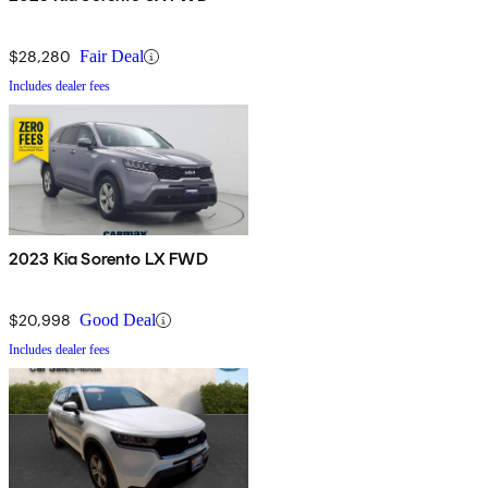
$28,280
Fair Deal
Includes dealer fees
2023 Kia Sorento LX FWD
$20,998
Good Deal
Includes dealer fees