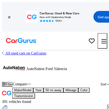
CarGurus: Used & New Cars
Get ap
Now with Dealership Mode
150K+
All used cars on CarGurus
AutoNation Ford Valencia
Compare
Filter
Sort
Make/Model
Year
50 mi away
Mileage
Color
Transmission
391 vehicles found