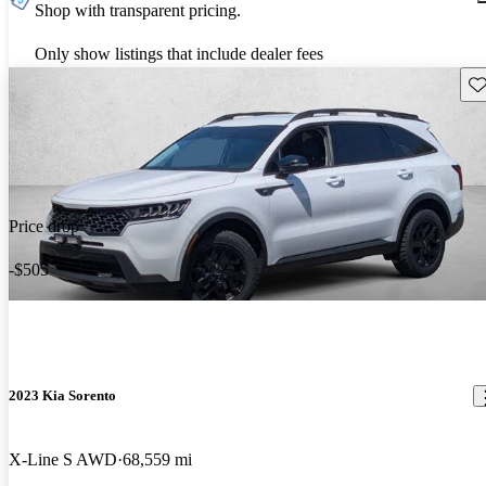
Shop with transparent pricing.
Only show listings that include dealer fees
Sav
Price drop
-$505
2023 Kia Sorento
X-Line S AWD
68,559 mi