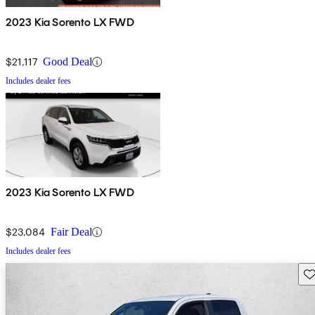
2023 Kia Sorento LX FWD
$21,117
Good Deal
Includes dealer fees
2023 Kia Sorento LX FWD
$23,084
Fair Deal
Includes dealer fees
Sav