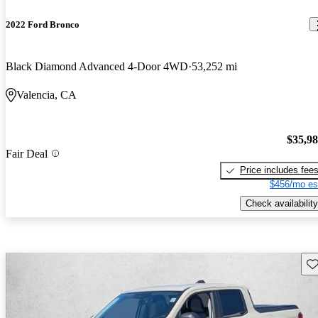
2022 Ford Bronco
Black Diamond Advanced 4-Door 4WD
53,252 mi
Valencia, CA
$35,9
Fair Deal
Price includes fee
$456/mo es
Check availability
Sav