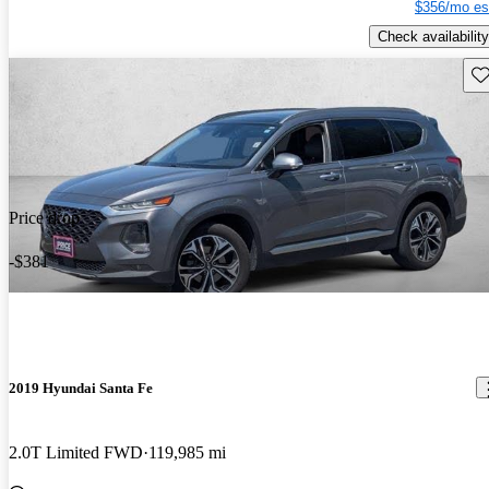
$356/mo es
Check availability
Sav
Price drop
-$381
2019 Hyundai Santa Fe
2.0T Limited FWD
119,985 mi