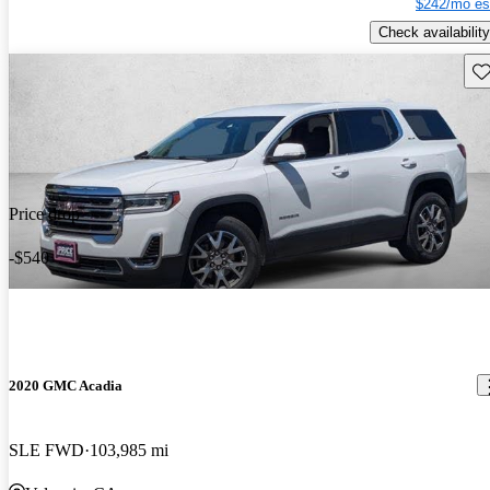
$242/mo es
Check availability
Sav
Price drop
-$540
2020 GMC Acadia
SLE FWD
103,985 mi