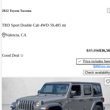
2022 Toyota Tacoma
TRD Sport Double Cab 4WD
59,485 mi
Valencia, CA
$37,356
$36,5
Good Deal
Price includes fee
$466/mo es
Check availability
Sav