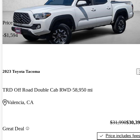
Price drop
-$1,594
2023 Toyota Tacoma
TRD Off Road Double Cab RWD
58,950 mi
Valencia, CA
$31,990
$30,3
Great Deal
Price includes fee