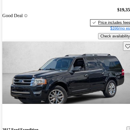
$19,3
Good Deal
Price includes fee
$166/mo es
Check availability
Sav
2017 Ford Expedition