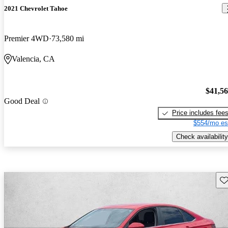
2021 Chevrolet Tahoe
Premier 4WD
73,580 mi
Valencia, CA
$41,5
Good Deal
Price includes fee
$554/mo es
Check availability
Sav