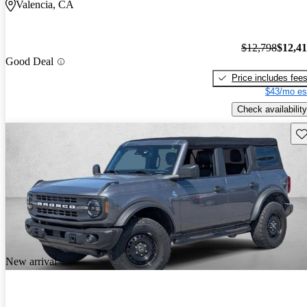
Valencia, CA
$12,798
$12,4
Good Deal
Price includes fee
$43/mo es
Check availability
Sav
New arrival