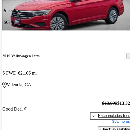
Price drop
-$674
2019 Volkswagen Jetta
S FWD
62,106 mi
Valencia, CA
$13,999
$13,3
Good Deal
Price includes fee
$59/mo es
Check availability