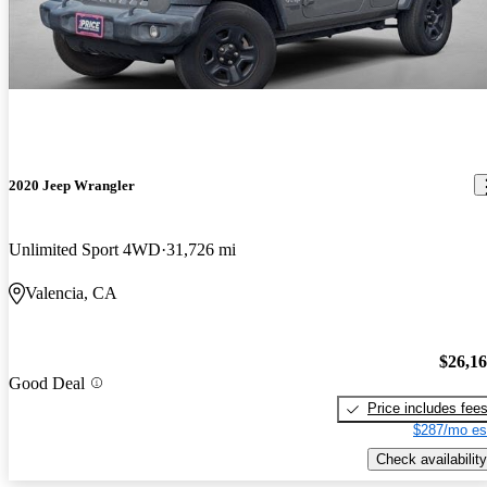
2020 Jeep Wrangler
Unlimited Sport 4WD
31,726 mi
Valencia, CA
$26,1
Good Deal
Price includes fee
$287/mo es
Check availability