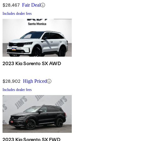
$28,467
Fair Deal
Includes dealer fees
2023 Kia Sorento SX AWD
$28,902
High Priced
Includes dealer fees
2023 Kia Sorento SX FWD