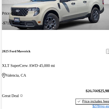
Price drop
-$715
2025 Ford Maverick
XLT SuperCrew AWD
45,000 mi
Valencia, CA
$26,700
$25,9
Great Deal
Price includes fee
$278/mo es