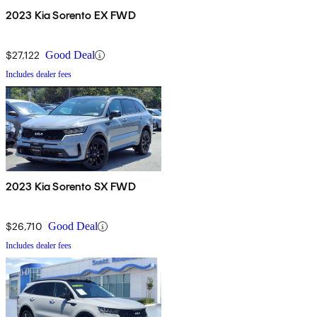
2023 Kia Sorento EX FWD
$27,122
Good Deal
Includes dealer fees
2023 Kia Sorento SX FWD
$26,710
Good Deal
Includes dealer fees