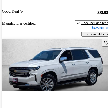
Good Deal
$38,9
Price includes fee
Manufacturer certified
$506/mo es
Check availability
Sav