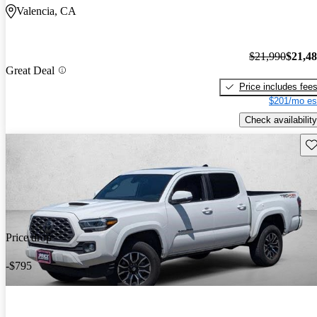
Valencia, CA
$21,990
$21,4
Great Deal
Price includes fee
$201/mo es
Check availability
Sav
Price drop
-$795