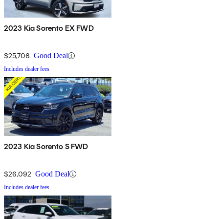
2023 Kia Sorento EX FWD
$25,706
Good Deal
Includes dealer fees
2023 Kia Sorento S FWD
$26,092
Good Deal
Includes dealer fees