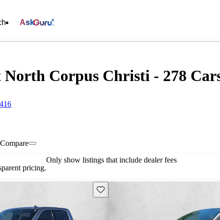
ch
Ask
North Corpus Christi - 278 Cars
8416
Compare
Only show listings that include dealer fees
parent pricing.
Save this listing