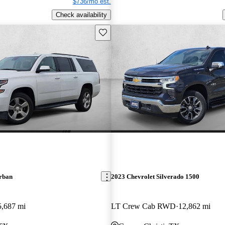
$736/mo est.
Check availability
Save this listing
rban
2023 Chevrolet Silverado 1500
5,687 mi
LT Crew Cab RWD
12,862 mi