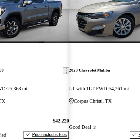
00
2023 Chevrolet Malibu
RWD
25,368 mi
LT with 1LT FWD
54,261 mi
 TX
Corpus Christi, TX
$42,220
Good Deal
Price includes fees
fied