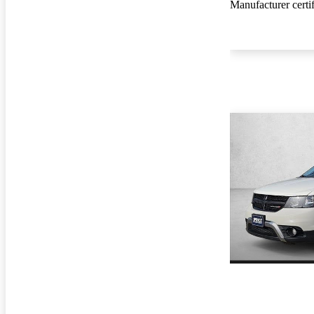
Manufacturer certi