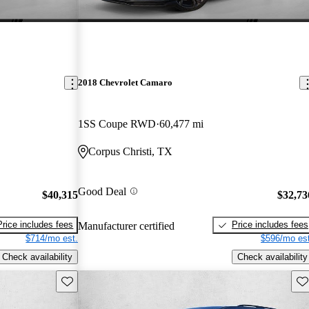
2018 Chevrolet Camaro
1SS Coupe RWD
60,477 mi
Corpus Christi, TX
Good Deal
$40,315
$32,73
Price includes fees
Price includes fees
Manufacturer certified
$714/mo est.
$596/mo est
Check availability
Check availability
Save this listing
Sav