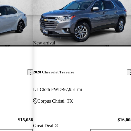
New arrival
2020 Chevrolet Traverse
LT Cloth FWD
97,951 mi
Corpus Christi, TX
$15,056
$16,00
Great Deal