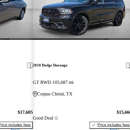
2018 Dodge Durango
GT RWD
105,687 mi
Corpus Christi, TX
$17,605
$15,66
Good Deal
Price includes fees
Price includes fees