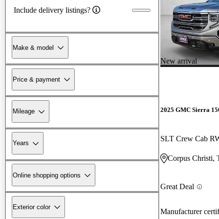
Include delivery listings?
Make & model
New arrival
Price & payment
2025 GMC Sierra 15
Mileage
SLT Crew Cab 
Years
Corpus Christi,
Online shopping options
Great Deal
Exterior color
Manufacturer certi