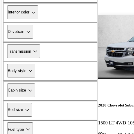
Interior color
Drivetrain
Transmission
Body style
Cabin size
2020 Chevrolet Subu
Bed size
1500 LT 4WD
10
Fuel type