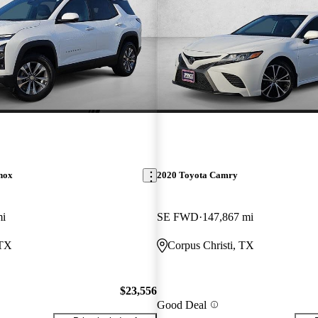
nox
2020 Toyota Camry
mi
SE FWD
147,867 mi
 TX
Corpus Christi, TX
$23,556
Good Deal