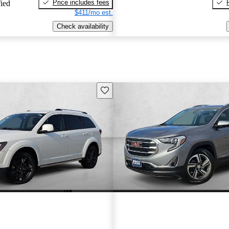
Price includes fees
fied
$411/mo est.
Check availability
Save this listing