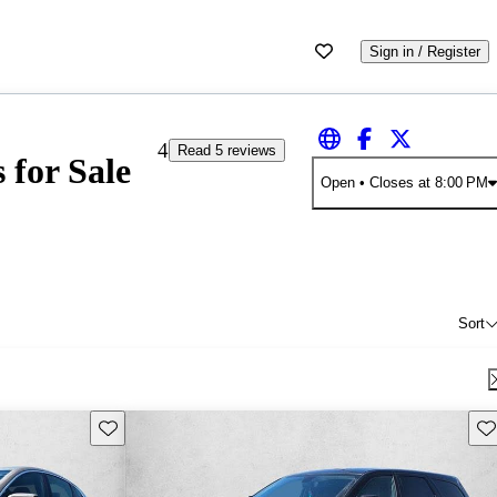
Sign in / Register
4
Read 5 reviews
 for Sale
Open
• Closes at 8:00 PM
Sort
Save this listing
Sav