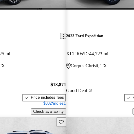
2023 Ford Expedition
25 mi
XLT RWD
44,723 mi
 TX
Corpus Christi, TX
$18,871
Good Deal
Price includes fees
$332/mo est.
Check availability
Save this listing