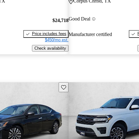
 TX
Corpus Christi, TX
Good Deal
$24,718
Price includes fees
Manufacturer certified
$450/mo est.
Check availability
Save this listing