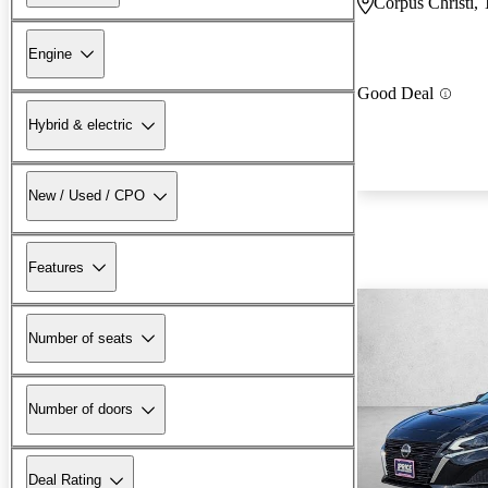
Corpus Christi,
Engine
Good Deal
Hybrid & electric
New / Used / CPO
Features
Number of seats
Number of doors
Deal Rating