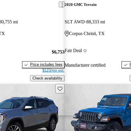
2020 GMC Terrain
80,755 mi
SLT AWD
88,333 mi
 TX
Corpus Christi, TX
Fair Deal
$6,753
Price includes fees
Manufacturer certified
$123/mo est.
Check availability
Save this listing