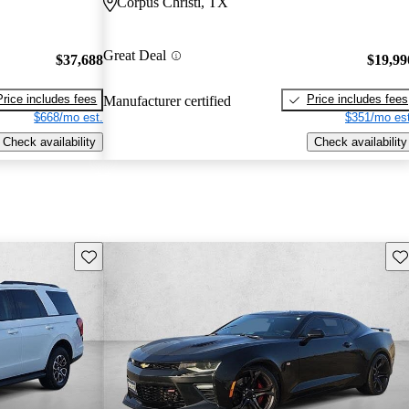
Corpus Christi, TX
Great Deal
$37,688
$19,99
Price includes fees
Price includes fees
Manufacturer certified
$668/mo est.
$351/mo est
Check availability
Check availability
Save this listing
Sav