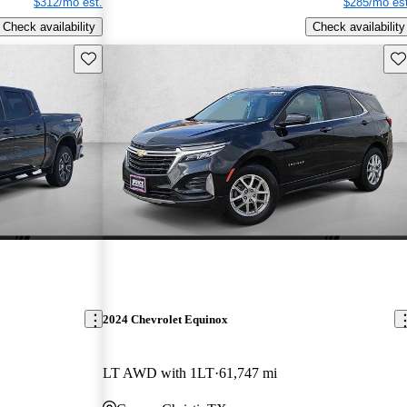
$312/mo est.
$285/mo est
Check availability
Check availability
Save this listing
Sav
2024 Chevrolet Equinox
LT AWD with 1LT
61,747 mi