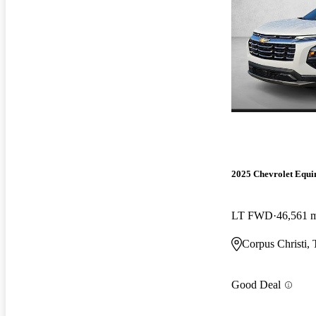
2025 Chevrolet Equi
LT FWD
46,561 
Corpus Christi,
Good Deal