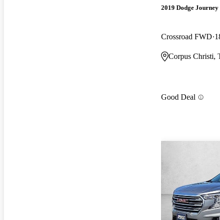
2019 Dodge Journey
Crossroad FWD
1
Corpus Christi,
Good Deal