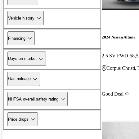
Vehicle history
2024 Nissan Altima
Financing
2.5 SV FWD
58,5
Days on market
Corpus Christi,
Gas mileage
Good Deal
NHTSA overall safety rating
Price drops