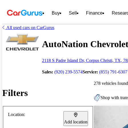
Buy
Sell
Finance
Resear
All used cars on CarGurus
AutoNation Chevrolet 
2118 S Padre Island Dr, Corpus Christi, TX, 7
Sales:
(920) 239-5574
Service:
(855) 791-6307
278 vehicles found
Filters
Shop with trans
Location:
Add location