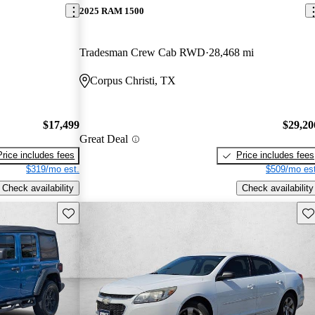
2025 RAM 1500
Tradesman Crew Cab RWD
28,468 mi
Corpus Christi, TX
$17,499
$29,20
Great Deal
Price includes fees
Price includes fees
$319/mo est.
$509/mo est
Check availability
Check availability
Save this listing
Sav