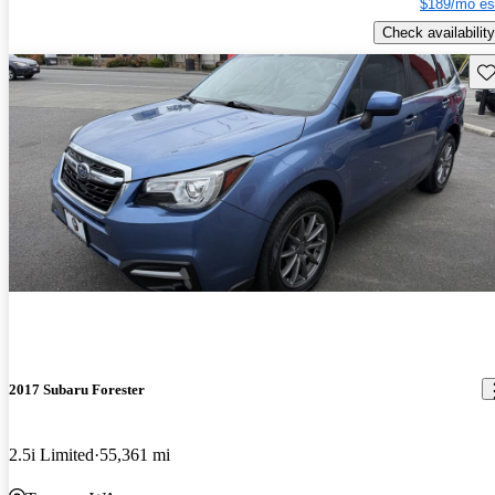
$189/mo es
Check availability
Sav
2017 Subaru Forester
2.5i Limited
55,361 mi