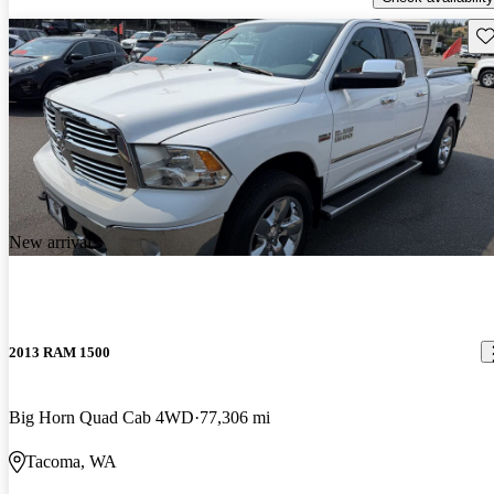
Sav
New arrival
2013 RAM 1500
Big Horn Quad Cab 4WD
77,306 mi
Tacoma, WA