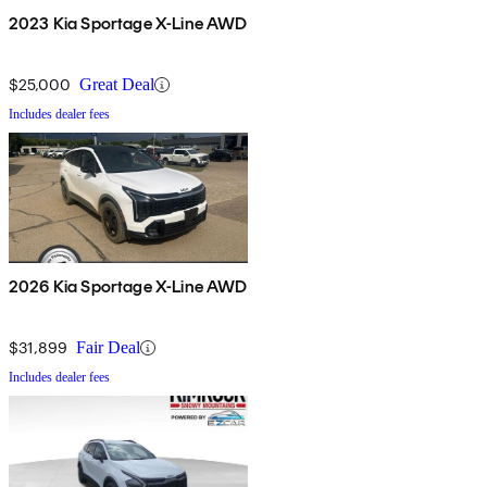
2023 Kia Sportage X-Line AWD
$25,000
Great Deal
Includes dealer fees
2026 Kia Sportage X-Line AWD
$31,899
Fair Deal
Includes dealer fees