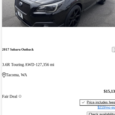
2017 Subaru Outback
3.6R Touring AWD
127,356 mi
Tacoma, WA
$15,1
Fair Deal
Price includes fee
$210/mo es
Check availability