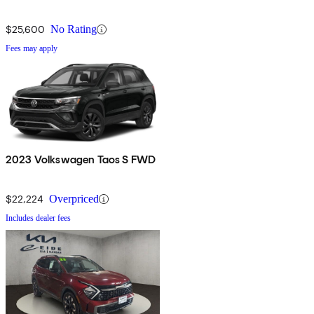
$25,600
No Rating
Fees may apply
2023 Volkswagen Taos S FWD
$22,224
Overpriced
Includes dealer fees