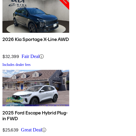
2026 Kia Sportage X-Line AWD
$32,399
Fair Deal
Includes dealer fees
2025 Ford Escape Hybrid Plug-
in FWD
$25,639
Great Deal