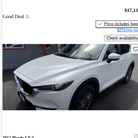
$17,1
Good Deal
Price includes fee
$251/mo es
Check availability
Sav
2017 Mazda CX-5