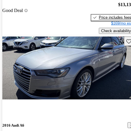
$13,1
Good Deal
Price includes fee
$169/mo es
Check availability
Sav
2016 Audi A6