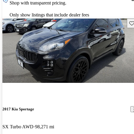
Shop with transparent pricing.
Only show listings that include dealer fees
Sav
2017 Kia Sportage
SX Turbo AWD
98,271 mi