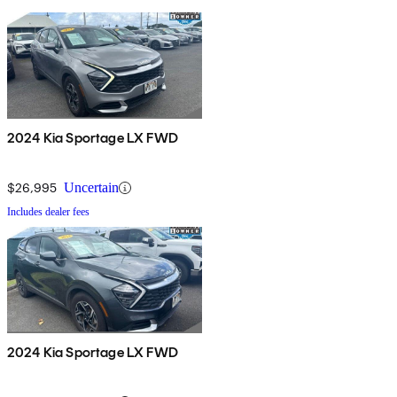
2024 Kia Sportage LX FWD
$26,995
Uncertain
Includes dealer fees
2024 Kia Sportage LX FWD