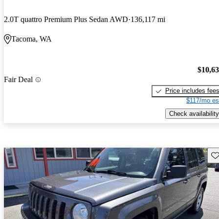
2.0T quattro Premium Plus Sedan AWD
136,117 mi
Tacoma, WA
$10,6
Fair Deal
Price includes fee
$117/mo es
Check availability
Sav