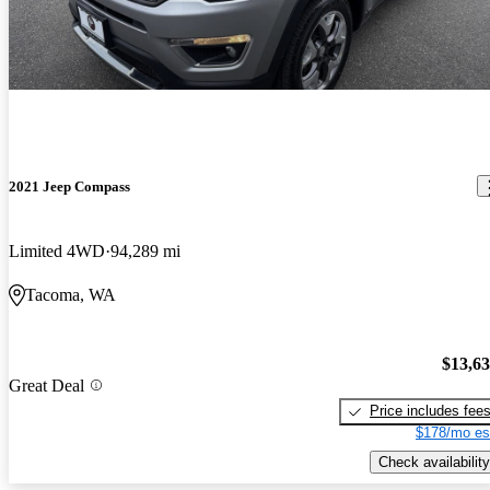
2021 Jeep Compass
Limited 4WD
94,289 mi
Tacoma, WA
$13,6
Great Deal
Price includes fee
$178/mo es
Check availability