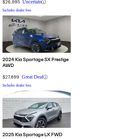
$26,995
Uncertain
Includes dealer fees
2024 Kia Sportage SX Prestige
AWD
$27,899
Great Deal
Includes dealer fees
2025 Kia Sportage LX FWD