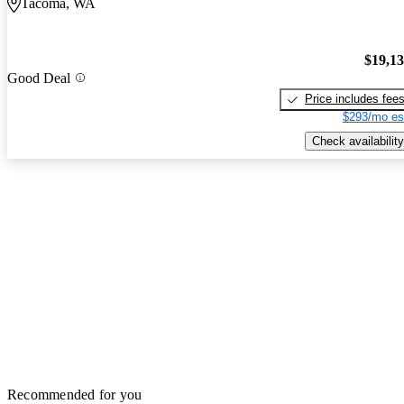
Tacoma, WA
$19,1
Good Deal
Price includes fee
$293/mo es
Check availability
Recommended for you