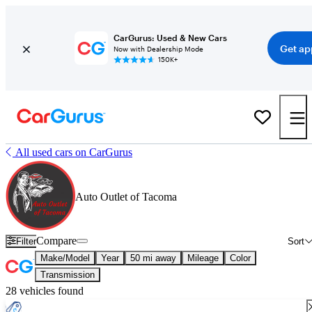
CarGurus: Used & New Cars
Get ap
Now with Dealership Mode
150K+
All used cars on CarGurus
Auto Outlet of Tacoma
Compare
Filter
Sort
Make/Model
Year
50 mi away
Mileage
Color
Transmission
28 vehicles found