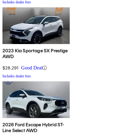
Includes dealer fees
2023 Kia Sportage SX Prestige
AWD
$28,291
Good Deal
Includes dealer fees
2026 Ford Escape Hybrid ST-
Line Select AWD