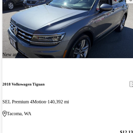
New arrival
2018 Volkswagen Tiguan
SEL Premium 4Motion
140,392 mi
Tacoma, WA
$12,1