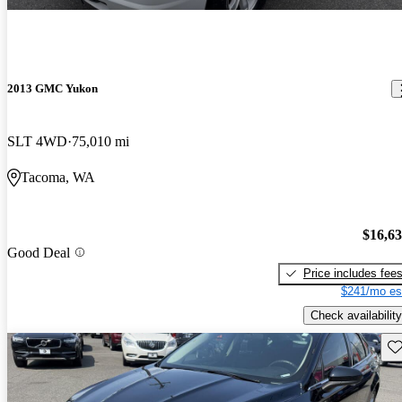
2013 GMC Yukon
SLT 4WD
75,010 mi
Tacoma, WA
$16,6
Good Deal
Price includes fee
$241/mo es
Check availability
Sav