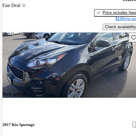
Fair Deal
Price includes fee
$148/mo es
Check availability
Sav
New arrival
2017 Kia Sportage