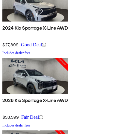
2024 Kia Sportage X-Line AWD
$27,899
Good Deal
Includes dealer fees
2026 Kia Sportage X-Line AWD
$33,399
Fair Deal
Includes dealer fees