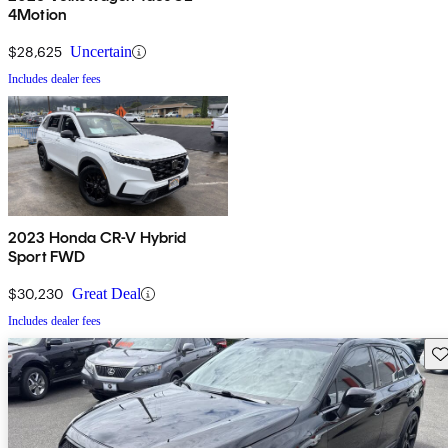
4Motion
$28,625
Uncertain
Includes dealer fees
2023 Honda CR-V Hybrid
Sport FWD
$30,230
Great Deal
Includes dealer fees
Sav