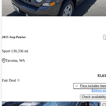
2015 Jeep Patriot
Sport
130,336 mi
Tacoma, WA
$5,6
Fair Deal
Price includes fee
$14/mo es
Check availability
Sav