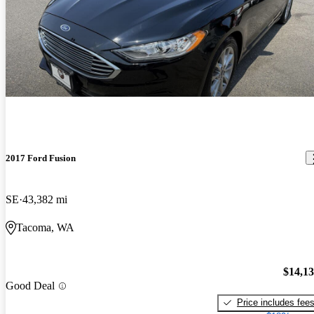
2017 Ford Fusion
SE
43,382 mi
Tacoma, WA
$14,1
Good Deal
Price includes fee