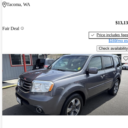
Tacoma, WA
$13,1
Fair Deal
Price includes fee
$169/mo es
Check availability
Sav