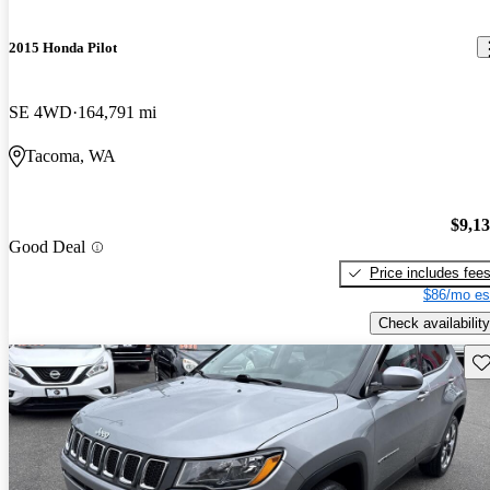
2015 Honda Pilot
SE 4WD
164,791 mi
Tacoma, WA
$9,1
Good Deal
Price includes fee
$86/mo es
Check availability
Sav