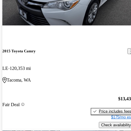
2015 Toyota Camry
LE
120,353 mi
Tacoma, WA
$13,4
Fair Deal
Price includes fee
$175/mo es
Check availability