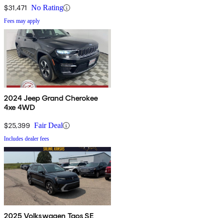
$31,471
No Rating
Fees may apply
2024 Jeep Grand Cherokee
4xe 4WD
$25,399
Fair Deal
Includes dealer fees
2025 Volkswagen Taos SE