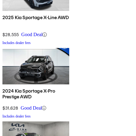
2025 Kia Sportage X-Line AWD
$28,555
Good Deal
Includes dealer fees
2024 Kia Sportage X-Pro
Prestige AWD
$31,628
Good Deal
Includes dealer fees