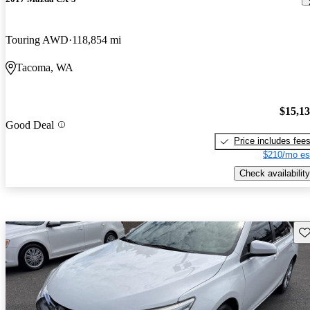
Touring AWD
118,854 mi
Tacoma, WA
$15,1
Good Deal
Price includes fee
$210/mo es
Check availability
Sav