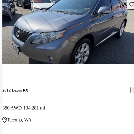
Sav
2012 Lexus RX
350 AWD
134,281 mi
Tacoma, WA