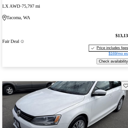
LX AWD
75,797 mi
Tacoma, WA
$13,1
Fair Deal
Price includes fee
$169/mo es
Check availability
Sav