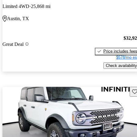
Limited 4WD
25,868 mi
Austin, TX
$32,9
Great Deal
Price includes fee
$578/mo es
Check availability
Sav