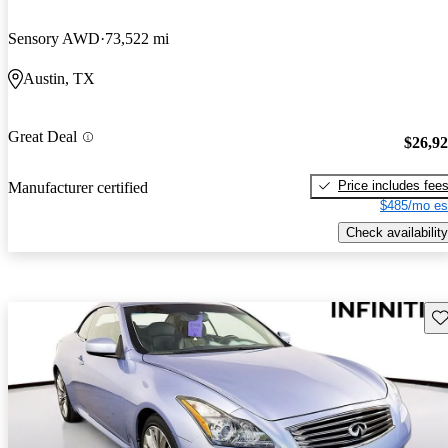
Sensory AWD
73,522 mi
Austin, TX
Great Deal
$26,9
Price includes fee
Manufacturer certified
$485/mo es
Check availability
Sav