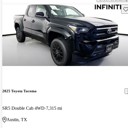
Sav
2025 Toyota Tacoma
SR5 Double Cab 4WD
7,315 mi
Austin, TX