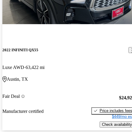
2022 INFINITI QX55
Luxe AWD
63,422 mi
Austin, TX
Fair Deal
$24,9
Price includes fee
Manufacturer certified
$449/mo es
Check availability