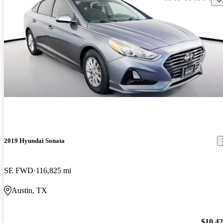
2019 Hyundai Sonata
SE FWD
116,825 mi
Austin, TX
$10,4