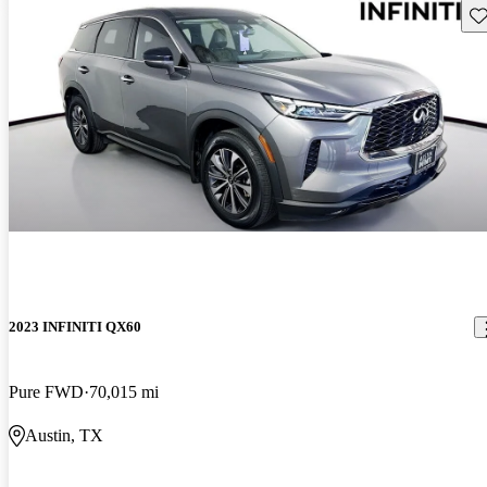
Sav
2023 INFINITI QX60
Pure FWD
70,015 mi
Austin, TX