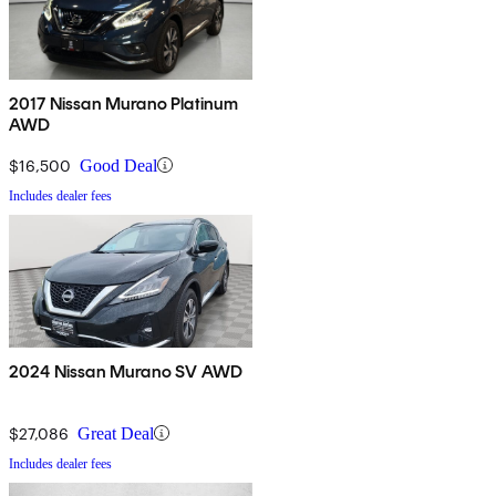
2017 Nissan Murano Platinum
AWD
$16,500
Good Deal
Includes dealer fees
2024 Nissan Murano SV AWD
$27,086
Great Deal
Includes dealer fees