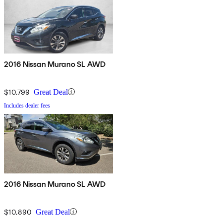
2016 Nissan Murano SL AWD
$10,799
Great Deal
Includes dealer fees
2016 Nissan Murano SL AWD
$10,890
Great Deal