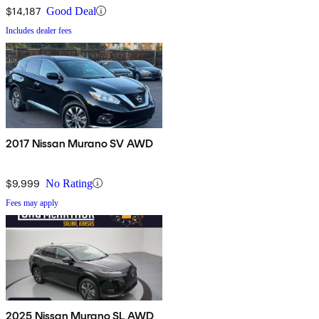
$14,187
Good Deal
Includes dealer fees
2017 Nissan Murano SV AWD
$9,999
No Rating
Fees may apply
2025 Nissan Murano SL AWD