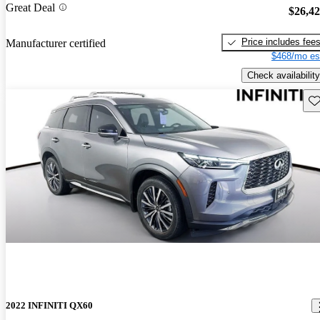
Great Deal
$26,4
Price includes fee
Manufacturer certified
$468/mo es
Check availability
Sav
2022 INFINITI QX60