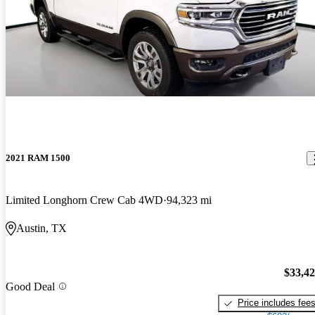
2021 RAM 1500
Limited Longhorn Crew Cab 4WD
94,323 mi
Austin, TX
$33,4
Good Deal
Price includes fee