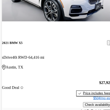
2021 BMW X5
sDrive40i RWD
64,416 mi
Austin, TX
$27,9
Good Deal
Price includes fee
$504/mo es
Check availability