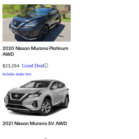
2020 Nissan Murano Platinum
AWD
$23,294
Good Deal
Includes dealer fees
2021 Nissan Murano SV AWD