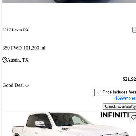
2017 Lexus RX
350 FWD
101,200 mi
Austin, TX
$21,9
Good Deal
Price includes fee
$399/mo es
Check availability
Sav