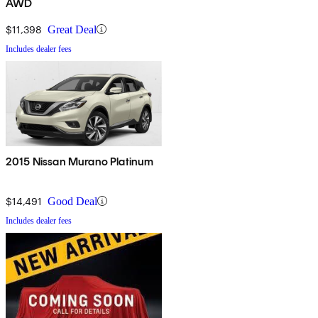
AWD
$11,398
Great Deal
Includes dealer fees
2015 Nissan Murano Platinum
$14,491
Good Deal
Includes dealer fees