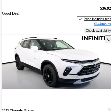
$36,9
Good Deal
Price includes fee
$644/mo es
Check availability
Sav
2023 Chevrolet Blazer