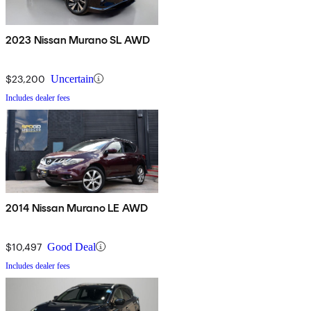
2023 Nissan Murano SL AWD
$23,200
Uncertain
Includes dealer fees
2014 Nissan Murano LE AWD
$10,497
Good Deal
Includes dealer fees