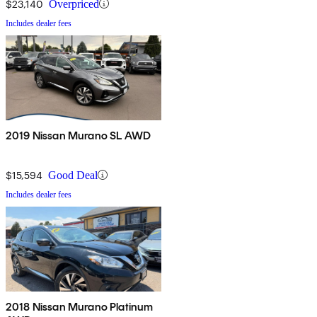
$23,140
Overpriced
Includes dealer fees
2019 Nissan Murano SL AWD
$15,594
Good Deal
Includes dealer fees
2018 Nissan Murano Platinum