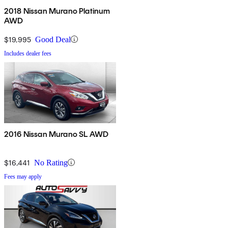
2018 Nissan Murano Platinum
AWD
$19,995
Good Deal
Includes dealer fees
2016 Nissan Murano SL AWD
$16,441
No Rating
Fees may apply