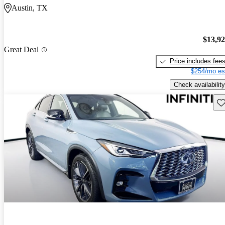
Austin, TX
$13,9
Great Deal
Price includes fee
$254/mo es
Check availability
Sav