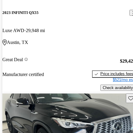
2023 INFINITI QX55
Luxe AWD
29,948 mi
Austin, TX
Great Deal
$29,4
Price includes fee
Manufacturer certified
$521/mo es
Check availability
Sav