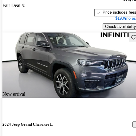
Fair Deal
Price includes fee
$190/mo es
Check availability
Sav
New arrival
2024 Jeep Grand Cherokee L