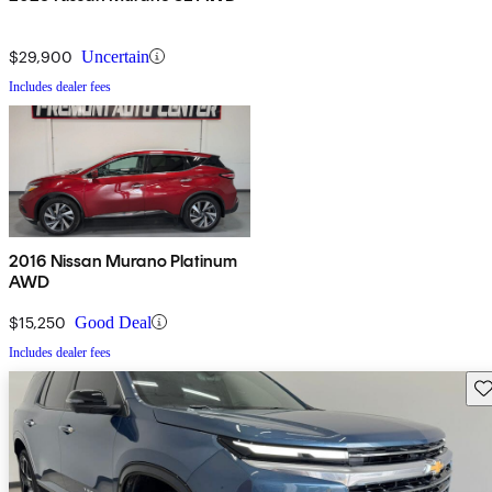
$29,900
Uncertain
Includes dealer fees
2016 Nissan Murano Platinum
AWD
$15,250
Good Deal
Includes dealer fees
Sav