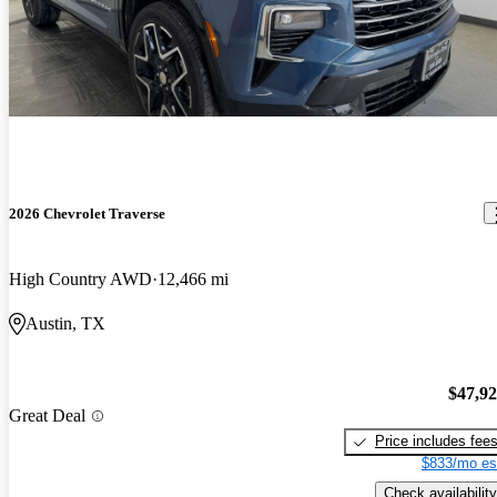
2026 Chevrolet Traverse
High Country AWD
12,466 mi
Austin, TX
$47,9
Great Deal
Price includes fee
$833/mo es
Check availability