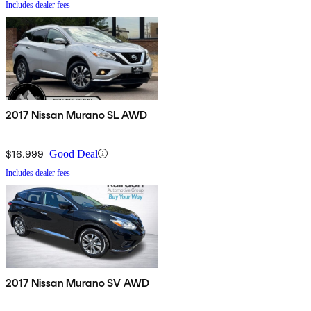
Includes dealer fees
2017 Nissan Murano SL AWD
$16,999
Good Deal
Includes dealer fees
2017 Nissan Murano SV AWD