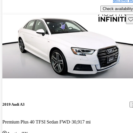
$603/mo es
Check availability
Sav
2019 Audi A3
Premium Plus 40 TFSI Sedan FWD
30,917 mi