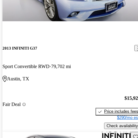
2013 INFINITI G37
Sport Convertible RWD
79,702 mi
Austin, TX
$15,9
Fair Deal
Price includes fee
$290/mo es
Check availability
Sav