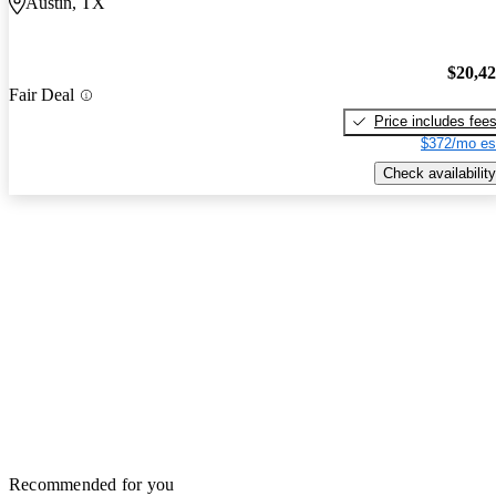
Austin, TX
$20,4
Fair Deal
Price includes fee
$372/mo es
Check availability
Recommended for you