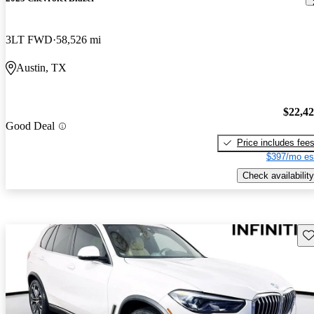
3LT FWD
58,526 mi
Austin, TX
$22,4
Good Deal
Price includes fee
$397/mo es
Check availability
Sav