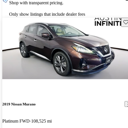
Shop with transparent pricing.
Only show listings that include dealer fees
Sav
2019 Nissan Murano
Platinum FWD
108,525 mi