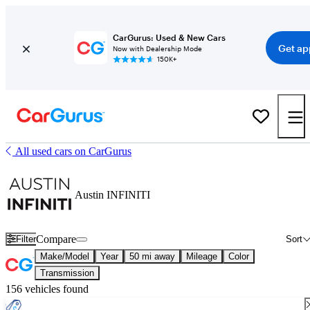
CarGurus: Used & New Cars
Get ap
Now with Dealership Mode
150K+
All used cars on CarGurus
Austin INFINITI
Compare
Filter
Sort
Make/Model
Year
50 mi away
Mileage
Color
Transmission
156 vehicles found