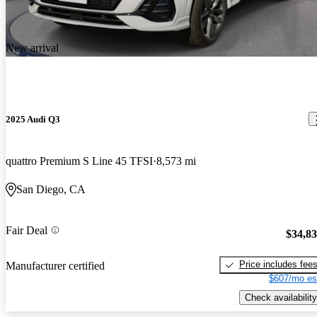
New arrival
2025 Audi Q3
quattro Premium S Line 45 TFSI
8,573 mi
San Diego, CA
Fair Deal
$34,8
Price includes fee
Manufacturer certified
$607/mo es
Check availability