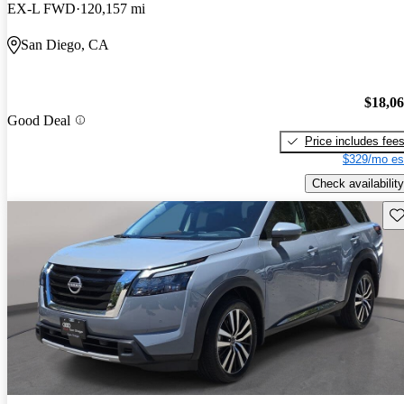
EX-L FWD
120,157 mi
San Diego, CA
$18,0
Good Deal
Price includes fee
$329/mo es
Check availability
Sav