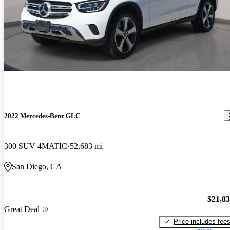
2022 Mercedes-Benz GLC
300 SUV 4MATIC
52,683 mi
San Diego, CA
$21,8
Great Deal
Price includes fee