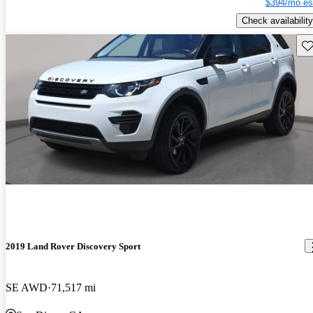
$394/mo es
Check availability
Sav
2019 Land Rover Discovery Sport
SE AWD
71,517 mi