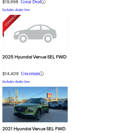
$19,998
Great Deal
Includes dealer fees
2025 Hyundai Venue SEL FWD
$14,409
Uncertain
Includes dealer fees
2021 Hyundai Venue SEL FWD