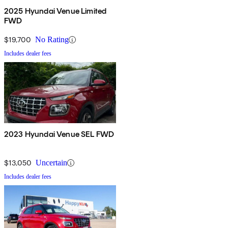
2025 Hyundai Venue Limited
FWD
$19,700
No Rating
Includes dealer fees
2023 Hyundai Venue SEL FWD
$13,050
Uncertain
Includes dealer fees