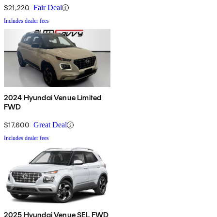
$21,220
Fair Deal
Includes dealer fees
2024 Hyundai Venue Limited
FWD
$17,600
Great Deal
Includes dealer fees
2025 Hyundai Venue SEL FWD