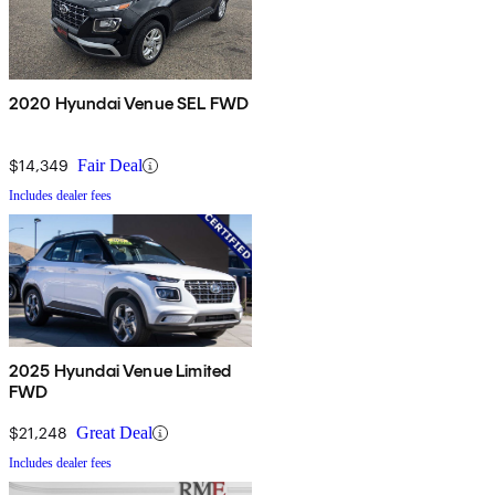
2020 Hyundai Venue SEL FWD
$14,349
Fair Deal
Includes dealer fees
2025 Hyundai Venue Limited
FWD
$21,248
Great Deal
Includes dealer fees