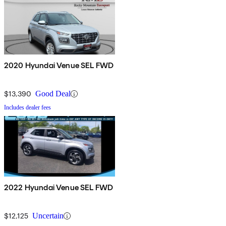
2020 Hyundai Venue SEL FWD
$13,390
Good Deal
Includes dealer fees
2022 Hyundai Venue SEL FWD
$12,125
Uncertain