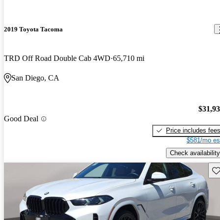
2019 Toyota Tacoma
TRD Off Road Double Cab 4WD
65,710 mi
San Diego, CA
$31,9
Good Deal
Price includes fee
$581/mo es
Check availability
Sav