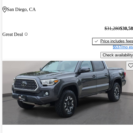
San Diego, CA
$31,280
$30,5
Great Deal
Price includes fee
$537/mo es
Check availability
Sav