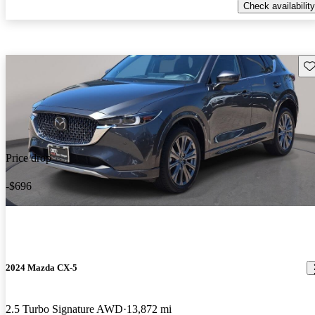
Check availability
Sav
Price drop
-$696
2024 Mazda CX-5
2.5 Turbo Signature AWD
13,872 mi