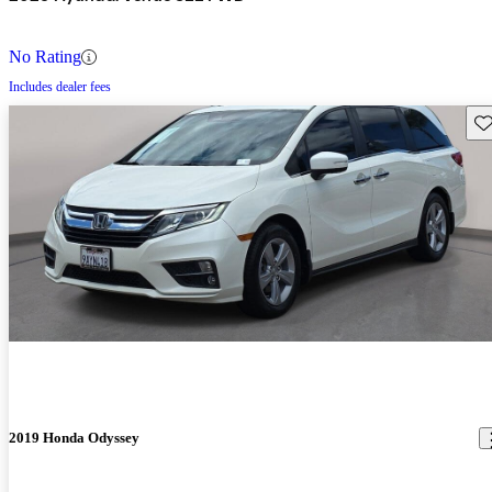
No Rating
Includes dealer fees
Sav
2019 Honda Odyssey