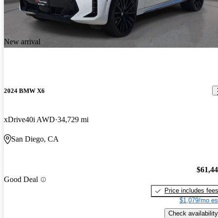
New arrival
2024 BMW X6
xDrive40i AWD
34,729 mi
San Diego, CA
$61,4
Good Deal
Price includes fee
$1,079/mo es
Check availability