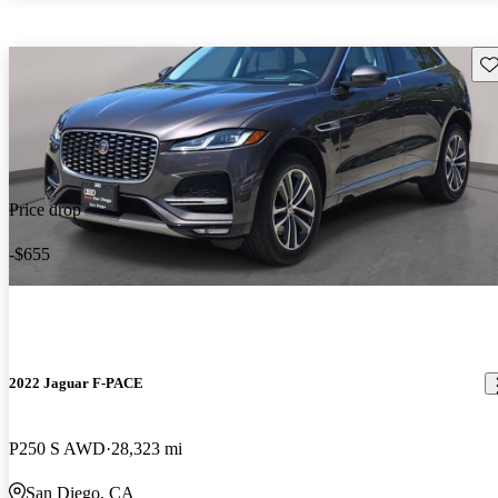
Sav
Price drop
-$655
2022 Jaguar F-PACE
P250 S AWD
28,323 mi
San Diego, CA