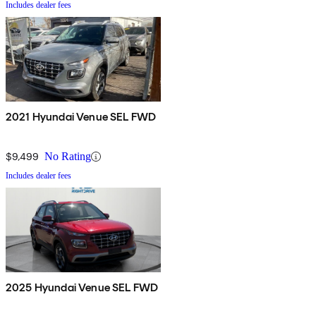
Includes dealer fees
2021 Hyundai Venue SEL FWD
$9,499
No Rating
Includes dealer fees
2025 Hyundai Venue SEL FWD