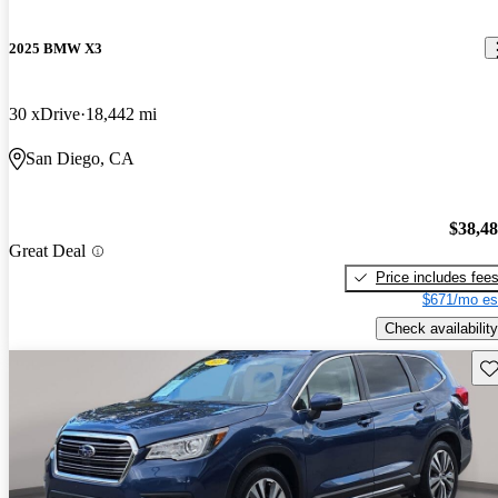
2025 BMW X3
30 xDrive
18,442 mi
San Diego, CA
$38,4
Great Deal
Price includes fee
$671/mo es
Check availability
Sav