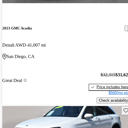
2023 GMC Acadia
Denali AWD
41,007 mi
San Diego, CA
$32,315
$31,6
Great Deal
Price includes fee
$560/mo es
Check availability
Sav