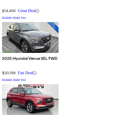
$14,450
Great Deal
Includes dealer fees
2025 Hyundai Venue SEL FWD
$20,199
Fair Deal
Includes dealer fees