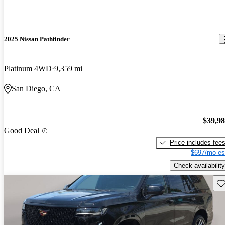
2025 Nissan Pathfinder
Platinum 4WD
9,359 mi
San Diego, CA
$39,9
Good Deal
Price includes fee
$697/mo es
Check availability
Sav