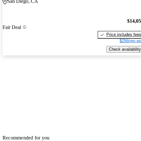
San Diego, CA
$14,0
Fair Deal
Price includes fee
$256/mo es
Check availability
Recommended for you