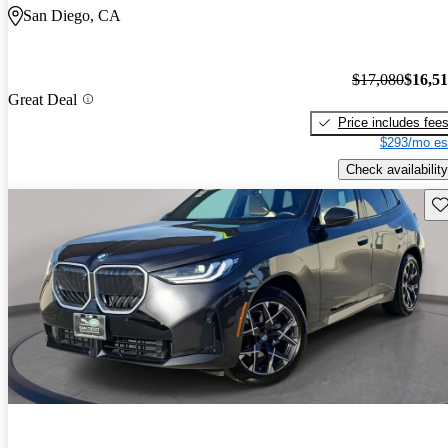
San Diego, CA
$17,080
$16,5
Great Deal
Price includes fee
$293/mo es
Check availability
Sav