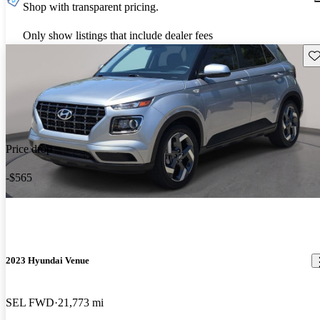
Shop with transparent pricing.
Only show listings that include dealer fees
Sav
Price drop
-$565
2023 Hyundai Venue
SEL FWD
21,773 mi