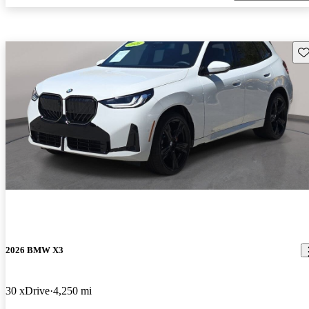
Sav
2026 BMW X3
30 xDrive
4,250 mi