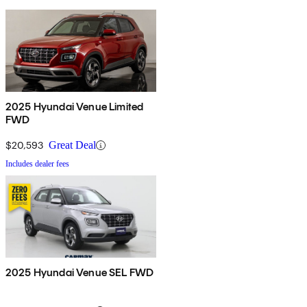
2025 Hyundai Venue Limited
FWD
$20,593
Great Deal
Includes dealer fees
2025 Hyundai Venue SEL FWD