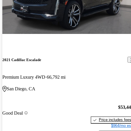
2021 Cadillac Escalade
Premium Luxury 4WD
66,792 mi
San Diego, CA
$53,4
Good Deal
Price includes fee
$964/mo es