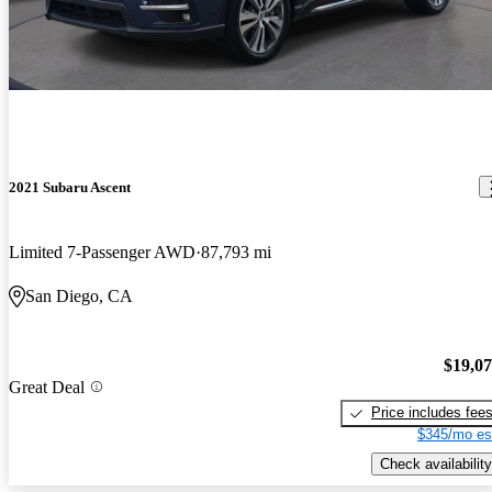
2021 Subaru Ascent
Limited 7-Passenger AWD
87,793 mi
San Diego, CA
$19,0
Great Deal
Price includes fee
$345/mo es
Check availability