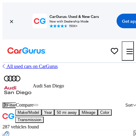
CarGurus: Used & New Cars
Get ap
Now with Dealership Mode
150K+
All used cars on CarGurus
Audi San Diego
Compare
Filter
Sort
Make/Model
Year
50 mi away
Mileage
Color
Transmission
287 vehicles found