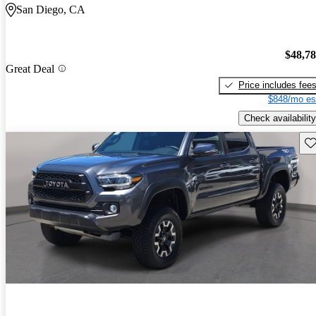
San Diego, CA
$48,7
Great Deal
Price includes fee
$848/mo es
Check availability
Sav