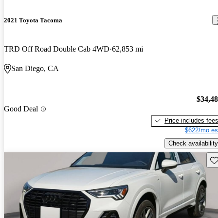
2021 Toyota Tacoma
TRD Off Road Double Cab 4WD
62,853 mi
San Diego, CA
$34,4
Good Deal
Price includes fee
$622/mo es
Check availability
Sav