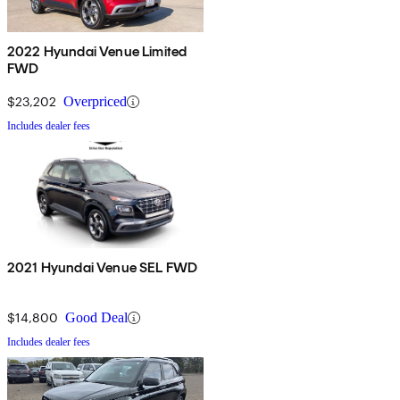
2022 Hyundai Venue Limited
FWD
$23,202
Overpriced
Includes dealer fees
2021 Hyundai Venue SEL FWD
$14,800
Good Deal
Includes dealer fees