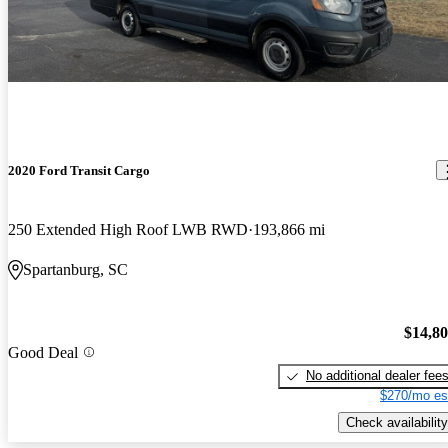
2020 Ford Transit Cargo
250 Extended High Roof LWB RWD
193,866 mi
Spartanburg, SC
$14,8
Good Deal
No additional dealer fee
$270/mo es
Check availability