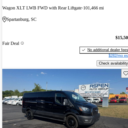
Wagon XLT LWB FWD with Rear Liftgate
101,466 mi
Spartanburg, SC
$15,5
Fair Deal
No additional dealer fee
$282/mo es
Check availability
Sav