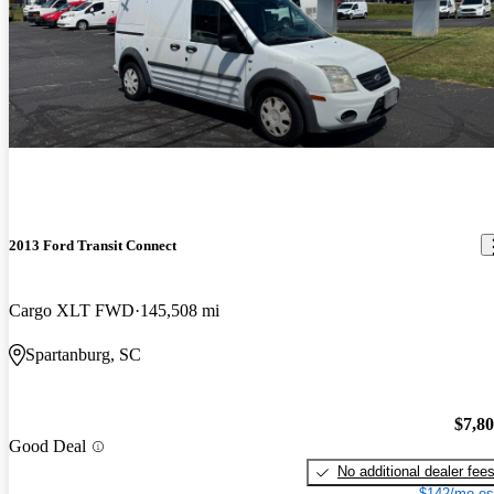
2013 Ford Transit Connect
Cargo XLT FWD
145,508 mi
Spartanburg, SC
$7,8
Good Deal
No additional dealer fee
$142/mo es