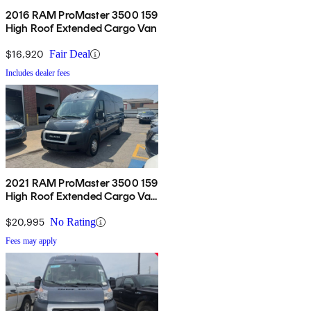
2016 RAM ProMaster 3500 159
High Roof Extended Cargo Van
$16,920
Fair Deal
Includes dealer fees
2021 RAM ProMaster 3500 159
High Roof Extended Cargo Van
FWD
$20,995
No Rating
Fees may apply