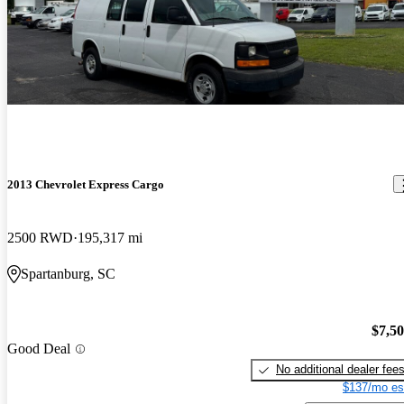
2013 Chevrolet Express Cargo
2500 RWD
195,317 mi
Spartanburg, SC
$7,5
Good Deal
No additional dealer fee
$137/mo es