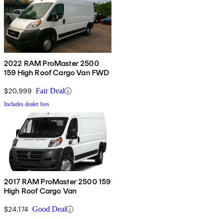
2022 RAM ProMaster 2500
159 High Roof Cargo Van FWD
$20,999
Fair Deal
Includes dealer fees
2017 RAM ProMaster 2500 159
High Roof Cargo Van
$24,174
Good Deal