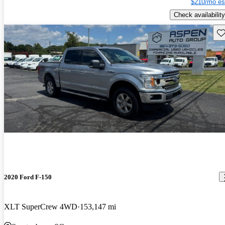
$210/mo es
Check availability
Sav
2020 Ford F-150
XLT SuperCrew 4WD
153,147 mi