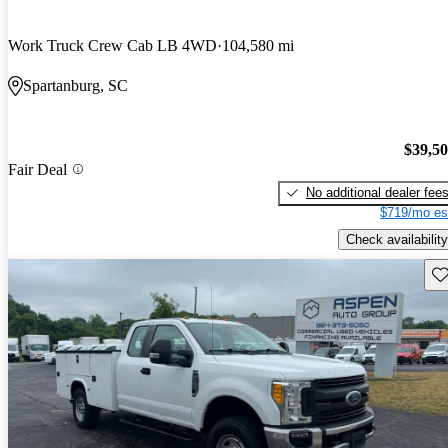
Work Truck Crew Cab LB 4WD
104,580 mi
Spartanburg, SC
$39,5
Fair Deal
No additional dealer fee
$719/mo es
Check availability
Sav