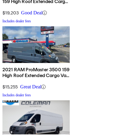
159 High Roof Extended Cargo
Van FWD
$19,203
Good Deal
Includes dealer fees
2021 RAM ProMaster 3500 159
High Roof Extended Cargo Van
FWD
$15,255
Great Deal
Includes dealer fees