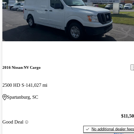
2016 Nissan NV Cargo
2500 HD S
141,027 mi
Spartanburg, SC
$11,5
Good Deal
No additional dealer fee