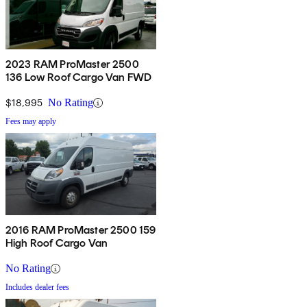
2023 RAM ProMaster 2500
136 Low Roof Cargo Van FWD
$18,995
No Rating
Fees may apply
2016 RAM ProMaster 2500 159
High Roof Cargo Van
No Rating
Includes dealer fees