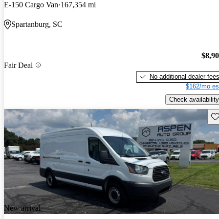
E-150 Cargo Van
167,354 mi
Spartanburg, SC
$8,9
Fair Deal
No additional dealer fee
$162/mo es
Check availability
Sav
New arrival