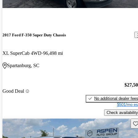
2017 Ford F-350 Super Duty Chassis
XL SuperCab 4WD
96,498 mi
Spartanburg, SC
$27,5
Good Deal
No additional dealer fee
$501/mo es
Check availability
Sav