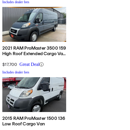
Includes dealer fees
2021 RAM ProMaster 3500 159
High Roof Extended Cargo Van
FWD
$17,700
Great Deal
Includes dealer fees
2015 RAM ProMaster 1500 136
Low Roof Cargo Van