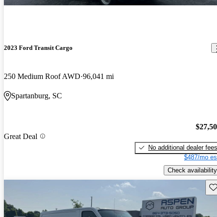
2023 Ford Transit Cargo
250 Medium Roof AWD
96,041 mi
Spartanburg, SC
$27,5
Great Deal
No additional dealer fee
$487/mo es
Check availability
Sav