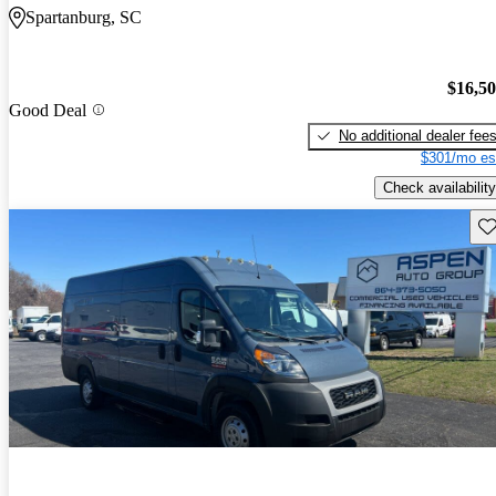
Spartanburg, SC
$16,5
Good Deal
No additional dealer fee
$301/mo es
Check availability
Sav