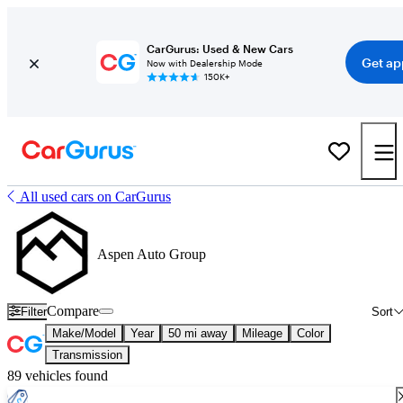
CarGurus: Used & New Cars
Get ap
Now with Dealership Mode
150K+
All used cars on CarGurus
Aspen Auto Group
Compare
Filter
Sort
Make/Model
Year
50 mi away
Mileage
Color
Transmission
89 vehicles found