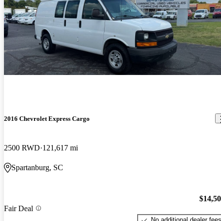
2016 Chevrolet Express Cargo
2500 RWD
121,617 mi
Spartanburg, SC
$14,5
Fair Deal
No additional dealer fee