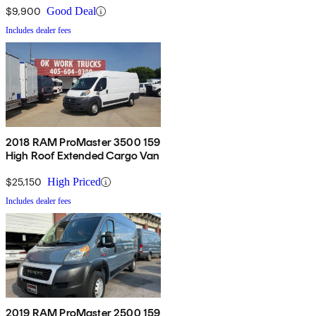
$9,900
Good Deal
Includes dealer fees
2018 RAM ProMaster 3500 159
High Roof Extended Cargo Van
$25,150
High Priced
Includes dealer fees
2019 RAM ProMaster 2500 159