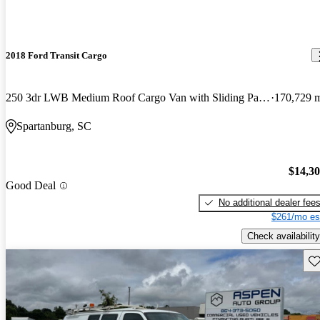
2018 Ford Transit Cargo
250 3dr LWB Medium Roof Cargo Van with Sliding Passenger Side Door
170,729 
Spartanburg, SC
$14,3
Good Deal
No additional dealer fee
$261/mo es
Check availability
Sav