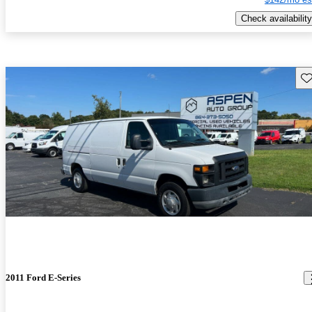
Check availability
Sav
2011 Ford E-Series