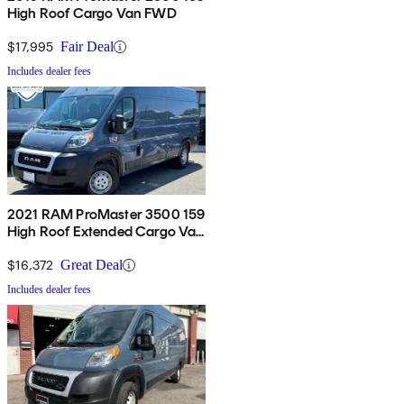
High Roof Cargo Van FWD
$17,995
Fair Deal
Includes dealer fees
2021 RAM ProMaster 3500 159
High Roof Extended Cargo Van
FWD
$16,372
Great Deal
Includes dealer fees