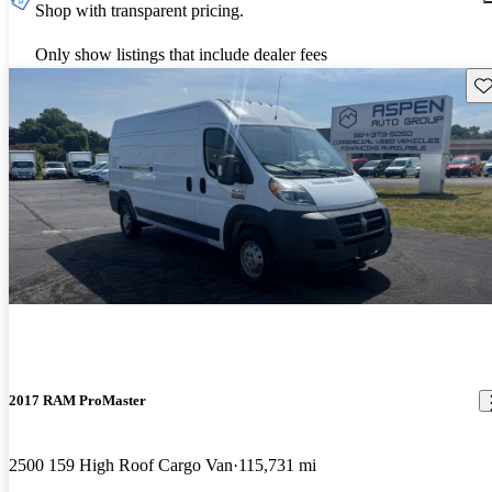
Shop with transparent pricing.
Only show listings that include dealer fees
Sav
2017 RAM ProMaster
2500 159 High Roof Cargo Van
115,731 mi