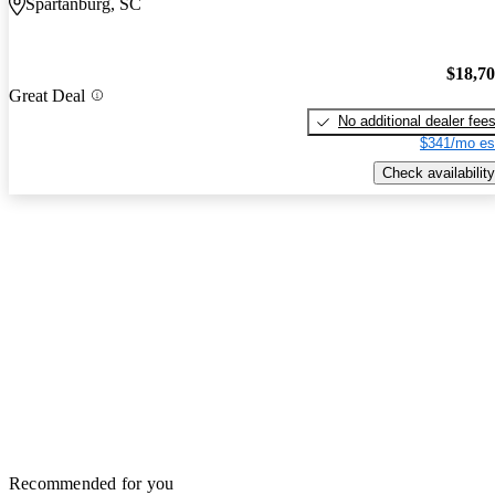
Spartanburg, SC
$18,7
Great Deal
No additional dealer fee
$341/mo es
Check availability
Recommended for you