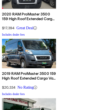
2020 RAM ProMaster 3500
159 High Roof Extended Cargo
Van FWD
$17,394
Great Deal
Includes dealer fees
2019 RAM ProMaster 3500 159
High Roof Extended Cargo Van
FWD
$20,334
No Rating
Includes dealer fees