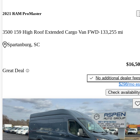
2021 RAM ProMaster
3500 159 High Roof Extended Cargo Van FWD
133,255 mi
Spartanburg, SC
$16,5
Great Deal
No additional dealer fee
$298/mo es
Check availability
Sav