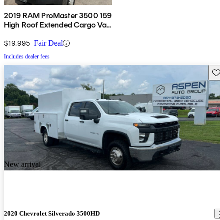
2019 RAM ProMaster 3500 159
High Roof Extended Cargo Van
FWD
$19,995
Fair Deal
Includes dealer fees
Sav
New arrival
2020 Chevrolet Silverado 3500HD