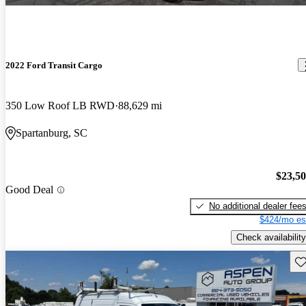
2022 Ford Transit Cargo
350 Low Roof LB RWD
88,629 mi
Spartanburg, SC
$23,5
Good Deal
No additional dealer fee
$424/mo es
Check availability
Sav