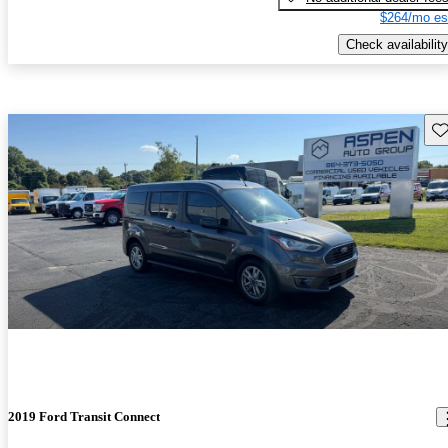
$264/mo es
Check availability
Sav
2019 Ford Transit Connect