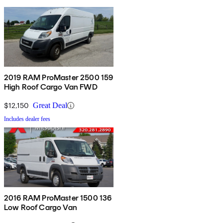
2019 RAM ProMaster 2500 159
High Roof Cargo Van FWD
$12,150
Great Deal
Includes dealer fees
2016 RAM ProMaster 1500 136
Low Roof Cargo Van