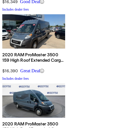
$16,349
Good Deal
Includes dealer fees
2020 RAM ProMaster 3500
159 High Roof Extended Cargo
Van FWD
$16,390
Great Deal
Includes dealer fees
2020 RAM ProMaster 3500