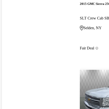
2015 GMC Sierra 2
SLT Crew Cab S
Selden, NY
Fair Deal