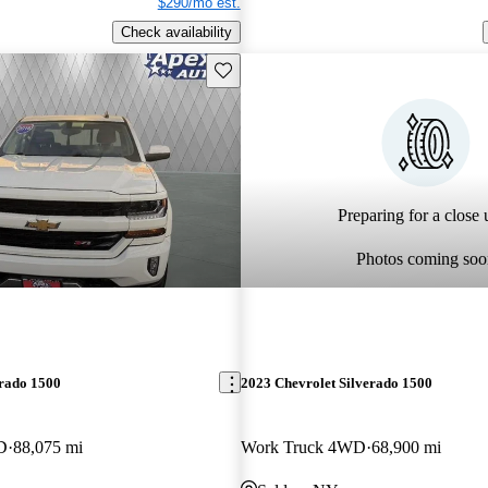
$290/mo est.
Check availability
Save this listing
Preparing for a close u
Photos coming soo
erado 1500
2023 Chevrolet Silverado 1500
D
88,075 mi
Work Truck 4WD
68,900 mi