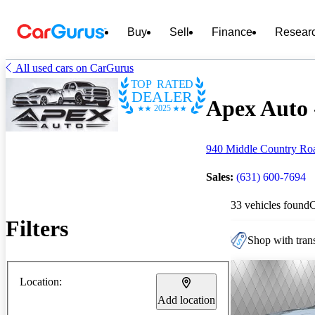
Buy
Sell
Finance
Resear
All used cars on CarGurus
TOP RATED
DEALER
Apex Auto -
2025
940 Middle Country Roa
Sales:
(631) 600-7694
33 vehicles found
Filters
Shop with trans
Location:
Add location