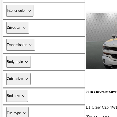
Interior color
Drivetrain
Transmission
Body style
Cabin size
2018 Chevrolet Silv
Bed size
LT Crew Cab 4W
Fuel type