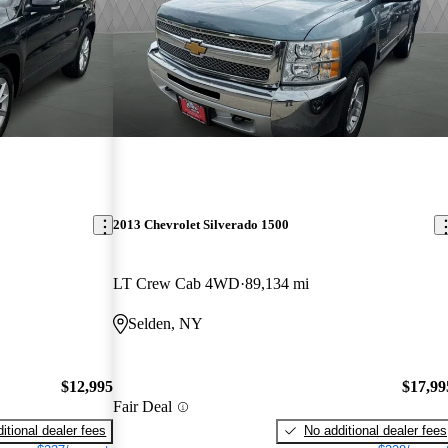
2013 Chevrolet Silverado 1500
LT Crew Cab 4WD
89,134 mi
Selden, NY
$12,995
$17,99
Fair Deal
itional dealer fees
No additional dealer fees