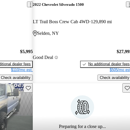
2022 Chevrolet Silverado 1500
LT Trail Boss Crew Cab 4WD
129,890 mi
Selden, NY
$5,995
$27,99
Good Deal
itional dealer fees
No additional dealer fees
$110/mo est.
$505/mo est
Check availability
Check availability
Save this listing
Sav
Preparing for a close up...