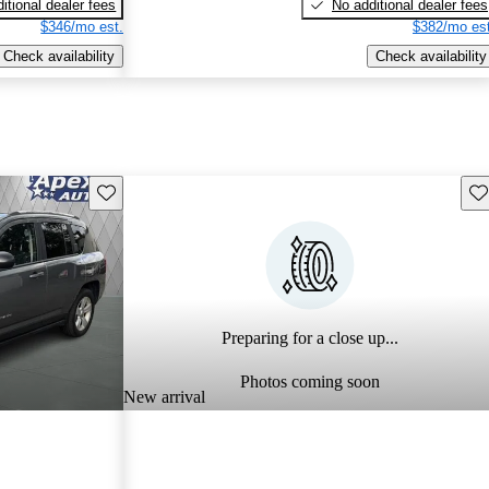
itional dealer fees
No additional dealer fees
$346/mo est.
$382/mo est
Check availability
Check availability
Save this listing
Sav
Preparing for a close up...
Photos coming soon
New arrival