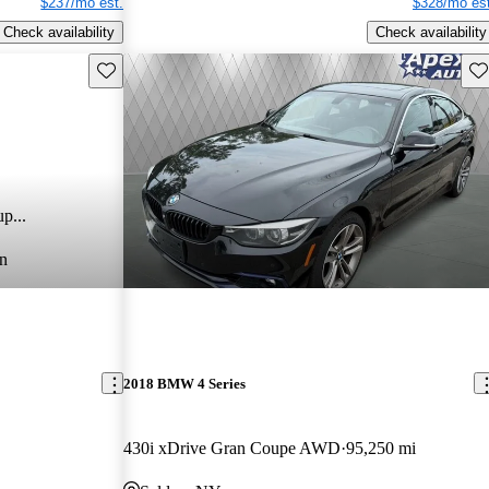
$237/mo est.
$328/mo est
Check availability
Check availability
Save this listing
Sav
p...
n
2018 BMW 4 Series
430i xDrive Gran Coupe AWD
95,250 mi