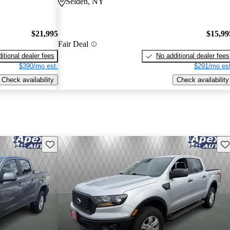
Selden, NY
$21,995
$15,99
Fair Deal
itional dealer fees
No additional dealer fees
$390/mo est.
$291/mo est
Check availability
Check availability
Save this listing
Sav