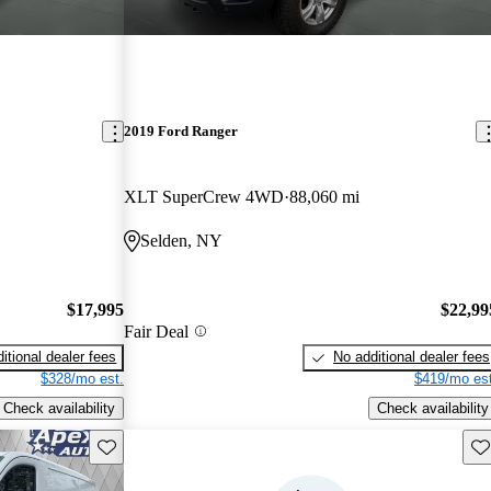
2019 Ford Ranger
XLT SuperCrew 4WD
88,060 mi
Selden, NY
$17,995
$22,99
Fair Deal
itional dealer fees
No additional dealer fees
$328/mo est.
$419/mo est
Check availability
Check availability
Save this listing
Sav