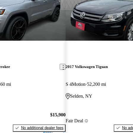
erokee
2017 Volkswagen Tiguan
560 mi
S 4Motion
52,200 mi
Selden, NY
$15,900
Fair Deal
No additional dealer fees
No add