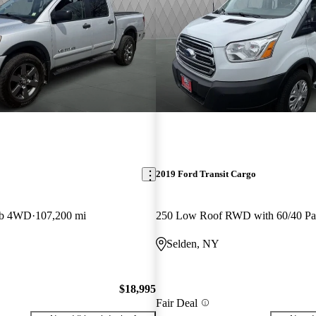
2019 Ford Transit Cargo
ab 4WD
107,200 mi
Selden, NY
$18,995
Fair Deal