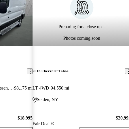
Preparing for a close up...
Photos coming soon
2016 Chevrolet Tahoe
250 Low Roof RWD with 60/40 Passenger-Side Doors
98,175 mi
LT 4WD
94,550 mi
Selden, NY
$18,995
$20,99
Fair Deal