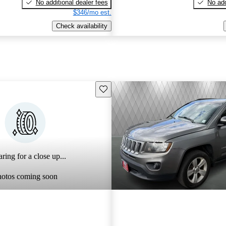
No additional dealer fees
No add
$346/mo est.
Check availability
Save this listing
ring for a close up...
hotos coming soon