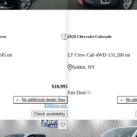
erse
2020 Chevrolet Colorado
245 mi
LT Crew Cab 4WD
131,200 mi
Selden, NY
$18,995
Fair Deal
No additional dealer fees
No add
$346/mo est.
Check availability
Save this listing