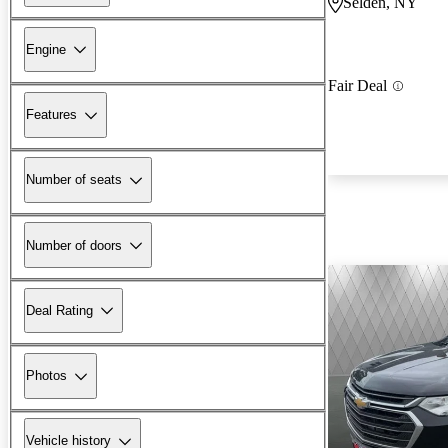
Selden, NY
Engine
Fair Deal
Features
Number of seats
Number of doors
Deal Rating
Photos
Vehicle history