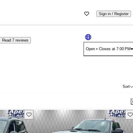
Sign in / Register
Read 7 reviews
Open
• Closes at 7:00 PM
Sort
Save this listing
Sav