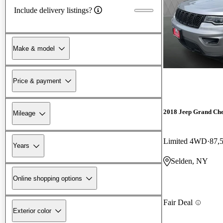
Include delivery listings?
Make & model
Price & payment
2018 Jeep Grand Ch
Mileage
Limited 4WD
87,
Years
Selden, NY
Online shopping options
Fair Deal
Exterior color