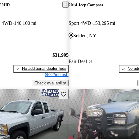
500HD
2014 Jeep Compass
B 4WD
140,100 mi
Sport 4WD
153,295 mi
Selden, NY
$31,995
Fair Deal
No additional dealer fees
No add
$582/mo est.
Check availability
Save this listing