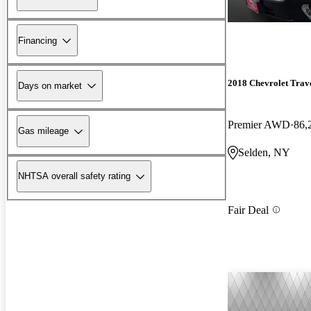
Financing
2018 Chevrolet Trav
Days on market
Premier AWD
86,
Gas mileage
Selden, NY
NHTSA overall safety rating
Fair Deal