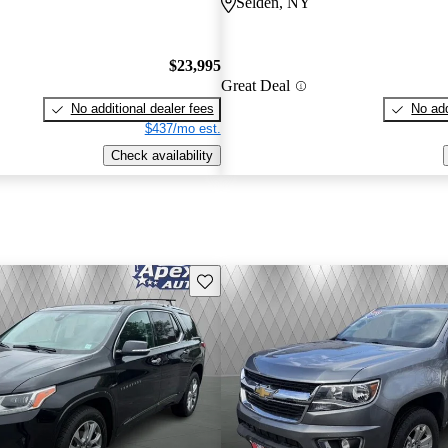
Selden, NY
$23,995
Great Deal
No additional dealer fees
No add
$437/mo est.
Check availability
Save this listing