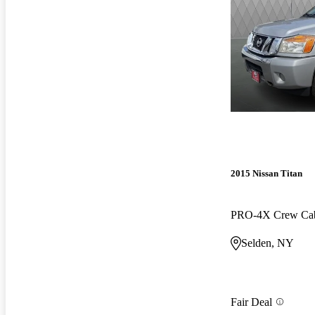
2015 Nissan Titan
PRO-4X Crew C
Selden, NY
Fair Deal