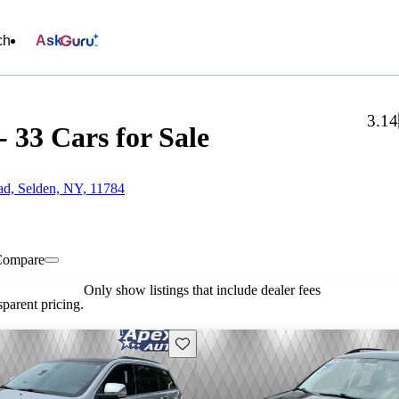
ch
Ask
3.14
 33 Cars for Sale
d, Selden, NY, 11784
Compare
Only show listings that include dealer fees
parent pricing.
Save this listing