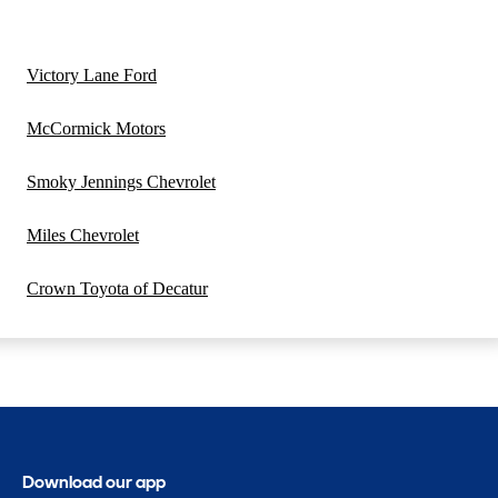
Victory Lane Ford
McCormick Motors
Smoky Jennings Chevrolet
Miles Chevrolet
Crown Toyota of Decatur
Download our app