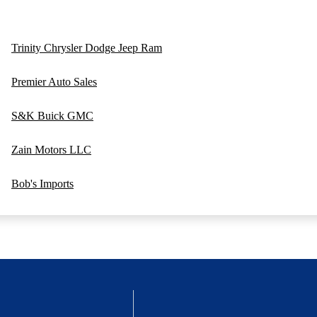
Trinity Chrysler Dodge Jeep Ram
Premier Auto Sales
S&K Buick GMC
Zain Motors LLC
Bob's Imports