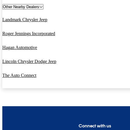
Other Nearby Dealers
Landmark Chrysler Jeep
Roger Jennings Incorporated
Hagan Automotive
Lincoln Chrysler Dodge Jeep
The Auto Connect
Connect with us