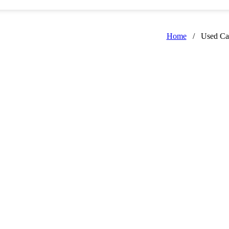
Home
/
Used Ca