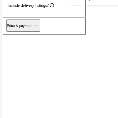
Include delivery listings?
Price & payment