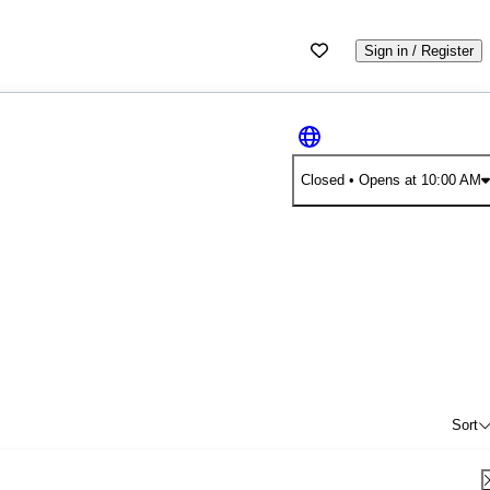
Sign in / Register
Closed
• Opens at 10:00 AM
Sort