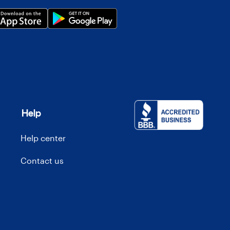
Help
Help center
Contact us