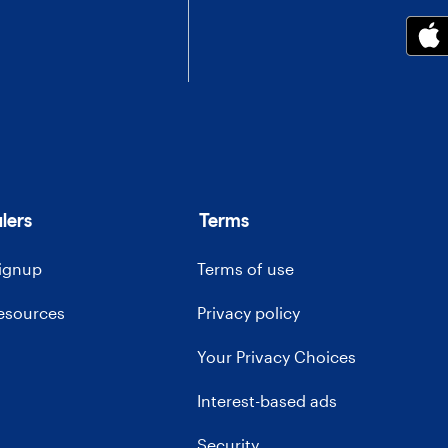
lers
Terms
signup
Terms of use
resources
Privacy policy
Your Privacy Choices
Interest-based ads
Security