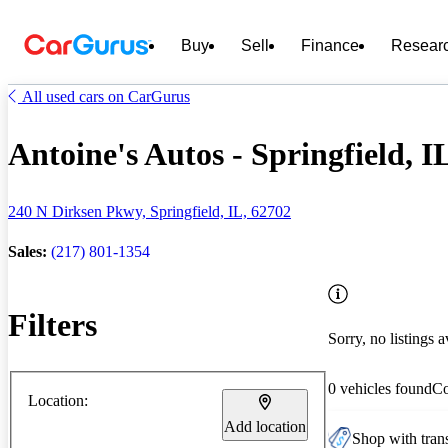
Buy
Sell
Finance
Resear
All used cars on CarGurus
Antoine's Autos - Springfield, I
240 N Dirksen Pkwy, Springfield, IL, 62702
Sales:
(217) 801-1354
Filters
Sorry, no listings a
0 vehicles found
C
Location:
Add location
Shop with trans