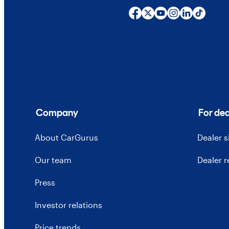
Company
For dea
About CarGurus
Dealer 
Our team
Dealer 
Press
Investor relations
Price trends