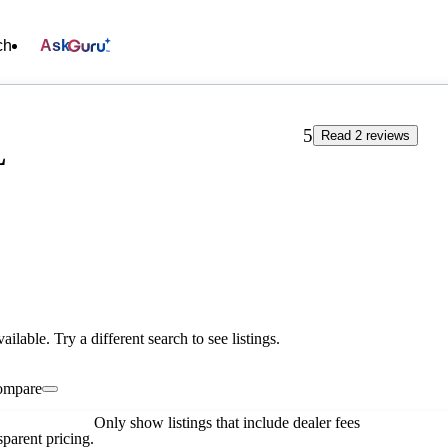
ch
Ask
5
Read 2 reviews
L
vailable. Try a different search to see listings.
ompare
Only show listings that include dealer fees
parent pricing.