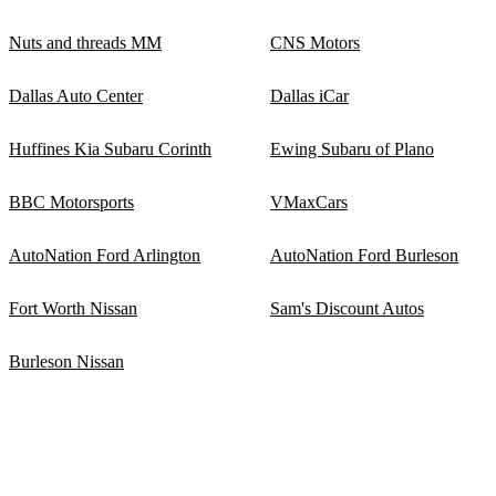
Nuts and threads MM
CNS Motors
Dallas Auto Center
Dallas iCar
Huffines Kia Subaru Corinth
Ewing Subaru of Plano
BBC Motorsports
VMaxCars
AutoNation Ford Arlington
AutoNation Ford Burleson
Fort Worth Nissan
Sam's Discount Autos
Burleson Nissan