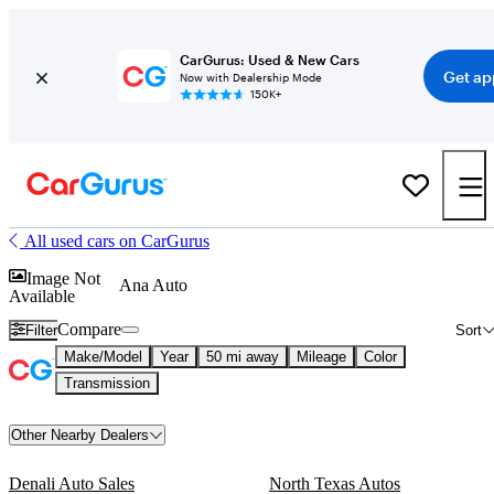
CarGurus: Used & New Cars
Get ap
Now with Dealership Mode
150K+
All used cars on CarGurus
Image Not
Ana Auto
Available
Compare
Filter
Sort
Make/Model
Year
50 mi away
Mileage
Color
Transmission
Other Nearby Dealers
Denali Auto Sales
North Texas Autos