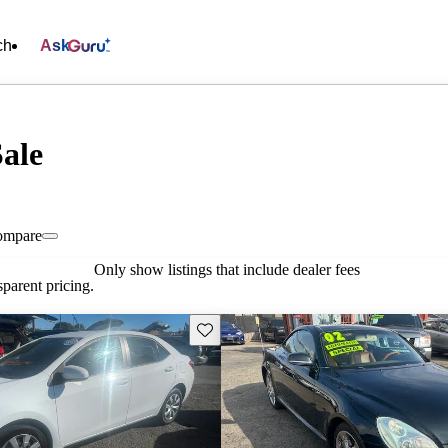
ch
Ask
Sale
ompare
Only show listings that include dealer fees
parent pricing.
Save this listing