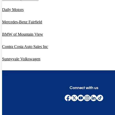
Daily Motors
Mercedes-Benz Fairfield
BMW of Mountain View
Contra Costa Auto Sales Inc
Sunnyvale Volkswagen
Connect with us