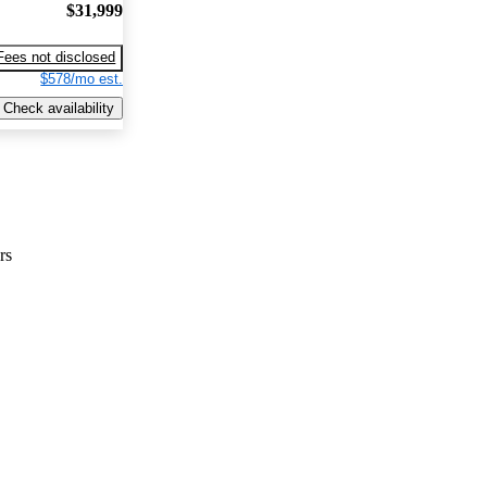
$31,999
Fees not disclosed
$578/mo est.
Check availability
rs