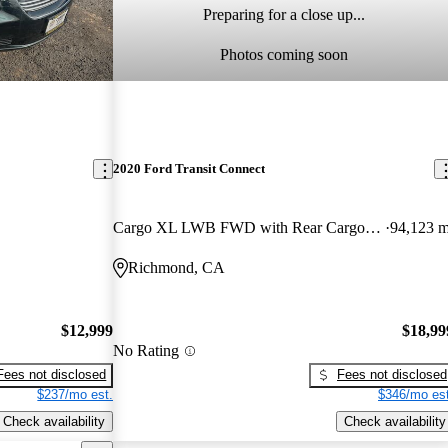
Preparing for a close up...
Photos coming soon
2020 Ford Transit Connect
Cargo XL LWB FWD with Rear Cargo Doors
94,123 m
Richmond, CA
$12,999
$18,99
No Rating
Fees not disclosed
Fees not disclosed
$237/mo est.
$346/mo est
Check availability
Check availability