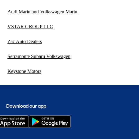
Audi Marin and Volkswagen Marin
VSTAR GROUP LLC
Zac Auto Dealers
Serramonte Subaru Volkswagen
Keystone Motors
Download our app