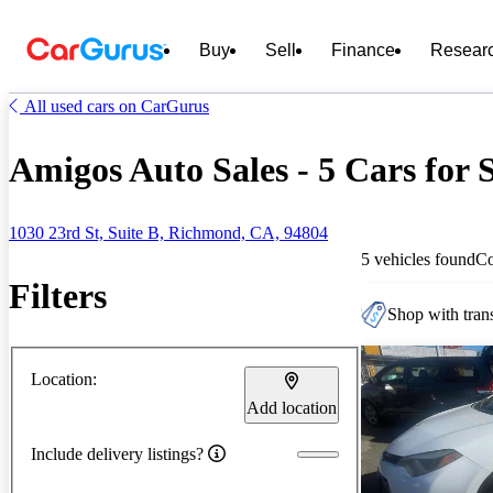
Buy
Sell
Finance
Resear
All used cars on CarGurus
Amigos Auto Sales - 5 Cars for 
1030 23rd St, Suite B, Richmond, CA, 94804
5 vehicles found
C
Filters
Shop with trans
Location:
Add location
Include delivery listings?