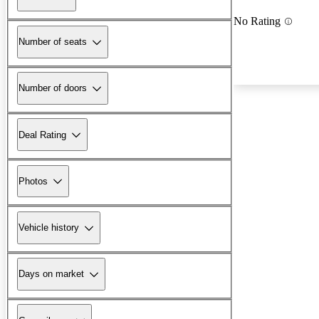
No Rating
Number of seats
Number of doors
Deal Rating
Photos
Vehicle history
Days on market