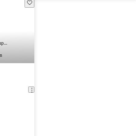
Save this listing
p...
n