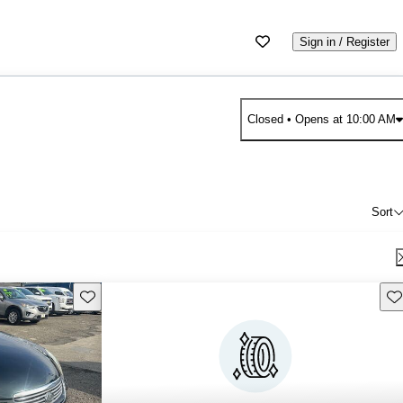
Sign in / Register
Closed
• Opens at 10:00 AM
Sort
Save this listing
Sav