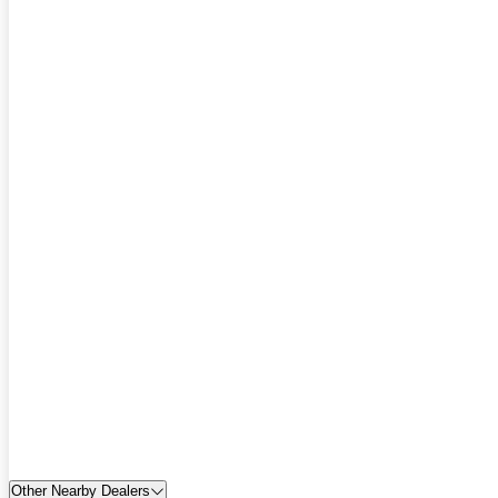
Other Nearby Dealers