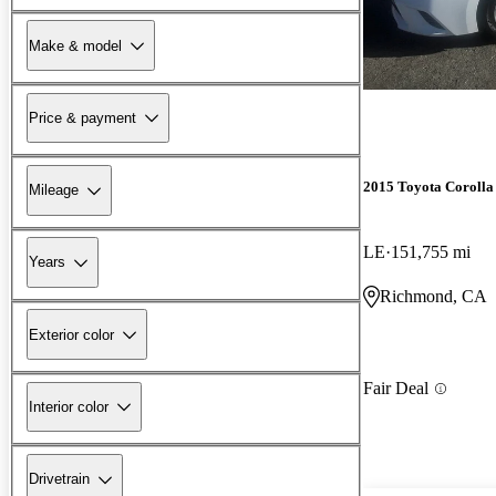
Make & model
Price & payment
2015 Toyota Corolla
Mileage
LE
151,755 mi
Years
Richmond, CA
Exterior color
Fair Deal
Interior color
Drivetrain