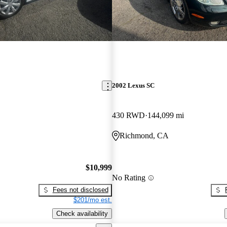
2002 Lexus SC
430 RWD
144,099 mi
Richmond, CA
$10,999
No Rating
Fees not disclosed
$201/mo est.
Check availability