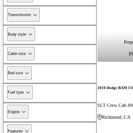
Transmission
Body style
Prepa
P
Cabin size
Bed size
2010 Dodge RAM 15
Fuel type
SLT Crew Cab 4
Engine
Richmond, CA
Features