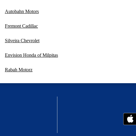
Autobahn Motors
Fremont Cadillac
Silveira Chevrolet
Envision Honda of Milpitas
Rabah Motorz