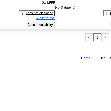
$14,999
No Rating
Fees not disclosed
$273/mo est.
Check availability
1
Home
/
Used Ca