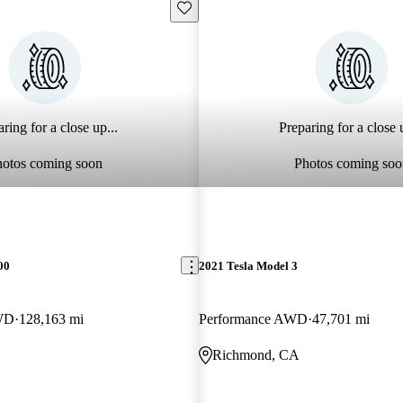
Save this listing
ring for a close up...
Preparing for a close u
hotos coming soon
Photos coming soo
00
2021 Tesla Model 3
WD
128,163 mi
Performance AWD
47,701 mi
Richmond, CA