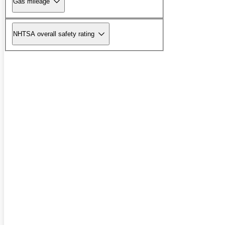
Gas mileage
NHTSA overall safety rating