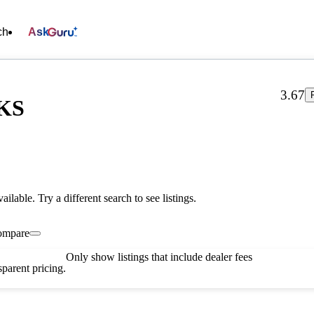
ch
Ask
3.67
 KS
vailable. Try a different search to see listings.
ompare
Only show listings that include dealer fees
parent pricing.