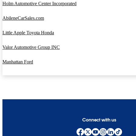
Holm Automotive Center Incorporated
AbileneCarSales.com
Little Apple Toyota Honda
Valor Automotive Group INC
Manhattan Ford
Connect with us