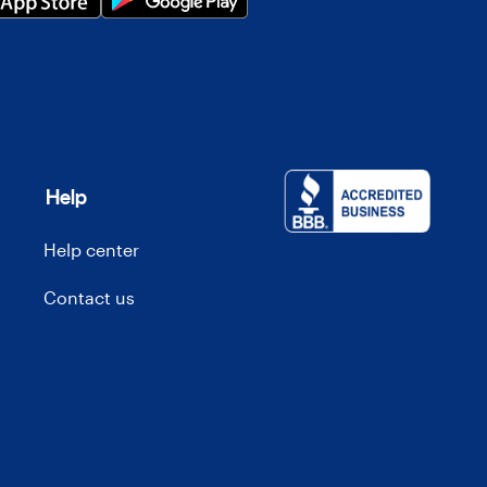
Help
Help center
Contact us