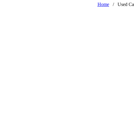
Home
/
Used Ca