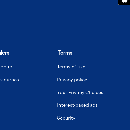
lers
Terms
signup
Terms of use
resources
Privacy policy
Your Privacy Choices
Interest-based ads
Security