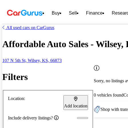
Buy
Sell
Finance
Resear
All used cars on CarGurus
Affordable Auto Sales - Wilsey,
107 N 5th St, Wilsey, KS, 66873
Filters
Sorry, no listings a
0 vehicles found
C
Location:
Add location
Shop with trans
Include delivery listings?