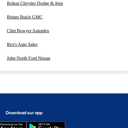
Bolton Chrysler Dodge & Jeep
Briggs Buick GMC
Clint Bowyer Autoplex
Rex's Auto Sales
John North Ford Nissan
Download our app