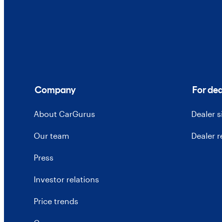
Company
For dea
About CarGurus
Dealer 
Our team
Dealer 
Press
Investor relations
Price trends