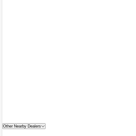
Other Nearby Dealers