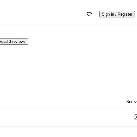
Sign in / Register
Read 3 reviews
Sort