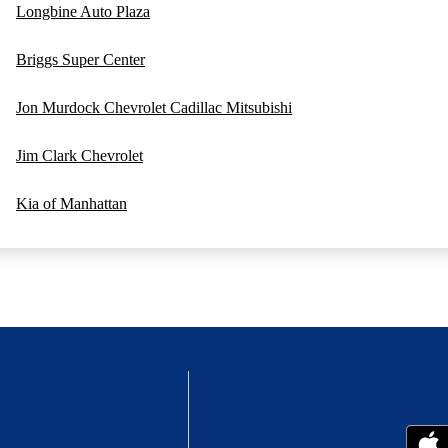
Longbine Auto Plaza
Briggs Super Center
Jon Murdock Chevrolet Cadillac Mitsubishi
Jim Clark Chevrolet
Kia of Manhattan