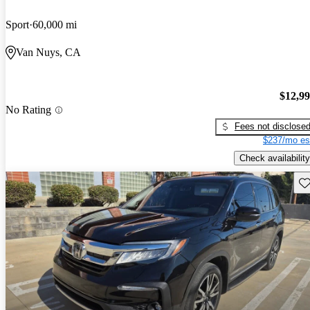
Sport
60,000 mi
Van Nuys, CA
$12,9
No Rating
Fees not disclose
$237/mo es
Check availability
Sav