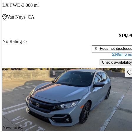
LX FWD
3,000 mi
Van Nuys, CA
$19,9
No Rating
Fees not disclose
$349/mo es
Check availability
Sav
New arrival