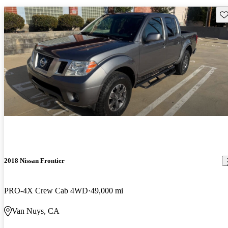
Sav
2018 Nissan Frontier
PRO-4X Crew Cab 4WD
49,000 mi
Van Nuys, CA