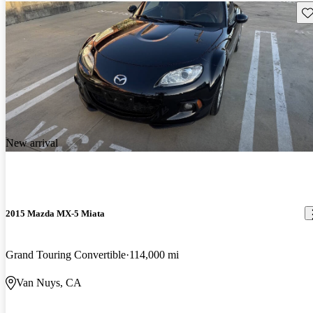
Sav
New arrival
2015 Mazda MX-5 Miata
Grand Touring Convertible
114,000 mi
Van Nuys, CA