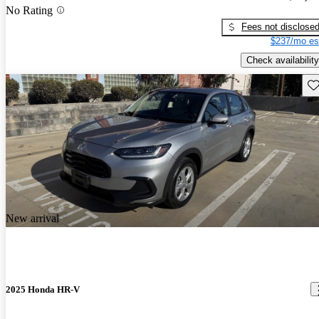
No Rating
Fees not disclose
$237/mo es
Check availability
Sav
New arrival
2025 Honda HR-V