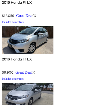
2015 Honda Fit LX
$12,059
Good Deal
Includes dealer fees
2016 Honda Fit LX
$9,900
Great Deal
Includes dealer fees