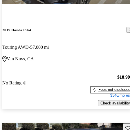
2019 Honda Pilot
Touring AWD
57,000 mi
Van Nuys, CA
$18,9
No Rating
Fees not disclose
$346/mo es
Check availability
Sav