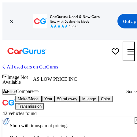
CarGurus: Used & New Cars
Get ap
Now with Dealership Mode
150K+
All used cars on CarGurus
Image Not
AS LOW PRICE INC
Available
Compare
Filter
Sort
Make/Model
Year
50 mi away
Mileage
Color
Transmission
42 vehicles found
Shop with transparent pricing.