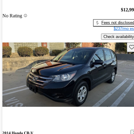
$12,9
No Rating
Fees not disclose
$237/mo es
Check availability
Sav
2014 Honda CR-V