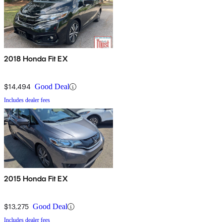
2018 Honda Fit EX
$14,494
Good Deal
Includes dealer fees
2015 Honda Fit EX
$13,275
Good Deal
Includes dealer fees