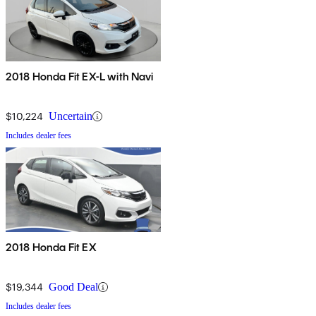
2018 Honda Fit EX-L with Navi
$10,224
Uncertain
Includes dealer fees
2018 Honda Fit EX
$19,344
Good Deal
Includes dealer fees