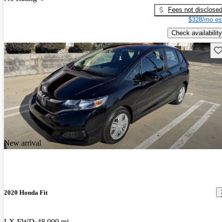
Fees not disclose
$328/mo es
Check availability
Sav
New arrival
2020 Honda Fit
LX FWD
48,000 mi