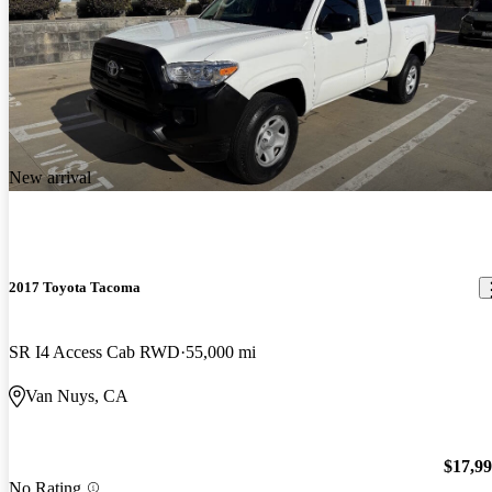
New arrival
2017 Toyota Tacoma
SR I4 Access Cab RWD
55,000 mi
Van Nuys, CA
$17,9
No Rating