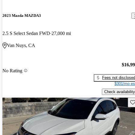
2023 Mazda MAZDA3
2.5 S Select Sedan FWD
27,000 mi
Van Nuys, CA
$16,9
No Rating
Fees not disclose
$301/mo es
Check availability
Sav