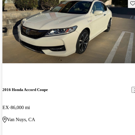
Sav
2016 Honda Accord Coupe
EX
86,000 mi
Van Nuys, CA