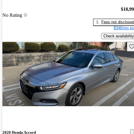
$18,9
No Rating
Fees not disclose
$346/mo es
Check availability
Sav
2020 Honda Accord