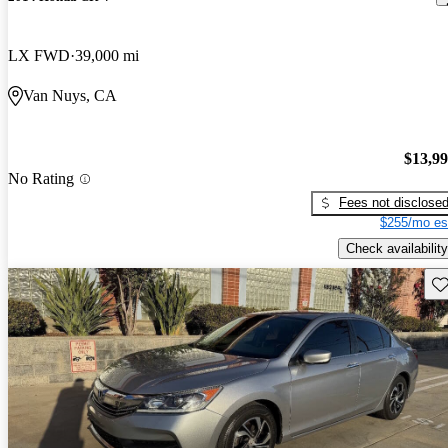
LX FWD
39,000 mi
Van Nuys, CA
$13,9
No Rating
Fees not disclose
$255/mo es
Check availability
Sav