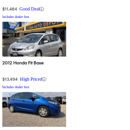
$11,484
Good Deal
Includes dealer fees
2012 Honda Fit Base
$13,494
High Priced
Includes dealer fees