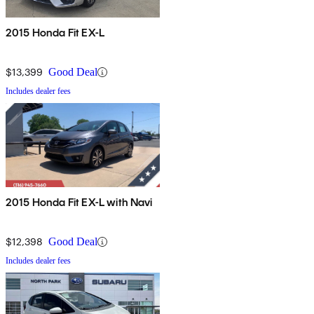
2015 Honda Fit EX-L
$13,399
Good Deal
Includes dealer fees
2015 Honda Fit EX-L with Navi
$12,398
Good Deal
Includes dealer fees