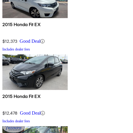
2015 Honda Fit EX
$12,373
Good Deal
Includes dealer fees
2015 Honda Fit EX
$12,478
Good Deal
Includes dealer fees