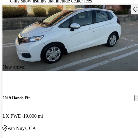
Only show listings that include dealer fees
Sav
New arrival
2019 Honda Fit
LX FWD
19,000 mi
Van Nuys, CA