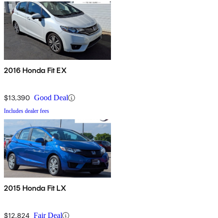
2016 Honda Fit EX
$13,390
Good Deal
Includes dealer fees
2015 Honda Fit LX
$12,824
Fair Deal