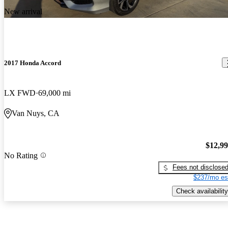
New arrival
2017 Honda Accord
LX FWD
69,000 mi
Van Nuys, CA
$12,9
No Rating
Fees not disclose
$237/mo es
Check availability