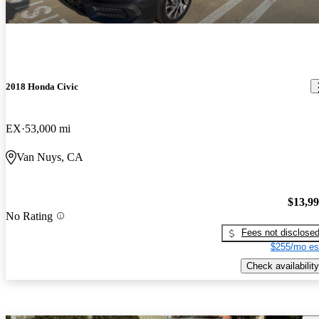
2018 Honda Civic
EX
53,000 mi
Van Nuys, CA
$13,9
No Rating
Fees not disclose
$255/mo es
Check availability