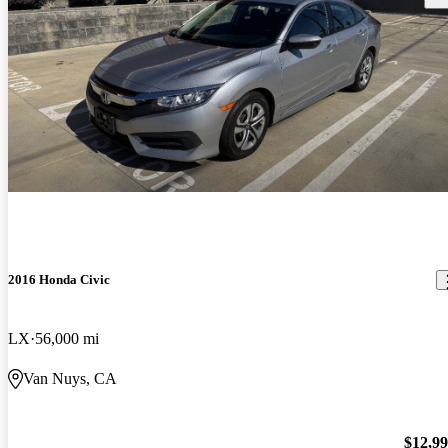
2016 Honda Civic
LX
56,000 mi
Van Nuys, CA
$12,9