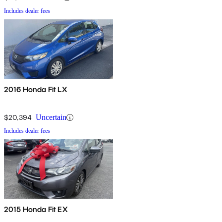
Includes dealer fees
2016 Honda Fit LX
$20,394
Uncertain
Includes dealer fees
2015 Honda Fit EX