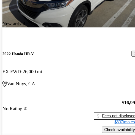
New arrival
2022 Honda HR-V
EX FWD
26,000 mi
Van Nuys, CA
$16,9
No Rating
Fees not disclose
$307/mo es
Check availability