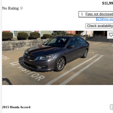
$11,9
No Rating
Fees not disclose
$219/mo es
Check availability
Sav
2015 Honda Accord