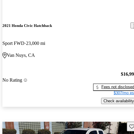
2021 Honda Civic Hatchback
Sport FWD
23,000 mi
Van Nuys, CA
$16,9
No Rating
Fees not disclose
$307/mo es
Check availability
Sav