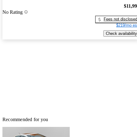
$11,9
No Rating
Fees not disclose
$219/mo es
Check availability
Recommended for you