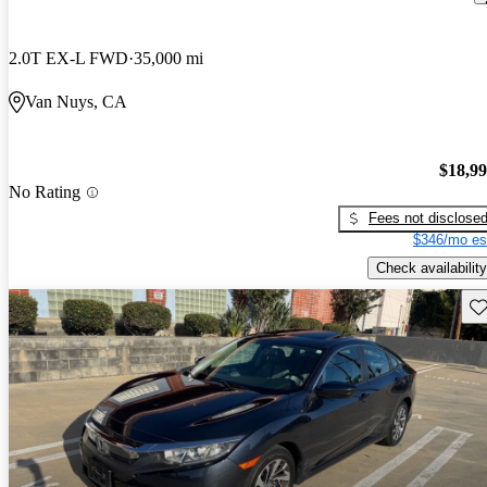
2.0T EX-L FWD
35,000 mi
Van Nuys, CA
$18,9
No Rating
Fees not disclose
$346/mo es
Check availability
Sav