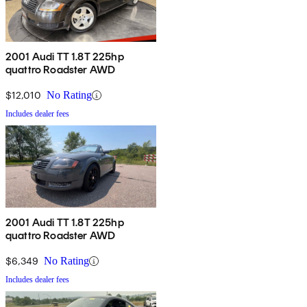
2001 Audi TT 1.8T 225hp
quattro Roadster AWD
$12,010
No Rating
Includes dealer fees
2001 Audi TT 1.8T 225hp
quattro Roadster AWD
$6,349
No Rating
Includes dealer fees