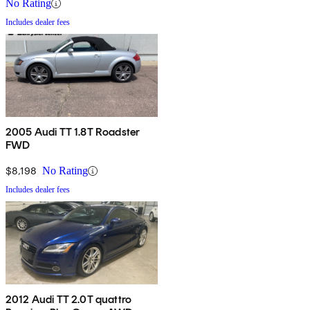
No Rating
Includes dealer fees
2005 Audi TT 1.8T Roadster
FWD
$8,198
No Rating
Includes dealer fees
2012 Audi TT 2.0T quattro