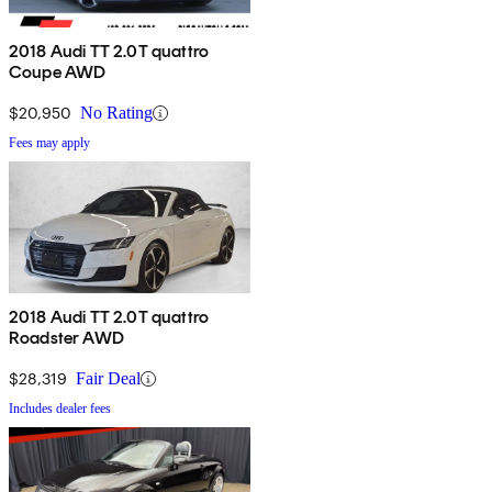
2018 Audi TT 2.0T quattro
Coupe AWD
$20,950
No Rating
Fees may apply
2018 Audi TT 2.0T quattro
Roadster AWD
$28,319
Fair Deal
Includes dealer fees