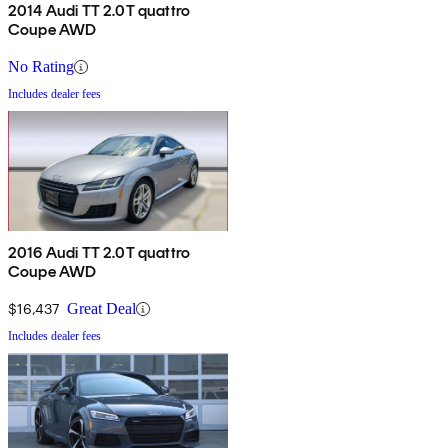
2014 Audi TT 2.0T quattro
Coupe AWD
No Rating
Includes dealer fees
2016 Audi TT 2.0T quattro
Coupe AWD
$16,437
Great Deal
Includes dealer fees