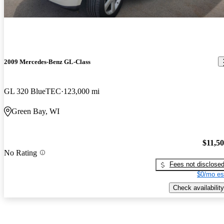
2009 Mercedes-Benz GL-Class
GL 320 BlueTEC
123,000 mi
Green Bay, WI
$11,5
No Rating
Fees not disclose
$0/mo es
Check availability