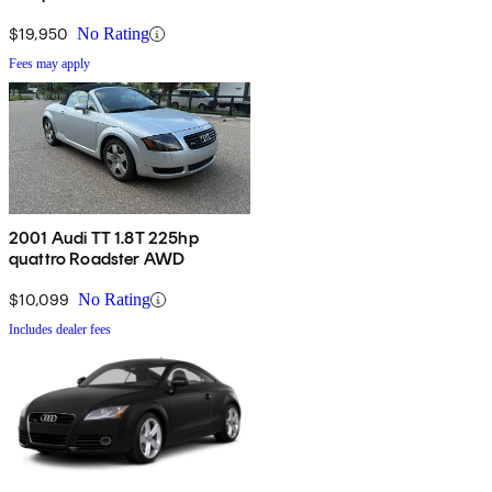
$19,950
No Rating
Fees may apply
2001 Audi TT 1.8T 225hp
quattro Roadster AWD
$10,099
No Rating
Includes dealer fees