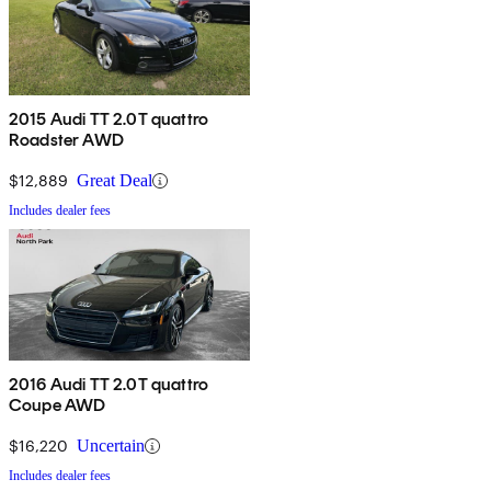
2015 Audi TT 2.0T quattro
Roadster AWD
$12,889
Great Deal
Includes dealer fees
2016 Audi TT 2.0T quattro
Coupe AWD
$16,220
Uncertain
Includes dealer fees