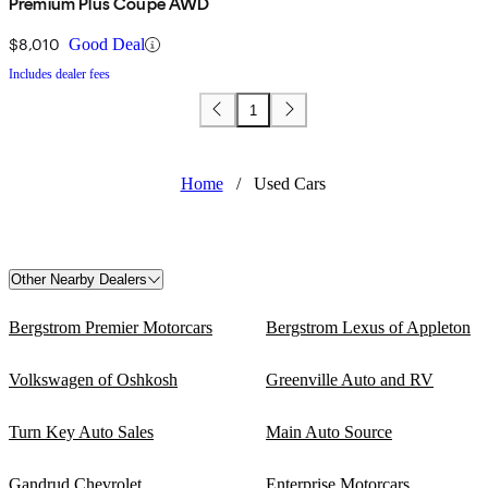
Premium Plus Coupe AWD
$8,010
Good Deal
Includes dealer fees
1
Home
/
Used Cars
Other Nearby Dealers
Bergstrom Premier Motorcars
Bergstrom Lexus of Appleton
Volkswagen of Oshkosh
Greenville Auto and RV
Turn Key Auto Sales
Main Auto Source
Gandrud Chevrolet
Enterprise Motorcars