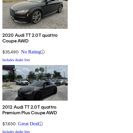
2020 Audi TT 2.0T quattro
Coupe AWD
$35,490
No Rating
Includes dealer fees
2012 Audi TT 2.0T quattro
Premium Plus Coupe AWD
$7,650
Great Deal
Includes dealer fees