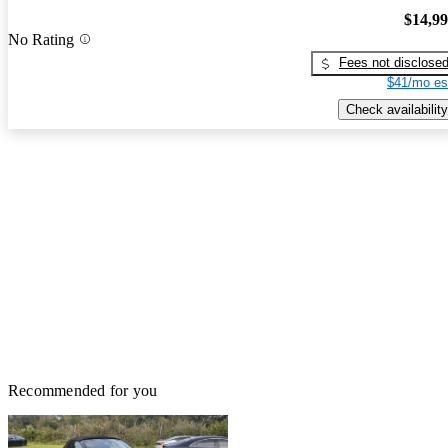
$14,9
No Rating
Fees not disclose
$41/mo es
Check availability
Recommended for you