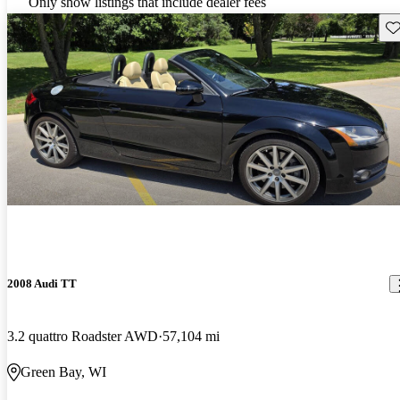
Only show listings that include dealer fees
Sav
2008 Audi TT
3.2 quattro Roadster AWD
57,104 mi
Green Bay, WI