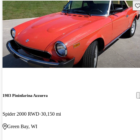
Sav
1983 Pininfarina Azzurra
Spider 2000 RWD
30,150 mi
Green Bay, WI