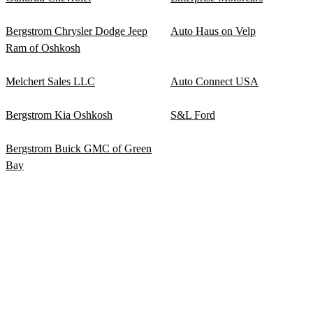
Bergstrom Chrysler Dodge Jeep
Auto Haus on Velp
Ram of Oshkosh
Melchert Sales LLC
Auto Connect USA
Bergstrom Kia Oshkosh
S&L Ford
Bergstrom Buick GMC of Green
Bay