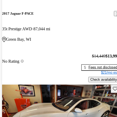
2017 Jaguar F-PACE
35t Prestige AWD
87,044 mi
Green Bay, WI
$14,449
$13,9
No Rating
Fees not disclose
$21/mo es
Check availability
Sav