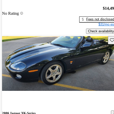
$14,4
No Rating
Fees not disclose
$31/mo es
Check availability
Sav
2006 Jaguar XK-Series