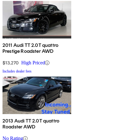
2011 Audi TT 2.0T quattro
Prestige Roadster AWD
$13,270
High Priced
Includes dealer fees
2013 Audi TT 2.0T quattro
Roadster AWD
No Rating