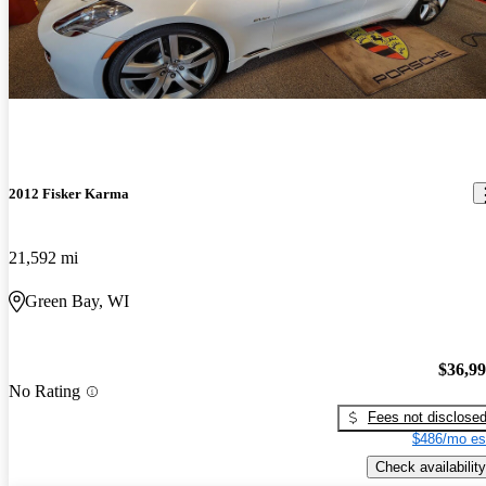
2012 Fisker Karma
21,592 mi
Green Bay, WI
$36,9
No Rating
Fees not disclose
$486/mo es
Check availability