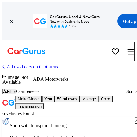
CarGurus: Used & New Cars
Get ap
Now with Dealership Mode
150K+
All used cars on CarGurus
Image Not
ADA Motorwerks
Available
Compare
Filter
Sort
Make/Model
Year
50 mi away
Mileage
Color
Transmission
6 vehicles found
Shop with transparent pricing.