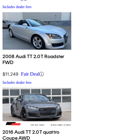
Includes dealer fees
2008 Audi TT 2.0T Roadster
FWD
$11,249
Fair Deal
Includes dealer fees
2016 Audi TT 2.0T quattro
Coupe AWD