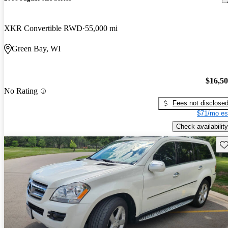
XKR Convertible RWD
55,000 mi
Green Bay, WI
$16,5
No Rating
Fees not disclose
$71/mo es
Check availability
Sav