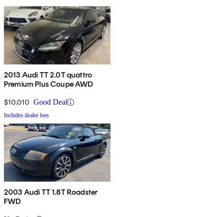
2013 Audi TT 2.0T quattro
Premium Plus Coupe AWD
$10,010
Good Deal
Includes dealer fees
2003 Audi TT 1.8T Roadster
FWD