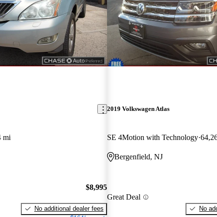
2019 Volkswagen Atlas
4 mi
SE 4Motion with Technology
64,2
Bergenfield, NJ
$8,995
Great Deal
No additional dealer fees
No add