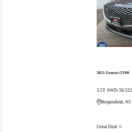
2021 Genesis GV80
3.5T AWD
50,522
Bergenfield, NJ
Great Deal