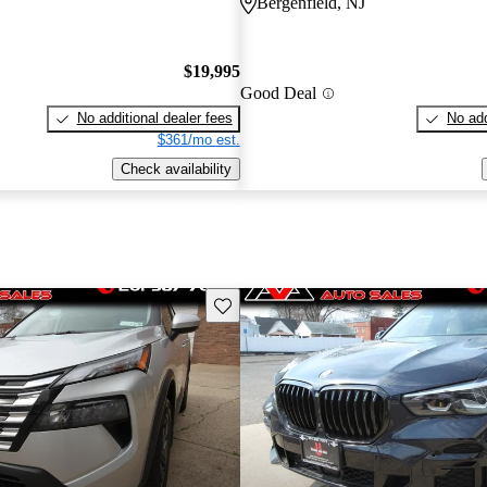
Bergenfield, NJ
$19,995
Good Deal
No additional dealer fees
No add
$361/mo est.
Check availability
Save this listing