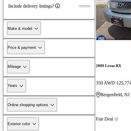
Include delivery listings?
Make & model
Price & payment
2009 Lexus RX
Mileage
350 AWD
125,77
Years
Bergenfield, NJ
Online shopping options
Fair Deal
Exterior color