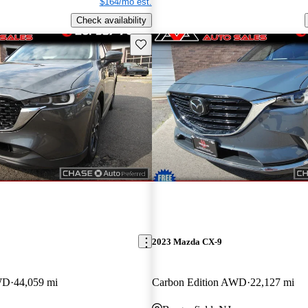
$164/mo est.
Check availability
Save this listing
2023 Mazda CX-9
WD
44,059 mi
Carbon Edition AWD
22,127 mi