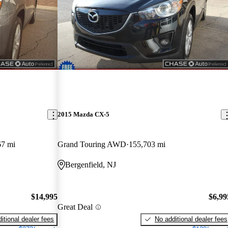
2015 Mazda CX-5
67 mi
Grand Touring AWD
155,703 mi
Bergenfield, NJ
$14,995
$6,99
Great Deal
itional dealer fees
No additional dealer fees