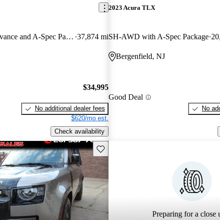
2023 Acura TLX
SH-AWD with Advance and A-Spec Package
37,874 mi
SH-AWD with A-Spec Package
20
Bergenfield, NJ
$34,995
Good Deal
No additional dealer fees
No add
$620/mo est.
Check availability
Save this listing
Preparing for a close u