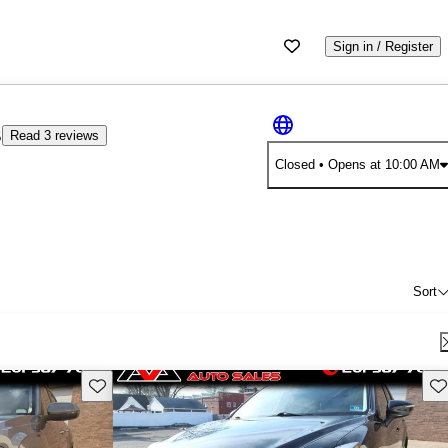
Sign in / Register
3
Read 3 reviews
Closed
• Opens at 10:00 AM
Sort
Save this listing
Sav