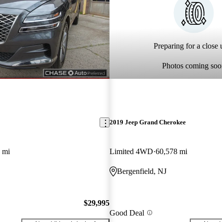
Preparing for a close u
Photos coming soo
2019 Jeep Grand Cherokee
 mi
Limited 4WD
60,578 mi
Bergenfield, NJ
$29,995
Good Deal