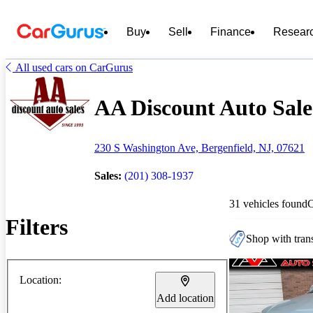
Buy
Sell
Finance
Resear
All used cars on CarGurus
AA Discount Auto Sales
230 S Washington Ave, Bergenfield, NJ, 07621
Sales:
(201) 308-1937
31 vehicles found
Filters
Shop with trans
Location:
Add location