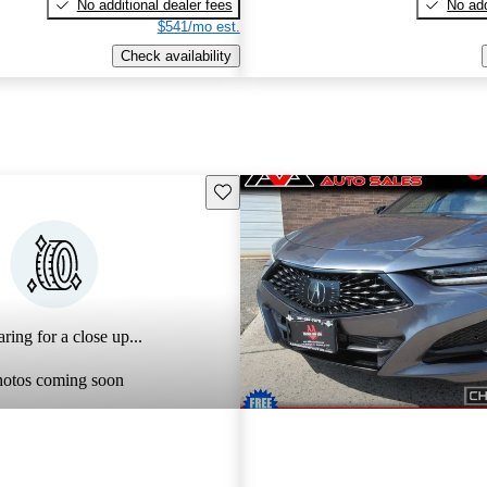
No additional dealer fees
No add
$541/mo est.
Check availability
Save this listing
ring for a close up...
hotos coming soon