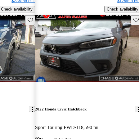
$273/mo est.
$128/mo est
Check availability
Check availability
Save this listing
Sav
2022 Honda Civic Hatchback
Sport Touring FWD
118,590 mi