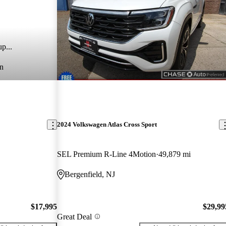
p...
n
2024 Volkswagen Atlas Cross Sport
SEL Premium R-Line 4Motion
49,879 mi
Bergenfield, NJ
$17,995
$29,99
Great Deal