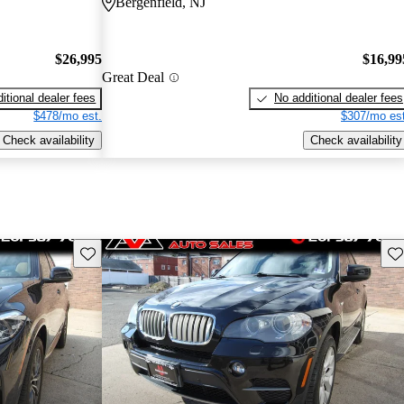
Bergenfield, NJ
$26,995
$16,99
Great Deal
itional dealer fees
No additional dealer fees
$478/mo est.
$307/mo est
Check availability
Check availability
Save this listing
Sav