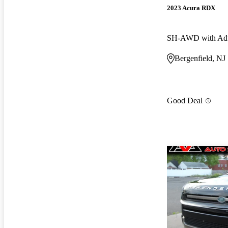
2023 Acura RDX
Bergenfield, NJ
Good Deal