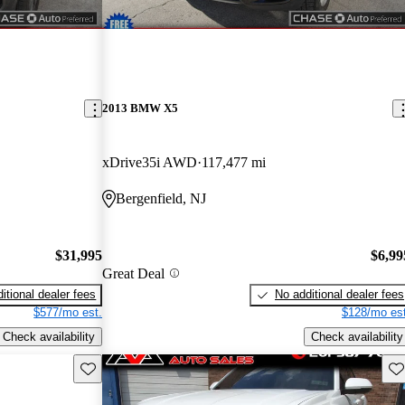
2013 BMW X5
xDrive35i AWD
117,477 mi
Bergenfield, NJ
$31,995
$6,99
Great Deal
itional dealer fees
No additional dealer fees
$577/mo est.
$128/mo est
Check availability
Check availability
Save this listing
Sav