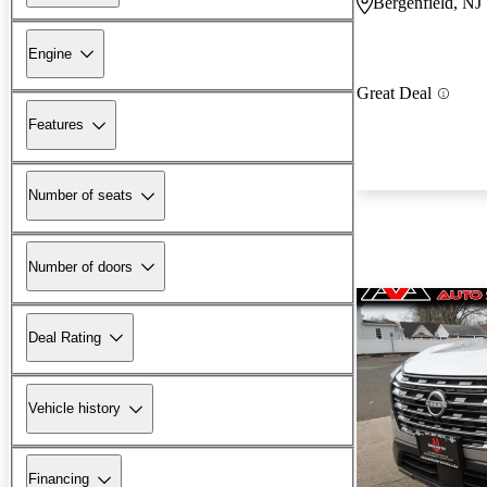
Bergenfield, NJ
Engine
Great Deal
Features
Number of seats
Number of doors
Deal Rating
Vehicle history
Financing