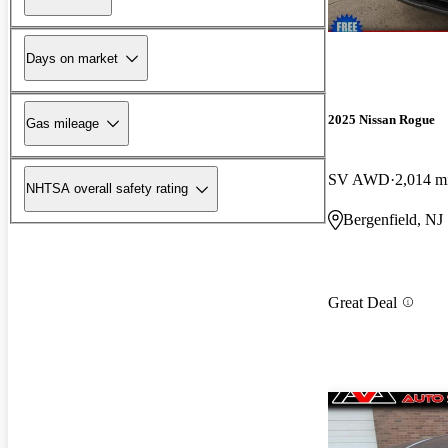
Days on market
2025 Nissan Rogue
Gas mileage
SV AWD
2,014 m
NHTSA overall safety rating
Bergenfield, NJ
Great Deal