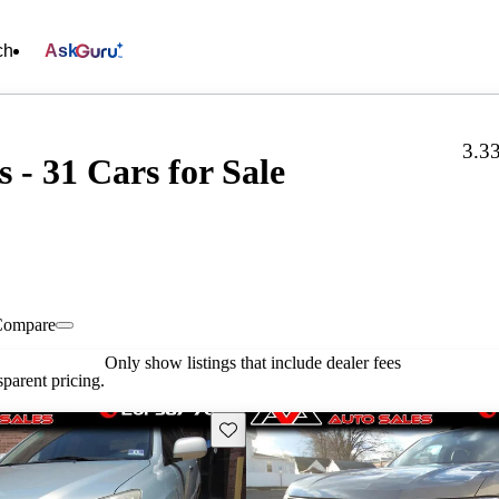
ch
Ask
3.3
 - 31 Cars for Sale
Compare
Only show listings that include dealer fees
parent pricing.
Save this listing