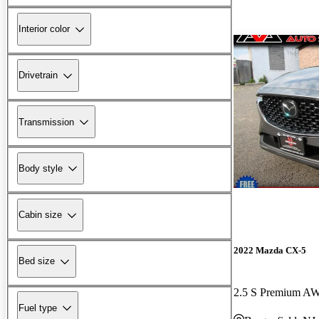
Interior color
Drivetrain
Transmission
Body style
Cabin size
2022 Mazda CX-5
Bed size
2.5 S Premium A
Fuel type