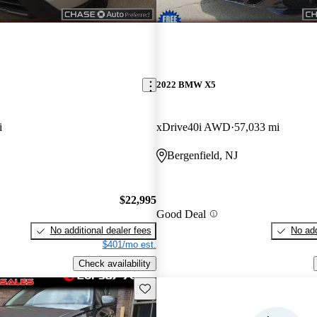
2022 BMW X5
i
xDrive40i AWD
57,033 mi
Bergenfield, NJ
$22,995
Good Deal
No additional dealer fees
No add
$401/mo est.
Check availability
Save this listing