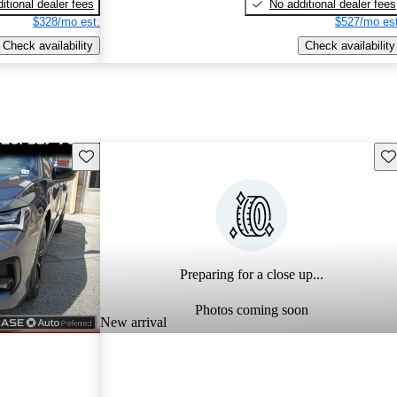
itional dealer fees
No additional dealer fees
$328/mo est.
$527/mo est
Check availability
Check availability
Save this listing
Sav
Preparing for a close up...
Photos coming soon
New arrival