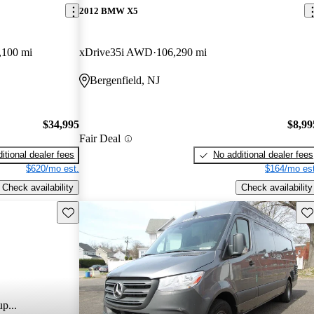
2012 BMW X5
,100 mi
xDrive35i AWD
106,290 mi
Bergenfield, NJ
$34,995
$8,99
Fair Deal
itional dealer fees
No additional dealer fees
$620/mo est.
$164/mo est
Check availability
Check availability
Save this listing
Sav
p...