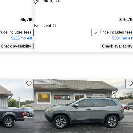
Denton, NE
$6,700
$16,70
Fair Deal
Price includes fees
Price includes fees
$122/mo est.
$304/mo est
Check availability
Check availability
Save this listing
Sav