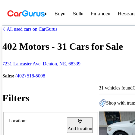
Buy
Sell
Finance
Resear
All used cars on CarGurus
402 Motors - 31 Cars for Sale
7231 Lancaster Ave, Denton, NE, 68339
Sales:
(402) 518-5008
31 vehicles found
Filters
Shop with trans
Location:
Add location