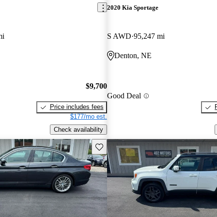
2020 Kia Sportage
mi
S AWD
95,247 mi
Denton, NE
$9,700
Good Deal
Price includes fees
$177/mo est.
Check availability
Save this listing