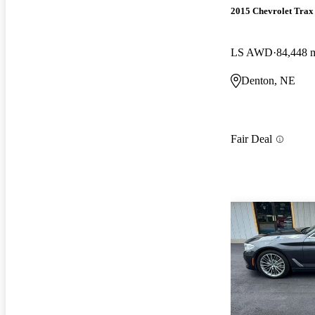
2015 Chevrolet Trax
LS AWD
84,448 
Denton, NE
Fair Deal