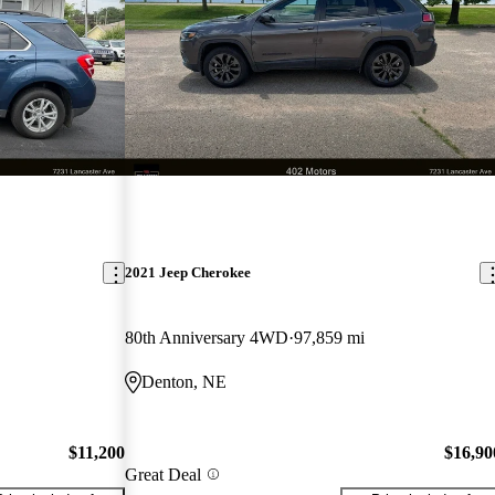
2021 Jeep Cherokee
80th Anniversary 4WD
97,859 mi
Denton, NE
$11,200
$16,90
Great Deal