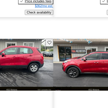
Price includes fees
$362/mo est.
Check availability
Save this listing
New arrival