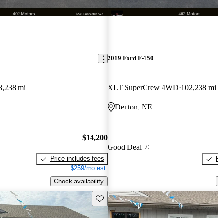
2019 Ford F-150
8,238 mi
XLT SuperCrew 4WD
102,238 mi
Denton, NE
$14,200
Good Deal
Price includes fees
$259/mo est.
Check availability
Save this listing