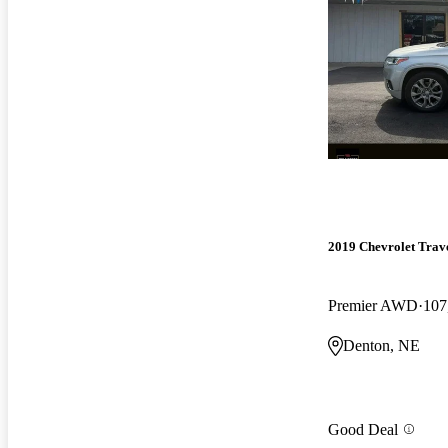
2019 Chevrolet Trav
Premier AWD
107
Denton, NE
Good Deal