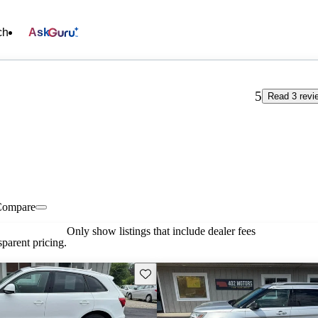
ch
Ask
5
Read 3 revi
Compare
Only show listings that include dealer fees
parent pricing.
Save this listing