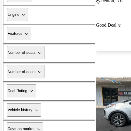
Denton, NE
Engine
Good Deal
Features
Number of seats
Number of doors
Deal Rating
Vehicle history
Days on market