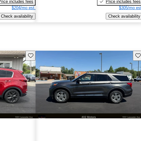
Price includes fees
Price includes fees
$204/mo est.
$305/mo est
Check availability
Check availability
Save this listing
Sav