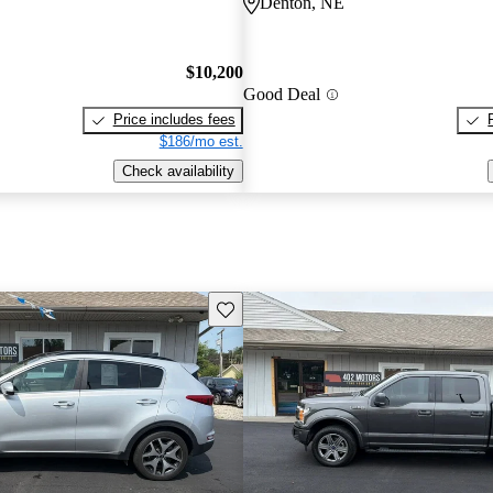
Denton, NE
$10,200
Good Deal
Price includes fees
$186/mo est.
Check availability
Save this listing