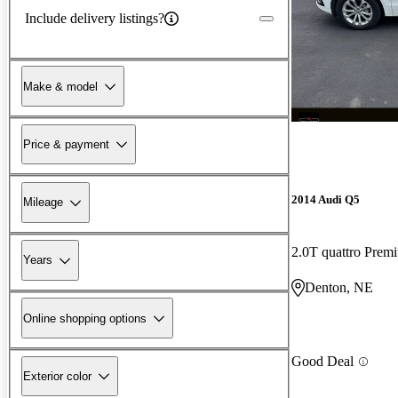
Include delivery listings?
Make & model
Price & payment
2014 Audi Q5
Mileage
2.0T quattro Prem
Years
Denton, NE
Online shopping options
Good Deal
Exterior color