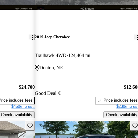
2019 Jeep Cherokee
Trailhawk 4WD
124,464 mi
Denton, NE
$24,700
$12,60
Good Deal
Price includes fees
Price includes fees
$450/mo est.
$230/mo est
Check availability
Check availability
Save this listing
Sav