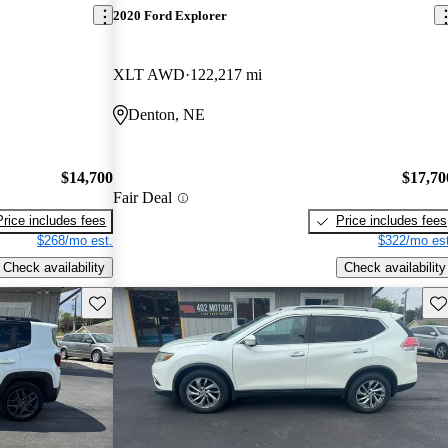
2020 Ford Explorer
XLT AWD
122,217 mi
Denton, NE
$14,700
$17,70
Fair Deal
Price includes fees
Price includes fees
$268/mo est.
$322/mo est
Check availability
Check availability
Save this listing
Sav