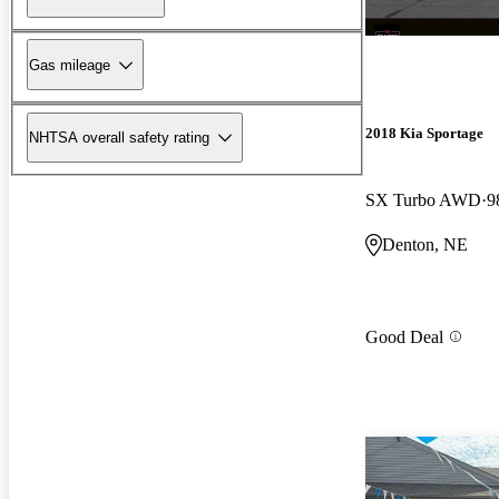
Gas mileage
2018 Kia Sportage
NHTSA overall safety rating
SX Turbo AWD
9
Denton, NE
Good Deal