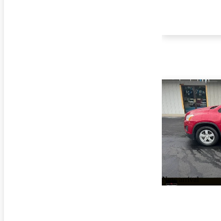
New arrival