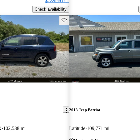
$222/mo est.
Check availability
Save this listing
2013 Jeep Patriot
D
102,538 mi
Latitude
109,771 mi