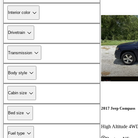
Interior color
Drivetrain
Transmission
Body style
Cabin size
2017 Jeep Compass
Bed size
High Altitude 4W
Fuel type