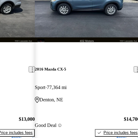
2016 Mazda CX-5
Sport
77,364 mi
Denton, NE
$13,000
$14,70
Good Deal
Price includes fees
Price includes fees