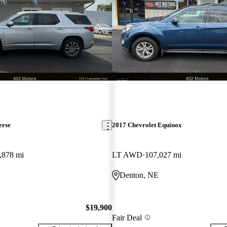
New arrival
erse
2017 Chevrolet Equinox
,878 mi
LT AWD
107,027 mi
Denton, NE
$19,900
Fair Deal