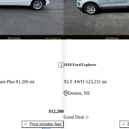
2018 Ford Explorer
ium Plus
81,206 mi
XLT AWD
123,231 mi
Denton, NE
$12,200
Good Deal
Price includes fees