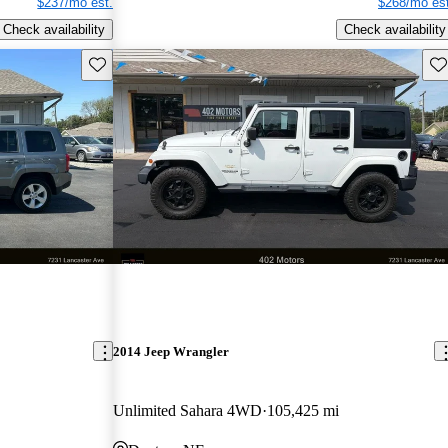
$237/mo est.
$268/mo est
Check availability
Check availability
Save this listing
Sav
2014 Jeep Wrangler
Unlimited Sahara 4WD
105,425 mi