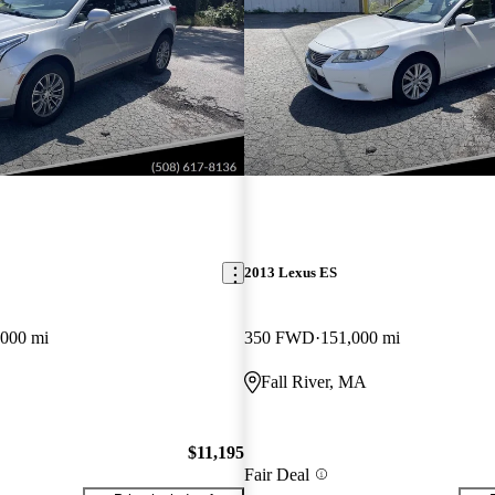
2013 Lexus ES
,000 mi
350 FWD
151,000 mi
Fall River, MA
$11,195
Fair Deal