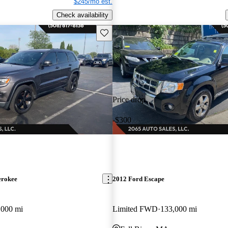
$245/mo est.
Check availability
Save this listing
Price drop
-$300
erokee
2012 Ford Escape
,000 mi
Limited FWD
133,000 mi