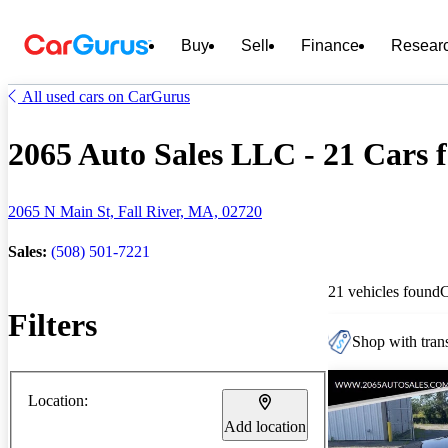
Buy
Sell
Finance
Resear
All used cars on CarGurus
2065 Auto Sales LLC - 21 Cars f
2065 N Main St, Fall River, MA, 02720
Sales:
(508) 501-7221
21 vehicles found
Filters
Shop with trans
Location:
Add location