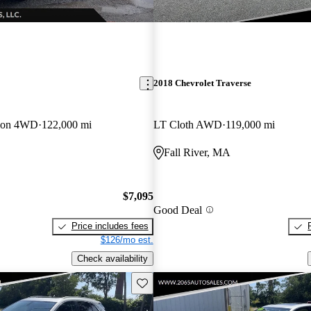
2018 Chevrolet Traverse
tion 4WD
122,000 mi
LT Cloth AWD
119,000 mi
Fall River, MA
$7,095
Good Deal
Price includes fees
$126/mo est.
Check availability
Save this listing