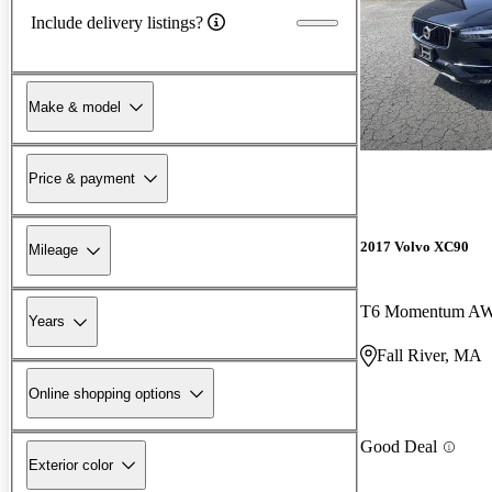
Include delivery listings?
Make & model
Price & payment
2017 Volvo XC90
Mileage
T6 Momentum A
Years
Fall River, MA
Online shopping options
Good Deal
Exterior color