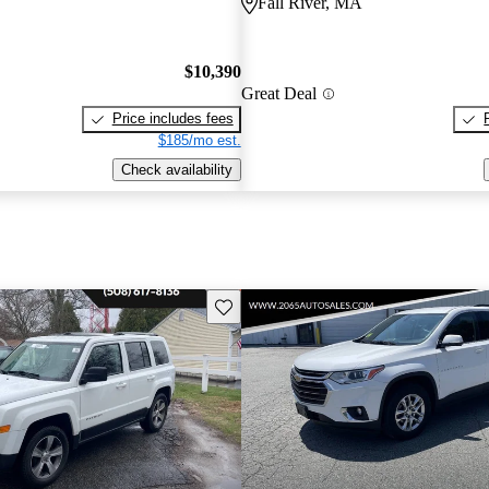
Fall River, MA
$10,390
Great Deal
Price includes fees
$185/mo est.
Check availability
Save this listing