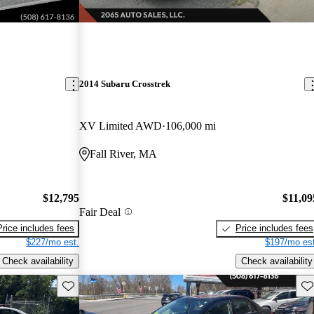
2014 Subaru Crosstrek
XV Limited AWD
106,000 mi
Fall River, MA
$12,795
$11,09
Fair Deal
Price includes fees
Price includes fees
$227/mo est.
$197/mo est
Check availability
Check availability
Save this listing
Sav