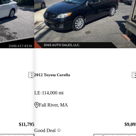
2012 Toyota Corolla
LE
114,000 mi
Fall River, MA
$11,795
$9,09
Good Deal