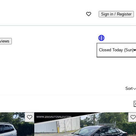
Sign in / Register
views
Closed Today (Sun)
Sort
Save this listing
Sav