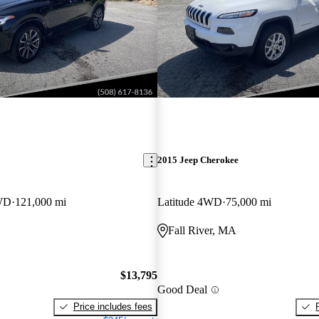
2015 Jeep Cherokee
WD
121,000 mi
Latitude 4WD
75,000 mi
Fall River, MA
$13,795
Good Deal
Price includes fees