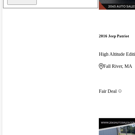
2016 Jeep Patriot
High Altitude Edi
Fall River, MA
Fair Deal