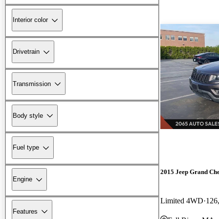
Interior color
Drivetrain
Transmission
Body style
Fuel type
2015 Jeep Grand Ch
Engine
Limited 4WD
126
Features