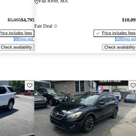
Fall River, MA
$5,095
$4,795
$10,09
Fair Deal
Price includes fees
Price includes fees
$86/mo est.
$180/mo est
Check availability
Check availability
Save this listing
Sav