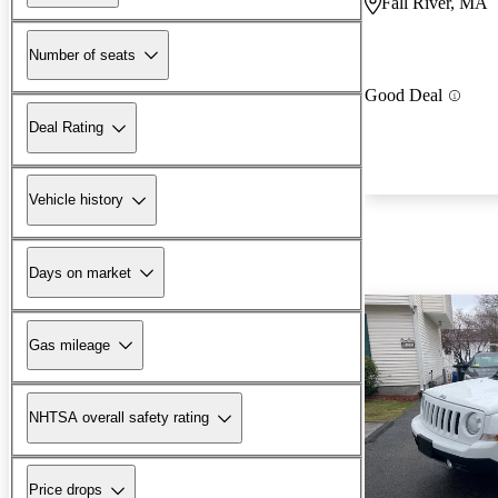
Fall River, MA
Number of seats
Good Deal
Deal Rating
Vehicle history
Days on market
Gas mileage
NHTSA overall safety rating
Price drops