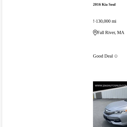
2016 Kia Soul
!
130,000 mi
Fall River, MA
Good Deal