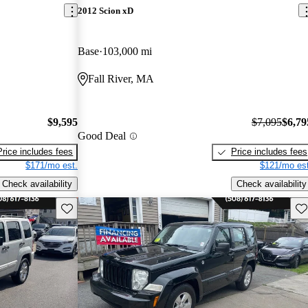
2012 Scion xD
Base
103,000 mi
Fall River, MA
$9,595
$7,095
$6,79
Good Deal
Price includes fees
Price includes fees
$171/mo est.
$121/mo est
Check availability
Check availability
Save this listing
Sav