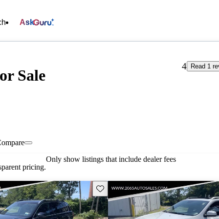
ch
Ask
4
Read 1 re
or Sale
Compare
Only show listings that include dealer fees
parent pricing.
Save this listing