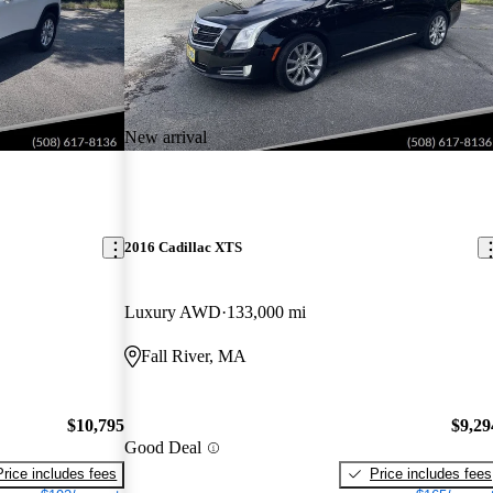
New arrival
2016 Cadillac XTS
Luxury AWD
133,000 mi
Fall River, MA
$10,795
$9,29
Good Deal
Price includes fees
Price includes fees