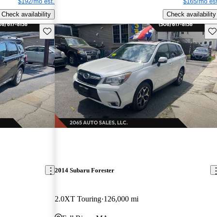
$192/mo est.
$165/mo est
Check availability
Check availability
Save this listing
Sav
2014 Subaru Forester
2.0XT Touring
126,000 mi