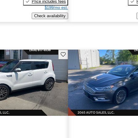
Price includes fees
$199/mo est.
Check availability
Save this listing