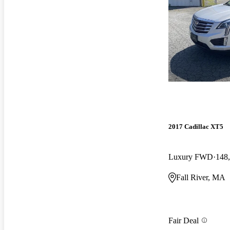
2017 Cadillac XT5
Luxury FWD
148
Fall River, MA
Fair Deal