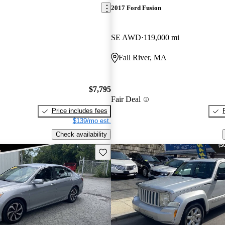
2017 Ford Fusion
SE AWD
119,000 mi
Fall River, MA
$7,795
Fair Deal
Price includes fees
$139/mo est.
Check availability
Save this listing