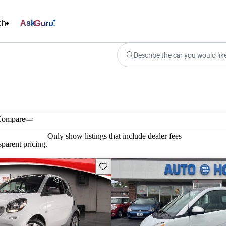
ch
Ask
Describe the car you would lik
Compare
Only show listings that include dealer fees
parent pricing.
Save this listing