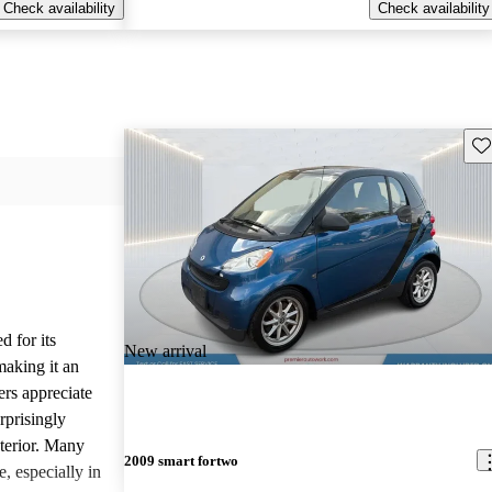
Check availability
Check availability
Sav
d for its
New arrival
making it an
ers appreciate
rprisingly
xterior. Many
2009 smart fortwo
e, especially in