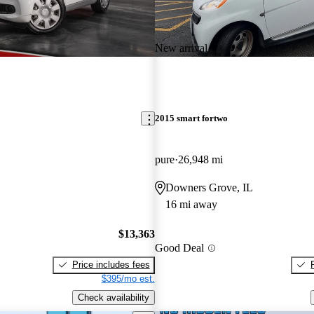
New arrival
2015 smart fortwo
pure
26,948 mi
Downers Grove, IL
16 mi away
$13,363
Good Deal
Price includes fees
$395/mo est.
Check availability