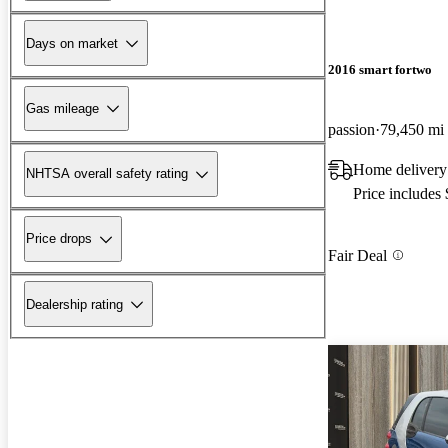
Days on market
2016 smart fortwo
Gas mileage
passion
79,450 mi
Home delivery
NHTSA overall safety rating
Price includes
Price drops
Fair Deal
Dealership rating