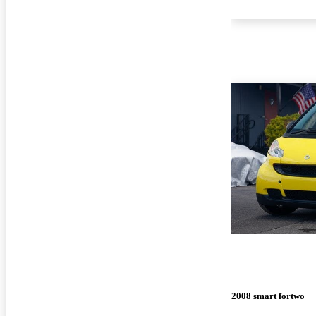
2008 smart fortwo