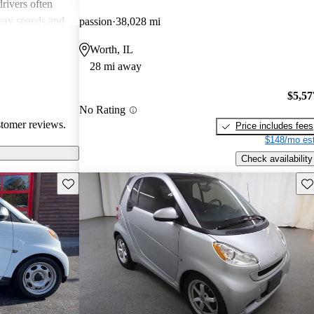
rivers often
way speeds and
passion
38,028 mi
 Additionally,
Worth, IL
ion is a
28 mi away
a quirky and
zing fuel
$5,57
busy
No Rating
stomer reviews.
Price includes fees
$148/mo est
Check availability
Save this listing
Sav