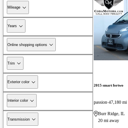
Mileage
Years
Online shopping options
Trim
Exterior color
2015 smart fortwo
Interior color
passion
47,180 mi
Burr Ridge, IL
Transmission
20 mi away