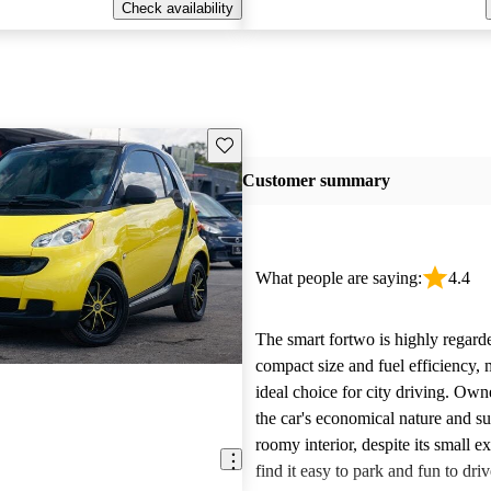
Check availability
Save this listing
Customer summary
What people are saying:
4.4
The smart fortwo is highly regarde
compact size and fuel efficiency, 
ideal choice for city driving. Own
the car's economical nature and su
roomy interior, despite its small e
find it easy to park and fun to driv