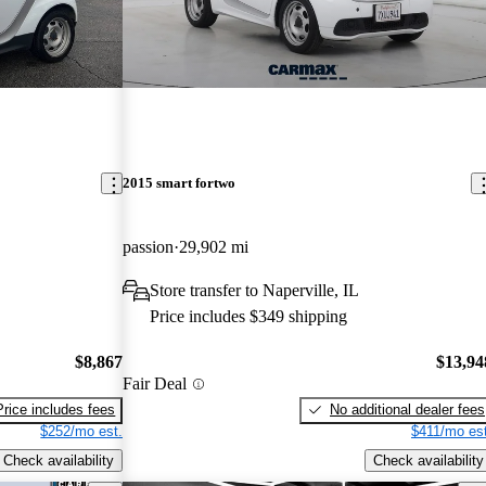
2015 smart fortwo
passion
29,902 mi
Store transfer to Naperville, IL
Price includes $349 shipping
$8,867
$13,94
Fair Deal
Price includes fees
No additional dealer fees
$252/mo est.
$411/mo est
Check availability
Check availability