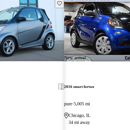
Save this listing
New arrival
2016 smart fortwo
pure
5,005 mi
Chicago, IL
34 mi away