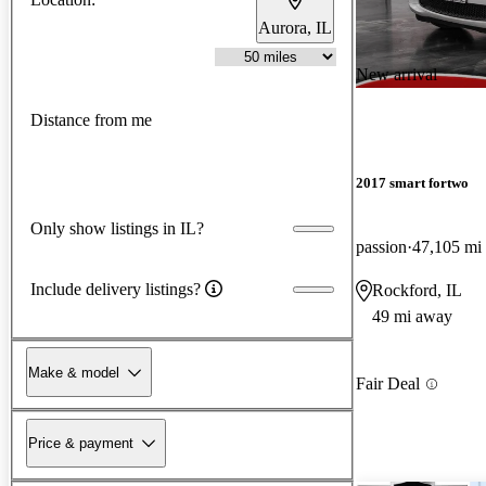
Aurora, IL
New arrival
Distance from me
2017 smart fortwo
Only show listings in IL?
passion
47,105 mi
Include delivery listings?
Rockford, IL
49 mi away
Make & model
Fair Deal
Price & payment