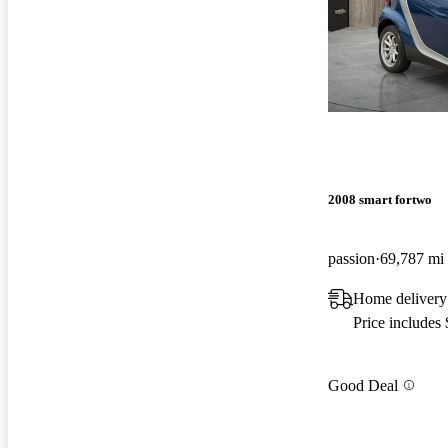
2008 smart fortwo
passion
69,787 mi
Home delivery
Price includes
Good Deal