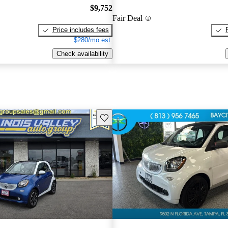
$9,752
Fair Deal
Price includes fees
$280/mo est.
Check availability
Save this listing