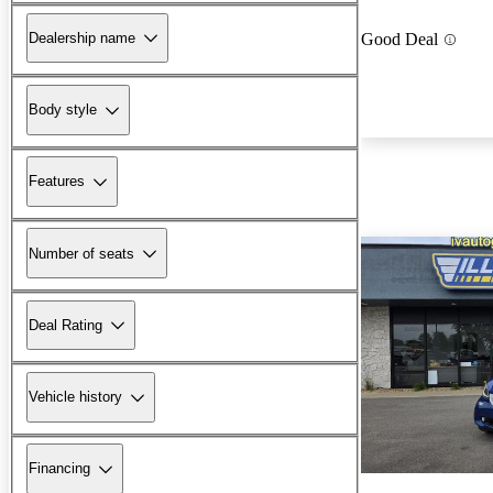
Dealership name
Good Deal
Body style
Features
Number of seats
Deal Rating
Vehicle history
Financing