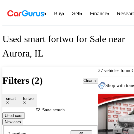
Buy
Sell
Finance
Resear
Used smart fortwo for Sale near
Aurora, IL
27 vehicles found
Filters (2)
Clear all
Shop with trans
smart
fortwo
Save search
Used cars
New cars
Location: