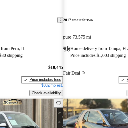
2017 smart fortwo
pure
73,575 mi
 from Peru, IL
Home delivery from Tampa, FL
 $80 shipping
Price includes $1,003 shipping
$10,445
Fair Deal
Price includes fees
$302/mo est.
Check availability
Save this listing