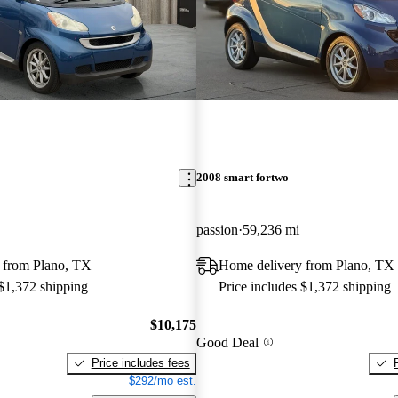
2008 smart fortwo
passion
59,236 mi
 from Plano, TX
Home delivery from Plano, TX
 $1,372 shipping
Price includes $1,372 shipping
$10,175
Good Deal
Price includes fees
$292/mo est.