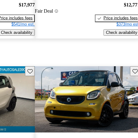
$17,977
$12,77
Fair Deal
Price includes fees
Price includes fees
$541/mo est.
$373/mo est
Check availability
Check availability
Save this listing
Sav