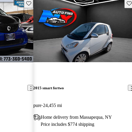
Save this listing
Sav
2015 smart fortwo
pure
24,455 mi
Home delivery from Massapequa, NY
Price includes $774 shipping