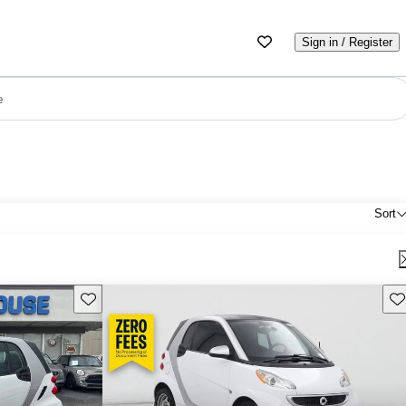
Sign in / Register
e
Sort
Save this listing
Sav