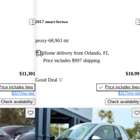
2017 smart fortwo
proxy
68,963 mi
Home delivery from Orlando, FL
Price includes $997 shipping
$11,301
$10,99
Good Deal
Price includes fees
Price includes fees
$327/mo est.
$317/mo est
Check availability
Check availability
Save this listing
Sav