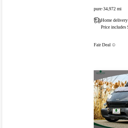
pure
34,972 mi
Home delivery
Price includes
Fair Deal