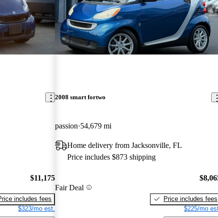
2008 smart fortwo
passion
54,679 mi
Home delivery from Jacksonville, FL
Price includes $873 shipping
$11,175
$8,06
Fair Deal
Price includes fees
Price includes fees
$323/mo est.
$225/mo est