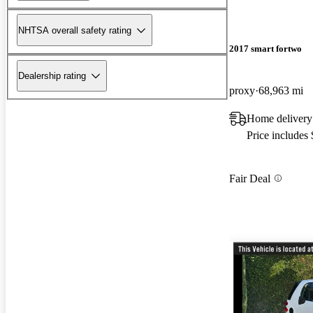
NHTSA overall safety rating
2017 smart fortwo
Dealership rating
proxy
68,963 mi
Home delivery
Price includes
Fair Deal