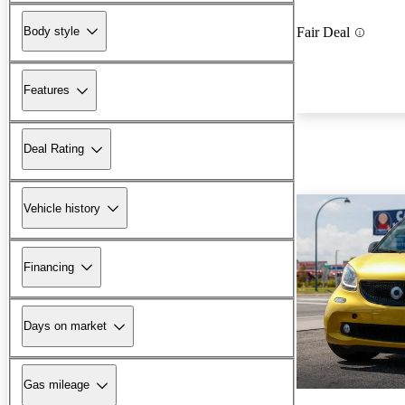
Body style
Fair Deal
Features
Deal Rating
Vehicle history
Financing
Days on market
Gas mileage