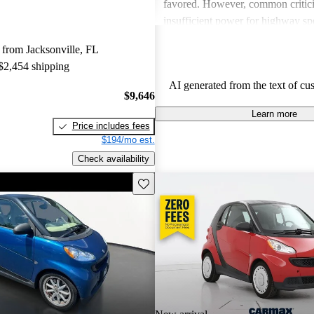
favored. However, common critic
insufficient power for highway sp
issues on longer trips, and concer
from Jacksonville, FL
quality. Despite these downsides, 
 $2,454 shipping
remain an affordable option for tho
AI generated from the text of cu
economy and maneuverability in u
$9,646
Learn more
Price includes fees
$194/mo est.
Check availability
Save this listing