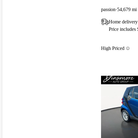
passion
54,679 mi
Home delivery 
Price includes
High Priced