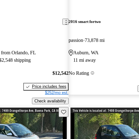
2016 smart fortwo
passion
73,878 mi
 from Orlando, FL
Auburn, WA
 $2,548 shipping
11 mi away
$12,542
No Rating
Price includes fees
$252/mo est.
Check availability
Save this listing