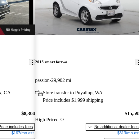
2015 smart fortwo
passion
29,902 mi
k, CA
Store transfer to Puyallup, WA
Price includes $1,999 shipping
$8,304
$15,59
High Priced
Price includes fees
No additional dealer fees
$167/mo est.
$313/mo est