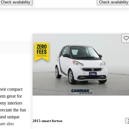
Check availability
Check availability
Sav
their compact
hem great for
omy interiors
reciate the fun
 and unique
2015 smart fortwo
are also