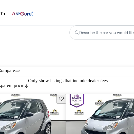
ch
Ask
Describe the car you would lik
Compare
Only show listings that include dealer fees
parent pricing.
Save this listing