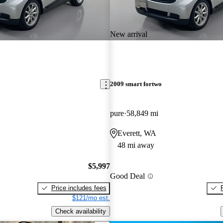
New arrival
2009 smart fortwo
pure
58,849 mi
Everett, WA
48 mi away
$5,997
Good Deal
Price includes fees
$121/mo est.
Check availability