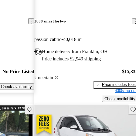
2008 smart fortwo
passion cabrio
40,018 mi
Home delivery from Franklin, OH
Price includes $2,949 shipping
No Price Listed
$15,33
Uncertain
Price includes fees
Check availability
$308/mo est
Check availability
Save this listing
Sav