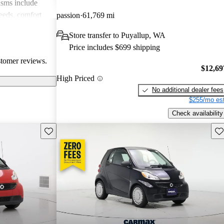
isms include
eeds, comfort
passion
61,769 mi
ns about build
Store transfer to Puyallup, WA
smart cars
Price includes $699 shipping
se prioritizing
stomer reviews.
rban settings.
$12,69
High Priced
No additional dealer fees
$255/mo est
Check availability
Save this listing
Sav