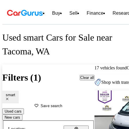
Buy
Sell
Finance
Resear
Used smart Cars for Sale near
Tacoma, WA
17 vehicles found
Filters (1)
Clear all
Shop with trans
smart
Save search
Used cars
New cars
Location: