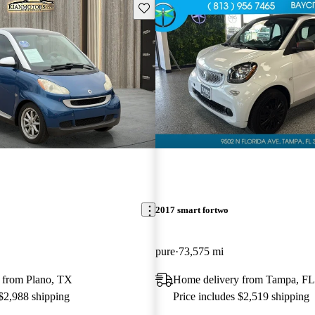
Save this listing
2017 smart fortwo
pure
73,575 mi
 from Plano, TX
Home delivery from Tampa, FL
 $2,988 shipping
Price includes $2,519 shipping