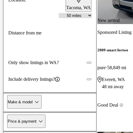
Tacoma, WA
New arrival
Sponsored Listing
Distance from me
2009 smart fortwo
Only show listings in WA?
pure
58,849 mi
Include delivery listings?
Everett, WA
48 mi away
Make & model
Good Deal
Price & payment