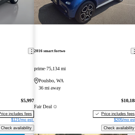
2016 smart fortwo
prime
75,134 mi
Poulsbo, WA
36 mi away
$5,997
$10,18
Fair Deal
Price includes fees
Price includes fees
$121/mo est.
$205/mo est
Check availability
Check availability