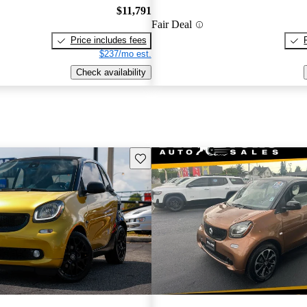
$11,791
Fair Deal
Price includes fees
$237/mo est.
Check availability
Save this listing