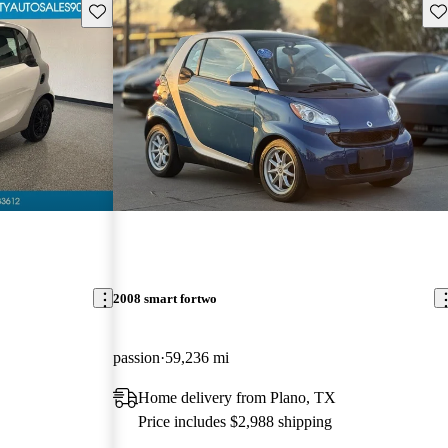
Save this listing
Sav
2008 smart fortwo
passion
59,236 mi
Home delivery from Plano, TX
Price includes $2,988 shipping