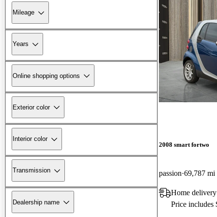
Mileage
Years
Online shopping options
Exterior color
Interior color
2008 smart fortwo
Transmission
passion
69,787 mi
Home delivery
Dealership name
Price includes