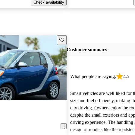
Check availability
Save this listing
Customer summary
What people are saying:
4.5
Smart vehicles are well-liked for 
size and fuel efficiency, making t
city driving. Owners enjoy the ro
despite the small exteriors and app
driving experience. The handling
design of models like the roadster 