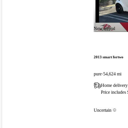
New arrival
2013 smart fortwo
pure
54,624 mi
Home delivery
Price includes
Uncertain