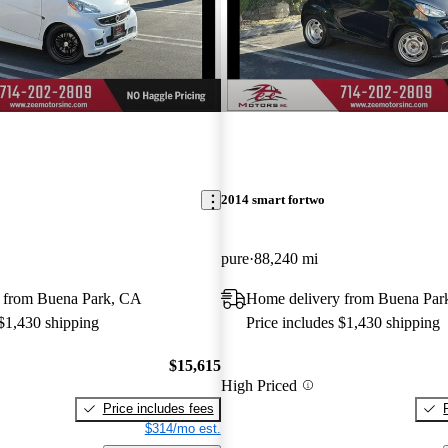
2014 smart fortwo
pure
88,240 mi
 from Buena Park, CA
Home delivery from Buena Par
 $1,430 shipping
Price includes $1,430 shipping
$15,615
High Priced
Price includes fees
$314/mo est.