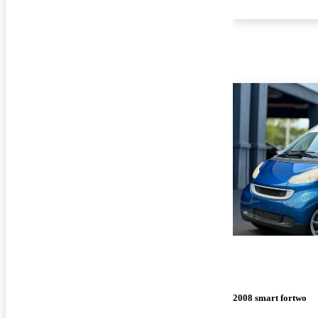
2008 smart fortwo