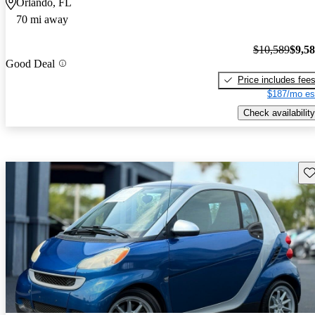
Orlando, FL
70 mi away
$10,589
$9,5
Good Deal
Price includes fee
$187/mo es
Check availability
Sav