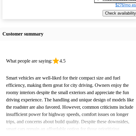
$276/mo es
Check availability
Customer summary
What people are saying:
4.5
Smart vehicles are well-liked for their compact size and fuel
efficiency, making them great for city driving. Owners enjoy the
roomy interiors despite the small exteriors and appreciate the fun
driving experience. The handling and unique design of models like
the roadster are also favored. However, common criticisms include
insufficient power for highway speeds, comfort issues on longer
trips, and concerns about build quality. Despite these downsides,
smart cars remain an affordable option for those prioritizing