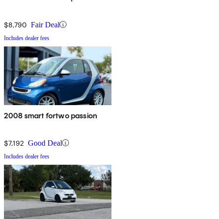
$8,790
Fair Deal
Includes dealer fees
2008 smart fortwo passion
$7,192
Good Deal
Includes dealer fees