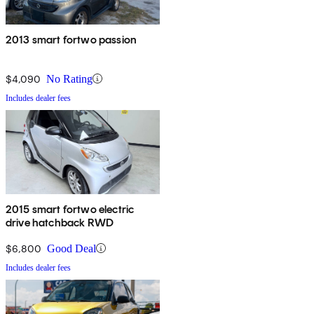
2013 smart fortwo passion
$4,090
No Rating
Includes dealer fees
2015 smart fortwo electric
drive hatchback RWD
$6,800
Good Deal
Includes dealer fees