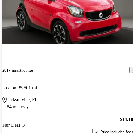
2017 smart fortwo
passion
35,501 mi
Jacksonville, FL
84 mi away
$14,1
Fair Deal
Price includes fee