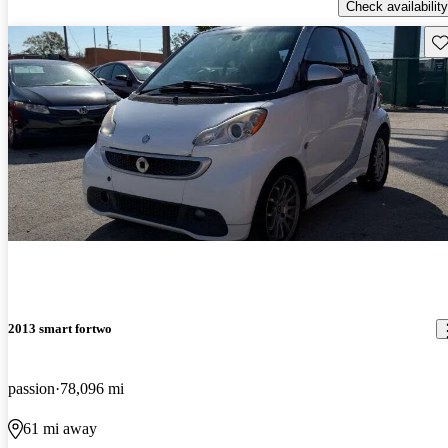
Check availability
Sav
2013 smart fortwo
passion
78,096 mi
61 mi away