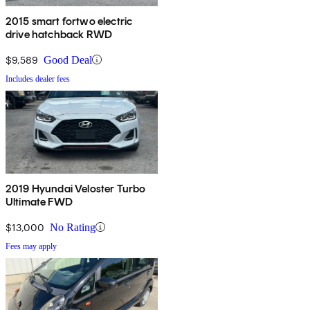
2015 smart fortwo electric
drive hatchback RWD
$9,589
Good Deal
Includes dealer fees
2019 Hyundai Veloster Turbo
Ultimate FWD
$13,000
No Rating
Fees may apply