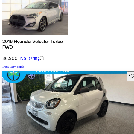
2016 Hyundai Veloster Turbo
FWD
$6,900
No Rating
Fees may apply
Sav