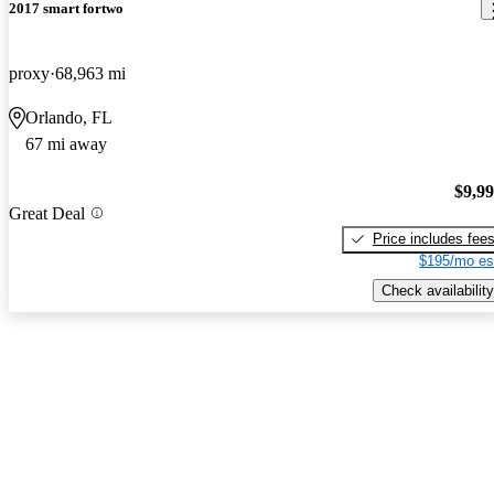
2017 smart fortwo
proxy
68,963 mi
Orlando, FL
67 mi away
$9,9
Great Deal
Price includes fee
$195/mo es
Check availability