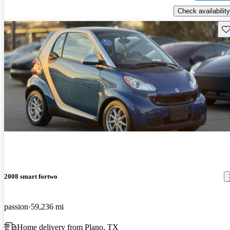
Check availability
Sav
2008 smart fortwo
passion
59,236 mi
Home delivery from Plano, TX