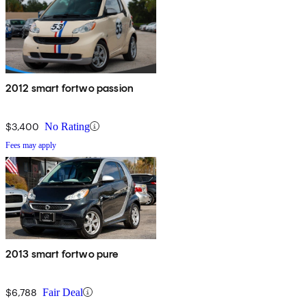
2012 smart fortwo passion
$3,400
No Rating
Fees may apply
2013 smart fortwo pure
$6,788
Fair Deal