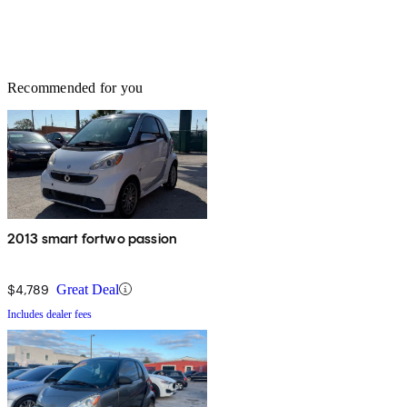
Recommended for you
2013 smart fortwo passion
$4,789
Great Deal
Includes dealer fees