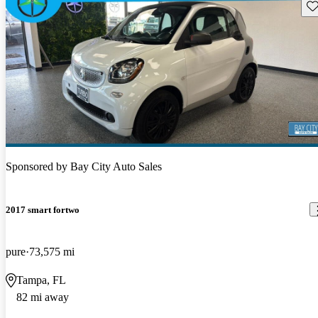
Sav
Sponsored by
Bay City Auto Sales
2017 smart fortwo
pure
73,575 mi
Tampa, FL
82 mi away