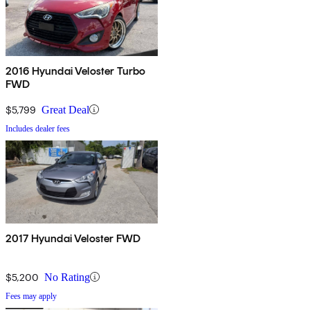
2016 Hyundai Veloster Turbo
FWD
$5,799
Great Deal
Includes dealer fees
2017 Hyundai Veloster FWD
$5,200
No Rating
Fees may apply