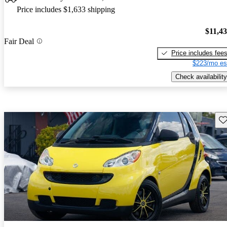
Price includes $1,633 shipping
$11,4
Fair Deal
Price includes fee
$223/mo es
Check availability
Sav