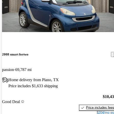
2008 smart fortwo
passion
69,787 mi
Home delivery from Plano, TX
Price includes $1,633 shipping
$10,4
Good Deal
Price includes fee
$204/mo es