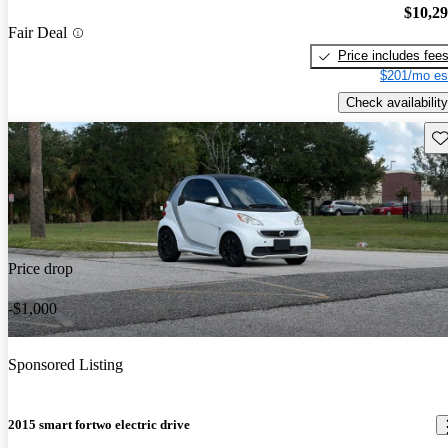
$10,2
Fair Deal
Price includes fee
$201/mo es
Check availability
Sav
Price drop
-$1,000
Sponsored Listing
2015 smart fortwo electric drive