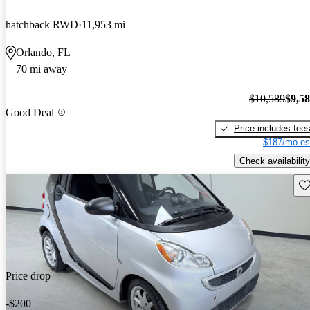
hatchback RWD
11,953 mi
Orlando, FL
70 mi away
$10,589
$9,5
Good Deal
Price includes fee
$187/mo es
Check availability
Sav
Price drop
-$200