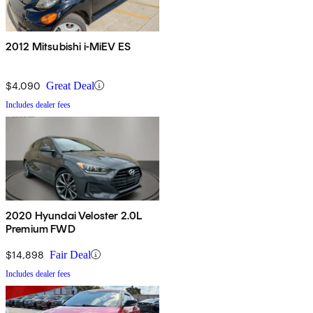
2012 Mitsubishi i-MiEV ES
$4,090
Great Deal
Includes dealer fees
2020 Hyundai Veloster 2.0L
Premium FWD
$14,898
Fair Deal
Includes dealer fees