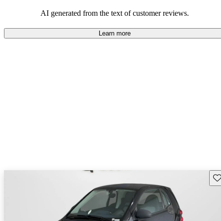
economy and maneuverability in urban settings.
AI generated from the text of customer reviews.
Learn more
Sav