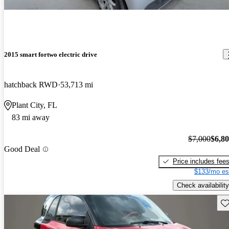
2015 smart fortwo electric drive
hatchback RWD
53,713 mi
Plant City, FL
83 mi away
$7,000
$6,8
Good Deal
Price includes fee
$133/mo es
Check availability
Sav