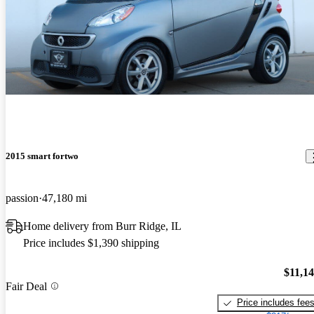
2015 smart fortwo
passion
47,180 mi
Home delivery from Burr Ridge, IL
Price includes $1,390 shipping
$11,1
Fair Deal
Price includes fee