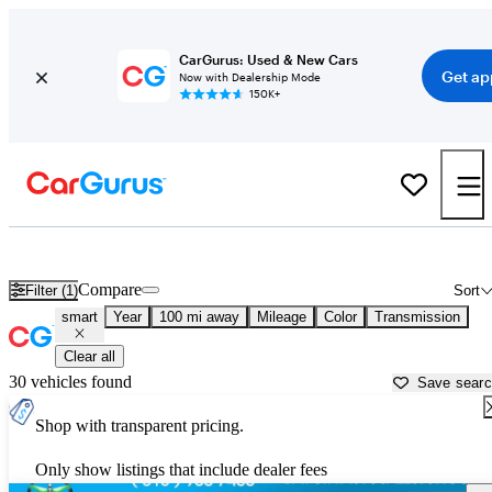
CarGurus: Used & New Cars
Get ap
Now with Dealership Mode
150K+
Used smart Cars for Sale near
Ocala, FL
Compare
Filter (1)
Sort
smart
Year
100 mi away
Mileage
Color
Transmission
Clear all
30 vehicles found
Save sear
Shop with transparent pricing.
Only show listings that include dealer fees