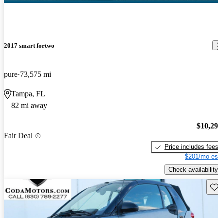
2017 smart fortwo
pure
73,575 mi
Tampa, FL
82 mi away
$10,2
Fair Deal
Price includes fee
$201/mo es
Check availability
Sav