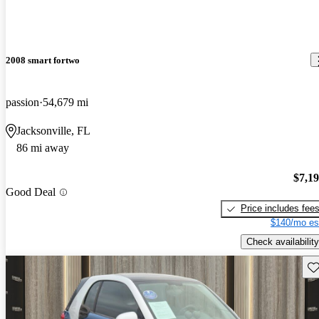
2008 smart fortwo
passion
54,679 mi
Jacksonville, FL
86 mi away
$7,1
Good Deal
Price includes fee
$140/mo es
Check availability
Sav