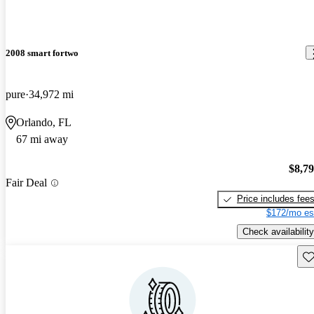
2008 smart fortwo
pure
34,972 mi
Orlando, FL
67 mi away
$8,7
Fair Deal
Price includes fee
$172/mo es
Check availability
Sav