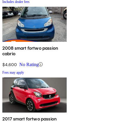
Includes dealer fees
2008 smart fortwo passion
cabrio
$4,600
No Rating
Fees may apply
2017 smart fortwo passion