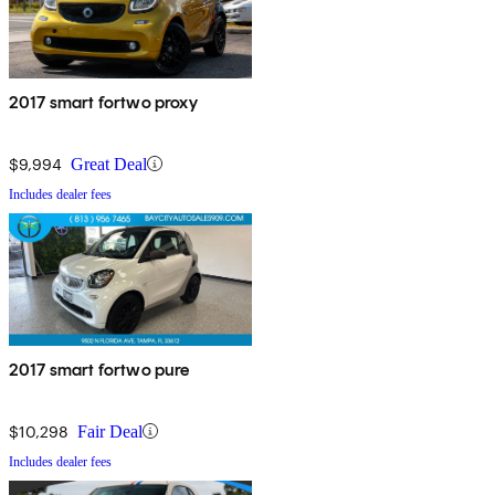
2017 smart fortwo proxy
$9,994
Great Deal
Includes dealer fees
2017 smart fortwo pure
$10,298
Fair Deal
Includes dealer fees