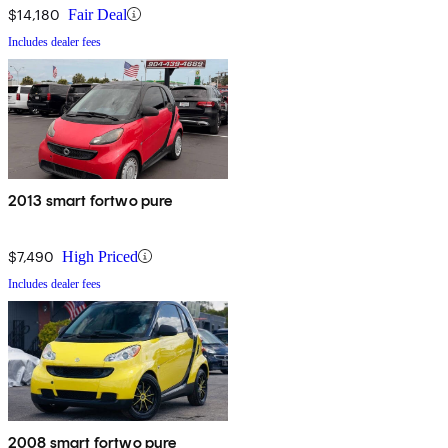
$14,180
Fair Deal
Includes dealer fees
2013 smart fortwo pure
$7,490
High Priced
Includes dealer fees
2008 smart fortwo pure