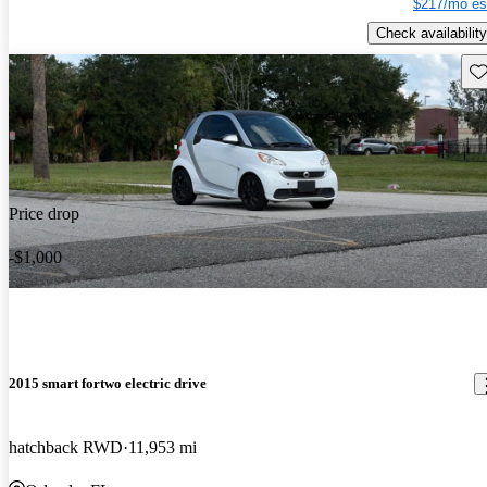
$217/mo es
Check availability
Sav
Price drop
-$1,000
2015 smart fortwo electric drive
hatchback RWD
11,953 mi