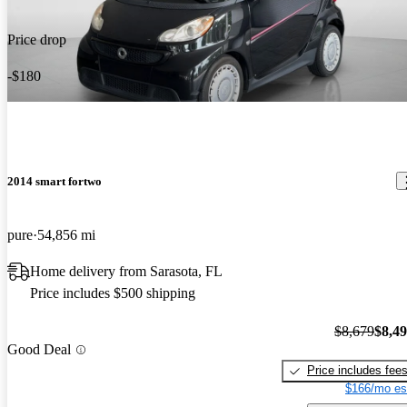
Price drop
-$180
2014 smart fortwo
pure
54,856 mi
Home delivery from Sarasota, FL
Price includes $500 shipping
$8,679
$8,4
Good Deal
Price includes fee
$166/mo es