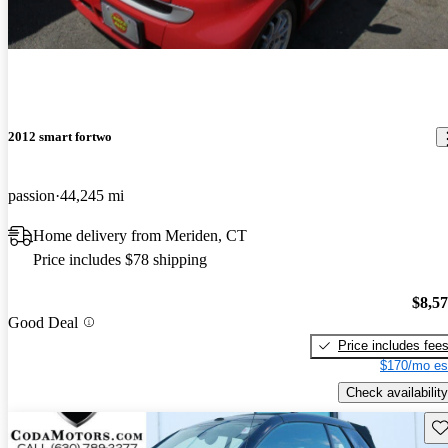
2012 smart fortwo
passion
44,245 mi
Home delivery from Meriden, CT
Price includes $78 shipping
$8,5
Good Deal
Price includes fee
$170/mo es
Check availability
Sav