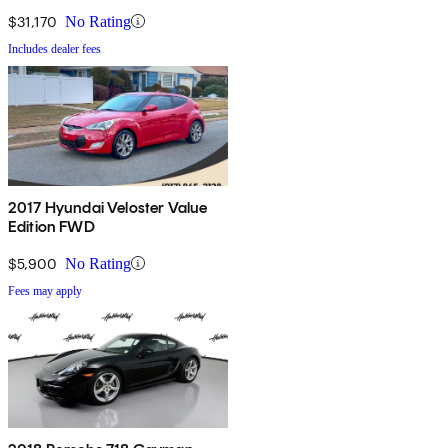
$31,170
No Rating
Includes dealer fees
2017 Hyundai Veloster Value
Edition FWD
$5,900
No Rating
Fees may apply