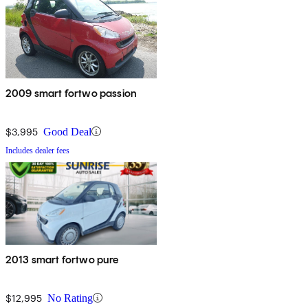
2009 smart fortwo passion
$3,995
Good Deal
Includes dealer fees
2013 smart fortwo pure
$12,995
No Rating