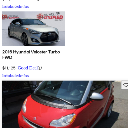
Includes dealer fees
2016 Hyundai Veloster Turbo
FWD
$11,125
Good Deal
Includes dealer fees
Sav