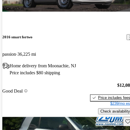
New arrival
2016 smart fortwo
passion
36,225 mi
Home delivery from Moonachie, NJ
Price includes $80 shipping
$12,0
Good Deal
Price includes fee
$239/mo es
Check availability
Sav