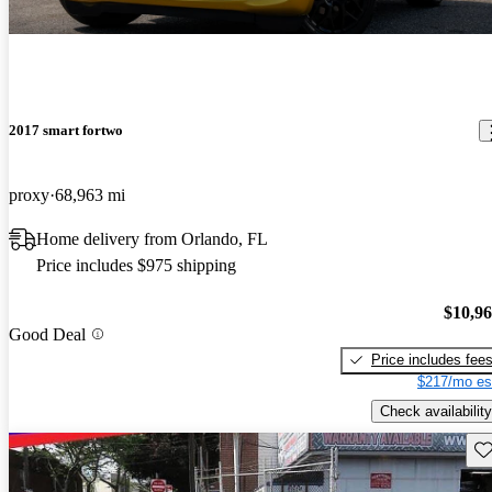
2017 smart fortwo
proxy
68,963 mi
Home delivery from Orlando, FL
Price includes $975 shipping
$10,9
Good Deal
Price includes fee
$217/mo es
Check availability
Sav