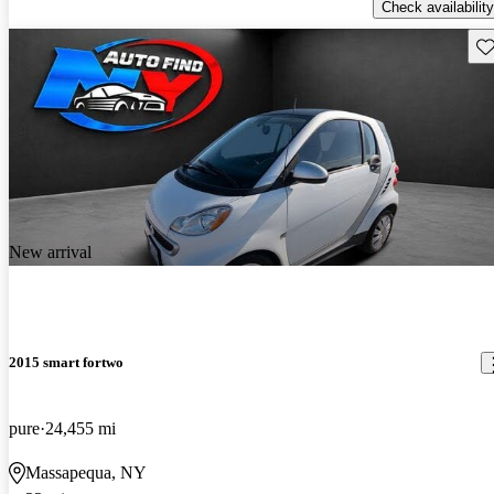
Check availability
Sav
New arrival
2015 smart fortwo
pure
24,455 mi
Massapequa, NY