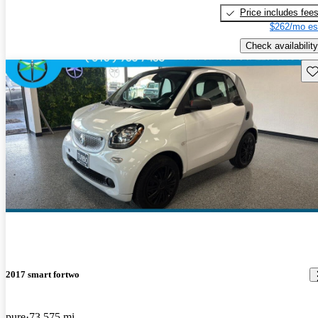
Price includes fee
$262/mo es
Check availability
Sav
2017 smart fortwo
pure
73,575 mi