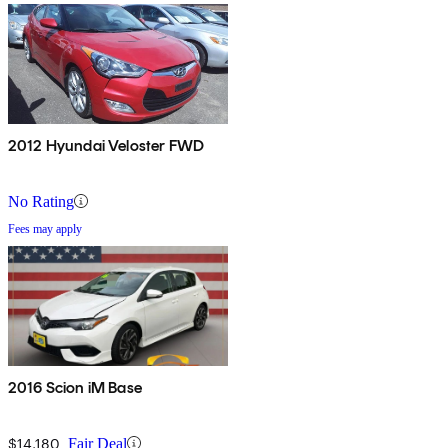
2012 Hyundai Veloster FWD
No Rating
Fees may apply
2016 Scion iM Base
$14,180
Fair Deal