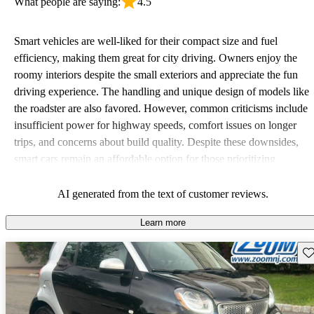
What people are saying:
4.5
Smart vehicles are well-liked for their compact size and fuel
efficiency, making them great for city driving. Owners enjoy the
roomy interiors despite the small exteriors and appreciate the fun
driving experience. The handling and unique design of models like
the roadster are also favored. However, common criticisms include
insufficient power for highway speeds, comfort issues on longer
trips, and concerns about build quality. Despite these downsides,
smart cars remain an affordable option for those prioritizing
economy and maneuverability in urban settings.
AI generated from the text of customer reviews.
Learn more
Sav