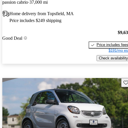
passion cabrio
37,000 mi
Home delivery from Topsfield, MA
Price includes $249 shipping
$9,6
Good Deal
Price includes fee
$191/mo es
Check availability
Sav