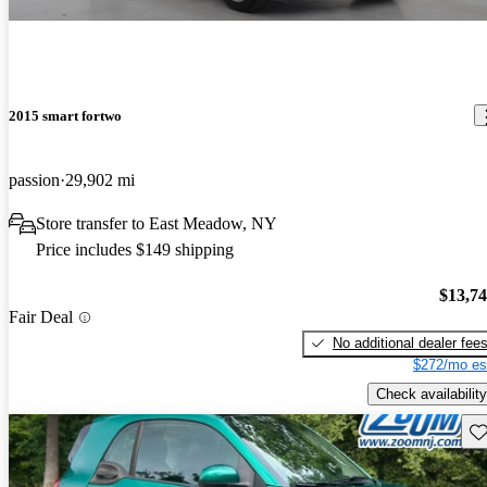
2015 smart fortwo
passion
29,902 mi
Store transfer to East Meadow, NY
Price includes $149 shipping
$13,7
Fair Deal
No additional dealer fee
$272/mo es
Check availability
Sav