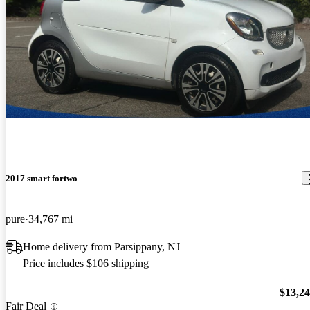
2017 smart fortwo
pure
34,767 mi
Home delivery from Parsippany, NJ
Price includes $106 shipping
$13,2
Fair Deal