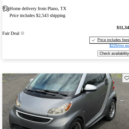
Home delivery from Plano, TX
Price includes $2,543 shipping
$11,3
Fair Deal
Price includes fee
$225/mo es
Check availability
Sav