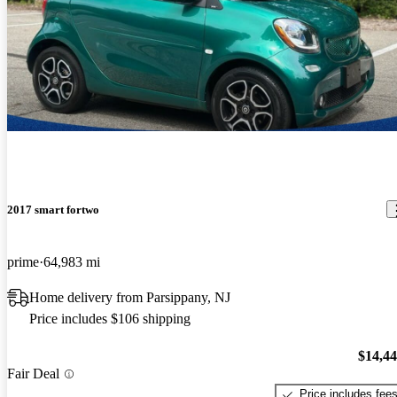
2017 smart fortwo
prime
64,983 mi
Home delivery from Parsippany, NJ
Price includes $106 shipping
$14,4
Fair Deal
Price includes fee