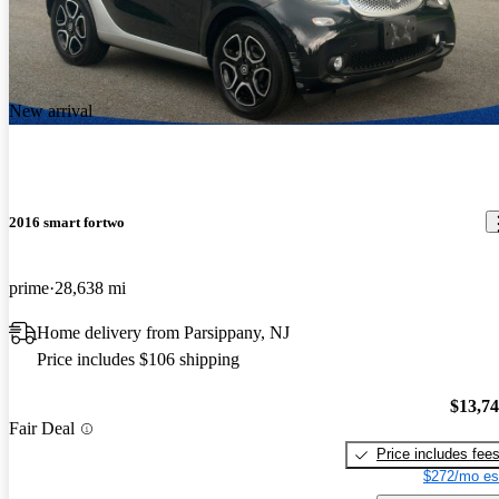
New arrival
2016 smart fortwo
prime
28,638 mi
Home delivery from Parsippany, NJ
Price includes $106 shipping
$13,7
Fair Deal
Price includes fee
$272/mo es