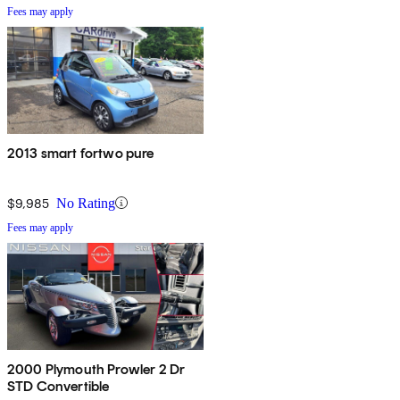
Fees may apply
2013 smart fortwo pure
$9,985
No Rating
Fees may apply
2000 Plymouth Prowler 2 Dr
STD Convertible