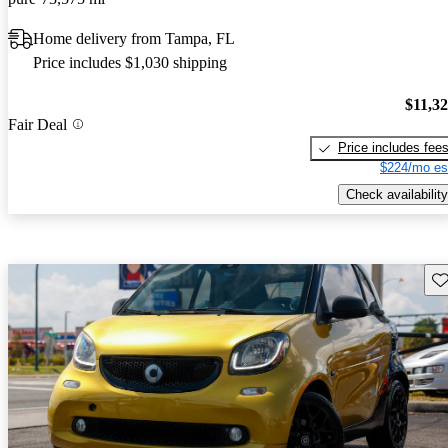
Home delivery from Tampa, FL
Price includes $1,030 shipping
$11,3
Fair Deal
Price includes fee
$224/mo es
Check availability
Sav