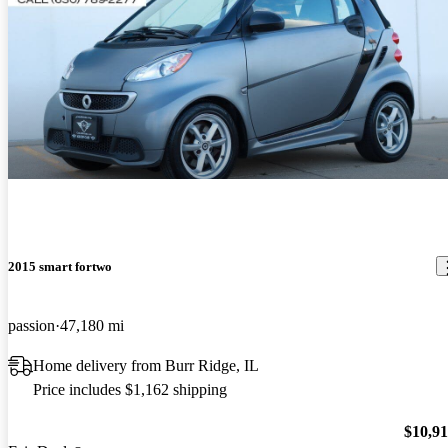
2015 smart fortwo
passion
47,180 mi
Home delivery from Burr Ridge, IL
Price includes $1,162 shipping
$10,9