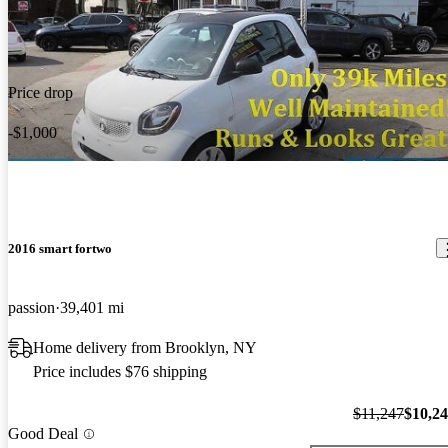
Price drop
-$1,000
2016 smart fortwo
passion
39,401 mi
Home delivery from Brooklyn, NY
Price includes $76 shipping
$11,247
$10,2
Good Deal