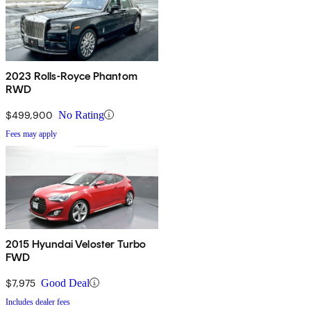
2023 Rolls-Royce Phantom
RWD
$499,900
No Rating
Fees may apply
2015 Hyundai Veloster Turbo
FWD
$7,975
Good Deal
Includes dealer fees