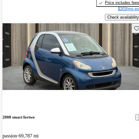
Price includes fee
$203/mo es
Check availability
Sav
2008 smart fortwo
passion
69,787 mi