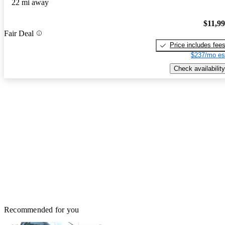
22 mi away
$11,9
Fair Deal
Price includes fee
$237/mo es
Check availability
Recommended for you