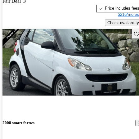
Fair Deal
Price includes fee
$216/mo es
Check availability
Sav
2008 smart fortwo