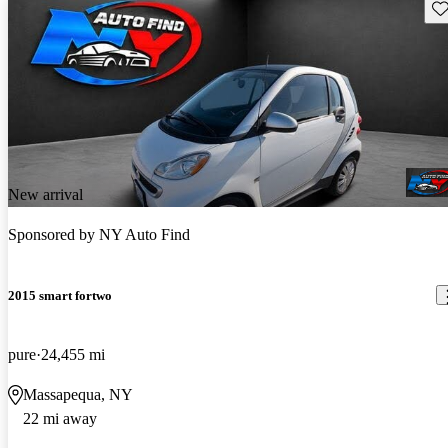
Sav
New arrival
Sponsored by
NY Auto Find
2015 smart fortwo
pure
24,455 mi
Massapequa, NY
22 mi away