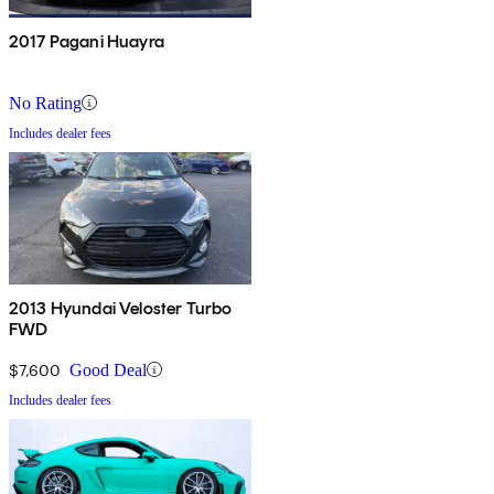
2017 Pagani Huayra
No Rating
Includes dealer fees
2013 Hyundai Veloster Turbo
FWD
$7,600
Good Deal
Includes dealer fees