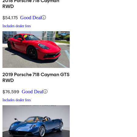
2018 Porsche 718 Cayman
RWD
$54,175
Good Deal
Includes dealer fees
2019 Porsche 718 Cayman GTS
RWD
$76,599
Good Deal
Includes dealer fees