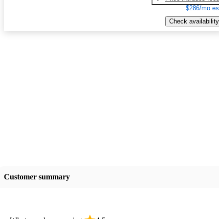
$286/mo es
Check availability
Customer summary