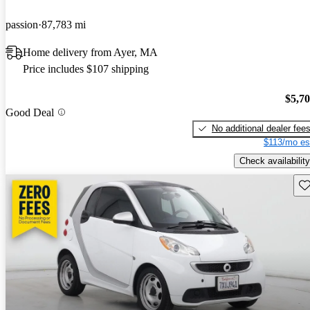
passion
87,783 mi
Home delivery from Ayer, MA
Price includes $107 shipping
$5,7
Good Deal
No additional dealer fee
$113/mo es
Check availability
Sav