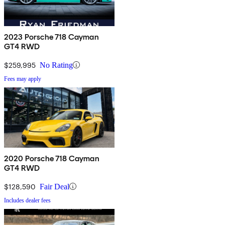
2023 Porsche 718 Cayman
GT4 RWD
$259,995
No Rating
Fees may apply
2020 Porsche 718 Cayman
GT4 RWD
$128,590
Fair Deal
Includes dealer fees