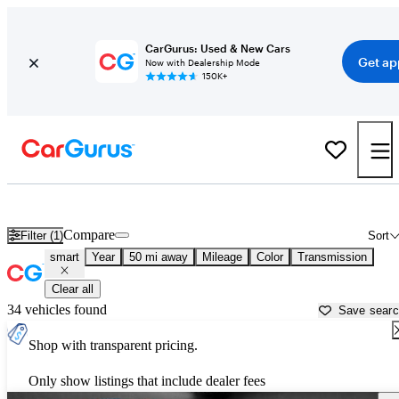
CarGurus: Used & New Cars
Get ap
Now with Dealership Mode
150K+
Used smart Cars for Sale near
Holtsville, NY
Compare
Filter (1)
Sort
smart
Year
50 mi away
Mileage
Color
Transmission
Clear all
34 vehicles found
Save sear
Shop with transparent pricing.
Only show listings that include dealer fees