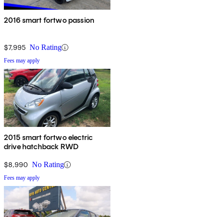
2016 smart fortwo passion
$7,995
No Rating
Fees may apply
2015 smart fortwo electric
drive hatchback RWD
$8,990
No Rating
Fees may apply