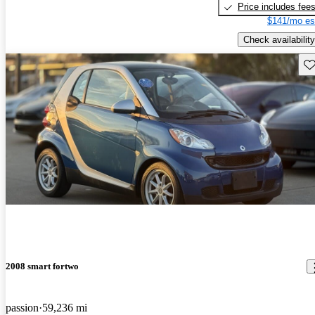
Price includes fee
$141/mo es
Check availability
Sav
2008 smart fortwo
passion
59,236 mi