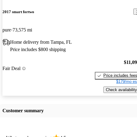
2017 smart fortwo
pure
73,575 mi
Home delivery from Tampa, FL
Price includes $800 shipping
$11,0
Fair Deal
Price includes fee
$179/mo es
Check availability
Customer summary