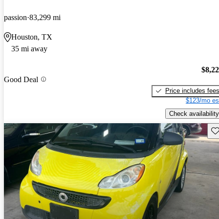
passion
83,299 mi
Houston, TX
35 mi away
$8,2
Good Deal
Price includes fee
$123/mo es
Check availability
Sav