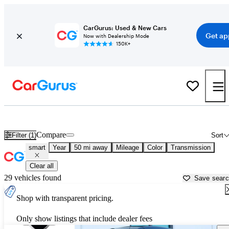
CarGurus: Used & New Cars
Get ap
Now with Dealership Mode
150K+
Used smart Cars for Sale near
Conroe, TX
Compare
Filter (1)
Sort
smart
Year
50 mi away
Mileage
Color
Transmission
Clear all
29 vehicles found
Save sear
Shop with transparent pricing.
Only show listings that include dealer fees