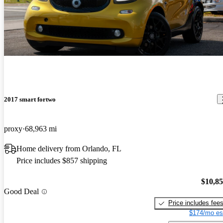
2017 smart fortwo
proxy
68,963 mi
Home delivery from Orlando, FL
Price includes $857 shipping
$10,8
Good Deal
Price includes fee
$174/mo es