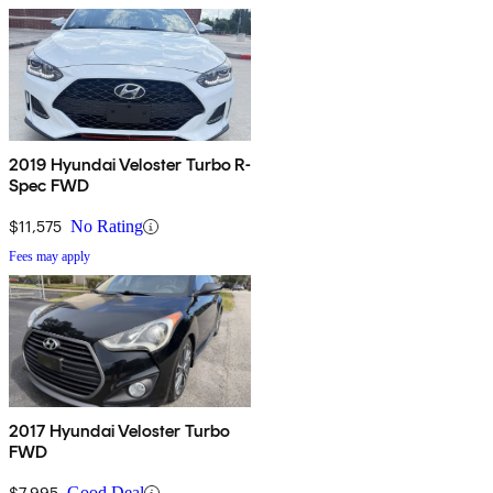
2019 Hyundai Veloster Turbo R-
Spec FWD
$11,575
No Rating
Fees may apply
2017 Hyundai Veloster Turbo
FWD
$7,995
Good Deal