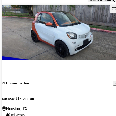
Sav
2016 smart fortwo
passion
117,677 mi
Houston, TX
40 mi away