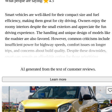
What people are saying:
4.5
Smart vehicles are well-liked for their compact size and fuel
efficiency, making them great for city driving. Owners enjoy the
roomy interiors despite the small exteriors and appreciate the fun
driving experience. The handling and unique design of models like
the roadster are also favored. However, common criticisms include
insufficient power for highway speeds, comfort issues on longer
trips, and concerns about build quality. Despite these downsides,
smart cars remain an affordable option for those prioritizing
economy and maneuverability in urban settings.
AI generated from the text of customer reviews.
Learn more
Sav