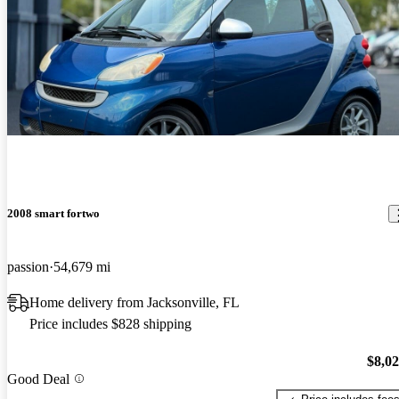
2008 smart fortwo
passion
54,679 mi
Home delivery from Jacksonville, FL
Price includes $828 shipping
$8,0
Good Deal