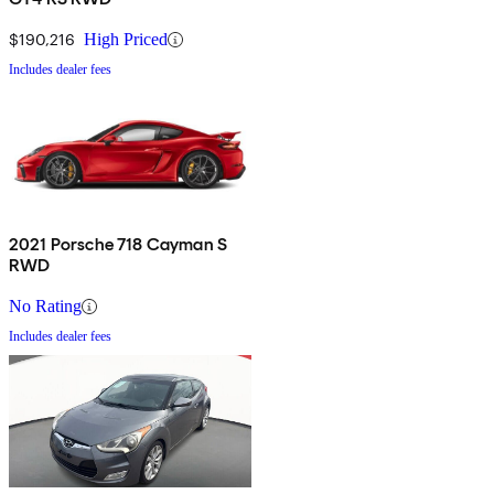
$190,216
High Priced
Includes dealer fees
2021 Porsche 718 Cayman S
RWD
No Rating
Includes dealer fees