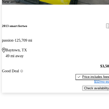
New arrival
2013 smart fortwo
passion
125,709 mi
Baytown, TX
49 mi away
$3,5
Good Deal
Price includes fee
$32/mo es
Check availability