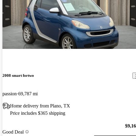
2008 smart fortwo
passion
69,787 mi
Home delivery from Plano, TX
Price includes $365 shipping
$9,1
Good Deal