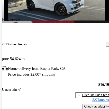
New arrival
2013 smart fortwo
pure
54,624 mi
Home delivery from Buena Park, CA
Price includes $2,007 shipping
$16,1
Uncertain
Price includes fee
$277/mo es
Check availability