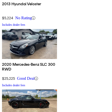
2013 Hyundai Veloster
$5,224
No Rating
Includes dealer fees
2020 Mercedes-Benz SLC 300
RWD
$25,225
Good Deal
Includes dealer fees