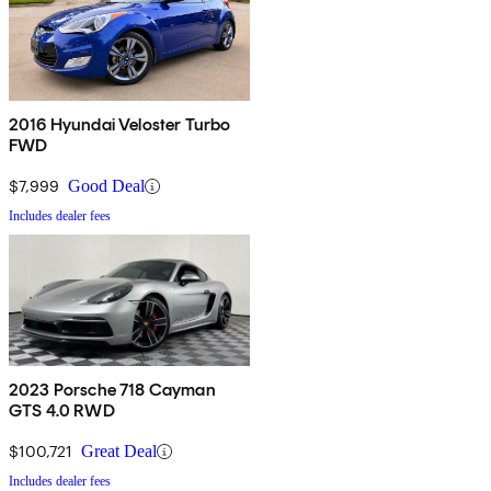
2016 Hyundai Veloster Turbo
FWD
$7,999
Good Deal
Includes dealer fees
2023 Porsche 718 Cayman
GTS 4.0 RWD
$100,721
Great Deal
Includes dealer fees