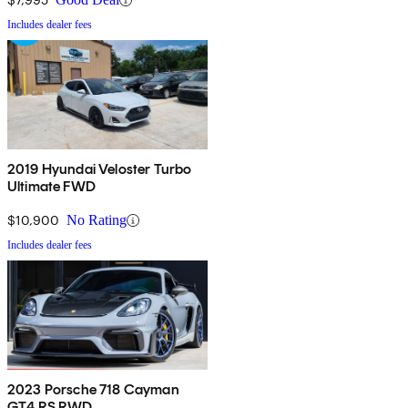
Includes dealer fees
2019 Hyundai Veloster Turbo
Ultimate FWD
$10,900
No Rating
Includes dealer fees
2023 Porsche 718 Cayman
GT4 RS RWD