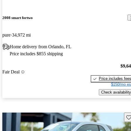
2008 smart fortwo
pure
34,972 mi
Home delivery from Orlando, FL
Price includes $855 shipping
$9,6
Fair Deal
Price includes fee
$150/mo es
Check availability
Sav