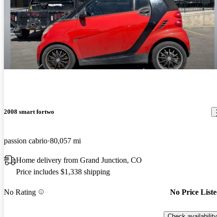
2008 smart fortwo
passion cabrio
80,057 mi
Home delivery from Grand Junction, CO
Price includes $1,338 shipping
No Rating
No Price List
Check availability