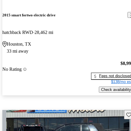
2015 smart fortwo electric drive
hatchback RWD
28,462 mi
Houston, TX
33 mi away
$8,9
No Rating
Fees not disclose
$138/mo es
Check availability
Sav