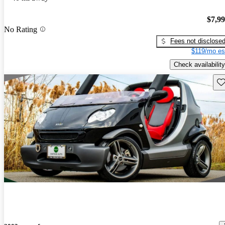
$7,9
No Rating
Fees not disclose
$119/mo es
Check availability
Sav