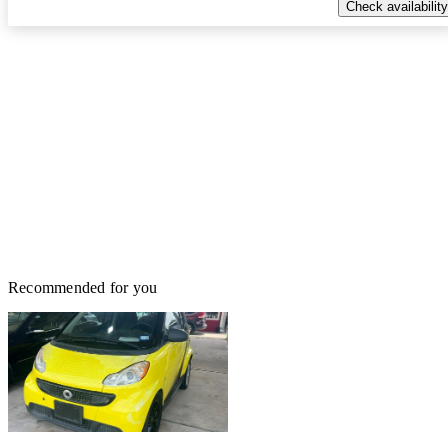
Check availability
Recommended for you