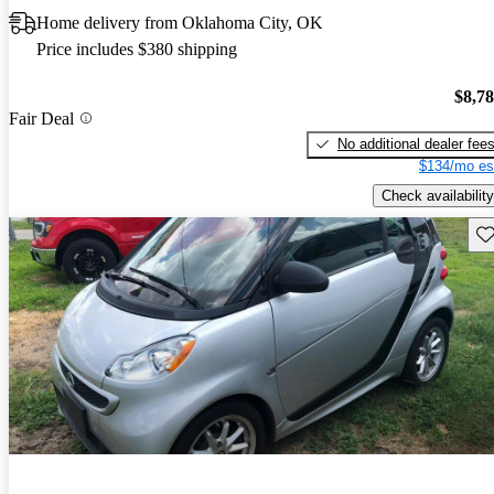
Home delivery from Oklahoma City, OK
Price includes $380 shipping
$8,7
Fair Deal
No additional dealer fee
$134/mo es
Check availability
Sav