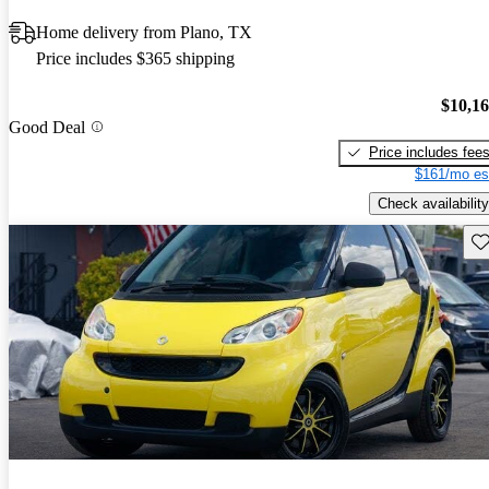
Home delivery from Plano, TX
Price includes $365 shipping
$10,1
Good Deal
Price includes fee
$161/mo es
Check availability
Sav