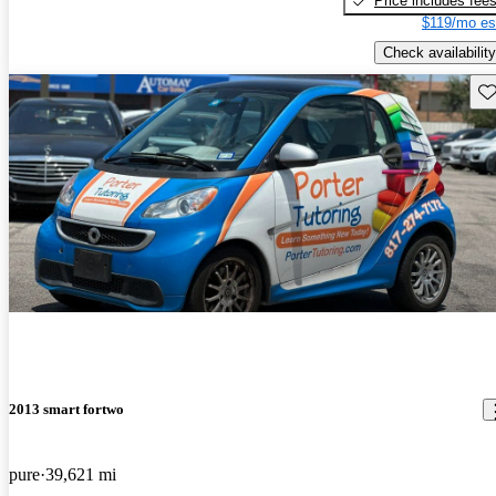
Price includes fee
$119/mo es
Check availability
Sav
2013 smart fortwo
pure
39,621 mi