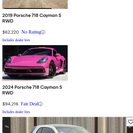
2019 Porsche 718 Cayman S
RWD
$62,220
No Rating
Includes dealer fees
2024 Porsche 718 Cayman S
RWD
$94,216
Fair Deal
Includes dealer fees
Sav