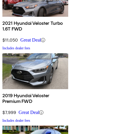
2021 Hyundai Veloster Turbo
1.6T FWD
$11,050
Great Deal
Includes dealer fees
2019 Hyundai Veloster
Premium FWD
$7,999
Great Deal
Includes dealer fees