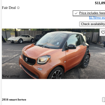
$11,0
Fair Deal
Price includes fee
$178/mo es
Check availability
Sav
New arrival
2016 smart fortwo