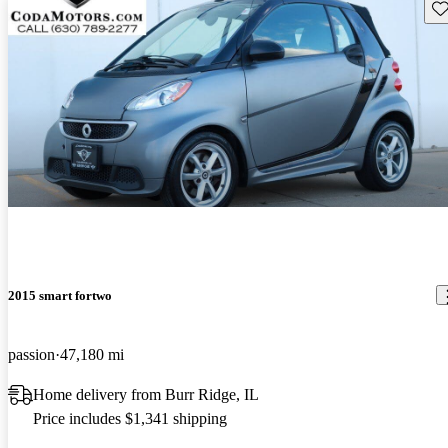
Sav
2015 smart fortwo
passion
47,180 mi
Home delivery from Burr Ridge, IL
Price includes $1,341 shipping