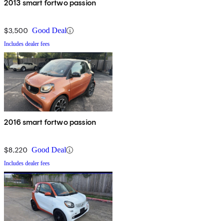
2013 smart fortwo passion
$3,500
Good Deal
Includes dealer fees
2016 smart fortwo passion
$8,220
Good Deal
Includes dealer fees