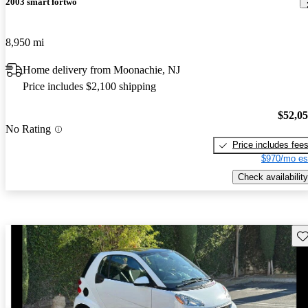
2003 smart fortwo
8,950 mi
Home delivery from Moonachie, NJ
Price includes $2,100 shipping
$52,0
No Rating
Price includes fee
$970/mo es
Check availability
Sav