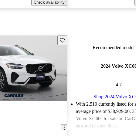
Check availability
Save this listing
Recommended model y
2024 Volvo XC6
4.7
Shop 2024 Volvo XC
With 2,510 currently listed for 
average price of $38,929.00
, 3
Volvo XC60s for sale on CarGu
as good or great deals.
Favorably reviewed:
Owners ra