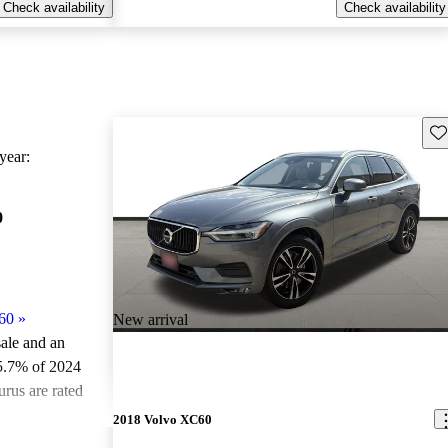
Check availability
Check availability
Sav
ear:
0
60
»
New arrival
sale and an
5.7% of 2024
rus are rated
2018 Volvo XC60
ted the 2024