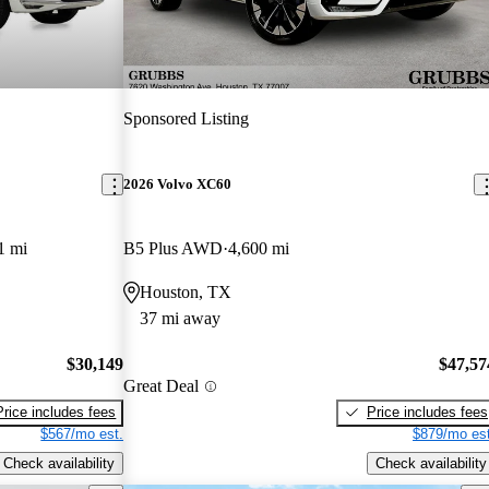
Sponsored Listing
2026 Volvo XC60
1 mi
B5 Plus AWD
4,600 mi
Houston, TX
37 mi away
$30,149
$47,57
Great Deal
Price includes fees
Price includes fees
$567/mo est.
$879/mo est
Check availability
Check availability