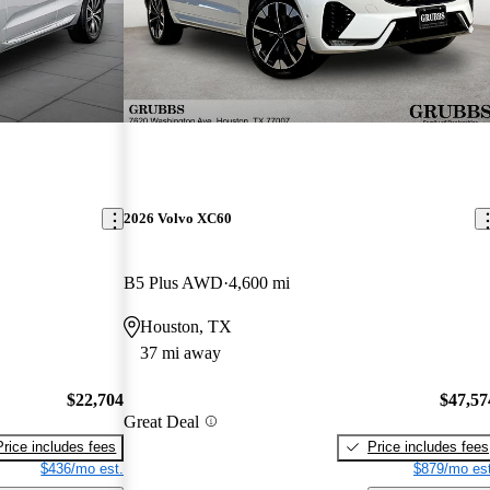
2026 Volvo XC60
B5 Plus AWD
4,600 mi
Houston, TX
37 mi away
$22,704
$47,57
Great Deal
Price includes fees
Price includes fees
$436/mo est.
$879/mo est