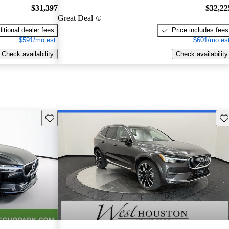
$31,397
$32,22
Great Deal
itional dealer fees
Price includes fees
$591/mo est.
$601/mo est
Check availability
Check availability
Save this listing
Sav