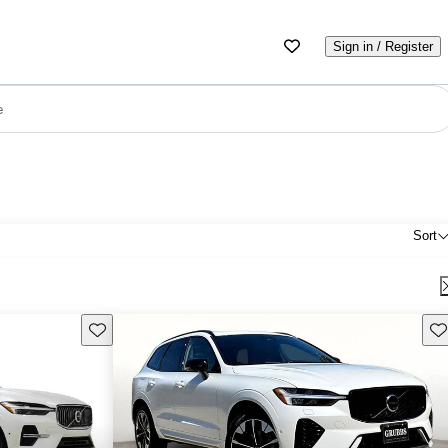
Sign in / Register
e
Sort
Save this listing
Sav