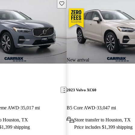
Save this listing
New arrival
2023 Volvo XC60
Theme AWD
35,017 mi
B5 Core AWD
33,047 mi
 to Houston, TX
Store transfer to Houston, TX
 $1,399 shipping
Price includes $1,399 shipping