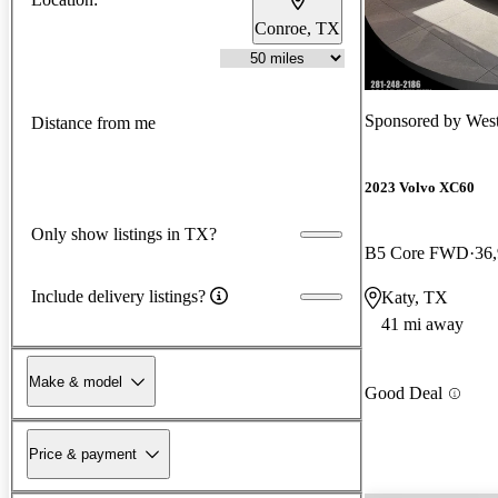
Conroe, TX
Sponsored by
West
Distance from me
2023 Volvo XC60
Only show listings in TX?
B5 Core FWD
36
Include delivery listings?
Katy, TX
41 mi away
Make & model
Good Deal
Price & payment