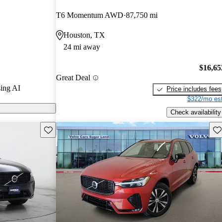
T6 Momentum AWD
87,750 mi
n CarGurus are
Houston, TX
24 mi away
$16,65
Great Deal
ing AI
Price includes fees
$322/mo est
Check availability
Save this listing
Sav