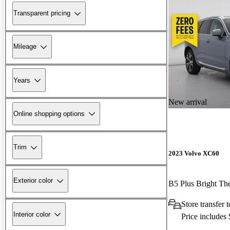
Transparent pricing
Mileage
Years
New arrival
Online shopping options
Trim
2023 Volvo XC60
Exterior color
B5 Plus Bright 
Store transfer
Interior color
Price includes