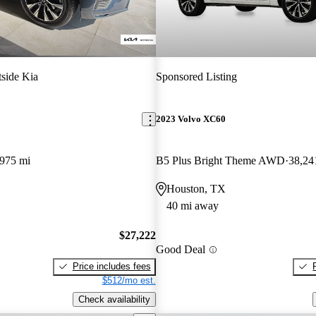
side Kia
Sponsored Listing
2023 Volvo XC60
,975 mi
B5 Plus Bright Theme AWD
38,24
Houston, TX
40 mi away
$27,222
Good Deal
Price includes fees
$512/mo est.
Check availability