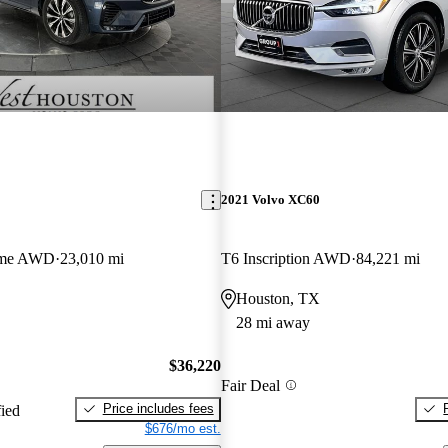
2021 Volvo XC60
eme AWD
23,010 mi
T6 Inscription AWD
84,221 mi
Houston, TX
28 mi away
$36,220
Fair Deal
Price includes fees
fied
$676/mo est.