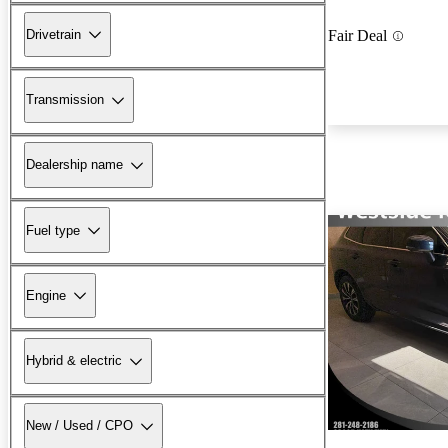
Drivetrain
Fair Deal
Transmission
Dealership name
Fuel type
Engine
Hybrid & electric
New / Used / CPO