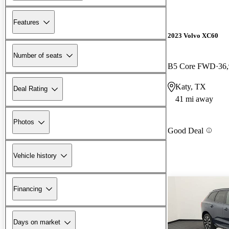
Features
2023 Volvo XC60
Number of seats
B5 Core FWD
36
Katy, TX
Deal Rating
41 mi away
Photos
Good Deal
Vehicle history
Financing
Days on market