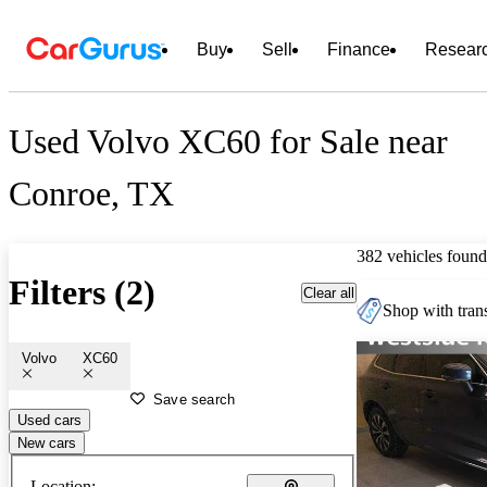
Buy
Sell
Finance
Resear
Used Volvo XC60 for Sale near
Conroe, TX
382 vehicles found
Filters (2)
Clear all
Shop with trans
Volvo
XC60
Save search
Used cars
New cars
Location: