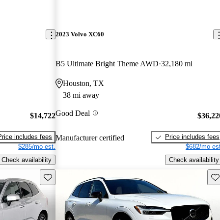
2023 Volvo XC60
B5 Ultimate Bright Theme AWD
32,180 mi
Houston, TX
38 mi away
Good Deal
$14,722
$36,22
Price includes fees
Price includes fees
Manufacturer certified
$285/mo est.
$682/mo est
Check availability
Check availability
Save this listing
Sav