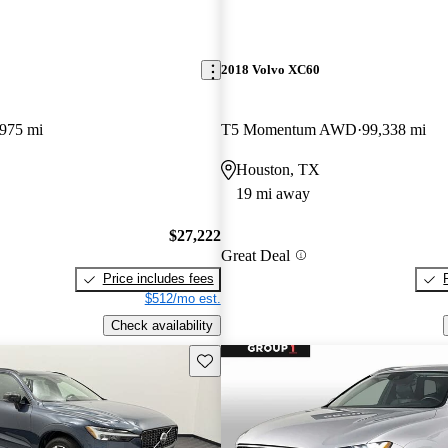
2018 Volvo XC60
,975 mi
T5 Momentum AWD
99,338 mi
Houston, TX
19 mi away
$27,222
Great Deal
Price includes fees
$512/mo est.
Check availability
Save this listing