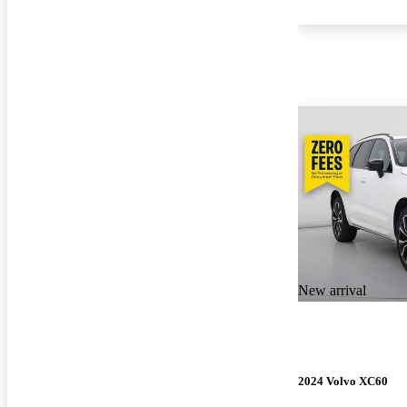
New arrival
2024 Volvo XC60