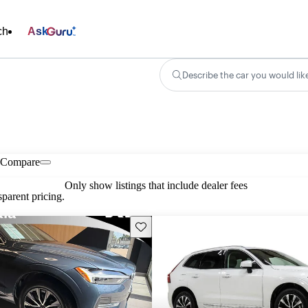
ch
Ask
Describe the car you would lik
Compare
Only show listings that include dealer fees
parent pricing.
Save this listing