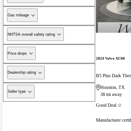
Gas mileage
NHTSA overall safety rating
Price drops
2024 Volvo XC60
Dealership rating
B5 Plus Dark Th
Houston, TX
Seller type
38 mi away
Good Deal
Manufacturer certi