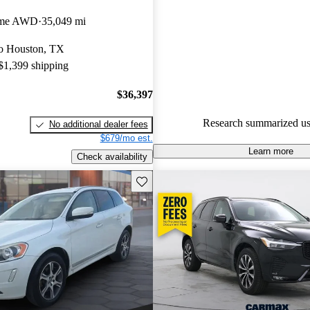
Volvo XC60 5 / 5 stars.
eme AWD
35,049 mi
93.2% of 2024 XC60 models o
 to Houston, TX
accident free
.
 $1,399 shipping
$36,397
Research summarized us
No additional dealer fees
$679/mo est.
Learn more
Check availability
Save this listing