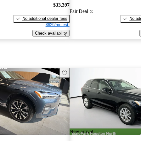
$33,397
Fair Deal
No additional dealer fees
No add
$629/mo est.
Check availability
Save this listing
New arrival