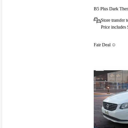
B5 Plus Dark Th
Store transfer
Price includes
Fair Deal