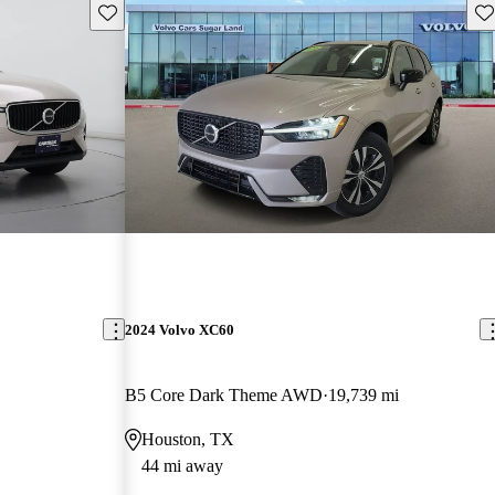
Save this listing
Sav
2024 Volvo XC60
B5 Core Dark Theme AWD
19,739 mi
Houston, TX
44 mi away