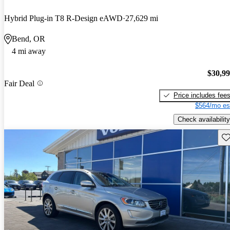
Hybrid Plug-in T8 R-Design eAWD
27,629 mi
Bend, OR
4 mi away
$30,9
Fair Deal
Price includes fee
$564/mo es
Check availability
Sav