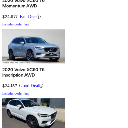
2020 Volvo XC60 T6
Momentum AWD
$24,977
Fair Deal
Includes dealer fees
2020 Volvo XC60 T5
Inscription AWD
$24,187
Good Deal
Includes dealer fees