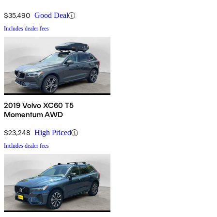
$35,490
Good Deal
Includes dealer fees
2019 Volvo XC60 T5
Momentum AWD
$23,248
High Priced
Includes dealer fees