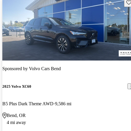
Sav
Sponsored by
Volvo Cars Bend
2025 Volvo XC60
B5 Plus Dark Theme AWD
9,586 mi
Bend, OR
4 mi away