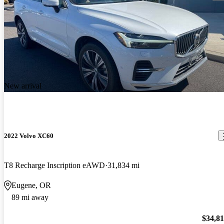
New arrival
2022 Volvo XC60
T8 Recharge Inscription eAWD
31,834 mi
Eugene, OR
89 mi away
$34,8