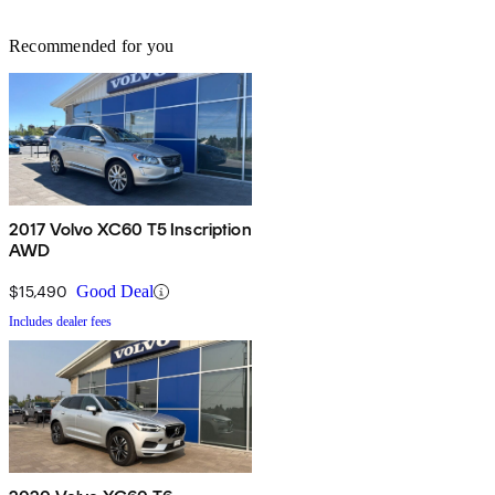
Recommended for you
2017 Volvo XC60 T5 Inscription
AWD
$15,490
Good Deal
Includes dealer fees