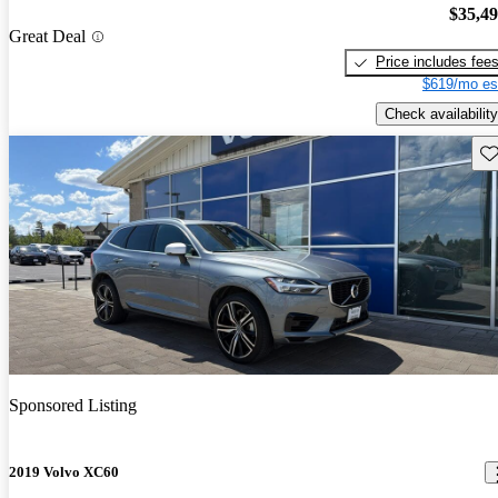
$35,4
Great Deal
Price includes fee
$619/mo es
Check availability
Sav
Sponsored Listing
2019 Volvo XC60