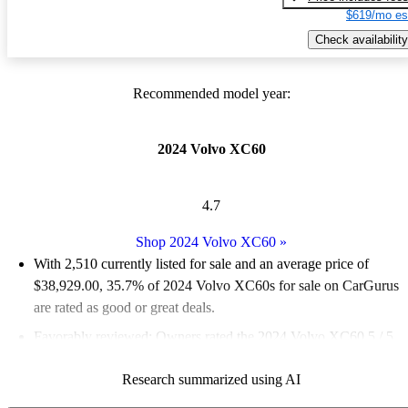
$619/mo es
Check availability
Recommended model year:
2024 Volvo XC60
4.7
Shop 2024 Volvo XC60
»
With 2,510 currently listed for sale and an
average price of
$38,929.00
, 35.7% of 2024 Volvo XC60s for sale on CarGurus
are rated as good or great deals.
Favorably reviewed:
Owners rated the 2024 Volvo XC60 5 / 5
stars.
Research summarized using AI
93.2% of 2024 XC60 models on CarGurus are accident free
.