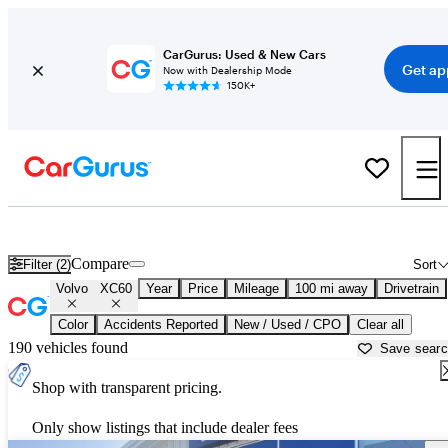
CarGurus: Used & New Cars
Get ap
Now with Dealership Mode
150K+
Used Volvo XC60 for Sale near
Bend, OR
Compare
Filter (2)
Sort
Volvo
XC60
Year
Price
Mileage
100 mi away
Drivetrain
Color
Accidents Reported
New / Used / CPO
Clear all
190 vehicles found
Save sear
Shop with transparent pricing.
Only show listings that include dealer fees