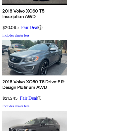
2018 Volvo XC60 T5
Inscription AWD
$20,095
Fair Deal
Includes dealer fees
2016 Volvo XC60 T6 Drive-E R-
Design Platinum AWD
$21,245
Fair Deal
Includes dealer fees