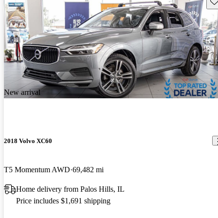
Sav
New arrival
2018 Volvo XC60
T5 Momentum AWD
69,482 mi
Home delivery from Palos Hills, IL
Price includes $1,691 shipping