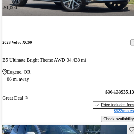
-$1,000
2023 Volvo XC60
B5 Ultimate Bright Theme AWD
34,438 mi
Eugene, OR
86 mi away
$36,138
$35,1
Great Deal
Price includes fee
$622/mo es
Check availability
Sav