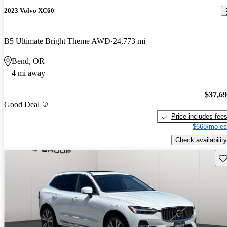
2023 Volvo XC60
B5 Ultimate Bright Theme AWD
24,773 mi
Bend, OR
4 mi away
$37,6
Good Deal
Price includes fee
$668/mo es
Check availability
Sav