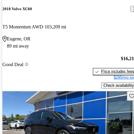
2018 Volvo XC60
T5 Momentum AWD
103,209 mi
Eugene, OR
89 mi away
$16,2
Good Deal
Price includes fee
$295/mo es
Check availability
Sav