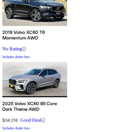
2019 Volvo XC60 T6
Momentum AWD
No Rating
Includes dealer fees
2025 Volvo XC60 B5 Core
Dark Theme AWD
$34,216
Good Deal
Includes dealer fees