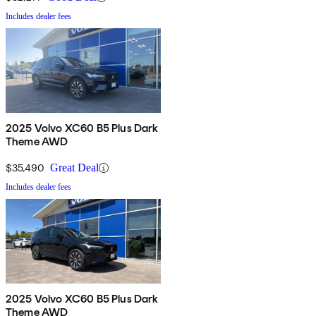
Includes dealer fees
2025 Volvo XC60 B5 Plus Dark
Theme AWD
$35,490
Great Deal
Includes dealer fees
2025 Volvo XC60 B5 Plus Dark
Theme AWD