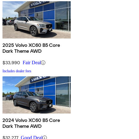
2025 Volvo XC60 B5 Core
Dark Theme AWD
$33,990
Fair Deal
Includes dealer fees
2024 Volvo XC60 B5 Core
Dark Theme AWD
$32,277
Good Deal