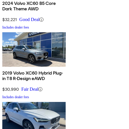
2024 Volvo XC60 B5 Core
Dark Theme AWD
$32,221
Good Deal
Includes dealer fees
2019 Volvo XC60 Hybrid Plug-
in T8 R-Design eAWD
$30,990
Fair Deal
Includes dealer fees