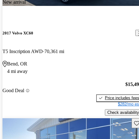
New arrival
2017 Volvo XC60
T5 Inscription AWD
70,361 mi
Bend, OR
4 mi away
$15,4
Good Deal
Price includes fee
$282/mo es
Check availability
Sav