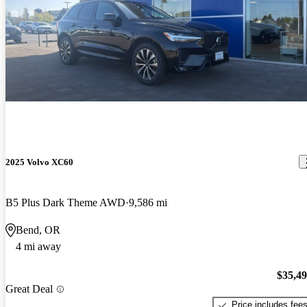
2025 Volvo XC60
B5 Plus Dark Theme AWD
9,586 mi
Bend, OR
4 mi away
$35,4
Great Deal
Price includes fee