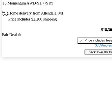
T5 Momentum AWD
91,779 mi
Home delivery from Allendale, MI
Price includes $2,200 shipping
$18,3
Fair Deal
Price includes fee
$335/mo es
Check availability