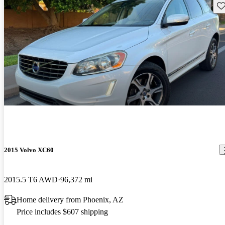
Sav
2015 Volvo XC60
2015.5 T6 AWD
96,372 mi
Home delivery from Phoenix, AZ
Price includes $607 shipping