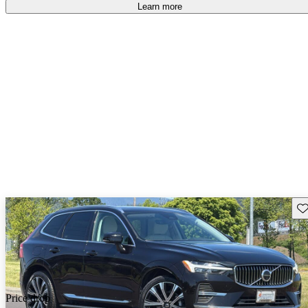
Learn more
Sav
Price drop