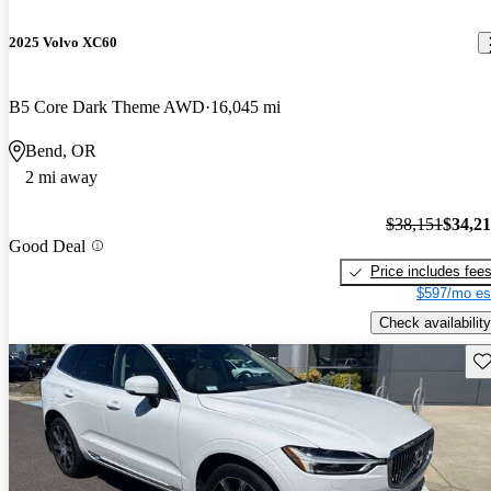
2025 Volvo XC60
B5 Core Dark Theme AWD
16,045 mi
Bend, OR
2 mi away
$38,151
$34,2
Good Deal
Price includes fee
$597/mo es
Check availability
Sav