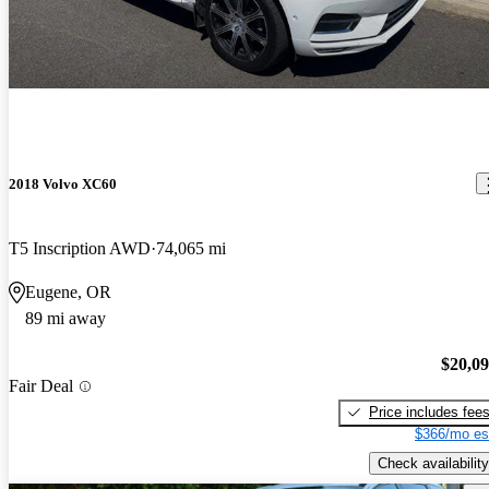
2018 Volvo XC60
T5 Inscription AWD
74,065 mi
Eugene, OR
89 mi away
$20,0
Fair Deal
Price includes fee
$366/mo es
Check availability