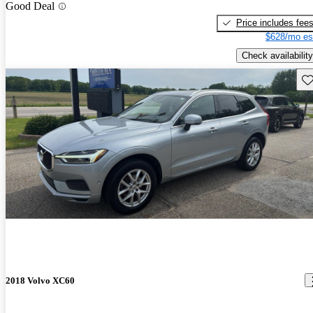
Good Deal
Price includes fee
$628/mo es
Check availability
Sav
2018 Volvo XC60