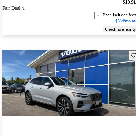
$19,9
Fair Deal
Price includes fee
$364/mo es
Check availability
Sav