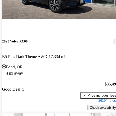
2025 Volvo XC60
B5 Plus Dark Theme AWD
17,334 mi
Bend, OR
4 mi away
$35,4
Good Deal
Price includes fee
$619/mo es
Check availability