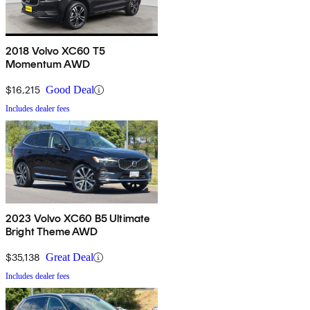
2018 Volvo XC60 T5
Momentum AWD
$16,215
Good Deal
Includes dealer fees
2023 Volvo XC60 B5 Ultimate
Bright Theme AWD
$35,138
Great Deal
Includes dealer fees