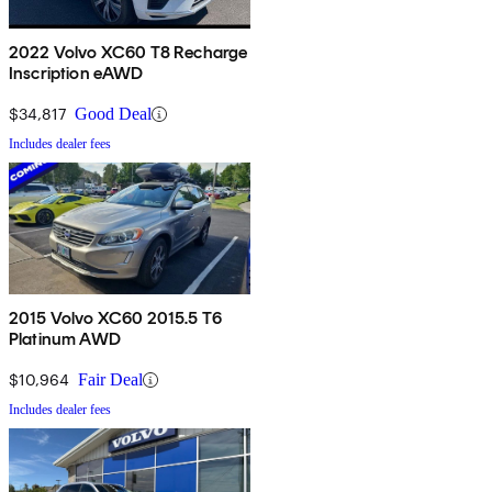
2022 Volvo XC60 T8 Recharge
Inscription eAWD
$34,817
Good Deal
Includes dealer fees
2015 Volvo XC60 2015.5 T6
Platinum AWD
$10,964
Fair Deal
Includes dealer fees