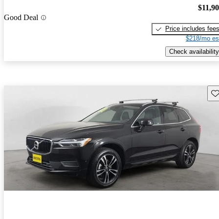
$11,9
Good Deal
Price includes fee
$218/mo es
Check availability
Sav