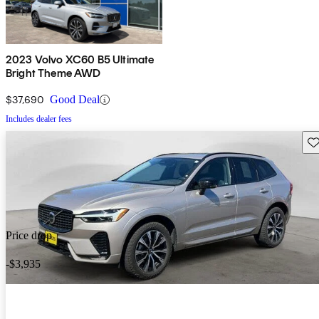
2023 Volvo XC60 B5 Ultimate
Bright Theme AWD
$37,690
Good Deal
Includes dealer fees
Sav
Price drop
-$3,935