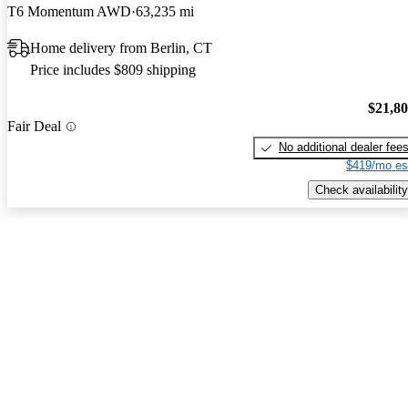
T6 Momentum AWD
63,235 mi
Home delivery from Berlin, CT
Price includes $809 shipping
$21,8
Fair Deal
No additional dealer fee
$419/mo es
Check availability