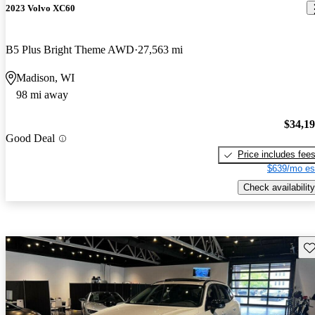
2023 Volvo XC60
B5 Plus Bright Theme AWD
27,563 mi
Madison, WI
98 mi away
$34,1
Good Deal
Price includes fee
$639/mo es
Check availability
Sav