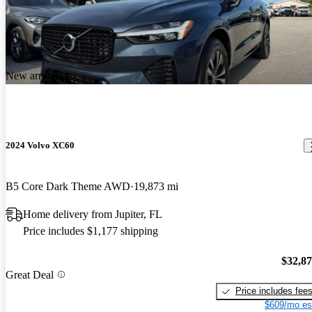
New arrival
2024 Volvo XC60
B5 Core Dark Theme AWD
19,873 mi
Home delivery from Jupiter, FL
Price includes $1,177 shipping
$32,8
Great Deal
Price includes fee
$609/mo es