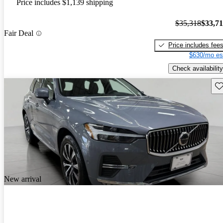
Price includes $1,139 shipping
$35,318
$33,7
Fair Deal
Price includes fee
$630/mo es
Check availability
Sav
New arrival