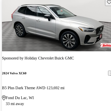
Sav
Sponsored by
Holiday Chevrolet Buick GMC
2024 Volvo XC60
B5 Plus Dark Theme AWD
123,692 mi
Fond Du Lac, WI
33 mi away