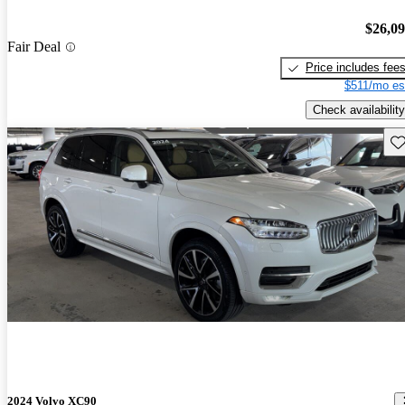
$26,0
Fair Deal
Price includes fee
$511/mo es
Check availability
Sav
2024 Volvo XC90