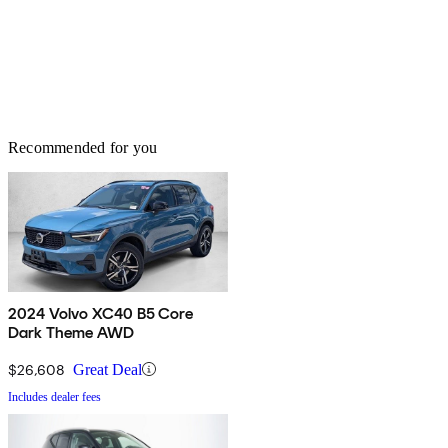
Recommended for you
2024 Volvo XC40 B5 Core
Dark Theme AWD
$26,608
Great Deal
Includes dealer fees