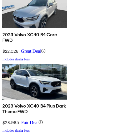
2023 Volvo XC40 B4 Core
FWD
$22,028
Great Deal
Includes dealer fees
2023 Volvo XC40 B4 Plus Dark
Theme FWD
$28,985
Fair Deal
Includes dealer fees