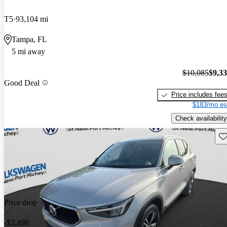
T5
93,104 mi
Tampa, FL
5 mi away
$10,085
$9,3
Good Deal
Price includes fee
$183/mo es
Check availability
Sav
Price drop
-$2,498