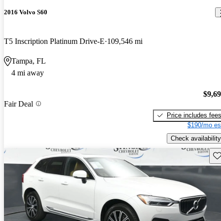
2016 Volvo S60
T5 Inscription Platinum Drive-E
109,546 mi
Tampa, FL
4 mi away
$9,6
Fair Deal
Price includes fee
$190/mo es
Check availability
Sav