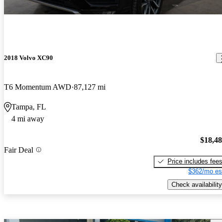
2018 Volvo XC90
T6 Momentum AWD
87,127 mi
Tampa, FL
4 mi away
$18,4
Fair Deal
Price includes fee
$362/mo es
Check availability