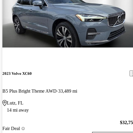
2023 Volvo XC60
B5 Plus Bright Theme AWD
33,489 mi
Lutz, FL
14 mi away
$32,7
Fair Deal