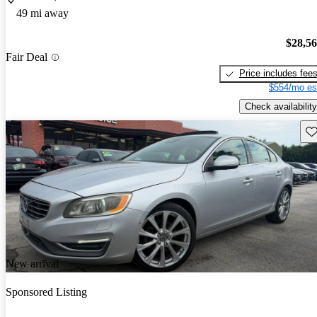
49 mi away
$28,5
Fair Deal
Price includes fee
$554/mo es
Check availability
Sav
New arrival
Sponsored Listing