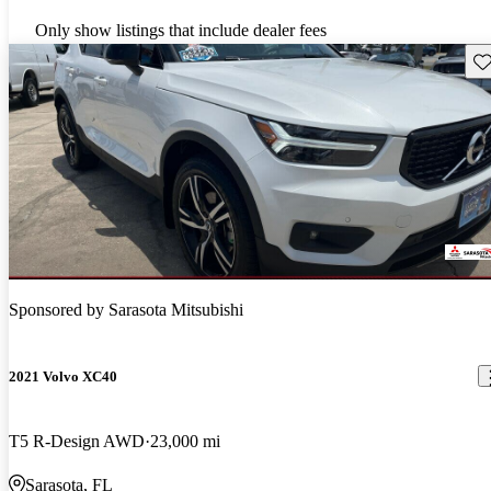
Only show listings that include dealer fees
Sav
Sponsored by
Sarasota Mitsubishi
2021 Volvo XC40
T5 R-Design AWD
23,000 mi
Sarasota, FL