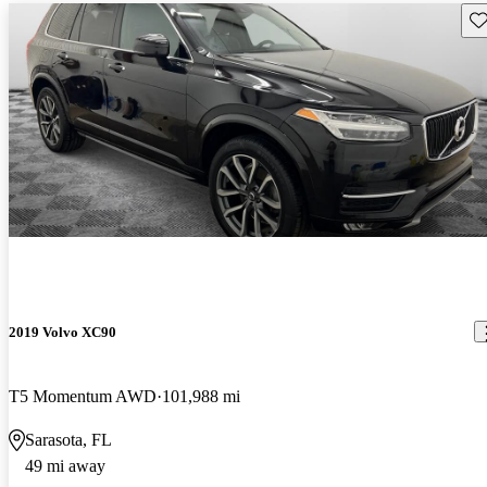
Sav
2019 Volvo XC90
T5 Momentum AWD
101,988 mi
Sarasota, FL
49 mi away