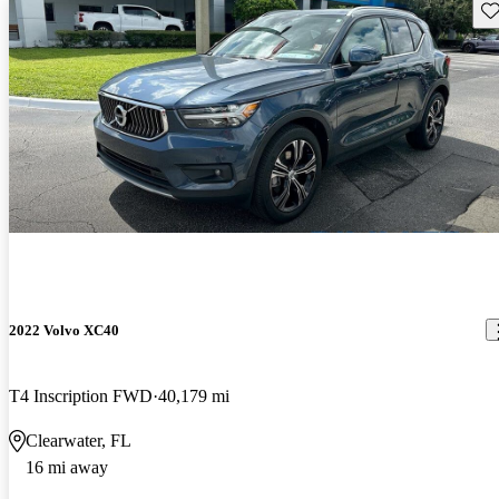
Sav
2022 Volvo XC40
T4 Inscription FWD
40,179 mi
Clearwater, FL
16 mi away