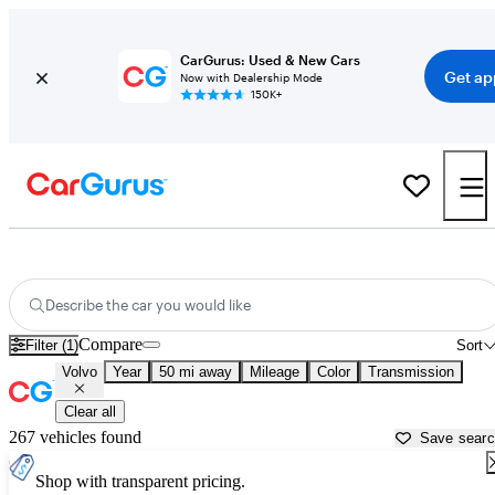
CarGurus: Used & New Cars
Get ap
Now with Dealership Mode
150K+
Used Volvo Cars for Sale near
Tampa, FL
Describe the car you would like
Compare
Filter (1)
Sort
Volvo
Year
50 mi away
Mileage
Color
Transmission
Clear all
267 vehicles found
Save sear
Shop with transparent pricing.