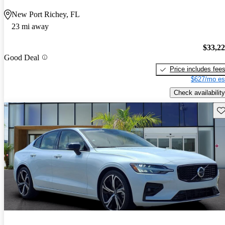
New Port Richey, FL
23 mi away
$33,2
Good Deal
Price includes fee
$627/mo es
Check availability
Sav