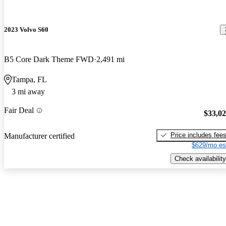
2023 Volvo S60
B5 Core Dark Theme FWD
2,491 mi
Tampa, FL
3 mi away
Fair Deal
$33,0
Price includes fee
Manufacturer certified
$629/mo es
Check availability