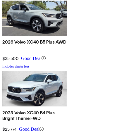
2026 Volvo XC40 B5 Plus AWD
$35,500
Good Deal
Includes dealer fees
2023 Volvo XC40 B4 Plus
Bright Theme FWD
$25,774
Good Deal