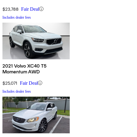
$23,788
Fair Deal
Includes dealer fees
2021 Volvo XC40 T5
Momentum AWD
$25,071
Fair Deal
Includes dealer fees