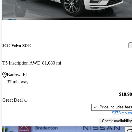
2020 Volvo XC60
T5 Inscription AWD
81,080 mi
Bartow, FL
37 mi away
$18,9
Great Deal
Price includes fee
$372/mo es
Check availability
Sav