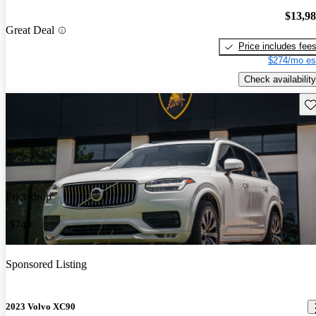
$13,9
Great Deal
Price includes fee
$274/mo es
Check availability
Sav
Price drop
-$749
Sponsored Listing
2023 Volvo XC90