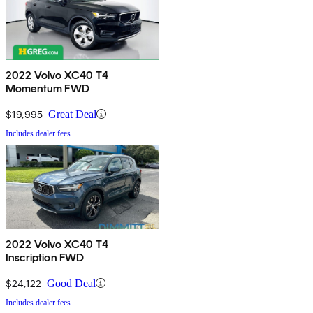
2022 Volvo XC40 T4
Momentum FWD
$19,995
Great Deal
Includes dealer fees
2022 Volvo XC40 T4
Inscription FWD
$24,122
Good Deal
Includes dealer fees