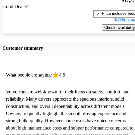
$17,5
Good Deal
Price includes fee
$344/mo es
Check availability
Customer summary
What people are saying:
4.5
Volvo cars are well-known for their focus on safety, comfort, and
reliability. Many drivers appreciate the spacious interiors, solid
construction, and overall dependability across different models.
Owners frequently highlight the smooth driving experience and
strong build quality. However, some users have noted concerns
about high maintenance costs and subpar performance compared to