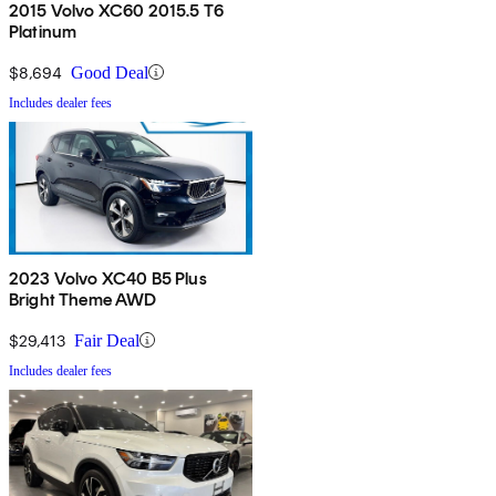
2015 Volvo XC60 2015.5 T6
Platinum
$8,694
Good Deal
Includes dealer fees
2023 Volvo XC40 B5 Plus
Bright Theme AWD
$29,413
Fair Deal
Includes dealer fees