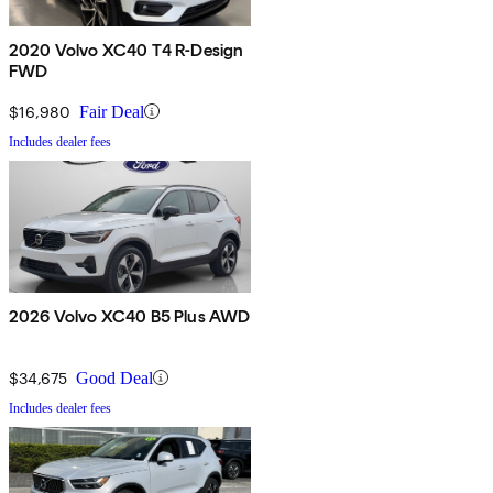
2020 Volvo XC40 T4 R-Design
FWD
$16,980
Fair Deal
Includes dealer fees
2026 Volvo XC40 B5 Plus AWD
$34,675
Good Deal
Includes dealer fees