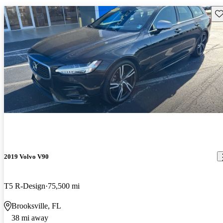
Sav
2019 Volvo V90
T5 R-Design
75,500 mi
Brooksville, FL
38 mi away