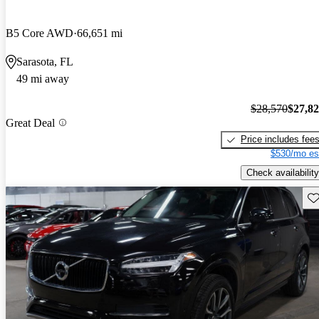
B5 Core AWD
66,651 mi
Sarasota, FL
49 mi away
$28,570
$27,8
Great Deal
Price includes fee
$530/mo es
Check availability
Sav