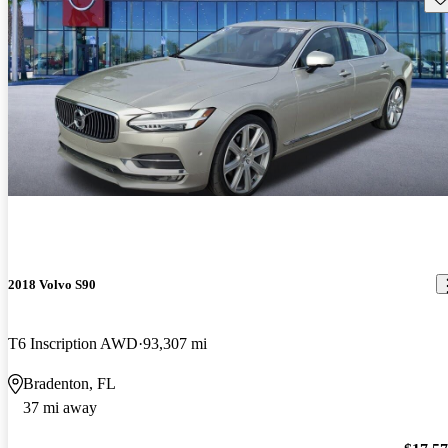
2018 Volvo S90
T6 Inscription AWD
93,307 mi
Bradenton, FL
37 mi away