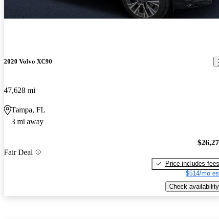
2020 Volvo XC90
47,628 mi
Tampa, FL
3 mi away
$26,2
Fair Deal
Price includes fee
$514/mo es
Check availability