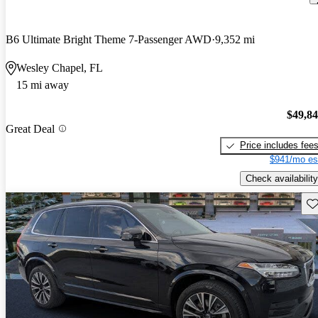
B6 Ultimate Bright Theme 7-Passenger AWD
9,352 mi
Wesley Chapel, FL
15 mi away
$49,8
Great Deal
Price includes fee
$941/mo es
Check availability
Sav