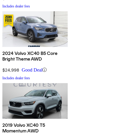
Includes dealer fees
2024 Volvo XC40 B5 Core
Bright Theme AWD
$24,998
Good Deal
Includes dealer fees
2019 Volvo XC40 T5
Momentum AWD