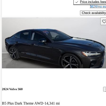
Price includes fee
$624/mo es
Check availability
Sav
2024 Volvo S60
B5 Plus Dark Theme AWD
14,341 mi