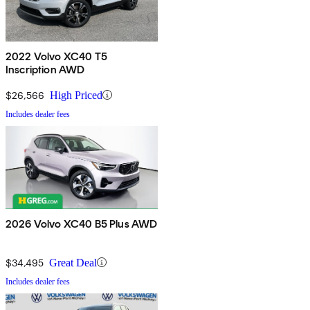
2022 Volvo XC40 T5
Inscription AWD
$26,566
High Priced
Includes dealer fees
2026 Volvo XC40 B5 Plus AWD
$34,495
Great Deal
Includes dealer fees