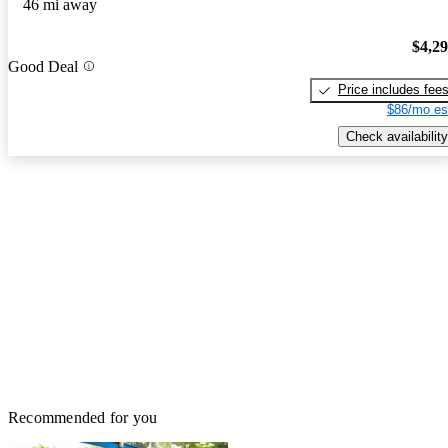
46 mi away
$4,2
Good Deal
Price includes fee
$86/mo es
Check availability
Recommended for you