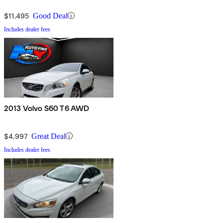
$11,495
Good Deal
Includes dealer fees
2013 Volvo S60 T6 AWD
$4,997
Great Deal
Includes dealer fees