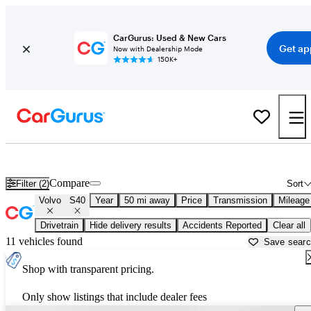
CarGurus: Used & New Cars
Get ap
Now with Dealership Mode
150K+
Used Volvo S40 for Sale near
New York, NY
Compare
Filter (2)
Sort
Volvo
S40
Year
50 mi away
Price
Transmission
Mileage
Drivetrain
Hide delivery results
Accidents Reported
Clear all
11 vehicles found
Save sear
Shop with transparent pricing.
Only show listings that include dealer fees