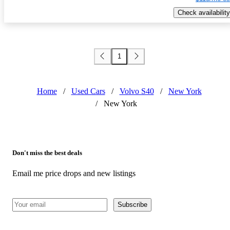
Check availability
1
Home
/
Used Cars
/
Volvo S40
/
New York
/
New York
Don't miss the best deals
Email me price drops and new listings
Subscribe