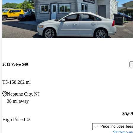
2011 Volvo S40
T5
158,262 mi
Neptune City, NJ
38 mi away
$5,6
High Priced
Price includes fee
$113/mo es