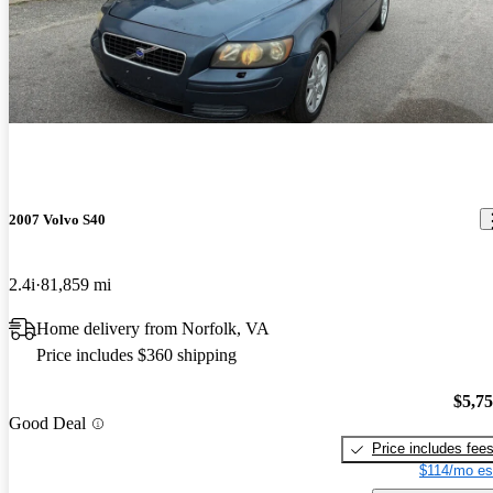
2007 Volvo S40
2.4i
81,859 mi
Home delivery from Norfolk, VA
Price includes $360 shipping
$5,7
Good Deal
Price includes fee
$114/mo es