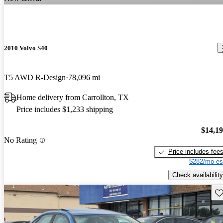
2010 Volvo S40
T5 AWD R-Design
78,096 mi
Home delivery from Carrollton, TX
Price includes $1,233 shipping
$14,1
No Rating
Price includes fee
$282/mo es
Check availability
Sav