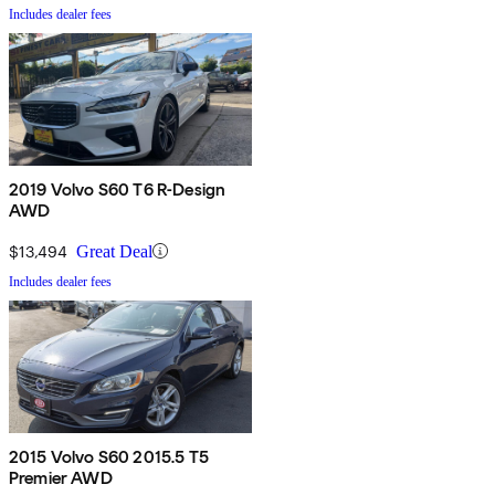
Includes dealer fees
2019 Volvo S60 T6 R-Design
AWD
$13,494
Great Deal
Includes dealer fees
2015 Volvo S60 2015.5 T5
Premier AWD