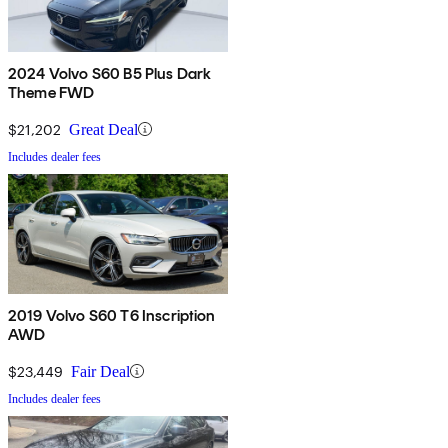
2024 Volvo S60 B5 Plus Dark
Theme FWD
$21,202
Great Deal
Includes dealer fees
2019 Volvo S60 T6 Inscription
AWD
$23,449
Fair Deal
Includes dealer fees