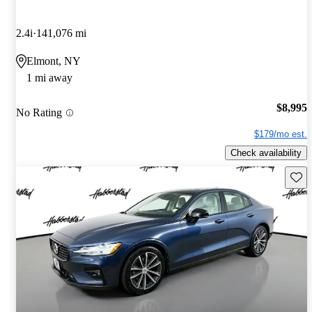
2.4i
141,076 mi
Elmont, NY
1 mi away
$8,995
No Rating
$179/mo est.
Check availability
Save 