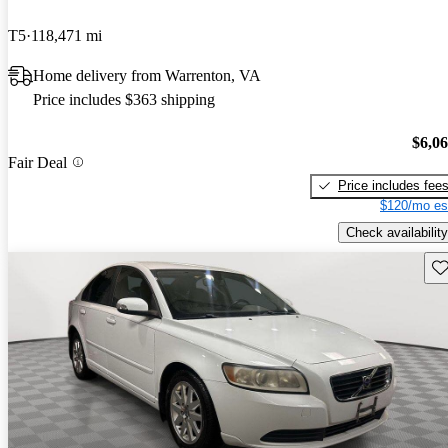
T5
118,471 mi
Home delivery from Warrenton, VA
Price includes $363 shipping
$6,0
Fair Deal
Price includes fee
$120/mo es
Check availability
Sav