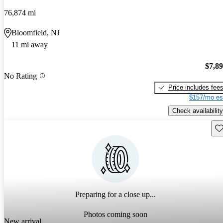
76,874 mi
Bloomfield, NJ
11 mi away
$7,8
No Rating
Price includes fee
$157/mo es
Check availability
Sav
Preparing for a close up...
Photos coming soon
New arrival