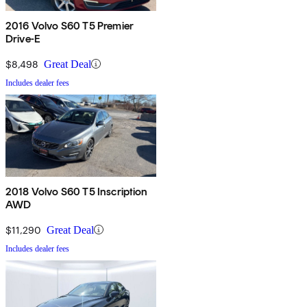
2016 Volvo S60 T5 Premier
Drive-E
$8,498
Great Deal
Includes dealer fees
2018 Volvo S60 T5 Inscription
AWD
$11,290
Great Deal
Includes dealer fees