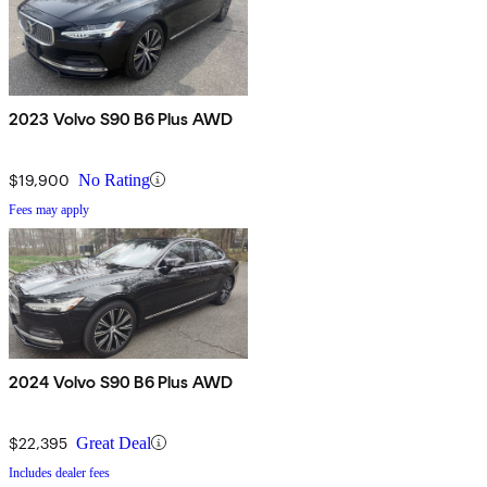
2023 Volvo S90 B6 Plus AWD
$19,900
No Rating
Fees may apply
2024 Volvo S90 B6 Plus AWD
$22,395
Great Deal
Includes dealer fees