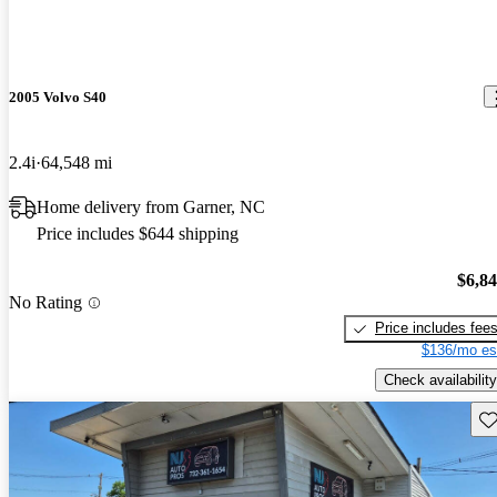
2005 Volvo S40
2.4i
64,548 mi
Home delivery from Garner, NC
Price includes $644 shipping
$6,8
No Rating
Price includes fee
$136/mo es
Check availability
Sav