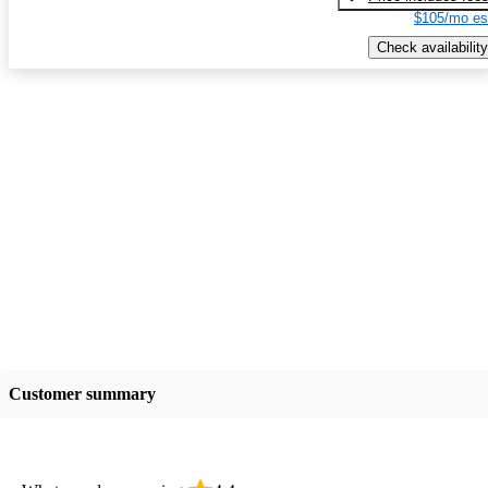
$105/mo es
Check availability
Customer summary