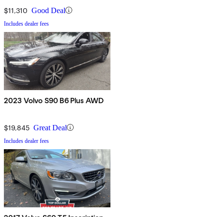
$11,310
Good Deal
Includes dealer fees
2023 Volvo S90 B6 Plus AWD
$19,845
Great Deal
Includes dealer fees