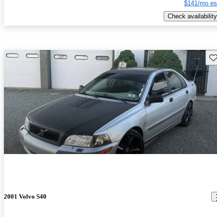
$141/mo es
Check availability
Sav
2001 Volvo S40