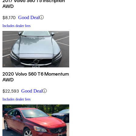
2017 Volvo S60 T5 Inscription
AWD
$8,170
Good Deal
Includes dealer fees
2020 Volvo S60 T6 Momentum
AWD
$22,593
Good Deal
Includes dealer fees