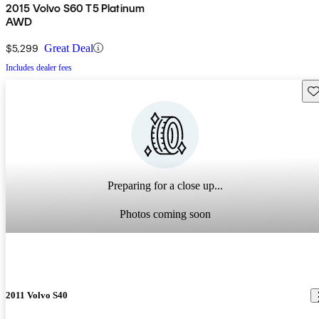
2015 Volvo S60 T5 Platinum
AWD
$5,299
Great Deal
Includes dealer fees
Sav
Preparing for a close up...
Photos coming soon
2011 Volvo S40