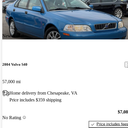
New arrival
2004 Volvo S40
57,000 mi
Home delivery from Chesapeake, VA
Price includes $359 shipping
$7,0
No Rating
Price includes fee