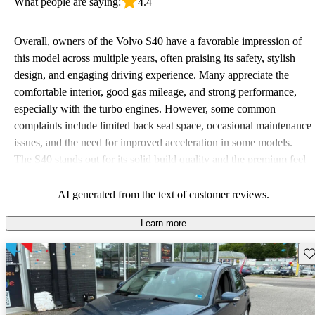
What people are saying:
4.4
Overall, owners of the Volvo S40 have a favorable impression of
this model across multiple years, often praising its safety, stylish
design, and engaging driving experience. Many appreciate the
comfortable interior, good gas mileage, and strong performance,
especially with the turbo engines. However, some common
complaints include limited back seat space, occasional maintenance
issues, and the need for improved acceleration in some models.
The S40 stands out for its solid build quality and the premium feel
it offers compared to competitors.
AI generated from the text of customer reviews.
Learn more
Sav