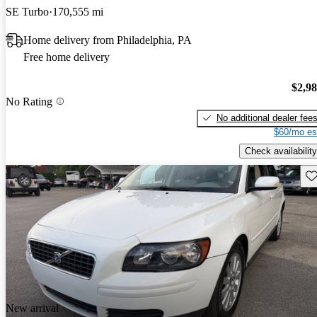
SE Turbo
170,555 mi
Home delivery from Philadelphia, PA
Free home delivery
$2,9
No Rating
No additional dealer fee
$60/mo es
Check availability
Sav
New arrival