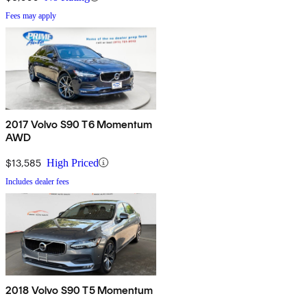
Fees may apply
2017 Volvo S90 T6 Momentum
AWD
$13,585
High Priced
Includes dealer fees
2018 Volvo S90 T5 Momentum