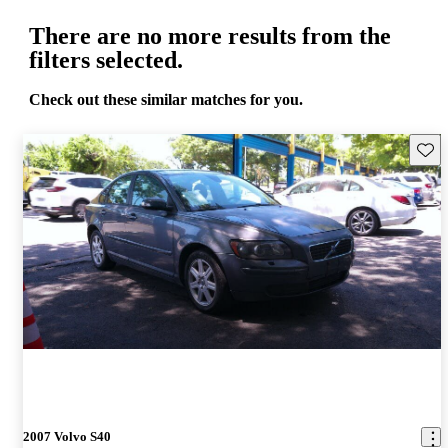
There are no more results from the
filters selected.
Check out these similar matches for you.
Save 
2007 Volvo S40