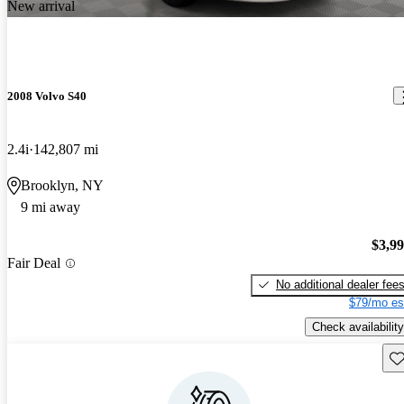
New arrival
2008 Volvo S40
2.4i
142,807 mi
Brooklyn, NY
9 mi away
$3,9
Fair Deal
No additional dealer fee
$79/mo es
Check availability
Sav