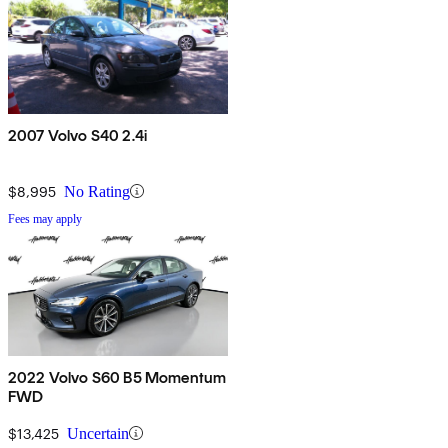
2007 Volvo S40 2.4i
$8,995
No Rating
Fees may apply
2022 Volvo S60 B5 Momentum
FWD
$13,425
Uncertain