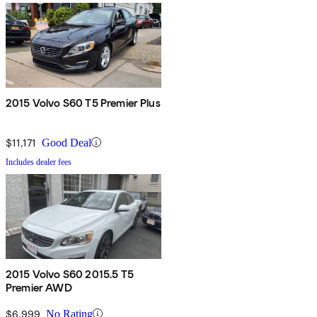
2015 Volvo S60 T5 Premier Plus
$11,171
Good Deal
Includes dealer fees
2015 Volvo S60 2015.5 T5
Premier AWD
$6,999
No Rating