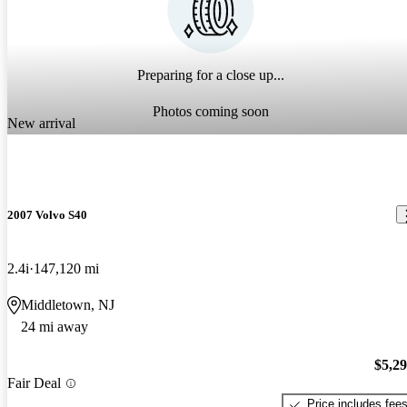
Preparing for a close up...
Photos coming soon
New arrival
2007 Volvo S40
2.4i
147,120 mi
Middletown, NJ
24 mi away
$5,2
Fair Deal
Price includes fee