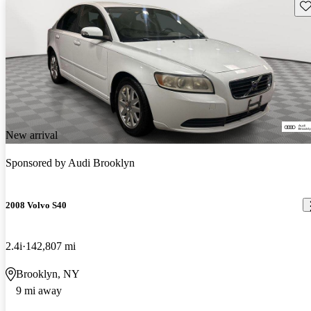
Sav
New arrival
Sponsored by
Audi Brooklyn
2008 Volvo S40
2.4i
142,807 mi
Brooklyn, NY
9 mi away