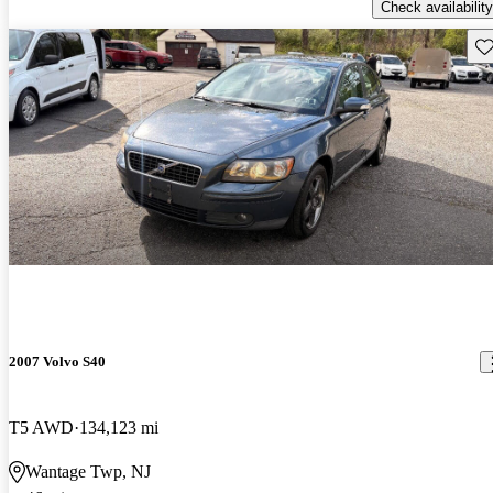
Check availability
Sav
2007 Volvo S40
T5 AWD
134,123 mi
Wantage Twp, NJ