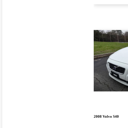
2008 Volvo S40