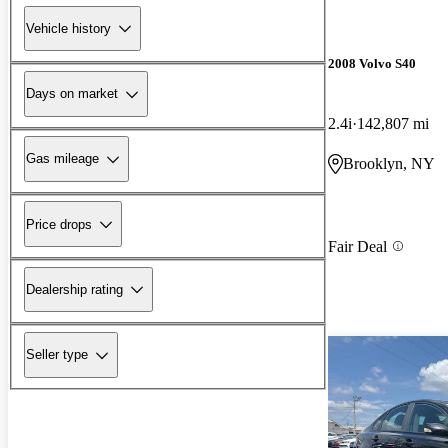
Vehicle history
2008 Volvo S40
Days on market
2.4i
142,807 mi
Gas mileage
Brooklyn, NY
Price drops
Fair Deal
Dealership rating
Seller type