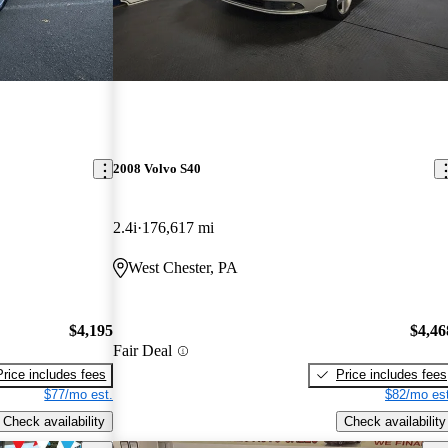
2008 Volvo S40
2.4i
176,617 mi
West Chester, PA
$4,195
$4,46
Fair Deal
Price includes fees
Price includes fees
$77/mo est.
$82/mo est
Check availability
Check availability