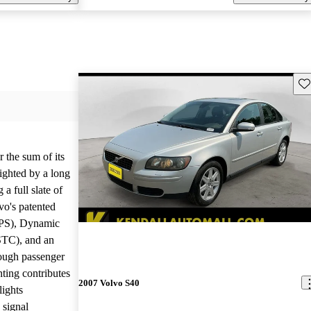
Sav
r the sum of its
ighted by a long
 a full slate of
vo's patented
IPS), Dynamic
STC), and an
tough passenger
hting contributes
2007 Volvo S40
lights
 signal