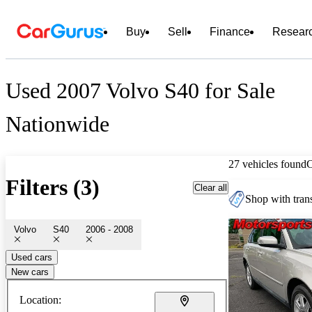
Buy
Sell
Finance
Resear
Used 2007 Volvo S40 for Sale
Nationwide
27 vehicles found
Filters (3)
Clear all
Shop with trans
Volvo
S40
2006 - 2008
Used cars
New cars
Location: