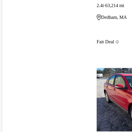
2.4i
63,214 mi
Dedham, MA
Fair Deal