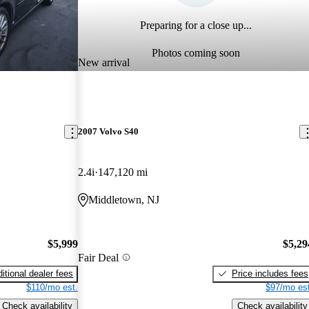
Preparing for a close up...
Photos coming soon
New arrival
2007 Volvo S40
2.4i
147,120 mi
Middletown, NJ
$5,999
$5,29
Fair Deal
itional dealer fees
Price includes fees
$110/mo est.
$97/mo est
Check availability
Check availability