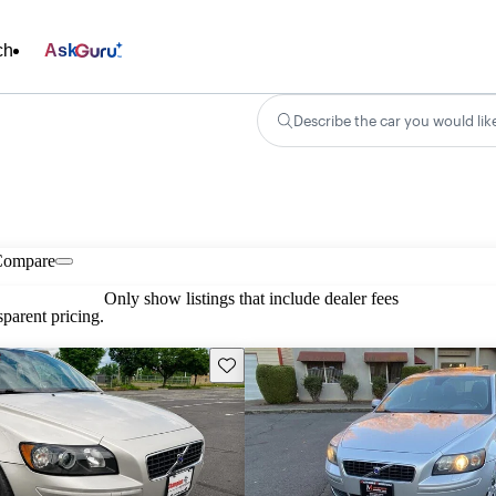
ch
Ask
Describe the car you would lik
Compare
Only show listings that include dealer fees
parent pricing.
Save this listing