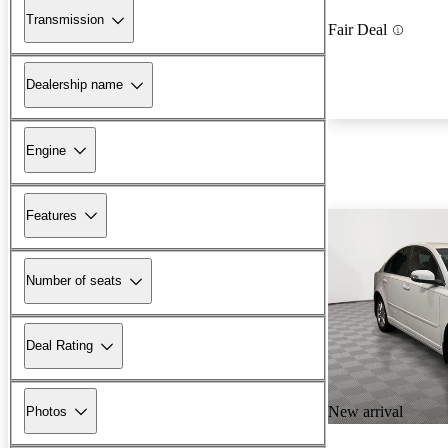
Transmission
Fair Deal
Dealership name
Engine
Features
Number of seats
Deal Rating
New arrival
Photos