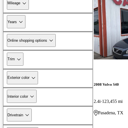
Mileage
Years
Online shopping options
Trim
Exterior color
2008 Volvo S40
Interior color
2.4i
123,455 mi
Pasadena, TX
Drivetrain