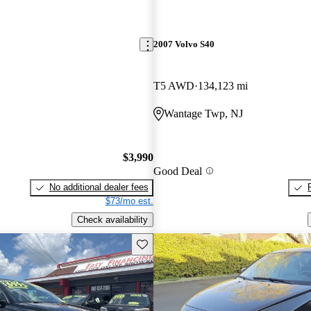
2007 Volvo S40
T5 AWD
134,123 mi
Wantage Twp, NJ
$3,990
Good Deal
No additional dealer fees
$73/mo est.
Check availability
Save this listing