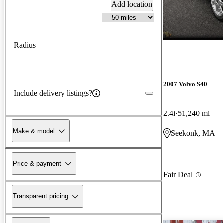
Add location
Radius
2007 Volvo S40
Include delivery listings?
2.4i
51,240 mi
Make & model
Seekonk, MA
Price & payment
Fair Deal
Transparent pricing