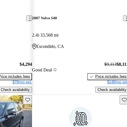
2007 Volvo S40
2.4i
33,568 mi
Escondido, CA
$4,294
$9,113
$8,11
Good Deal
Price includes fees
Price includes fees
$79/mo est.
$148/mo est
Check availability
Check availability
Save this listing
Sav