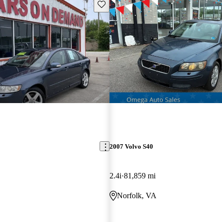
Save this listing
2007 Volvo S40
2.4i
81,859 mi
Norfolk, VA