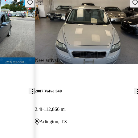
Save this listing
Sav
New arrival
2007 Volvo S40
2.4i
112,866 mi
Arlington, TX