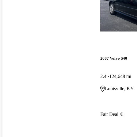
2007 Volvo S40
2.4i
124,648 mi
Louisville, KY
Fair Deal