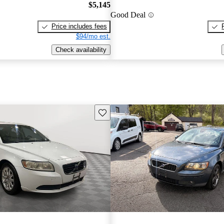
$5,145
Good Deal
Price includes fees
$94/mo est.
Check availability
Save this listing