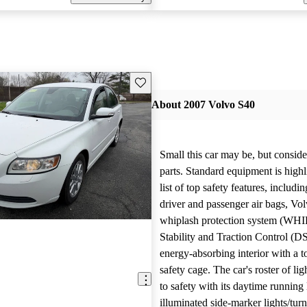
Save this listing
About 2007 Volvo S40
Small this car may be, but conside
parts. Standard equipment is highl
list of top safety features, including
driver and passenger air bags, Vol
whiplash protection system (WH
Stability and Traction Control (D
energy-absorbing interior with a 
safety cage. The car's roster of lig
to safety with its daytime running 
illuminated side-marker lights/turn