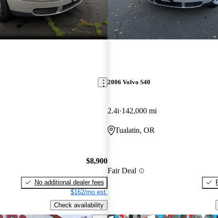
2006 Volvo S40
2.4i
142,000 mi
Tualatin, OR
$8,900
Fair Deal
No additional dealer fees
$162/mo est.
Check availability