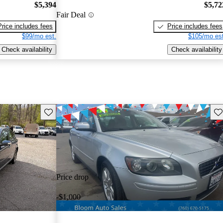
$5,394
$5,72
Fair Deal
Price includes fees
Price includes fees
$99/mo est.
$105/mo est
Check availability
Check availability
Save this listing
Sav
Price drop
-$1,000