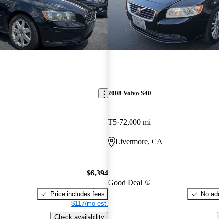
2008 Volvo S40
T5
72,000 mi
Livermore, CA
$6,394
Good Deal
Price includes fees
No add
$117/mo est.
Check availability